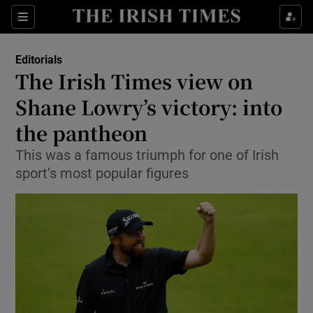
Show Health sub sections
Sections
Show Life & Style sub sections
Editorials
Show Culture sub sections
The Irish Times view on
Shane Lowry’s victory: into
Show Environment sub sections
the pantheon
Show Technology sub sections
This was a famous triumph for one of Irish
Show Science sub sections
sport’s most popular figures