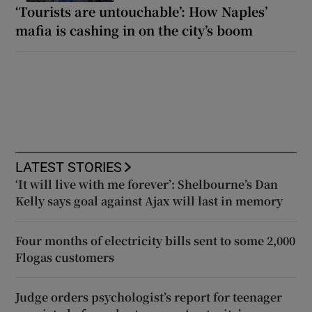
‘Tourists are untouchable’: How Naples’
mafia is cashing in on the city’s boom
LATEST STORIES
‘It will live with me forever’: Shelbourne’s Dan
Kelly says goal against Ajax will last in memory
Four months of electricity bills sent to some 2,000
Flogas customers
Judge orders psychologist’s report for teenager