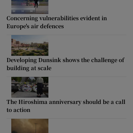
Concerning vulnerabilities evident in
Europe's air defences
Developing Dunsink shows the challenge of
building at scale
The Hiroshima anniversary should be a call
to action