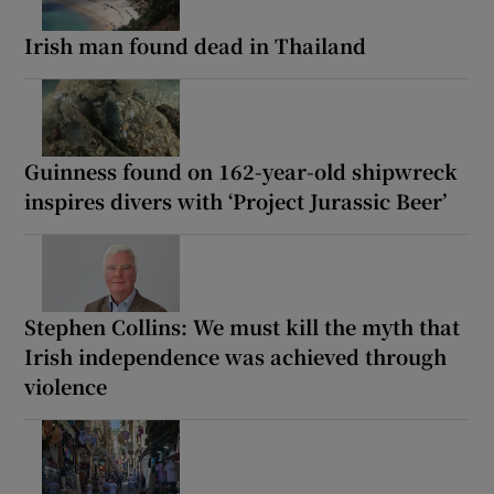
Irish man found dead in Thailand
Guinness found on 162-year-old shipwreck
inspires divers with ‘Project Jurassic Beer’
Stephen Collins: We must kill the myth that
Irish independence was achieved through
violence