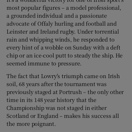
most popular figures – a model professional,
a grounded individual and a passionate
advocate of Offaly hurling and football and
Leinster and Ireland rugby. Under torrential
rain and whipping winds, he responded to
every hint of a wobble on Sunday with a deft
chip or an ice-cool putt to steady the ship. He
seemed immune to pressure.
The fact that Lowry's triumph came on Irish
soil, 68 years after the tournament was
previously staged at Portrush – the only other
time in its 148 year history that the
Championship was not staged in either
Scotland or England – makes his success all
the more poignant.