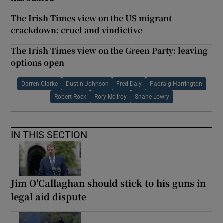
The Irish Times view on the US migrant
crackdown: cruel and vindictive
The Irish Times view on the Green Party: leaving
options open
Darren Clarke
Dustin Johnson
Fred Daly
Padraig Harrington
Robert Rock
Rory Mcilroy
Shane Lowry
IN THIS SECTION
Jim O'Callaghan should stick to his guns in
legal aid dispute