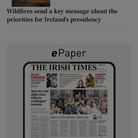
Wildfires send a key message about the
priorities for Ireland’s presidency