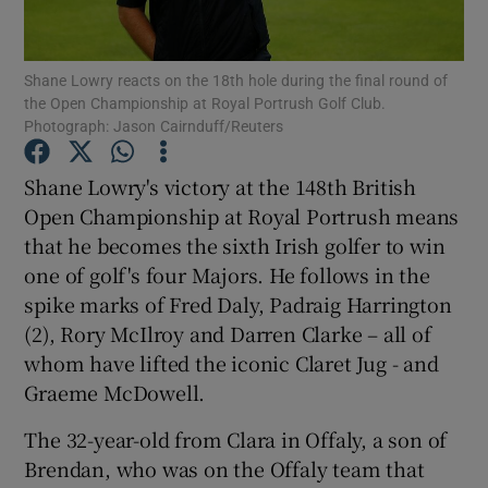
Show Motors sub sections
Shane Lowry reacts on the 18th hole during the final round of
the Open Championship at Royal Portrush Golf Club.
Photograph: Jason Cairnduff/Reuters
Show Podcasts sub sections
Shane Lowry's victory at the 148th British
Open Championship at Royal Portrush means
that he becomes the sixth Irish golfer to win
one of golf's four Majors. He follows in the
spike marks of Fred Daly, Padraig Harrington
Show Gaeilge sub sections
(2), Rory McIlroy and Darren Clarke – all of
Show History sub sections
whom have lifted the iconic Claret Jug - and
Graeme McDowell.
The 32-year-old from Clara in Offaly, a son of
Brendan, who was on the Offaly team that