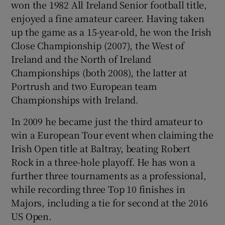
won the 1982 All Ireland Senior football title,
 window
enjoyed a fine amateur career. Having taken
up the game as a 15-year-old, he won the Irish
Show Sponsored sub sections
Close Championship (2007), the West of
Ireland and the North of Ireland
Championships (both 2008), the latter at
Portrush and two European team
Championships with Ireland.
In 2009 he became just the third amateur to
win a European Tour event when claiming the
Irish Open title at Baltray, beating Robert
Rock in a three-hole playoff. He has won a
further three tournaments as a professional,
while recording three Top 10 finishes in
Majors, including a tie for second at the 2016
US Open.