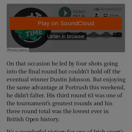
On that occasion he led by four shots going
into the final round but couldn't hold off the
eventual winner Dustin Johnson. But enjoying
the same advantage at Portrush this weekend,
he didn't falter. His third round 63 was one of
the tournament's greatest rounds and his
three round total was the lowest ever in
British Open history.
It’s a wonderful victory for one of Irish sport’s