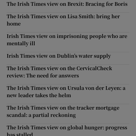
The Irish Times view on Brexit: Bracing for Boris
The Irish Times view on Lisa Smith: bring her
home
Irish Times view on imprisoning people who are
mentally ill
Irish Times view on Dublin’s water supply
The Irish Times view on the CervicalCheck
review: The need for answers
The Irish Times view on Ursula von der Leyen: a
new leader takes the helm
The Irish Times view on the tracker mortgage
scandal: a partial reckoning
The Irish Times view on global hunger: progress
has stalled