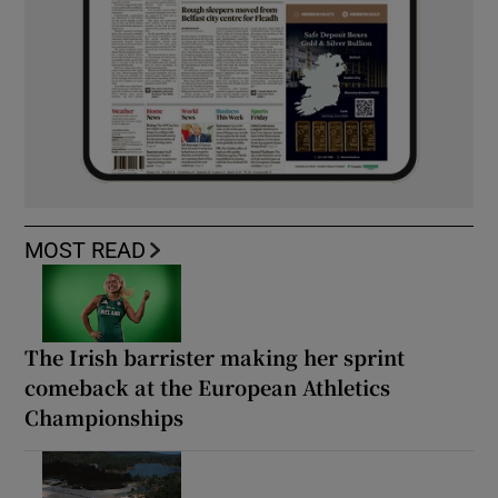
MOST READ
The Irish barrister making her sprint
comeback at the European Athletics
Championships