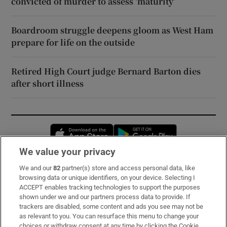
convicted of murder to assess ‘maturity’
Boardroom struggle deepens gloom as West Ham
prepare for life on the outside
Retired High Court judge Bernard Barton dies
after short illness
Opens in new window
Opens in new 
We value your privacy
We and our
82
partner(s) store and access personal data, like
Subscribe
browsing data or unique identifiers, on your device. Selecting I
ACCEPT enables tracking technologies to support the purposes
Support
shown under we and our partners process data to provide. If
trackers are disabled, some content and ads you see may not be
About Us
as relevant to you. You can resurface this menu to change your
choices or withdraw consent at any time by clicking the Cookie