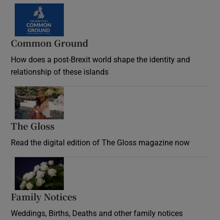
Common Ground
How does a post-Brexit world shape the identity and
relationship of these islands
Opens in new window
The Gloss
Opens in new window
Read the digital edition of The Gloss magazine now
Opens in new window
Family Notices
Opens in new window
Weddings, Births, Deaths and other family notices