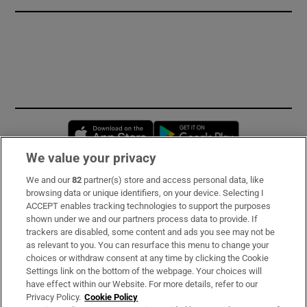
Opens in new window
Opens in new 
We value your privacy
We and our
82
partner(s) store and access personal data, like
Subscribe
browsing data or unique identifiers, on your device. Selecting I
ACCEPT enables tracking technologies to support the purposes
Support
shown under we and our partners process data to provide. If
trackers are disabled, some content and ads you see may not be
About Us
as relevant to you. You can resurface this menu to change your
choices or withdraw consent at any time by clicking the Cookie
Irish Times Products & Services
Settings link on the bottom of the webpage. Your choices will
have effect within our Website. For more details, refer to our
Privacy Policy.
Cookie Policy