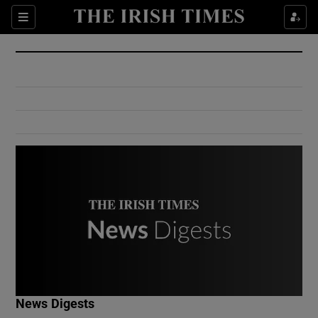
Show Culture sub sections
Sections
Show Environment sub sections
Show Technology sub sections
Show Science sub sections
Show Motors sub sections
News Digests