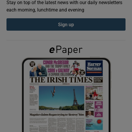
Stay on top of the latest news with our daily newsletters
each morning, lunchtime and evening
Show Podcasts sub sections
Sign up
Show Gaeilge sub sections
Show History sub sections
 window
Show Sponsored sub sections