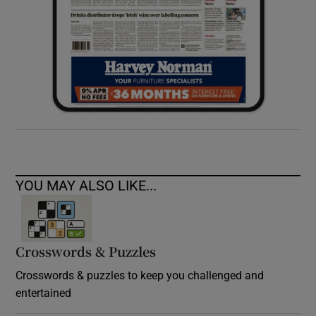
YOU MAY ALSO LIKE...
Crosswords & Puzzles
Crosswords & puzzles to keep you challenged and
entertained