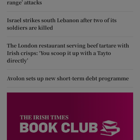
range’ attacks
Israel strikes south Lebanon after two of its
soldiers are killed
The London restaurant serving beef tartare with
Irish crisps: ‘You scoop it up with a Tayto
directly’
Avolon sets up new short-term debt programme