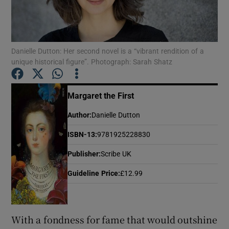
Show Motors sub sections
Danielle Dutton: Her second novel is a “vibrant rendition of a
unique historical figure”. Photograph: Sarah Shatz
Show Podcasts sub sections
Margaret the First
Author
:
Danielle Dutton
ISBN-13
:
9781925228830
Publisher
:
Scribe UK
Show Gaeilge sub sections
Guideline Price
:
£12.99
Show History sub sections
With a fondness for fame that would outshine