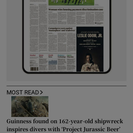
MOST READ
Guinness found on 162-year-old shipwreck
inspires divers with ‘Project Jurassic Beer’