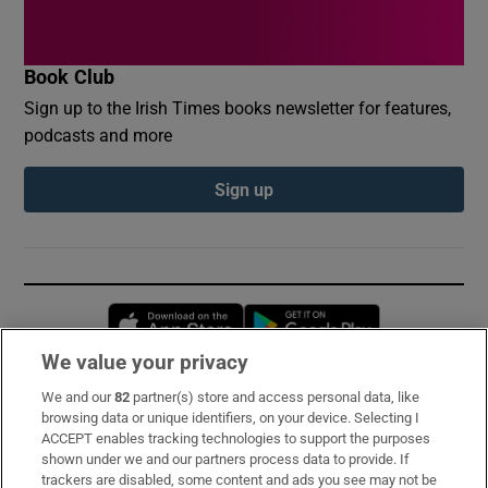
Book Club
Sign up to the Irish Times books newsletter for features,
podcasts and more
Sign up
Opens in new window
Opens in new 
We value your privacy
We and our
82
partner(s) store and access personal data, like
Subscribe
browsing data or unique identifiers, on your device. Selecting I
ACCEPT enables tracking technologies to support the purposes
Support
shown under we and our partners process data to provide. If
trackers are disabled, some content and ads you see may not be