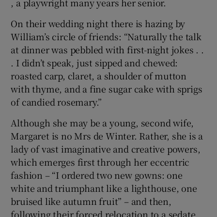
, a playwright many years her senior.
On their wedding night there is hazing by
William’s circle of friends: “Naturally the talk
at dinner was pebbled with first-night jokes . .
. I didn’t speak, just sipped and chewed:
roasted carp, claret, a shoulder of mutton
with thyme, and a fine sugar cake with sprigs
of candied rosemary.”
Although she may be a young, second wife,
Margaret is no Mrs de Winter. Rather, she is a
lady of vast imaginative and creative powers,
which emerges first through her eccentric
fashion – “I ordered two new gowns: one
white and triumphant like a lighthouse, one
bruised like autumn fruit” – and then,
following their forced relocation to a sedate