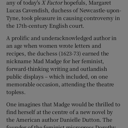
any of today's
X
Factor
hopefuls, Margaret
Lucas Cavendish, duchess of Newcastle-upon-
 window
Tyne, took pleasure in causing controversy in
the 17th-century English court.
Show Sponsored sub sections
A prolific and underacknowledged author in
an age when women wrote letters and
recipes, the duchess (1623-73) earned the
nickname Mad Madge for her feminist,
forward-thinking writing and outlandish
public displays – which included, on one
memorable occasion, attending the theatre
topless.
One imagines that Madge would be thrilled to
find herself at the centre of a new novel by
the American author Danielle Dutton. The
founder of the feminist micropress Dorothy,