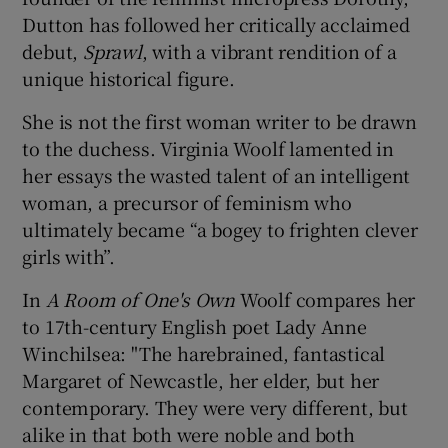
Dutton has followed her critically acclaimed
debut,
Sprawl
, with a vibrant rendition of a
unique historical figure.
She is not the first woman writer to be drawn
to the duchess. Virginia Woolf lamented in
her essays the wasted talent of an intelligent
woman, a precursor of feminism who
ultimately became “a bogey to frighten clever
girls with”.
In
A Room of One's Own
Woolf compares her
to 17th-century English poet Lady Anne
Winchilsea: "The harebrained, fantastical
Margaret of Newcastle, her elder, but her
contemporary. They were very different, but
alike in that both were noble and both