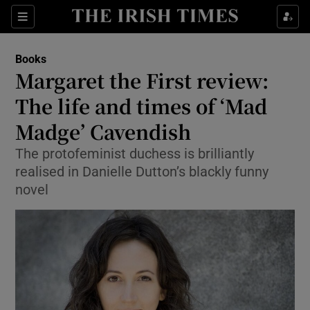
Sections
Books
Margaret the First review:
The life and times of ‘Mad
Madge’ Cavendish
Show Environment sub sections
The protofeminist duchess is brilliantly
Show Technology sub sections
realised in Danielle Dutton’s blackly funny
novel
Show Science sub sections