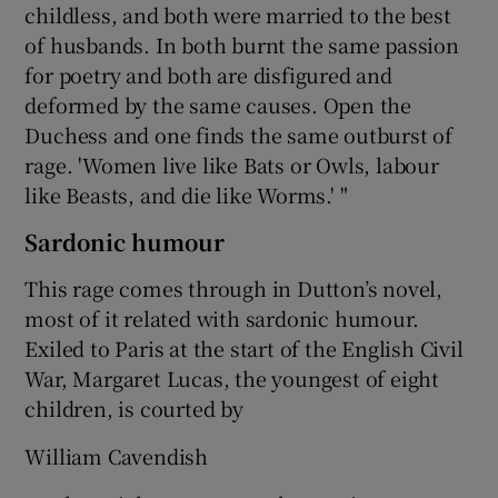
childless, and both were married to the best
of husbands. In both burnt the same passion
for poetry and both are disfigured and
deformed by the same causes. Open the
Duchess and one finds the same outburst of
rage. 'Women live like Bats or Owls, labour
like Beasts, and die like Worms.' "
Sardonic humour
This rage comes through in Dutton’s novel,
most of it related with sardonic humour.
Exiled to Paris at the start of the English Civil
War, Margaret Lucas, the youngest of eight
children, is courted by
William Cavendish