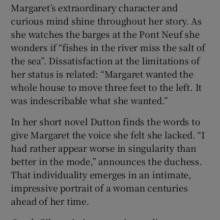
Margaret’s extraordinary character and
curious mind shine throughout her story. As
she watches the barges at the Pont Neuf she
wonders if “fishes in the river miss the salt of
the sea”. Dissatisfaction at the limitations of
her status is related: “Margaret wanted the
whole house to move three feet to the left. It
was indescribable what she wanted.”
In her short novel Dutton finds the words to
give Margaret the voice she felt she lacked. “I
had rather appear worse in singularity than
better in the mode,” announces the duchess.
That individuality emerges in an intimate,
impressive portrait of a woman centuries
ahead of her time.