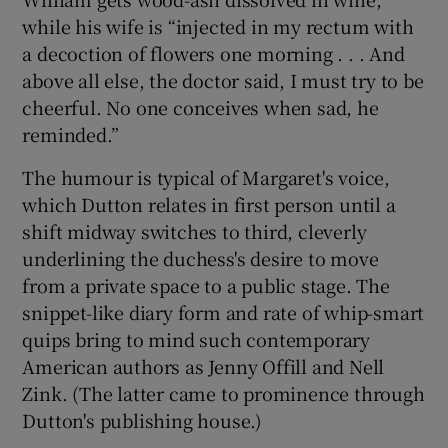
while his wife is “injected in my rectum with
a decoction of flowers one morning . . . And
above all else, the doctor said, I must try to be
cheerful. No one conceives when sad, he
reminded.”
The humour is typical of Margaret's voice,
which Dutton relates in first person until a
shift midway switches to third, cleverly
underlining the duchess's desire to move
from a private space to a public stage. The
snippet-like diary form and rate of whip-smart
quips bring to mind such contemporary
American authors as Jenny Offill and Nell
Zink. (The latter came to prominence through
Dutton's publishing house.)