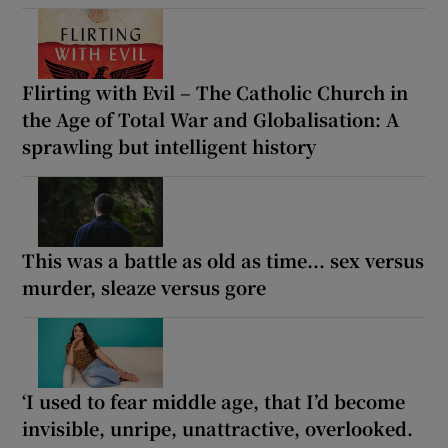
Flirting with Evil – The Catholic Church in
the Age of Total War and Globalisation: A
sprawling but intelligent history
This was a battle as old as time... sex versus
murder, sleaze versus gore
‘I used to fear middle age, that I’d become
invisible, unripe, unattractive, overlooked.