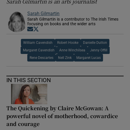
Sarah Gilmartin is an arts journalist
Sarah Gilmartin
Sarah Gilmartin is a contributor to The Irish Times
focusing on books and the wider arts
Opens in new window
Opens in new window
William Cavendish
Robert Hooke
Danielle Dutton
Margaret Cavendish
Anne Winchilsea
Jenny Offill
Rene Descartes
Nell Zink
Margaret Lucas
IN THIS SECTION
The Quickening by Claire McGowan: A
powerful novel of motherhood, cowardice
and courage