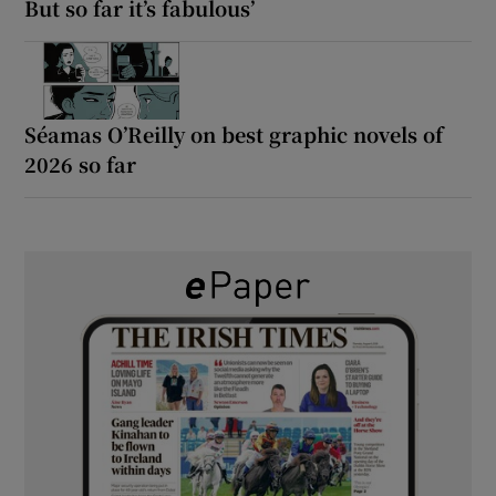
But so far it’s fabulous’
Séamas O’Reilly on best graphic novels of
2026 so far