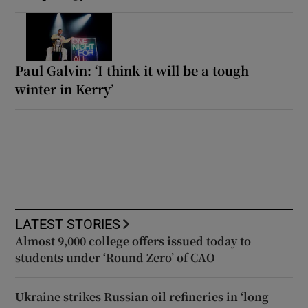
Paul Galvin: ‘I think it will be a tough
winter in Kerry’
LATEST STORIES
Almost 9,000 college offers issued today to
students under ‘Round Zero’ of CAO
Ukraine strikes Russian oil refineries in ‘long