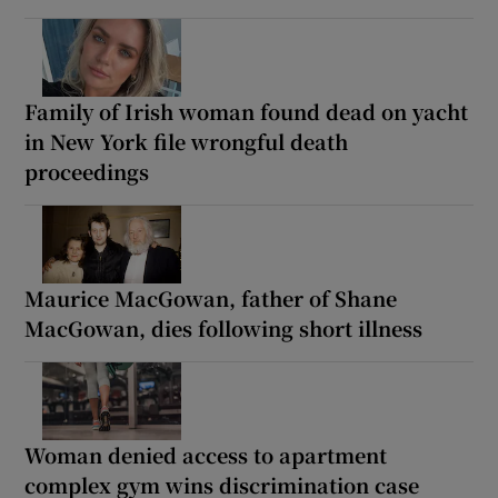
Family of Irish woman found dead on yacht
in New York file wrongful death
proceedings
Maurice MacGowan, father of Shane
MacGowan, dies following short illness
Woman denied access to apartment
complex gym wins discrimination case