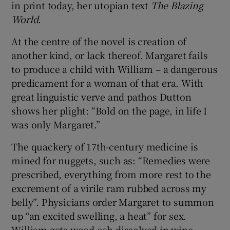
in print today, her utopian text
The Blazing
World
.
At the centre of the novel is creation of
another kind, or lack thereof. Margaret fails
to produce a child with William – a dangerous
predicament for a woman of that era. With
great linguistic verve and pathos Dutton
shows her plight: “Bold on the page, in life I
was only Margaret.”
The quackery of 17th-century medicine is
mined for nuggets, such as: “Remedies were
prescribed, everything from more rest to the
excrement of a virile ram rubbed across my
belly”. Physicians order Margaret to summon
up “an excited swelling, a heat” for sex.
William gets wood-ash dissolved in wine,