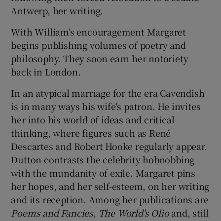
Antwerp, her writing.
With William’s encouragement Margaret
begins publishing volumes of poetry and
philosophy. They soon earn her notoriety
back in London.
In an atypical marriage for the era Cavendish
is in many ways his wife's patron. He invites
her into his world of ideas and critical
thinking, where figures such as René
Descartes and Robert Hooke regularly appear.
Dutton contrasts the celebrity hobnobbing
with the mundanity of exile. Margaret pins
her hopes, and her self-esteem, on her writing
and its reception. Among her publications are
Poems and Fancies
,
The World's Olio
and, still