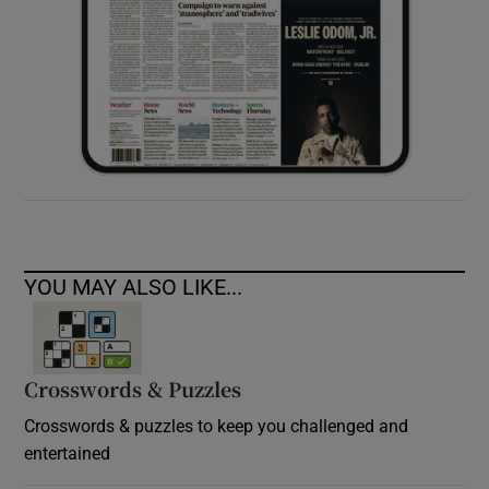
YOU MAY ALSO LIKE...
Crosswords & Puzzles
Crosswords & puzzles to keep you challenged and
entertained