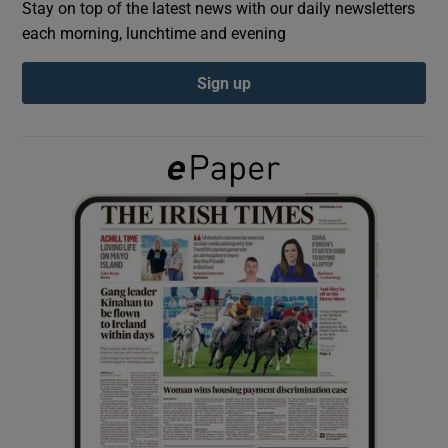
Stay on top of the latest news with our daily newsletters
each morning, lunchtime and evening
Show Podcasts sub sections
Sign up
Show Gaeilge sub sections
Show History sub sections
 window
Show Sponsored sub sections