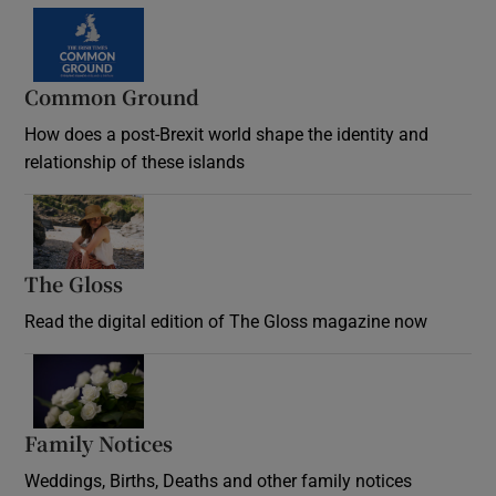
Common Ground
How does a post-Brexit world shape the identity and
relationship of these islands
Opens in new window
The Gloss
Opens in new window
Read the digital edition of The Gloss magazine now
Opens in new window
Family Notices
Opens in new window
Weddings, Births, Deaths and other family notices