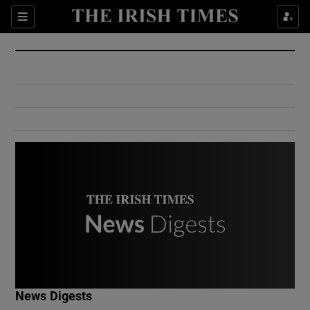
Show Culture sub sections
Sections
Show Environment sub sections
Show Technology sub sections
Show Science sub sections
Show Motors sub sections
News Digests