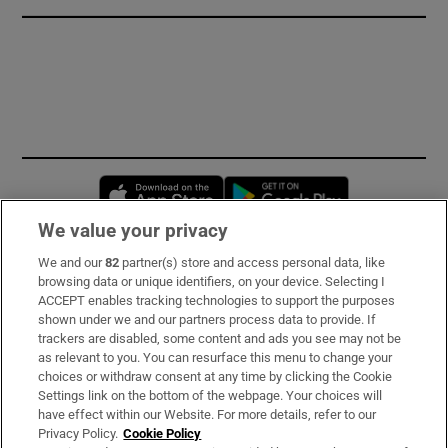
Opens in new window
Opens in new 
We value your privacy
We and our
82
partner(s) store and access personal data, like
Subscribe
browsing data or unique identifiers, on your device. Selecting I
ACCEPT enables tracking technologies to support the purposes
Support
shown under we and our partners process data to provide. If
trackers are disabled, some content and ads you see may not be
About Us
as relevant to you. You can resurface this menu to change your
choices or withdraw consent at any time by clicking the Cookie
Irish Times Products & Services
Settings link on the bottom of the webpage. Your choices will
have effect within our Website. For more details, refer to our
Privacy Policy.
Cookie Policy