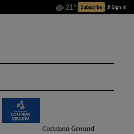
Subscribe
Sign In
Common Ground