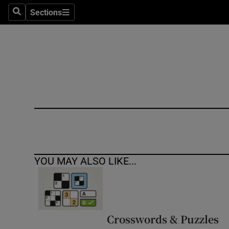
Sections
Search
Sections
Technolog
Science
Media
Abroad
Obituaries
Transport
YOU MAY ALSO LIKE...
Motors
Listen
Podcasts
Crosswords & Puzzles