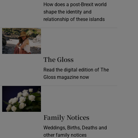
How does a post-Brexit world
shape the identity and
relationship of these islands
Opens in new window
Opens in new wind
The Gloss
Read the digital edition of The
Gloss magazine now
Opens in new window
Opens in new 
Family Notices
Weddings, Births, Deaths and
other family notices