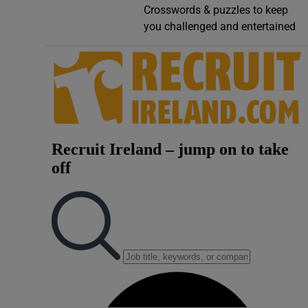
Crosswords & puzzles to keep
Video
you challenged and entertained
Photogra
Gaeilge
History
Student H
Offbeat
Family No
Sponsore
Subscribe