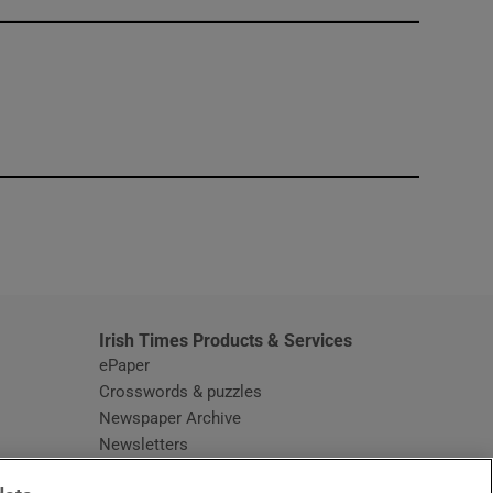
window
Irish Times Products & Services
ePaper
Crosswords & puzzles
Newspaper Archive
Newsletters
Opens in new window
Article Index