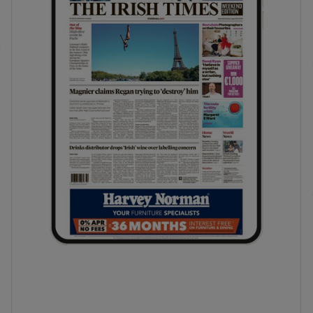
phy
Show Gaeilge sub sections
Show History sub sections
ub
tices
Opens in new window
d
Show Sponsored sub sections
r Rewards