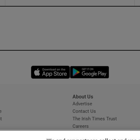
ons
rs
orecast
Opens in new window
Opens in new 
About Us
s
Advertise
Opens in new window
e
Contact Us
t
The Irish Times Trust
Careers
Share a confidential tip