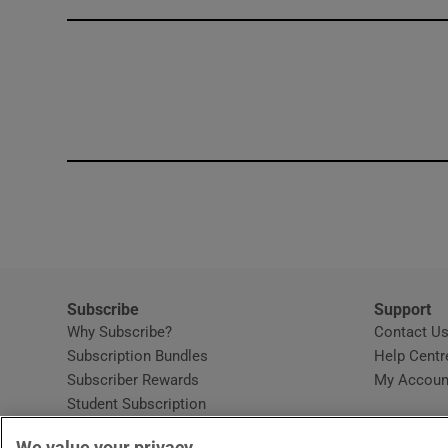
Competiti
Newslette
Weather F
Subscribe
Support
Why Subscribe?
Contact U
Subscription Bundles
Help Centr
Subscriber Rewards
My Accoun
Student Subscription
Opens in new window
Subscription Help Centre
We value your privacy