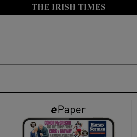
y
Show Technology sub sections
Show Science sub sections
Show Motors sub sections
Show Podcasts sub sections