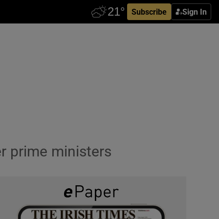
Subscribe
Sign In
 prime ministers