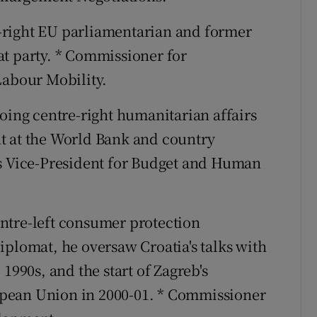
-right EU parliamentarian and former
at party. * Commissioner for
Labour Mobility.
going centre-right humanitarian affairs
t at the World Bank and country
's Vice-President for Budget and Human
ntre-left consumer protection
iplomat, he oversaw Croatia's talks with
1990s, and the start of Zagreb's
pean Union in 2000-01. * Commissioner