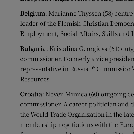
Belgium
: Marianne Thyssen (58) centre
leader of the Flemish Christian Democr
Employment, Social Affairs, Skills and 
Bulgaria
: Kristalina Georgieva (61) out
commissioner. Formerly a vice presiden
representative in Russia. * Commission
Resources.
Croatia
: Neven Mimica (60) outgoing ce
commissioner. A career politician and d
the World Trade Organization in the late 
membership negotiations with the Euro