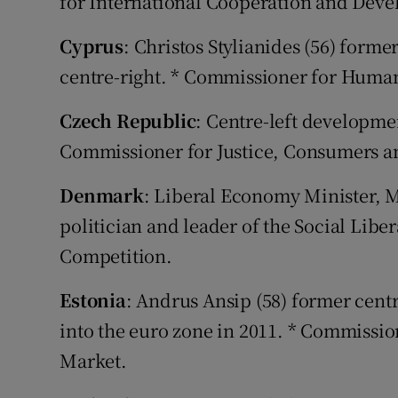
for International Cooperation and Dev
Cyprus
: Christos Stylianides (56) for
centre-right. * Commissioner for Huma
Czech Republic
: Centre-left developmen
Commissioner for Justice, Consumers a
Denmark
: Liberal Economy Minister, M
politician and leader of the Social Libe
Competition.
Estonia
: Andrus Ansip (58) former cent
into the euro zone in 2011. * Commission
Market.