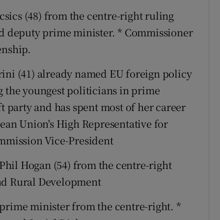
sics (48) from the centre-right ruling
and deputy prime minister. * Commissioner
enship.
ini (41) already named EU foreign policy
g the youngest politicians in prime
ft party and has spent most of her career
pean Union's High Representative for
ommission Vice-President
hil Hogan (54) from the centre-right
and Rural Development
prime minister from the centre-right. *