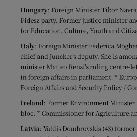
Hungary
: Foreign Minister Tibor Navrac
Fidesz party. Former justice minister 
for Education, Culture, Youth and Citiz
Italy
: Foreign Minister Federica Mogher
chief and Juncker's deputy. She is amon
minister Matteo Renzi's ruling centre-le
in foreign affairs in parliament. * Euro
Foreign Affairs and Security Policy / C
Ireland
: Former Environment Minister P
bloc. * Commissioner for Agriculture 
Latvia
: Valdis Dombrovskis (43) former 