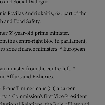
o and Social Dialogue.
is Povilas Andriukaitis, 63, part of the
th and Food Safety.
mer 59-year-old prime minister,
m the centre-right bloc in parliament,
ro zone finance ministers. * European
m minister from the centre-left. *
e Affairs and Fisheries.
er Frans Timmermans (53) a career
ty. * Commission's first Vice-President
stitutional Relations, the Rule of Law and