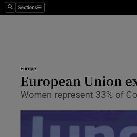
Sections
Search
Sections
Technolog
Science
Media
Abroad
Europe
Obituaries
European Union ex
Transport
Women represent 33% of Com
Motors
Listen
Podcasts