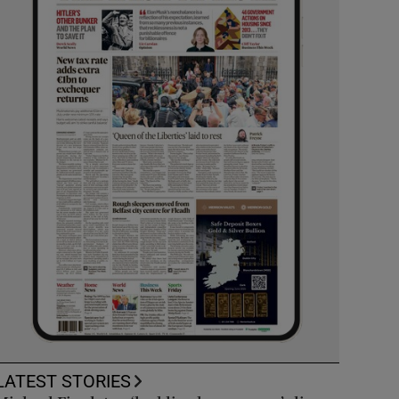
LATEST STORIES