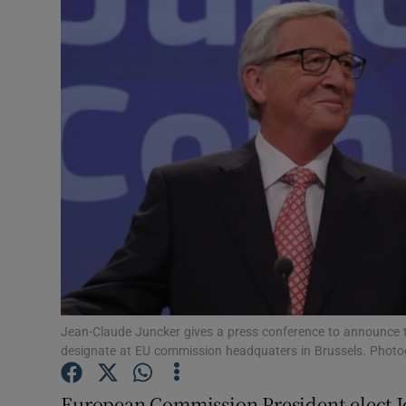
Video
Photogra
Gaeilge
History
Student H
Offbeat
Family No
Sponsore
Jean-Claude Juncker gives a press conference to announce t
designate at EU commission headquaters in Brussels. Photog
Subscribe
European Commission President-elect J