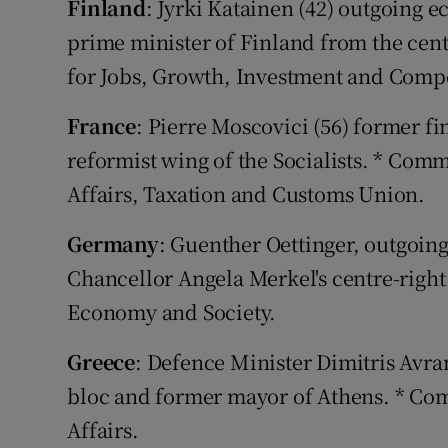
Finland
: Jyrki Katainen (42) outgoing
prime minister of Finland from the cent
for Jobs, Growth, Investment and Compe
France
: Pierre Moscovici (56) former f
reformist wing of the Socialists. * Com
Affairs, Taxation and Customs Union.
Germany
: Guenther Oettinger, outgoi
Chancellor Angela Merkel's centre-right
Economy and Society.
Greece
: Defence Minister Dimitris Avra
bloc and former mayor of Athens. * Co
Affairs.