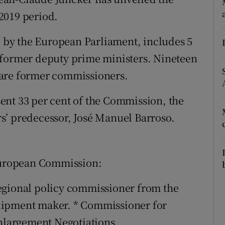
ons
2019 period.
rs
by the European Parliament, includes 5
orecast
 former deputy prime ministers. Nineteen
 are former commissioners.
ent 33 per cent of the Commission, the
s’ predecessor, José Manuel Barroso.
 European Commission:
egional policy commissioner from the
uipment maker. * Commissioner for
largement Negotiations.