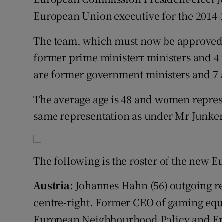
Competiti
European Union executive for the 2014-
Newslette
The team, which must now be approved 
Weather F
former prime ministerr ministers and 4
are former government ministers and 7
The average age is 48 and women repres
same representation as under Mr Junker
The following is the roster of the new
Austria
: Johannes Hahn (56) outgoing r
centre-right. Former CEO of gaming eq
European Neighbourhood Policy and En