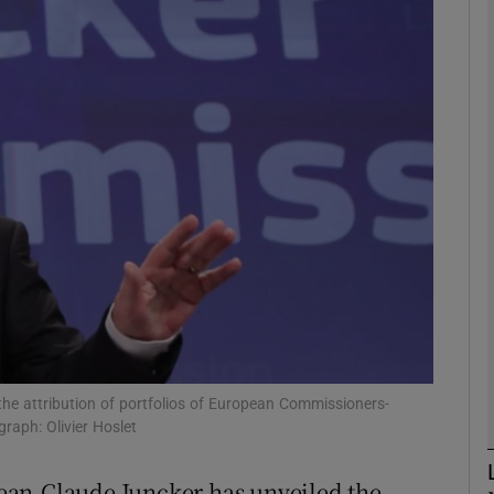
phy
Show Gaeilge sub sections
Show History sub sections
ub
tices
Opens in new window
d
Show Sponsored sub sections
he attribution of portfolios of European Commissioners-
raph: Olivier Hoslet
r Rewards
ean-Claude Juncker has unveiled the