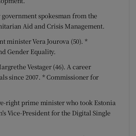
elopment.
mer government spokesman from the
nitarian Aid and Crisis Management.
t minister Vera Jourova (50). *
nd Gender Equality.
argrethe Vestager (46). A career
rals since 2007. * Commissioner for
re-right prime minister who took Estonia
's Vice-President for the Digital Single