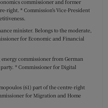
 economics commissioner and former
re-right. * Commission's Vice-President
titiveness.
inance minister. Belongs to the moderate,
missioner for Economic and Financial
ng energy commissioner from German
 party. * Commissioner for Digital
mopoulos (61) part of the centre-right
mmissioner for Migration and Home