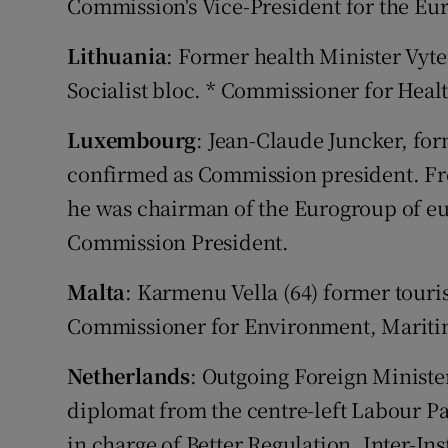
Commission's Vice-President for the Eur
Lithuania
: Former health Minister Vyten
Socialist bloc. * Commissioner for Heal
Luxembourg
: Jean-Claude Juncker, for
confirmed as Commission president. Fro
he was chairman of the Eurogroup of eu
Commission President.
Malta
: Karmenu Vella (64) former touris
Commissioner for Environment, Maritim
Netherlands
: Outgoing Foreign Minist
diplomat from the centre-left Labour Par
in charge of Better Regulation, Inter-In