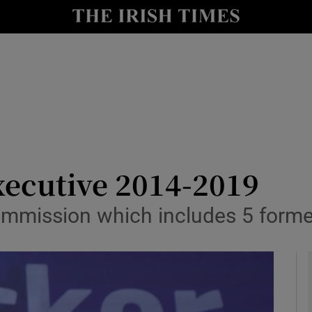
y
Show Technology sub sections
Show Science sub sections
ecutive 2014-2019
mission which includes 5 former
Show Motors sub sections
Show Podcasts sub sections