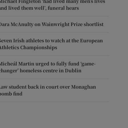
Michael Fingleton ‘had lived many men’s lives
and lived them well’, funeral hears
Dara McAnulty on Wainwright Prize shortlist
Seven Irish athletes to watch at the European
Athletics Championships
Micheál Martin urged to fully fund ‘game-
changer’ homeless centre in Dublin
Law student back in court over Monaghan
bomb find