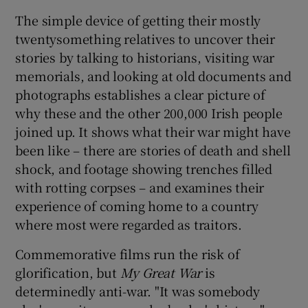
The simple device of getting their mostly
twentysomething relatives to uncover their
stories by talking to historians, visiting war
memorials, and looking at old documents and
photographs establishes a clear picture of
why these and the other 200,000 Irish people
joined up. It shows what their war might have
been like – there are stories of death and shell
shock, and footage showing trenches filled
with rotting corpses – and examines their
experience of coming home to a country
where most were regarded as traitors.
Commemorative films run the risk of
glorification, but
My Great War
is
determinedly anti-war. "It was somebody