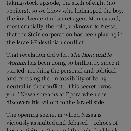
taking-stock episode, the sixth of eight (no
spoilers), so we know who kidnapped the boy,
the involvement of secret agent Monica and,
most crucially, the role, unknown to Nessa,
that the Stein corporation has been playing in
the Israeli-Palestinian conflict.
That revelation did what
The Honourable
Woman
has been doing so brilliantly since it
started: meshing the personal and political
and exposing the impossibility of being
neutral in the conflict. "This secret owns
you," Nessa screams at Ephra when she
discovers his sellout to the Israeli side.
The opening scene, in which Nessa is
viciously assaulted and debased – echoes of
her captivity in Gaza and the only flashback