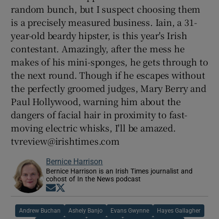
random bunch, but I suspect choosing them
is a precisely measured business. Iain, a 31-
year-old beardy hipster, is this year's Irish
contestant. Amazingly, after the mess he
makes of his mini-sponges, he gets through to
the next round. Though if he escapes without
the perfectly groomed judges, Mary Berry and
Paul Hollywood, warning him about the
dangers of facial hair in proximity to fast-
moving electric whisks, I'll be amazed.
tvreview@irishtimes.com
Bernice Harrison
Bernice Harrison is an Irish Times journalist and
cohost of In the News podcast
Opens in new window
Opens in new window
Andrew Buchan
Ashely Banjo
Evans Gwynne
Hayes Gallagher