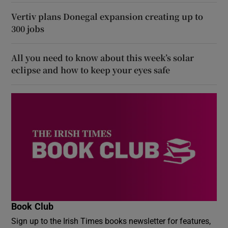
Vertiv plans Donegal expansion creating up to
300 jobs
All you need to know about this week’s solar
eclipse and how to keep your eyes safe
Book Club
Sign up to the Irish Times books newsletter for features,