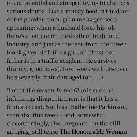
opera potential and stopped trying to also be a
serious drama. Like a muddy boot in the door
of the powder room, grim messages keep
appearing: when a husband loses his job
there's a lecture on the death of traditional
industry, and just as the teen from the tower
block gives birth (it's a girl, ah bless) her
father is in a traffic accident. He survives
(hurray, good news). Next week we'll discover
he's severely brain damaged (oh . . .).
Part of the reason
In the Club
is such an
infuriating disappointment is that it has a
fantastic cast. Not least Katherine Parkinson,
seen also this week – and, somewhat
disconcertingly, also pregnant – in the still
gripping, still tense
The Honourable Woman