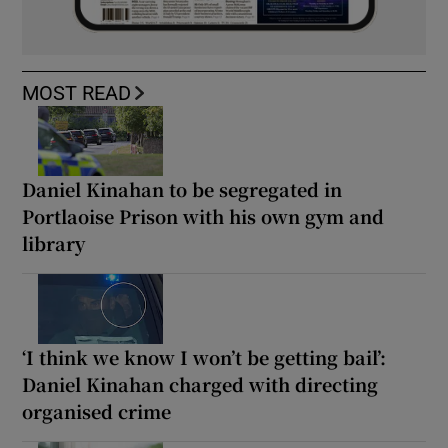
MOST READ
Daniel Kinahan to be segregated in
Portlaoise Prison with his own gym and
library
‘I think we know I won’t be getting bail’:
Daniel Kinahan charged with directing
organised crime