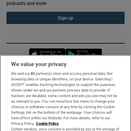
podcasts and more
Sign up
Opens in new window
Opens in new 
We value your privacy
We and our
82
partner(s) store and access personal data, like
Subscribe
browsing data or unique identifiers, on your device. Selecting I
ACCEPT enables tracking technologies to support the purposes
Support
shown under we and our partners process data to provide. If
trackers are disabled, some content and ads you see may not be
About Us
as relevant to you. You can resurface this menu to change your
choices or withdraw consent at any time by clicking the Cookie
Irish Times Products & Services
Settings link on the bottom of the webpage. Your choices will
have effect within our Website. For more details, refer to our
Privacy Policy.
Cookie Policy
OUR PARTNERS:
Certain vendors, once consent is provided by you to the storage of