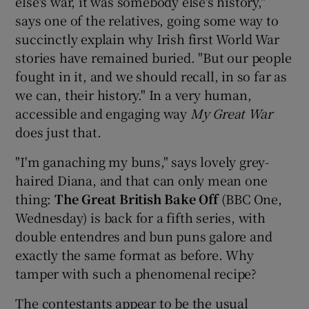
else's war, it was somebody else's history,"
says one of the relatives, going some way to
succinctly explain why Irish first World War
stories have remained buried. "But our people
fought in it, and we should recall, in so far as
we can, their history." In a very human,
accessible and engaging way
My Great War
does just that.
"I'm ganaching my buns," says lovely grey-
haired Diana, and that can only mean one
thing:
The Great British Bake
Off
(BBC One,
Wednesday) is back for a fifth series, with
double entendres and bun puns galore and
exactly the same format as before. Why
tamper with such a phenomenal recipe?
The contestants appear to be the usual