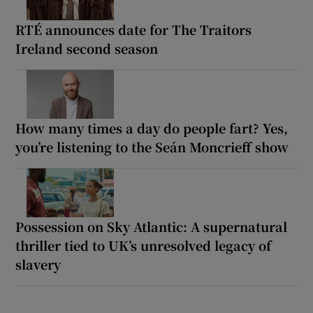
RTÉ announces date for The Traitors
Ireland second season
How many times a day do people fart? Yes,
you’re listening to the Seán Moncrieff show
Possession on Sky Atlantic: A supernatural
thriller tied to UK’s unresolved legacy of
slavery