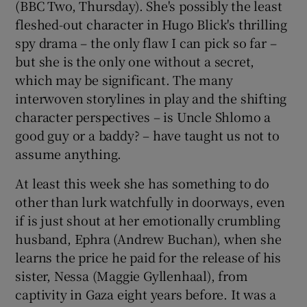
(BBC Two, Thursday). She's possibly the least
fleshed-out character in Hugo Blick's thrilling
spy drama – the only flaw I can pick so far –
but she is the only one without a secret,
which may be significant. The many
interwoven storylines in play and the shifting
character perspectives – is Uncle Shlomo a
good guy or a baddy? – have taught us not to
assume anything.
At least this week she has something to do
other than lurk watchfully in doorways, even
if is just shout at her emotionally crumbling
husband, Ephra (Andrew Buchan), when she
learns the price he paid for the release of his
sister, Nessa (Maggie Gyllenhaal), from
captivity in Gaza eight years before. It was a