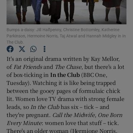
Show Motors sub sections
Bumps a-daisy: Jill Halfpenny, Christine Bottomley, Katherine
Parkinson, Hermoine Norris, Taj Atwal and Hannah Midgley in In
The Club.
Show Podcasts sub sections
It's an original drama written by Kay Mellor,
of
Fat Friends
and
The Chase
, but there's a lot
of box-ticking in
In the Club
(BBC One,
Tuesday). Watching it is like being trapped
between the gooey pages of formulaic chick
Show Gaeilge sub sections
lit. Women love TV drama with strong female
leads, so
In the Club
has six – tick – and
Show History sub sections
they're pregnant.
Call the Midwife
,
One Born
Every Minute
: women love that stuff – tick.
There's an older woman (Hermione Norris,