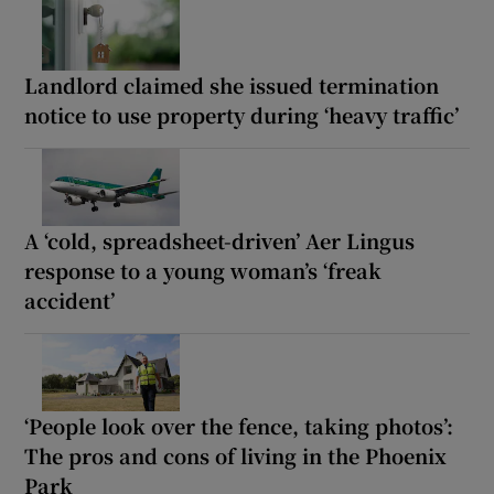
Landlord claimed she issued termination
notice to use property during ‘heavy traffic’
A ‘cold, spreadsheet-driven’ Aer Lingus
response to a young woman’s ‘freak
accident’
‘People look over the fence, taking photos’:
The pros and cons of living in the Phoenix
Park