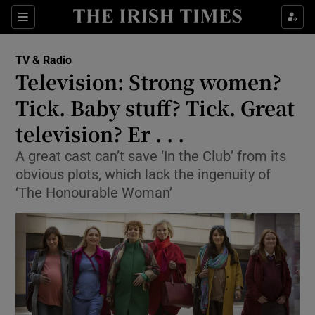
Sections
TV & Radio
Television: Strong women?
Tick. Baby stuff? Tick. Great
television? Er . . .
Show Environment sub sections
A great cast can’t save ‘In the Club’ from its
Show Technology sub sections
obvious plots, which lack the ingenuity of
‘The Honourable Woman’
Show Science sub sections