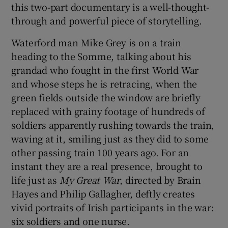
this two-part documentary is a well-thought-
through and powerful piece of storytelling.
Waterford man Mike Grey is on a train
heading to the Somme, talking about his
grandad who fought in the first World War
and whose steps he is retracing, when the
green fields outside the window are briefly
replaced with grainy footage of hundreds of
soldiers apparently rushing towards the train,
waving at it, smiling just as they did to some
other passing train 100 years ago. For an
instant they are a real presence, brought to
life just as
My Great War
, directed by Brain
Hayes and Philip Gallagher, deftly creates
vivid portraits of Irish participants in the war:
six soldiers and one nurse.