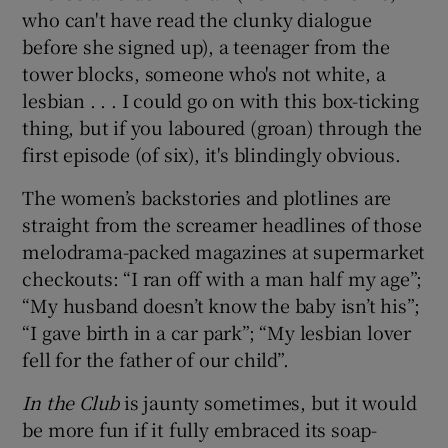
who can't have read the clunky dialogue
before she signed up), a teenager from the
 window
tower blocks, someone who's not white, a
lesbian . . . I could go on with this box-ticking
Show Sponsored sub sections
thing, but if you laboured (groan) through the
first episode (of six), it's blindingly obvious.
The women’s backstories and plotlines are
straight from the screamer headlines of those
melodrama-packed magazines at supermarket
checkouts: “I ran off with a man half my age”;
“My husband doesn’t know the baby isn’t his”;
“I gave birth in a car park”; “My lesbian lover
fell for the father of our child”.
In the Club
is jaunty sometimes, but it would
be more fun if it fully embraced its soap-