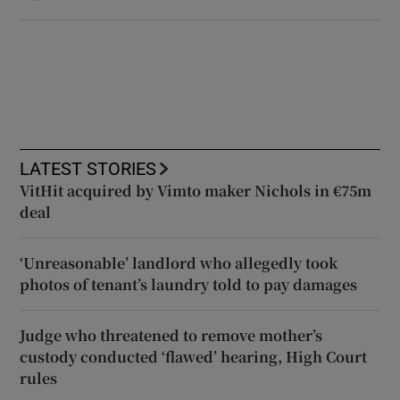
LATEST STORIES
VitHit acquired by Vimto maker Nichols in €75m
deal
‘Unreasonable’ landlord who allegedly took
photos of tenant’s laundry told to pay damages
Judge who threatened to remove mother’s
custody conducted ‘flawed’ hearing, High Court
rules