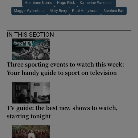
Hermione Norris
Hugo Blick
Katherine Parkinson
Maggie Gyllenhaal
Mary Berry
Paul Hollywood
Stephen Rae
IN THIS SECTION
Three sporting events to watch this week:
Your handy guide to sport on television
TV guide: the best new shows to watch,
starting tonight