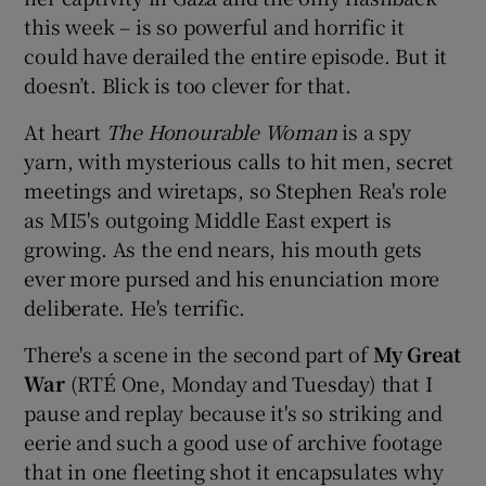
this week – is so powerful and horrific it
could have derailed the entire episode. But it
doesn’t. Blick is too clever for that.
At heart
The Honourable Woman
is a spy
yarn, with mysterious calls to hit men, secret
meetings and wiretaps, so Stephen Rea's role
as MI5's outgoing Middle East expert is
growing. As the end nears, his mouth gets
ever more pursed and his enunciation more
deliberate. He's terrific.
There's a scene in the second part of
My Great
War
(RTÉ One, Monday and Tuesday) that I
pause and replay because it's so striking and
eerie and such a good use of archive footage
that in one fleeting shot it encapsulates why