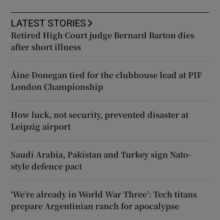
LATEST STORIES
Retired High Court judge Bernard Barton dies
after short illness
Áine Donegan tied for the clubhouse lead at PIF
London Championship
How luck, not security, prevented disaster at
Leipzig airport
Saudi Arabia, Pakistan and Turkey sign Nato-
style defence pact
‘We’re already in World War Three’: Tech titans
prepare Argentinian ranch for apocalypse