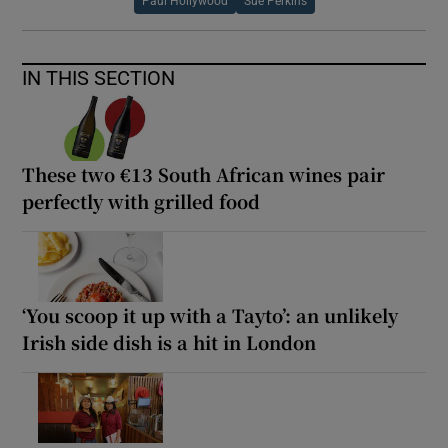
Paul Hollywood
Sue Perkins
IN THIS SECTION
These two €13 South African wines pair
perfectly with grilled food
‘You scoop it up with a Tayto’: an unlikely
Irish side dish is a hit in London