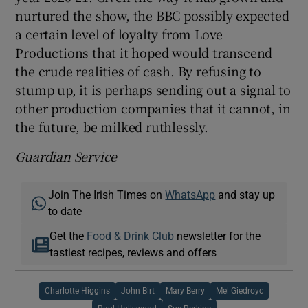
nurtured the show, the BBC possibly expected
a certain level of loyalty from Love
Productions that it hoped would transcend
the crude realities of cash. By refusing to
stump up, it is perhaps sending out a signal to
other production companies that it cannot, in
the future, be milked ruthlessly.
Guardian Service
Join The Irish Times on
WhatsApp
and stay up
to date
Get the
Food & Drink Club
newsletter for the
tastiest recipes, reviews and offers
Charlotte Higgins
John Birt
Mary Berry
Mel Giedroyc