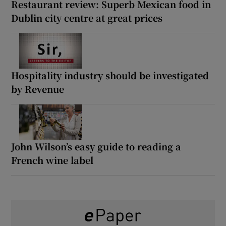
Restaurant review: Superb Mexican food in
Dublin city centre at great prices
Hospitality industry should be investigated
by Revenue
John Wilson’s easy guide to reading a
French wine label