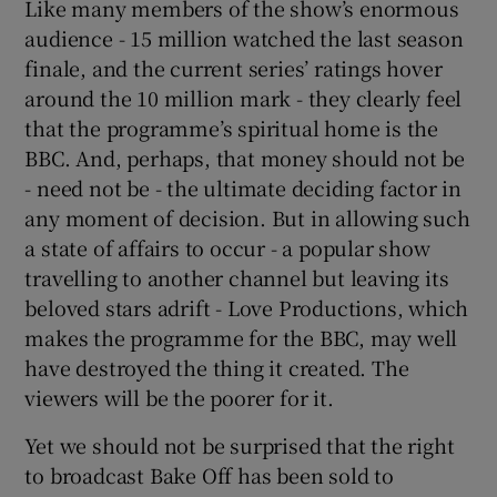
Like many members of the show’s enormous
audience - 15 million watched the last season
finale, and the current series’ ratings hover
around the 10 million mark - they clearly feel
that the programme’s spiritual home is the
BBC. And, perhaps, that money should not be
- need not be - the ultimate deciding factor in
any moment of decision. But in allowing such
a state of affairs to occur - a popular show
travelling to another channel but leaving its
beloved stars adrift - Love Productions, which
makes the programme for the BBC, may well
have destroyed the thing it created. The
viewers will be the poorer for it.
Yet we should not be surprised that the right
to broadcast Bake Off has been sold to