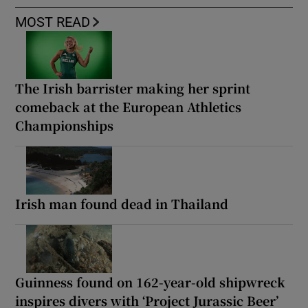
MOST READ
The Irish barrister making her sprint
comeback at the European Athletics
Championships
Irish man found dead in Thailand
Guinness found on 162-year-old shipwreck
inspires divers with ‘Project Jurassic Beer’