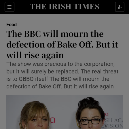
Show Culture sub sections
Sections
Show Environment sub sections
Food
The BBC will mourn the
Show Technology sub sections
defection of Bake Off. But it
Show Science sub sections
will rise again
The show was precious to the corporation,
but it will surely be replaced. The real threat
is to GBBO itself The BBC will mourn the
defection of Bake Off. But it will rise again
Show Motors sub sections