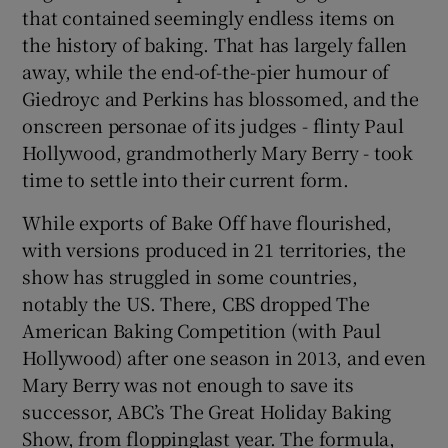
that contained seemingly endless items on
the history of baking. That has largely fallen
away, while the end-of-the-pier humour of
Giedroyc and Perkins has blossomed, and the
onscreen personae of its judges - flinty Paul
Hollywood, grandmotherly Mary Berry - took
time to settle into their current form.
While exports of Bake Off have flourished,
with versions produced in 21 territories, the
show has struggled in some countries,
notably the US. There, CBS dropped The
American Baking Competition (with Paul
Hollywood) after one season in 2013, and even
Mary Berry was not enough to save its
successor, ABC’s The Great Holiday Baking
Show, from floppinglast year. The formula,