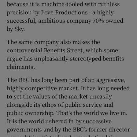
because it is machine-tooled with ruthless
precision by Love Productions - a highly
successful, ambitious company 70% owned
by Sky.
The same company also makes the
controversial Benefits Street, which some
argue has unpleasantly stereotyped benefits
claimants.
The BBC has long been part of an aggressive,
highly competitive market. It has long needed
to set the values of the market uneasily
alongside its ethos of public service and
public ownership. That’s the world we live in.
It is the world ushered in by successive
governments and by the BBC’s former director