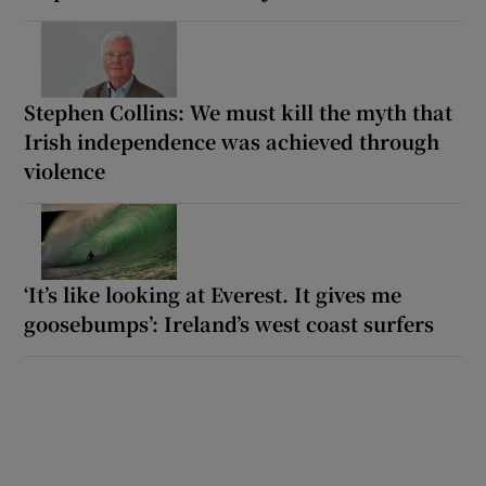
Stephen Collins: We must kill the myth that
Irish independence was achieved through
violence
‘It’s like looking at Everest. It gives me
goosebumps’: Ireland’s west coast surfers