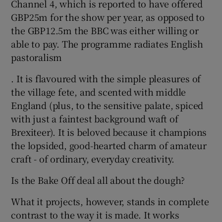
Channel 4, which is reported to have offered
GBP25m for the show per year, as opposed to
the GBP12.5m the BBC was either willing or
able to pay. The programme radiates English
pastoralism
. It is flavoured with the simple pleasures of
the village fete, and scented with middle
England (plus, to the sensitive palate, spiced
with just a faintest background waft of
Brexiteer). It is beloved because it champions
the lopsided, good-hearted charm of amateur
craft - of ordinary, everyday creativity.
Is the Bake Off deal all about the dough?
What it projects, however, stands in complete
contrast to the way it is made. It works