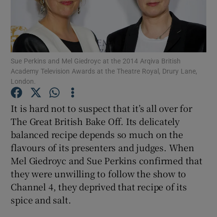
Show Podcasts sub sections
Sue Perkins and Mel Giedroyc at the 2014 Arqiva British
Academy Television Awards at the Theatre Royal, Drury Lane,
London.
Show Gaeilge sub sections
It is hard not to suspect that it’s all over for
The Great British Bake Off. Its delicately
Show History sub sections
balanced recipe depends so much on the
flavours of its presenters and judges. When
Mel Giedroyc and Sue Perkins confirmed that
they were unwilling to follow the show to
Channel 4, they deprived that recipe of its
 window
spice and salt.
Show Sponsored sub sections