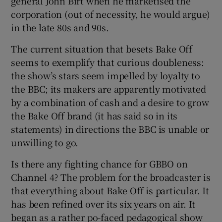
general John Birt when he marketised the
corporation (out of necessity, he would argue)
in the late 80s and 90s.
The current situation that besets Bake Off
seems to exemplify that curious doubleness:
the show’s stars seem impelled by loyalty to
the BBC; its makers are apparently motivated
by a combination of cash and a desire to grow
the Bake Off brand (it has said so in its
statements) in directions the BBC is unable or
unwilling to go.
Is there any fighting chance for GBBO on
Channel 4? The problem for the broadcaster is
that everything about Bake Off is particular. It
has been refined over its six years on air. It
began as a rather po-faced pedagogical show