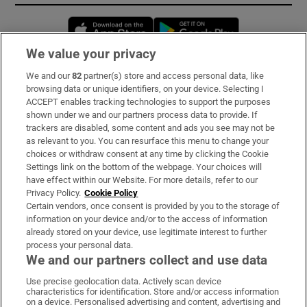
Opens in new window
Opens in new 
We value your privacy
We and our
82
partner(s) store and access personal data, like
Subscribe
browsing data or unique identifiers, on your device. Selecting I
ACCEPT enables tracking technologies to support the purposes
Support
shown under we and our partners process data to provide. If
trackers are disabled, some content and ads you see may not be
About Us
as relevant to you. You can resurface this menu to change your
choices or withdraw consent at any time by clicking the Cookie
Irish Times Products & Services
Settings link on the bottom of the webpage. Your choices will
have effect within our Website. For more details, refer to our
Privacy Policy.
Cookie Policy
OUR PARTNERS:
Certain vendors, once consent is provided by you to the storage of
information on your device and/or to the access of information
already stored on your device, use legitimate interest to further
process your personal data.
We and our partners collect and use data
Use precise geolocation data. Actively scan device
characteristics for identification. Store and/or access information
Irish Times on WhatsApp
Irish Times on Facebook
Irish Times on X
Irish Times on LinkedIn
Irish Times on Instagram
on a device. Personalised advertising and content, advertising and