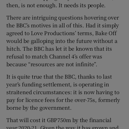
then, is not enough. It needs its people.
There are intriguing questions hovering over
the BBC’s motives in all of this. Had it simply
agreed to Love Productions’ terms, Bake Off
would be galloping into the future without a
hitch. The BBC has let it be known that its
refusal to match Channel 4’s offer was
because “resources are not infinite”.
It is quite true that the BBC, thanks to last
year’s funding settlement, is operating in
straitened circumstances: it is now having to
pay for licence fees for the over-75s, formerly
borne by the government.
That will cost it GBP750m by the financial
year 2020-21. Given the way it has grown and