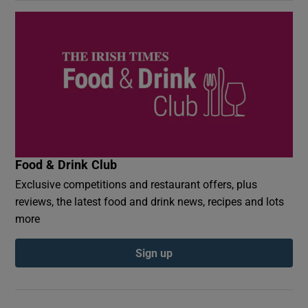
Food & Drink Club
Exclusive competitions and restaurant offers, plus
reviews, the latest food and drink news, recipes and lots
more
Sign up