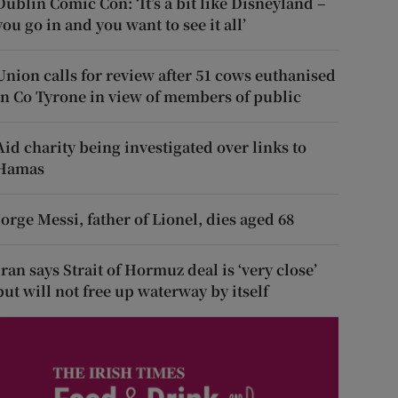
Dublin Comic Con: ‘It’s a bit like Disneyland –
you go in and you want to see it all’
Union calls for review after 51 cows euthanised
in Co Tyrone in view of members of public
Aid charity being investigated over links to
Hamas
Jorge Messi, father of Lionel, dies aged 68
Iran says Strait of Hormuz deal is ‘very close’
but will not free up waterway by itself