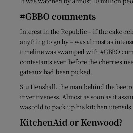
It was watched by almost 10 million peo
#GBBO comments
Interest in the Republic – if the cake-re
anything to go by – was almost as intense.
timeline was swamped with #GBBO comm
contestants even before the cherries ne
gateaux had been picked.
Stu Henshall, the man behind the beetro
inventiveness. Almost as soon as it ass
was told to pack up his kitchen utensils
KitchenAid or Kenwood?