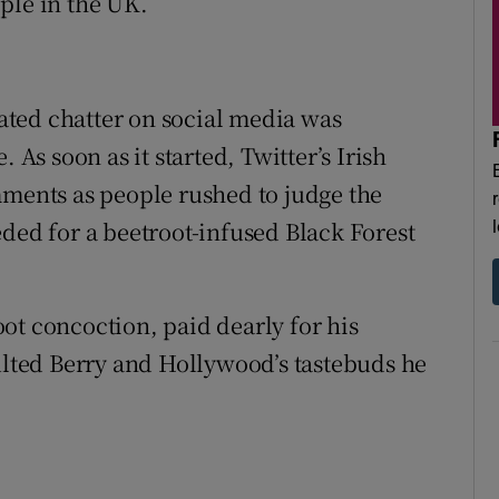
ple in the UK.
lated chatter on social media was
 As soon as it started, Twitter’s Irish
ents as people rushed to judge the
eded for a beetroot-infused Black Forest
ot concoction, paid dearly for his
aulted Berry and Hollywood’s tastebuds he
.