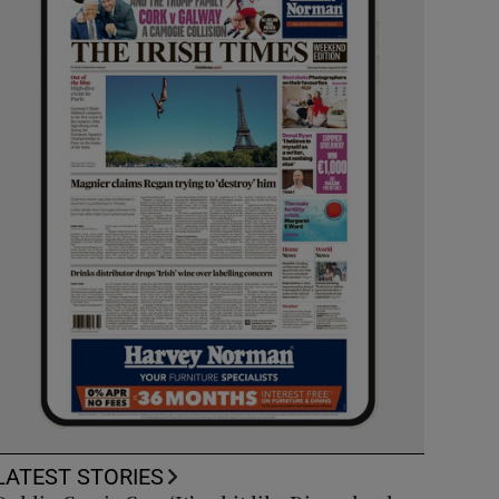
LATEST STORIES