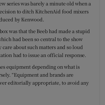
new series was barely a minute old when a
decision to ditch KitchenAid food mixers
produced by Kenwood.
box was that the Beeb had made a stupid
which had been so central to the show
ly care about such matters and so loud
ation had to issue an official response.
hes equipment depending on what is
tersely. “Equipment and brands are
r editorially appropriate, to avoid any