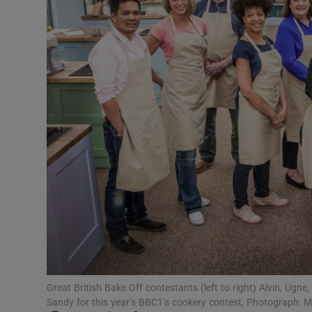
Video
Photogra
Gaeilge
History
Student H
Offbeat
Family No
Sponsore
Subscribe
Great British Bake Off contestants (left to right) Alvin, Ugne,
Sandy for this year’s BBC1’s cookery contest, Photograph: M