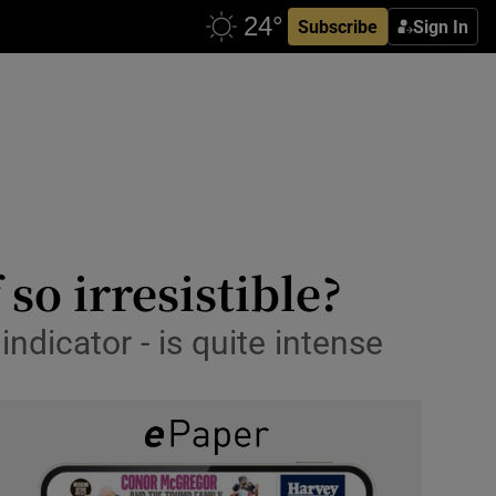
Subscribe
Sign In
so irresistible?
indicator - is quite intense