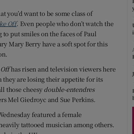
ons
hat you’d want to be some class of
rs
ke Off
. Even people who don’t watch the
orecast
to put smiles on the faces of Paul
y Mary Berry have a soft spot for this
on.
 Off
has risen and television viewers here
hey are losing their appetite for its
ll those cheesy
double-entendres
ters Mel Giedroyc and Sue Perkins.
st Wednesday featured a female
 heavily tattooed musician among others.