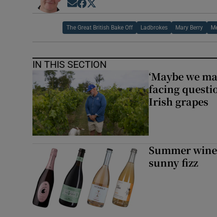
Opens in new window
Opens in new window
Opens in new window
The Great British Bake Off
Ladbrokes
Mary Berry
Me
IN THIS SECTION
‘Maybe we mad
facing questi
Irish grapes
Summer wines:
sunny fizz