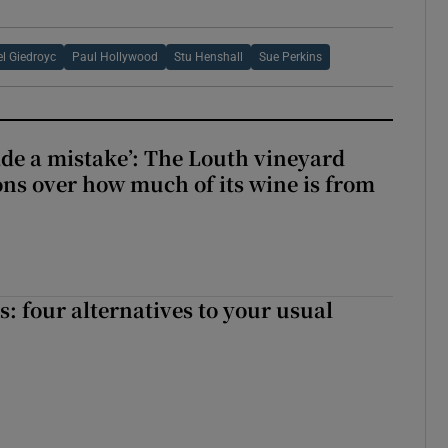
l Giedroyc
Paul Hollywood
Stu Henshall
Sue Perkins
e a mistake’: The Louth vineyard
ons over how much of its wine is from
 four alternatives to your usual