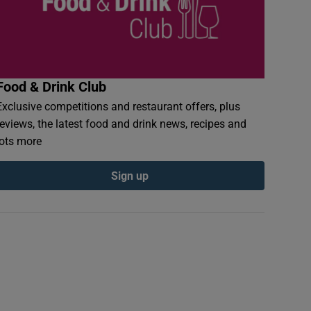
Food & Drink Club
Exclusive competitions and restaurant offers, plus
reviews, the latest food and drink news, recipes and
lots more
Sign up