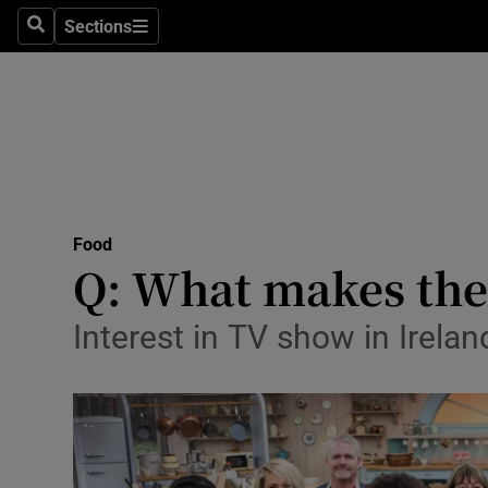
Sections
Search
Sections
Technolog
Science
Media
Abroad
Food
Obituaries
Q: What makes the G
Transport
Interest in TV show in Ireland
Motors
Listen
Podcasts