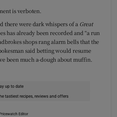
ment is verboten.
nd there were dark whispers of a
Great
ies has already been recorded and “a run
adbrokes shops rang alarm bells that the
spokesman said betting would resume
have been much a-dough about muffin.
ay up to date
he tastiest recipes, reviews and offers
Pricewatch Editor