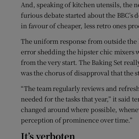
And, speaking of kitchen utensils, the 
furious debate started about the BBC’s 
in favour of cheaper, less retro ones 
The uniform response from outside the 
error shedding the hipster chic mixers 
from the very start. The Baking Set real
was the chorus of disapproval that the st
“The team regularly reviews and refres
needed for the tasks that year,” it said 
changed around where possible, wheneve
perception of prominence over time.”
It’s verboten