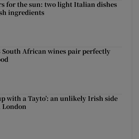
 for the sun: two light Italian dishes
sh ingredients
 South African wines pair perfectly
ood
up with a Tayto’: an unlikely Irish side
in London