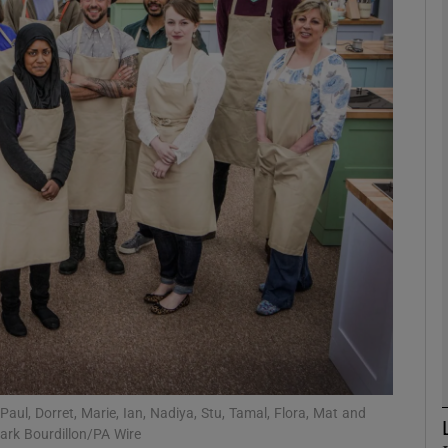
phy
Show Gaeilge sub sections
Show History sub sections
ub
tices
Opens in new window
d
Show Sponsored sub sections
r Rewards
 Paul, Dorret, Marie, Ian, Nadiya, Stu, Tamal, Flora, Mat and
ark Bourdillon/PA Wire