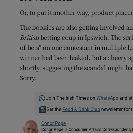
Or, to put it another way, product place
The bookies are also getting involved a
British
betting coup in Ipswich. The ser
of bets” on one contestant in multiple L
winner had been leaked. But a cheery 
shortly, suggesting the scandal might 
Sorry.
Join The Irish Times on
WhatsApp
and st
Get the
Food & Drink Club
newsletter for t
Conor Pope
Conor Pope is Consumer Affairs Correspondent, 