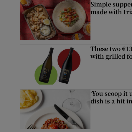
Simple suppers
made with Iri
These two €13
with grilled f
‘You scoop it 
dish is a hit 