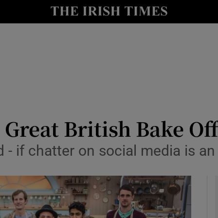
y
Show Technology sub sections
Show Science sub sections
reat British Bake Off 
 - if chatter on social media is an 
Show Motors sub sections
Show Podcasts sub sections