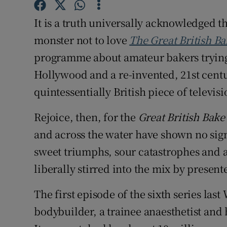
Competiti
It is a truth universally acknowledged t
Newslette
monster not to love
The Great British Ba
Weather F
programme about amateur bakers trying 
Hollywood and a re-invented, 21st centur
quintessentially British piece of televisi
Rejoice, then, for the
Great British Bake
and across the water have shown no sign t
sweet triumphs, sour catastrophes and a
liberally stirred into the mix by presen
The first episode of the sixth series la
bodybuilder, a trainee anaesthetist and