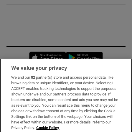
Opens in new window
Opens in new 
We value your privacy
We and our
82
partner(s) store and access personal data, like
Subscribe
browsing data or unique identifiers, on your device. Selecting I
ACCEPT enables tracking technologies to support the purposes
Support
shown under we and our partners process data to provide. If
trackers are disabled, some content and ads you see may not be
About Us
as relevant to you. You can resurface this menu to change your
choices or withdraw consent at any time by clicking the Cookie
Irish Times Products & Services
Settings link on the bottom of the webpage. Your choices will
have effect within our Website. For more details, refer to our
Privacy Policy.
Cookie Policy