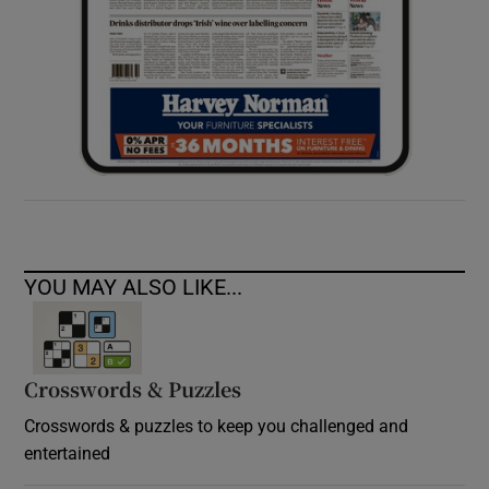
YOU MAY ALSO LIKE...
Crosswords & Puzzles
Crosswords & puzzles to keep you challenged and
entertained