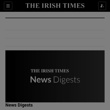
Show Culture sub sections
Sections
Show Environment sub sections
Show Technology sub sections
Show Science sub sections
Show Motors sub sections
News Digests