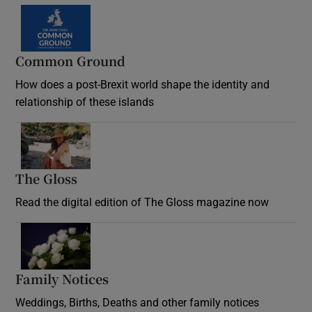
Common Ground
How does a post-Brexit world shape the identity and
relationship of these islands
Opens in new window
The Gloss
Opens in new window
Read the digital edition of The Gloss magazine now
Opens in new window
Family Notices
Opens in new window
Weddings, Births, Deaths and other family notices