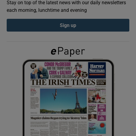
Stay on top of the latest news with our daily newsletters
each morning, lunchtime and evening
Show Podcasts sub sections
Sign up
Show Gaeilge sub sections
Show History sub sections
 window
Show Sponsored sub sections