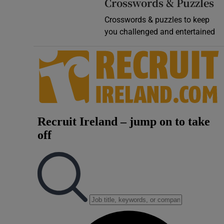
Crosswords & Puzzles
Crosswords & puzzles to keep
you challenged and entertained