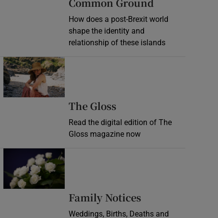
Common Ground
How does a post-Brexit world
shape the identity and
relationship of these islands
Opens in new window
Opens in new wind
The Gloss
Read the digital edition of The
Gloss magazine now
Opens in new window
Opens in new 
Family Notices
Weddings, Births, Deaths and