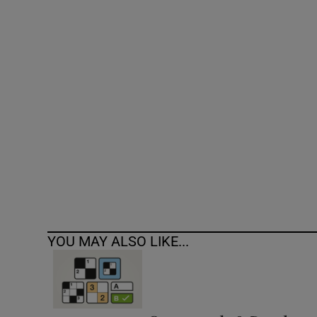
Competiti
Newslette
Weather F
YOU MAY ALSO LIKE...