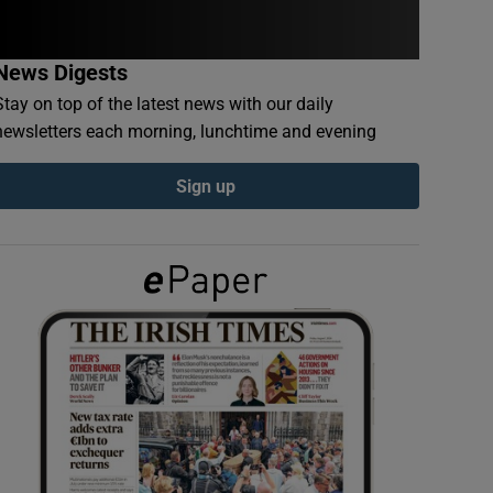
News Digests
Stay on top of the latest news with our daily
newsletters each morning, lunchtime and evening
Sign up