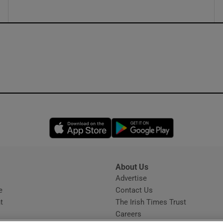
Opens in new window
Opens in new 
About Us
s
Advertise
Opens in new window
e
Contact Us
t
The Irish Times Trust
Careers