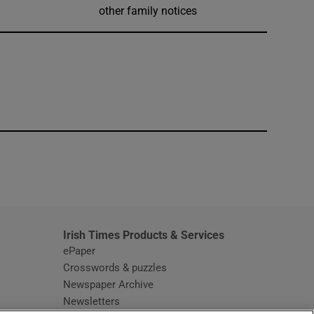
other family notices
window
Irish Times Products & Services
ePaper
Crosswords & puzzles
Newspaper Archive
Newsletters