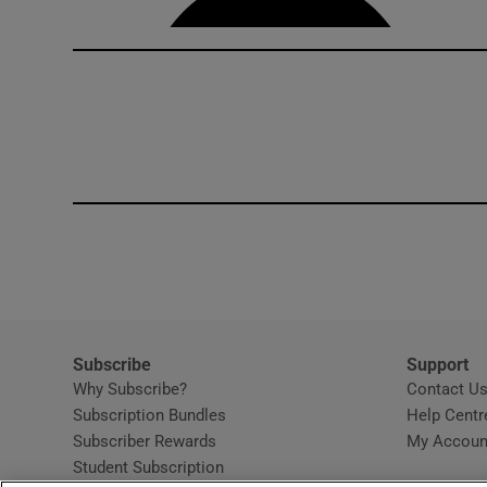
Subscribe
Support
Why Subscribe?
Contact U
Subscription Bundles
Help Centr
Subscriber Rewards
My Accoun
Student Subscription