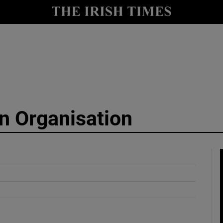
y
Show Technology sub sections
Show Science sub sections
on Organisation
Show Motors sub sections
Show Podcasts sub sections