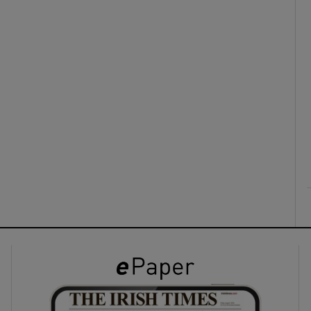
ons
rs
orecast