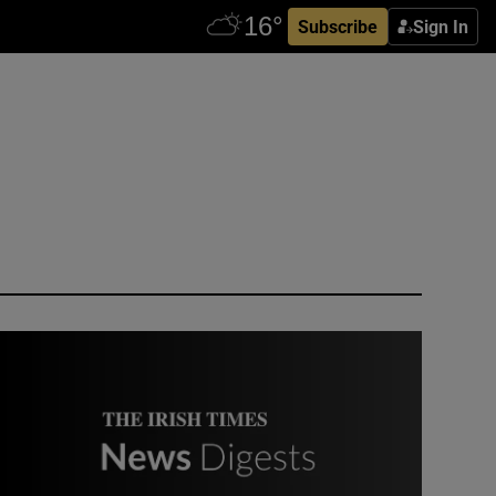
Subscribe
Sign In