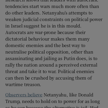
tendencies start wars much more often than
do other leaders. Netanyahu’s attempts to
weaken judicial constraints on political power
in Israel suggest he is in this mould.
Autocrats are war-prone because their
dictatorial behaviour makes them many
domestic enemies and the best way to
neutralise political opposition, other than
assassinating and jailing as Putin does, is to
rally the nation around a perceived external
threat and take it to war. Political enemies
can then be crushed by accusing them of
wartime treason.
Observers believe
Netanyahu, like Donald
Trump, needs to hold on to power for as long
as he can because the alternative is jail. Had