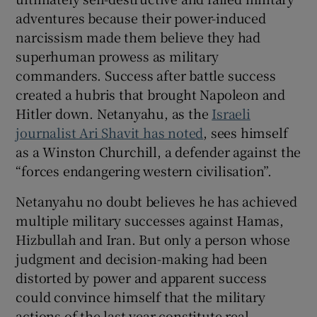
adventures because their power-induced
narcissism made them believe they had
superhuman prowess as military
commanders. Success after battle success
created a hubris that brought Napoleon and
Hitler down. Netanyahu, as the
Israeli
journalist Ari Shavit has noted
, sees himself
as a Winston Churchill, a defender against the
“forces endangering western civilisation”.
Netanyahu no doubt believes he has achieved
multiple military successes against Hamas,
Hizbullah and Iran. But only a person whose
judgment and decision-making had been
distorted by power and apparent success
could convince himself that the military
actions of the last year constitute real