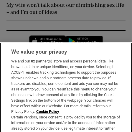
My wife won’t talk about our diminishing sex life
– and I’m out of ideas
Opens in new window
Opens in new 
We value your privacy
We and our
82
partner(s) store and access personal data, like
Subscribe
browsing data or unique identifiers, on your device. Selecting I
ACCEPT enables tracking technologies to support the purposes
Support
shown under we and our partners process data to provide. If
trackers are disabled, some content and ads you see may not be
About Us
as relevant to you. You can resurface this menu to change your
choices or withdraw consent at any time by clicking the Cookie
Irish Times Products & Services
Settings link on the bottom of the webpage. Your choices will
have effect within our Website. For more details, refer to our
Privacy Policy.
Cookie Policy
OUR PARTNERS:
Certain vendors, once consent is provided by you to the storage of
information on your device and/or to the access of information
already stored on your device, use legitimate interest to further