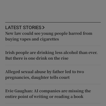
LATEST STORIES
New law could see young people barred from
buying vapes and cigarettes
Irish people are drinking less alcohol than ever.
But there is one drink on the rise
Alleged sexual abuse by father led to two
pregnancies, daughter tells court
Evie Gaughan: AI companies are missing the
entire point of writing or reading a book