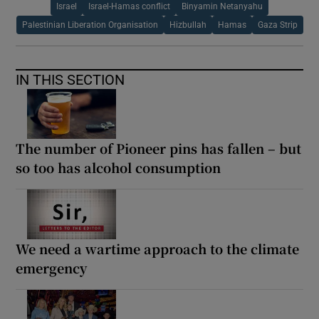
Israel
Israel-Hamas conflict
Binyamin Netanyahu
Palestinian Liberation Organisation
Hizbullah
Hamas
Gaza Strip
IN THIS SECTION
The number of Pioneer pins has fallen – but
so too has alcohol consumption
We need a wartime approach to the climate
emergency