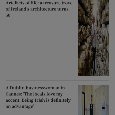
Artefacts of life: a treasure trove
of Ireland’s architecture turns
50
A Dublin businesswoman in
Cannes: ‘The locals love my
accent. Being Irish is definitely
an advantage’