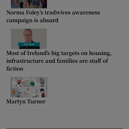
Norma Foley’s tradwives awareness
campaign is absurd
Most of Ireland’s big targets on housing,
infrastructure and families are stuff of
fiction
Martyn Turner