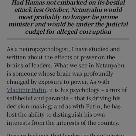
Had Hamas not embarked on its bestial
attack last October, Netanyahu would
most probably no longer be prime
minister and would be under the judicial
cudgel for alleged corruption
As a neuropsychologist, I have studied and
written about the effects of power on the
brains of leaders. What we see in Netanyahu
is someone whose brain was profoundly
changed by exposure to power. As with
Vladimir Putin
, it is his psychology – a mix of
self-belief and paranoia – that is driving his
decision-making; and as with Putin, he has
lost the ability to distinguish his own
interests from the interests of the country.
Research shows that leaders with autocratic