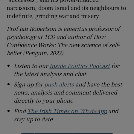
narcissism, doom Israel and its neighbours to
indefinite, grinding war and misery.
Prof Ian Robertson is emeritus professor of
psychology at TCD and author of How
Confidence Works: The new science of self-
belief (Penguin, 2022)
Listen to our
Inside Politics Podcast
for
the latest analysis and chat
Sign up for
push alerts
and have the best
news, analysis and comment delivered
directly to your phone
Find
The Irish Times on WhatsApp
and
stay up to date