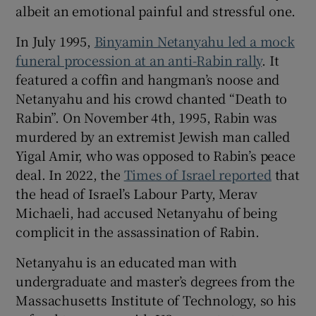
albeit an emotional painful and stressful one.
In July 1995,
Binyamin Netanyahu led a mock
funeral procession at an anti-Rabin rally
. It
featured a coffin and hangman’s noose and
Netanyahu and his crowd chanted “Death to
Rabin”. On November 4th, 1995, Rabin was
murdered by an extremist Jewish man called
Yigal Amir, who was opposed to Rabin’s peace
deal. In 2022, the
Times of Israel reported
that
the head of Israel’s Labour Party, Merav
Michaeli, had accused Netanyahu of being
complicit in the assassination of Rabin.
Netanyahu is an educated man with
undergraduate and master’s degrees from the
Massachusetts Institute of Technology, so his