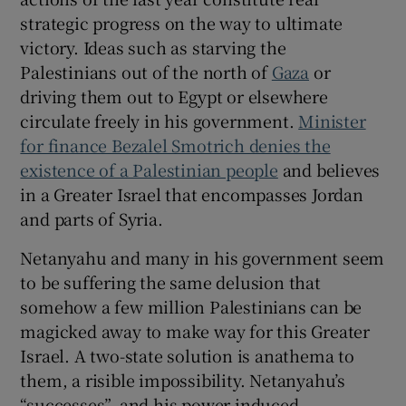
strategic progress on the way to ultimate
victory. Ideas such as starving the
Palestinians out of the north of
Gaza
or
driving them out to Egypt or elsewhere
circulate freely in his government.
Minister
for finance Bezalel Smotrich denies the
existence of a Palestinian people
and believes
in a Greater Israel that encompasses Jordan
and parts of Syria.
Netanyahu and many in his government seem
to be suffering the same delusion that
somehow a few million Palestinians can be
magicked away to make way for this Greater
Israel. A two-state solution is anathema to
them, a risible impossibility. Netanyahu’s
“successes”, and his power-induced