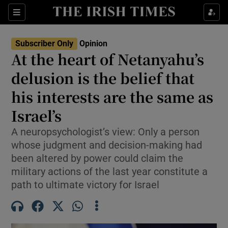
Show Health sub sections
Sections
Show Life & Style sub sections
Subscriber Only
Opinion
Show Culture sub sections
At the heart of Netanyahu’s
delusion is the belief that
Show Environment sub sections
his interests are the same as
Show Technology sub sections
Israel’s
Show Science sub sections
A neuropsychologist’s view: Only a person
whose judgment and decision-making had
been altered by power could claim the
military actions of the last year constitute a
path to ultimate victory for Israel