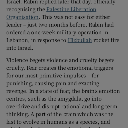
Israel. Rabin replied later that day, officially
 window
recognising the
Palestine Liberation
Organisation
. This was not easy for either
Show Sponsored sub sections
leader – just two months before, Rabin had
ordered a one-week military operation in
Lebanon, in response to
Hizbullah
rocket fire
into Israel.
Violence begets violence and cruelty begets
cruelty. Fear creates the emotional triggers
for our most primitive impulses – for
punishing, causing pain and exacting
revenge. In a state of fear, the brain’s emotion
centres, such as the amygdala, go into
overdrive and disrupt rational and long-term
thinking. A part of the brain which was the
last to evolve in humans as a species, and