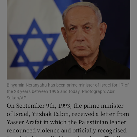
Show Motors sub sections
Show Podcasts sub sections
Show Gaeilge sub sections
Binyamin Netanyahu has been prime minister of Israel for 17 of
the 28 years between 1996 and today. Photograph: Abir
Sultan/AP
Show History sub sections
On September 9th, 1993, the prime minister
of Israel, Yitzhak Rabin, received a letter from
Yasser Arafat in which the Palestinian leader
renounced violence and officially recognised