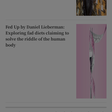
Fed Up by Daniel Lieberman:
Exploring fad diets claiming to
solve the riddle of the human
body