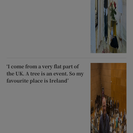
‘I come from a very flat part of
the UK. A tree is an event. So my
favourite place is Ireland’