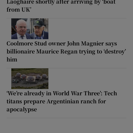
Laoghaire shortly after arriving by ‘boat
from UK’
Coolmore Stud owner John Magnier says
billionaire Maurice Regan trying to ‘destroy’
him
‘We’re already in World War Three’: Tech
titans prepare Argentinian ranch for
apocalypse