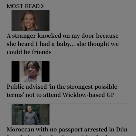
MOST READ
A stranger knocked on my door because
she heard I had a baby... she thought we
could be friends
Public advised ‘in the strongest possible
terms’ not to attend Wicklow-based GP
Moroccan with no passport arrested in Dún