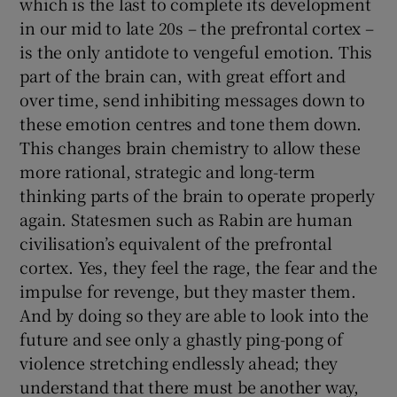
which is the last to complete its development
in our mid to late 20s – the prefrontal cortex –
is the only antidote to vengeful emotion. This
part of the brain can, with great effort and
over time, send inhibiting messages down to
these emotion centres and tone them down.
This changes brain chemistry to allow these
more rational, strategic and long-term
thinking parts of the brain to operate properly
again. Statesmen such as Rabin are human
civilisation’s equivalent of the prefrontal
cortex. Yes, they feel the rage, the fear and the
impulse for revenge, but they master them.
And by doing so they are able to look into the
future and see only a ghastly ping-pong of
violence stretching endlessly ahead; they
understand that there must be another way,