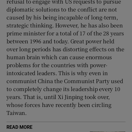
refusal to engage with US requests to pursue
diplomatic solutions to the conflict are not
caused by his being incapable of long-term,
strategic thinking. However, he has also been
prime minister for a total of 17 of the 28 years
between 1996 and today. Great power held
over long periods has distorting effects on the
human brain which can cause enormous
problems for the countries with power-
intoxicated leaders. This is why even in
communist China the Communist Party used
to completely change its leadership every 10
years. That is, until Xi Jinping took over,
whose forces have recently been circling
Taiwan.
READ MORE