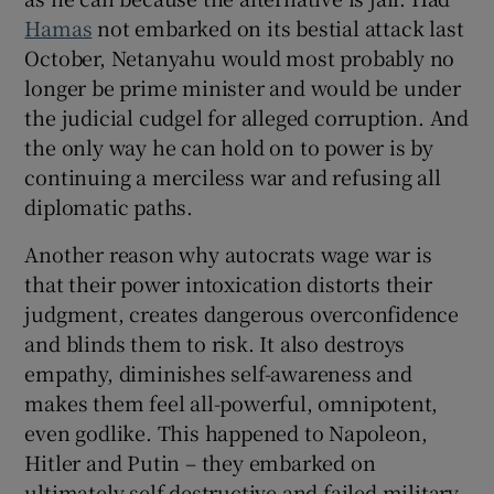
Hamas
not embarked on its bestial attack last
October, Netanyahu would most probably no
longer be prime minister and would be under
the judicial cudgel for alleged corruption. And
the only way he can hold on to power is by
continuing a merciless war and refusing all
diplomatic paths.
Another reason why autocrats wage war is
that their power intoxication distorts their
judgment, creates dangerous overconfidence
and blinds them to risk. It also destroys
empathy, diminishes self-awareness and
makes them feel all-powerful, omnipotent,
even godlike. This happened to Napoleon,
Hitler and Putin – they embarked on
ultimately self-destructive and failed military