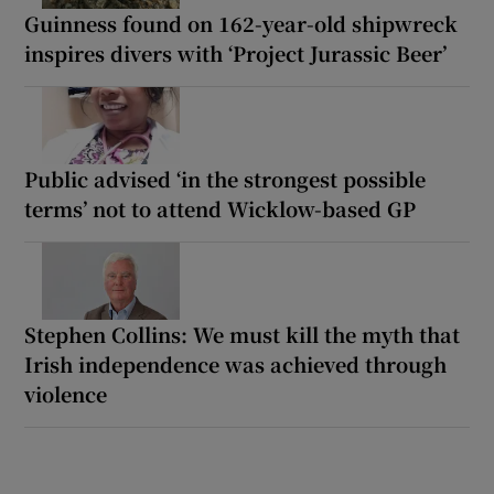
Guinness found on 162-year-old shipwreck
inspires divers with ‘Project Jurassic Beer’
Public advised ‘in the strongest possible
terms’ not to attend Wicklow-based GP
Stephen Collins: We must kill the myth that
Irish independence was achieved through
violence