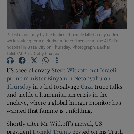
Palestinians pray by the bodies of people killed a day earlier
Show Motors sub sections
while waiting for aid, during a funeral service at the Al-Shifa
hospital in Gaza City on Thursday. Photograph: Bashar
Taleb/AFP via Getty Images
Show Podcasts sub sections
US special envoy
Steve Witkoff met Israeli
prime minister Binyamin Netanyahu on
Thursday
in a bid to salvage
Gaza
truce talks
and tackle a humanitarian crisis in the
enclave, where a global hunger monitor has
warned that famine is unfolding.
Show Gaeilge sub sections
Shortly after Mr Witkoff’s arrival, US
Show History sub sections
president
Donald Trump
posted on his Truth