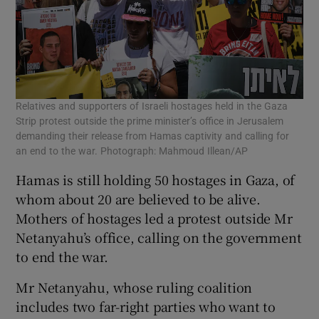
Relatives and supporters of Israeli hostages held in the Gaza
Strip protest outside the prime minister’s office in Jerusalem
demanding their release from Hamas captivity and calling for
an end to the war. Photograph: Mahmoud Illean/AP
Hamas is still holding 50 hostages in Gaza, of
whom about 20 are believed to be alive.
Mothers of hostages led a protest outside Mr
Netanyahu’s office, calling on the government
to end the war.
Mr Netanyahu, whose ruling coalition
includes two far-right parties who want to