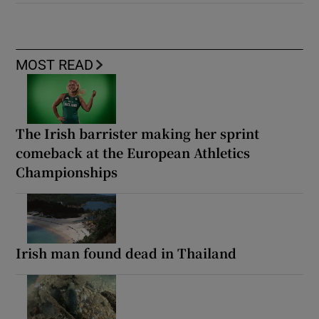
MOST READ
The Irish barrister making her sprint
comeback at the European Athletics
Championships
Irish man found dead in Thailand