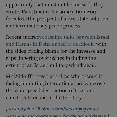
opportunity that must not be missed,” they
wrote. Palestinians say annexation would
foreclose the prospect of a two-state solution
and terminate any peace process.
Recent indirect
ceasefire talks between Israel
and Hamas in Doha ended in deadlock
, with
the sides trading blame for the impasse and
gaps lingering over issues including the
extent of an Israeli military withdrawal.
Mr Witkoff arrived at a time when Israel is
facing mounting international pressure over
the widespread destruction of Gaza and
constraints on aid in the territory.
[
Ireland joins 25 other countries urging end to
]
Open
Gaza war and condemning ‘horrifying’ aid deaths