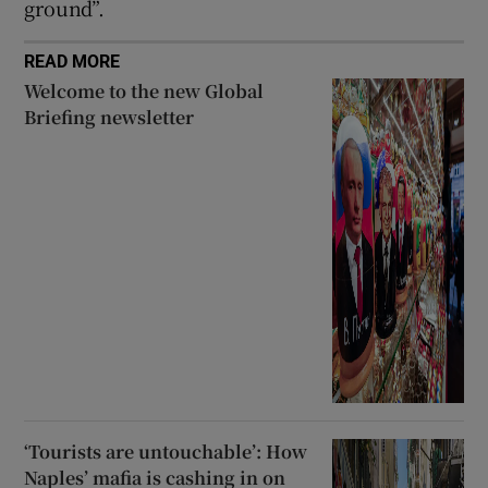
ground”.
READ MORE
Welcome to the new Global
Briefing newsletter
‘Tourists are untouchable’: How
Naples’ mafia is cashing in on