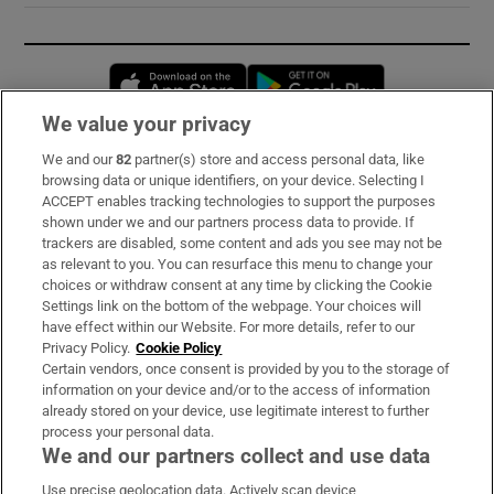
Opens in new window
Opens in new 
We value your privacy
We and our
82
partner(s) store and access personal data, like
Subscribe
browsing data or unique identifiers, on your device. Selecting I
ACCEPT enables tracking technologies to support the purposes
Support
shown under we and our partners process data to provide. If
trackers are disabled, some content and ads you see may not be
About Us
as relevant to you. You can resurface this menu to change your
choices or withdraw consent at any time by clicking the Cookie
Irish Times Products & Services
Settings link on the bottom of the webpage. Your choices will
have effect within our Website. For more details, refer to our
Privacy Policy.
Cookie Policy
OUR PARTNERS:
Certain vendors, once consent is provided by you to the storage of
information on your device and/or to the access of information
already stored on your device, use legitimate interest to further
process your personal data.
We and our partners collect and use data
Use precise geolocation data. Actively scan device