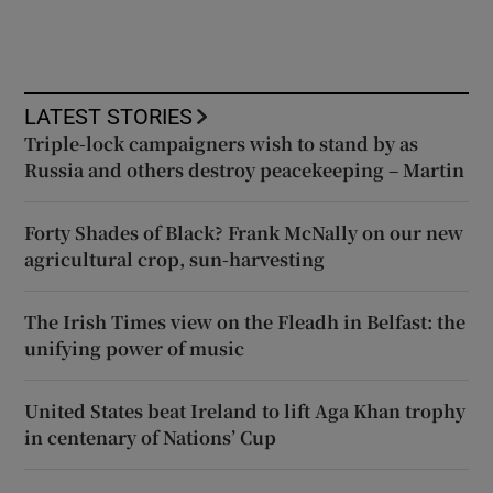
LATEST STORIES
Triple-lock campaigners wish to stand by as
Russia and others destroy peacekeeping – Martin
Forty Shades of Black? Frank McNally on our new
agricultural crop, sun-harvesting
The Irish Times view on the Fleadh in Belfast: the
unifying power of music
United States beat Ireland to lift Aga Khan trophy
in centenary of Nations’ Cup