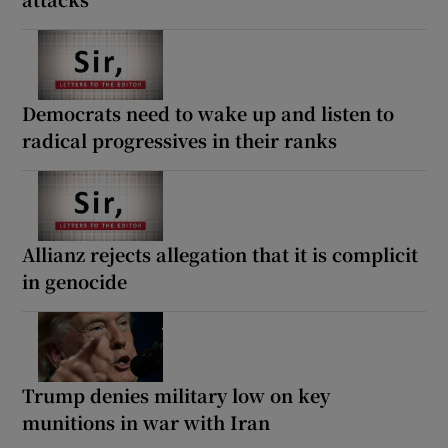
Democrats need to wake up and listen to
radical progressives in their ranks
Allianz rejects allegation that it is complicit
in genocide
Trump denies military low on key
munitions in war with Iran