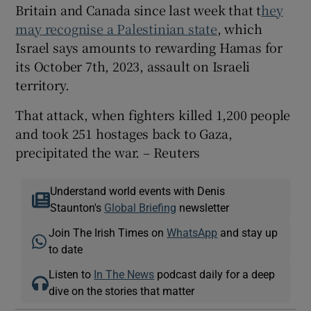
Britain and Canada since last week that t
hey
may recognise a Palestinian state
, which
Israel says amounts to rewarding Hamas for
its October 7th, 2023, assault on Israeli
territory.
That attack, when fighters killed 1,200 people
and took 251 hostages back to Gaza,
precipitated the war. – Reuters
Understand world events with Denis
Staunton's
Global Briefing
newsletter
Join The Irish Times on
WhatsApp
and stay up
to date
Listen to
In The News
podcast daily for a deep
dive on the stories that matter