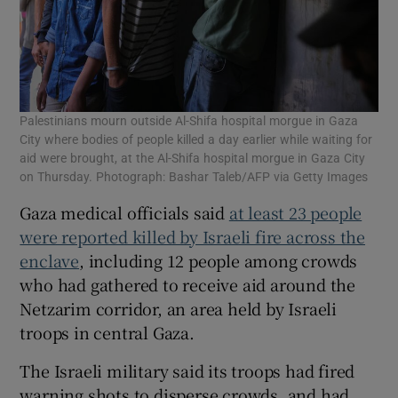
Palestinians mourn outside Al-Shifa hospital morgue in Gaza
City where bodies of people killed a day earlier while waiting for
aid were brought, at the Al-Shifa hospital morgue in Gaza City
on Thursday. Photograph: Bashar Taleb/AFP via Getty Images
Gaza medical officials said
at least 23 people
were reported killed by Israeli fire across the
enclave
, including 12 people among crowds
who had gathered to receive aid around the
Netzarim corridor, an area held by Israeli
troops in central Gaza.
The Israeli military said its troops had fired
warning shots to disperse crowds, and had