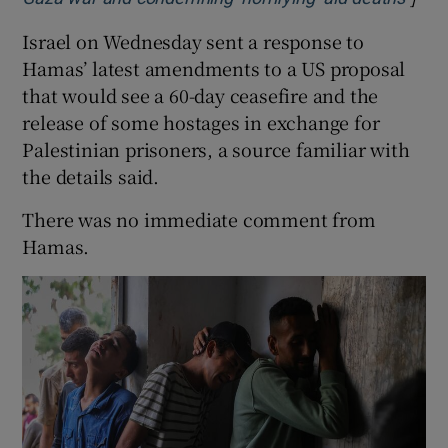
Israel on Wednesday sent a response to
Hamas’ latest amendments to a US proposal
that would see a 60-day ceasefire and the
release of some hostages in exchange for
Palestinian prisoners, a source familiar with
the details said.
There was no immediate comment from
Hamas.