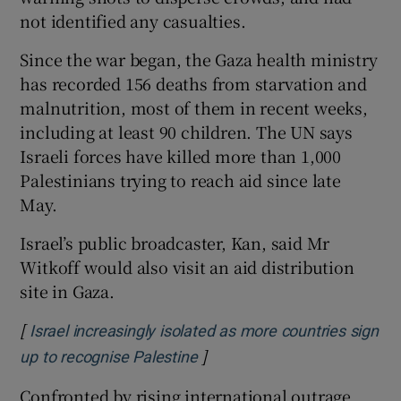
not identified any casualties.
Since the war began, the Gaza health ministry
has recorded 156 deaths from starvation and
malnutrition, most of them in recent weeks,
including at least 90 children. The UN says
Israeli forces have killed more than 1,000
Palestinians trying to reach aid since late
May.
Israel’s public broadcaster, Kan, said Mr
Witkoff would also visit an aid distribution
site in Gaza.
[
Israel increasingly isolated as more countries sign
]
Opens in new window
up to recognise Palestine
Confronted by rising international outrage