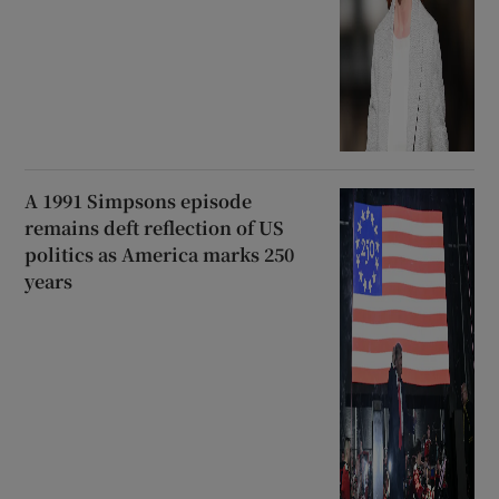
A 1991 Simpsons episode
remains deft reflection of US
politics as America marks 250
years