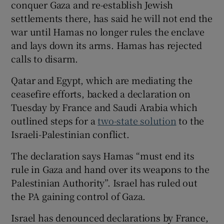
conquer Gaza and re-establish Jewish
settlements there, has said he will not end the
war until Hamas no longer rules the enclave
and lays down its arms. Hamas has rejected
calls to disarm.
Qatar and Egypt, which are mediating the
ceasefire efforts, backed a declaration on
Tuesday by France and Saudi Arabia which
outlined steps for a
two-state solution
to the
Israeli-Palestinian conflict.
The declaration says Hamas “must end its
rule in Gaza and hand over its weapons to the
Palestinian Authority”. Israel has ruled out
the PA gaining control of Gaza.
Israel has denounced declarations by France,