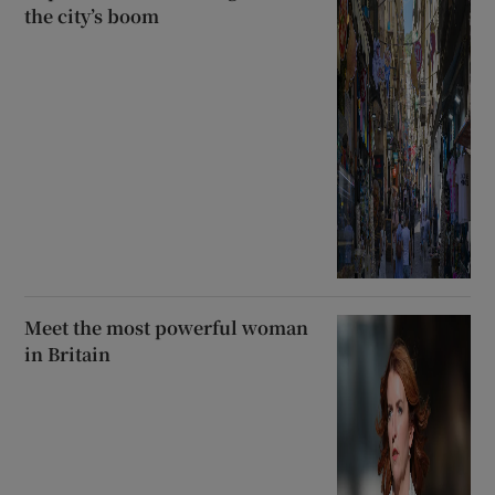
the city’s boom
Meet the most powerful woman
in Britain