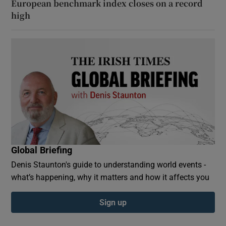
European benchmark index closes on a record
high
Global Briefing
Denis Staunton's guide to understanding world events -
what’s happening, why it matters and how it affects you
Sign up