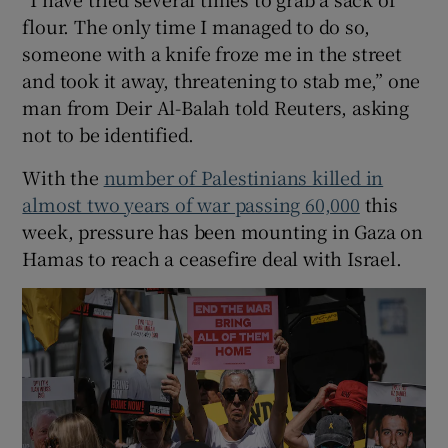
flour. The only time I managed to do so,
someone with a knife froze me in the street
and took it away, threatening to stab me,” one
man from Deir Al-Balah told Reuters, asking
not to be identified.
With the
number of Palestinians killed in
almost two years of war passing 60,000
this
week, pressure has been mounting in Gaza on
Hamas to reach a ceasefire deal with Israel.