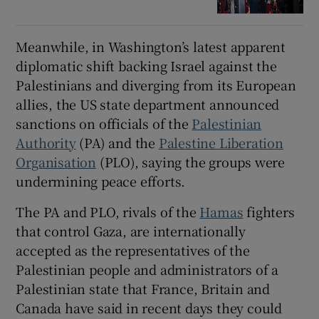
Meanwhile, in Washington’s latest apparent
diplomatic shift backing Israel against the
Palestinians and diverging from its European
allies, the US state department announced
sanctions on officials of the
Palestinian
Authority
(PA) and the
Palestine Liberation
Organisation
(PLO), saying the groups were
undermining peace efforts.
The PA and PLO, rivals of the
Hamas
fighters
that control Gaza, are internationally
accepted as the representatives of the
Palestinian people and administrators of a
Palestinian state that France, Britain and
Canada have said in recent days they could