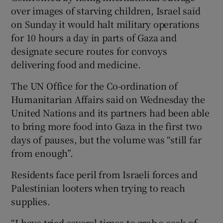
over images of starving children, Israel said
on Sunday it would halt military operations
for 10 hours a day in parts of Gaza and
designate secure routes for convoys
delivering food and medicine.
The UN Office for the Co-ordination of
Humanitarian Affairs said on Wednesday the
United Nations and its partners had been able
to bring more food into Gaza in the first two
days of pauses, but the volume was “still far
from enough”.
Residents face peril from Israeli forces and
Palestinian looters when trying to reach
supplies.
“I have tried several times to grab a sack of