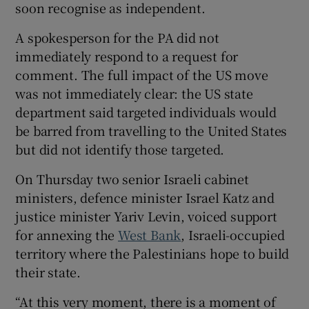
soon recognise as independent.
A spokesperson for the PA did not
immediately respond to a request for
comment. The full impact of the US move
was not immediately clear: the US state
department said targeted individuals would
be barred from travelling to the United States
but did not identify those targeted.
On Thursday two senior Israeli cabinet
ministers, defence minister Israel Katz and
justice minister Yariv Levin, voiced support
for annexing the
West Bank
, Israeli-occupied
territory where the Palestinians hope to build
their state.
“At this very moment, there is a moment of