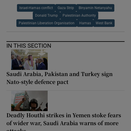
Israel-Hamas conflict
Gaza Strip
Binyamin Netanyahu
Donald Trump
Palestinian Authority
Palestinian Liberation Organisation
Hamas
West Bank
IN THIS SECTION
Saudi Arabia, Pakistan and Turkey sign
Nato-style defence pact
Deadly Houthi strikes in Yemen stoke fears
of wider war, Saudi Arabia warns of more
attacks