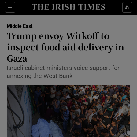
Sections
Show Food sub sections
Middle East
Show Health sub sections
Trump envoy Witkoff to
inspect food aid delivery in
Show Life & Style sub sections
Gaza
Show Culture sub sections
Israeli cabinet ministers voice support for
Show Environment sub sections
annexing the West Bank
Show Technology sub sections
Show Science sub sections