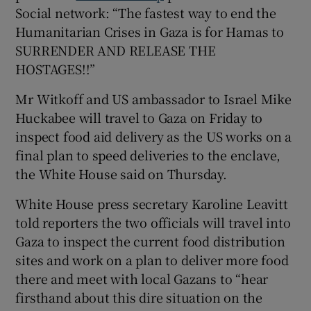
Social network: “The fastest way to end the
Humanitarian Crises in Gaza is for Hamas to
SURRENDER AND RELEASE THE
HOSTAGES!!”
 window
Mr Witkoff and US ambassador to Israel Mike
Show Sponsored sub sections
Huckabee will travel to Gaza on Friday to
inspect food aid delivery as the US works on a
final plan to speed deliveries to the enclave,
the White House said on Thursday.
White House press secretary Karoline Leavitt
told reporters the two officials will travel into
Gaza to inspect the current food distribution
sites and work on a plan to deliver more food
there and meet with local Gazans to “hear
firsthand about this dire situation on the