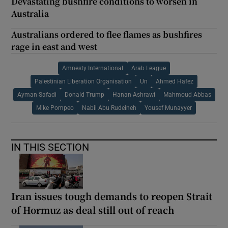
Devastating bushfire conditions to worsen in
Australia
Australians ordered to flee flames as bushfires
rage in east and west
Amnesty International
Arab League
Palestinian Liberation Organisation
Un
Ahmed Hafez
Ayman Safadi
Donald Trump
Hanan Ashrawi
Mahmoud Abbas
Mike Pompeo
Nabil Abu Rudeineh
Yousef Munayyer
IN THIS SECTION
Iran issues tough demands to reopen Strait
of Hormuz as deal still out of reach