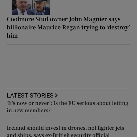
Coolmore Stud owner John Magnier says
billionaire Maurice Regan trying to ‘destroy’
him
LATEST STORIES
‘It’s now or never’: Is the EU serious about letting
in new members?
Ireland should invest in drones, not fighter jets
and ships, says ex-British security official