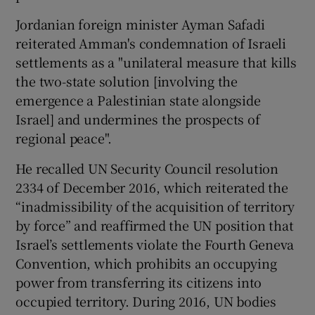
Jordanian foreign minister Ayman Safadi
reiterated Amman's condemnation of Israeli
settlements as a "unilateral measure that kills
the two-state solution [involving the
emergence a Palestinian state alongside
Israel] and undermines the prospects of
regional peace".
He recalled UN Security Council resolution
2334 of December 2016, which reiterated the
“inadmissibility of the acquisition of territory
by force” and reaffirmed the UN position that
Israel’s settlements violate the Fourth Geneva
Convention, which prohibits an occupying
power from transferring its citizens into
occupied territory. During 2016, UN bodies