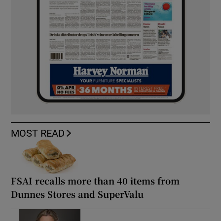
MOST READ
FSAI recalls more than 40 items from
Dunnes Stores and SuperValu