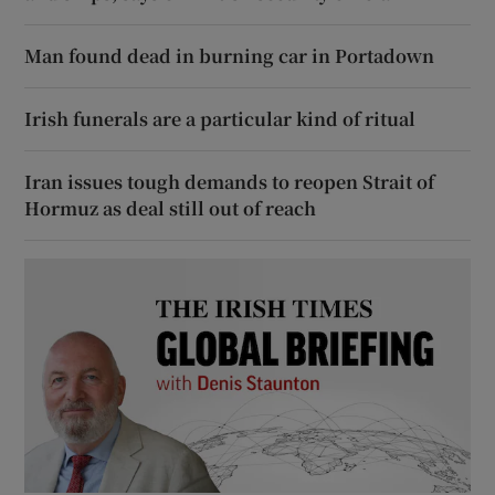
Man found dead in burning car in Portadown
Irish funerals are a particular kind of ritual
Iran issues tough demands to reopen Strait of
Hormuz as deal still out of reach