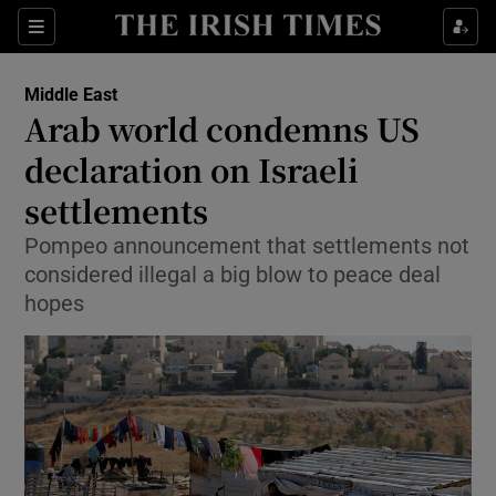
Show Culture sub sections
Sections
Show Environment sub sections
Middle East
Arab world condemns US
Show Technology sub sections
declaration on Israeli
Show Science sub sections
settlements
Pompeo announcement that settlements not
considered illegal a big blow to peace deal
hopes
Show Motors sub sections