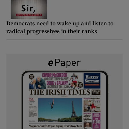
Democrats need to wake up and listen to
radical progressives in their ranks