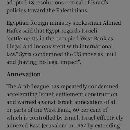
adopted 18 resolutions critical of Israel’s
policies toward the Palestinians.
Egyptian foreign ministry spokesman Ahmed
Hafez said that Egypt regards Israeli
"settlements in the occupied West Bank as
illegal and inconsistent with international
law." Syria condemned the US move as "null
and [having] no legal impact".
Annexation
The Arab League has repeatedly condemned
accelerating Israeli settlement construction
and warned against Israeli annexation of all
or parts of the West Bank, 60 per cent of
which is controlled by Israel. Israel effectively
annexed East Jerusalem in 1967 by extending