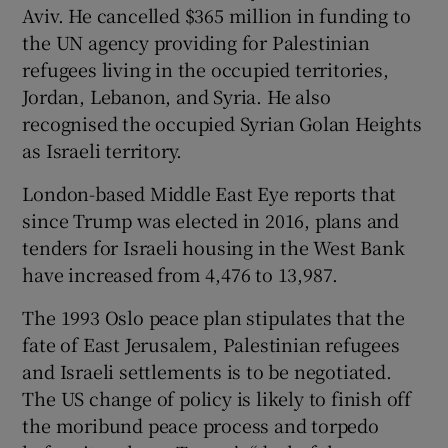
Aviv. He cancelled $365 million in funding to
the UN agency providing for Palestinian
refugees living in the occupied territories,
Jordan, Lebanon, and Syria. He also
recognised the occupied Syrian Golan Heights
as Israeli territory.
London-based Middle East Eye reports that
since Trump was elected in 2016, plans and
tenders for Israeli housing in the West Bank
have increased from 4,476 to 13,987.
The 1993 Oslo peace plan stipulates that the
fate of East Jerusalem, Palestinian refugees
and Israeli settlements is to be negotiated.
The US change of policy is likely to finish off
the moribund peace process and torpedo