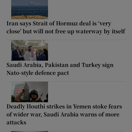
Iran says Strait of Hormuz deal is ‘very
close’ but will not free up waterway by itself
Saudi Arabia, Pakistan and Turkey sign
Nato-style defence pact
Deadly Houthi strikes in Yemen stoke fears
of wider war, Saudi Arabia warns of more
attacks