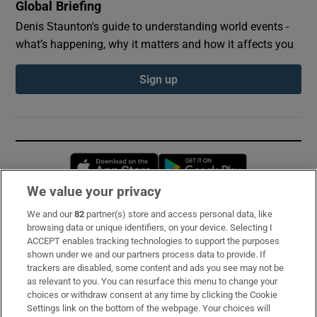
Global Briefing
Denis Staunton's guide to understanding world events -
what’s happening, why it matters and how it affects you
Sign up
Opens in new window
Opens in new 
We value your privacy
We and our
82
partner(s) store and access personal data, like
Subscribe
browsing data or unique identifiers, on your device. Selecting I
ACCEPT enables tracking technologies to support the purposes
Support
shown under we and our partners process data to provide. If
trackers are disabled, some content and ads you see may not be
About Us
as relevant to you. You can resurface this menu to change your
choices or withdraw consent at any time by clicking the Cookie
Irish Times Products & Services
Settings link on the bottom of the webpage. Your choices will