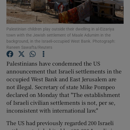
Show Podcasts sub sections
Palestinian children play outside their dwelling in al-Eizariya
town with the Jewish settlement of Maale Adumim in the
background, in the Israeli-occupied West Bank. Photograph:
Raneen Sawafta/Reuters
Show Gaeilge sub sections
Palestinians have condemned the US
announcement that Israeli settlements in the
Show History sub sections
occupied West Bank and East Jerusalem are
not illegal. Secretary of state Mike Pompeo
declared on Monday that "The establishment
of Israeli civilian settlements is not, per se,
inconsistent with international law."
 window
The US had previously regarded 200 Israeli
Show Sponsored sub sections