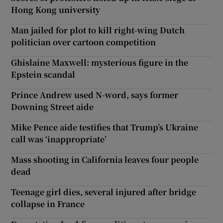
Hong Kong university
Man jailed for plot to kill right-wing Dutch
politician over cartoon competition
Ghislaine Maxwell: mysterious figure in the
Epstein scandal
Prince Andrew used N-word, says former
Downing Street aide
Mike Pence aide testifies that Trump’s Ukraine
call was ‘inappropriate’
Mass shooting in California leaves four people
dead
Teenage girl dies, several injured after bridge
collapse in France