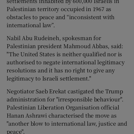
settlements inhabited by 600,000 Israelis in
Palestinian territory occupied in 1967 as
obstacles to peace and “inconsistent with
international law”.
Nabil Abu Rudeineh, spokesman for
Palestinian president Mahmoud Abbas, said:
"The United States is neither qualified nor is
authorised to negate international legitimacy
resolutions and it has no right to give any
legitimacy to Israeli settlement."
Negotiator Saeb Erekat castigated the Trump
administration for "irresponsible behaviour".
Palestinian Liberation Organisation official
Hanan Ashrawi characterised the move as
"another blow to international law, justice and
peace".