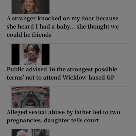
A stranger knocked on my door because
she heard I had a baby... she thought we
could be friends
Public advised ‘in the strongest possible
terms’ not to attend Wicklow-based GP
Alleged sexual abuse by father led to two
pregnancies, daughter tells court