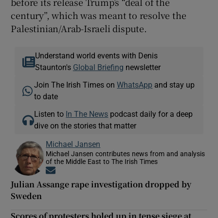
before its release Trump’s “deal of the
century”, which was meant to resolve the
Palestinian/Arab-Israeli dispute.
Understand world events with Denis
Staunton's
Global Briefing
newsletter
Join The Irish Times on
WhatsApp
and stay up
to date
Listen to
In The News
podcast daily for a deep
dive on the stories that matter
Michael Jansen
Michael Jansen contributes news from and analysis
of the Middle East to The Irish Times
Opens in new window
Julian Assange rape investigation dropped by
Sweden
Scores of protesters holed up in tense siege at