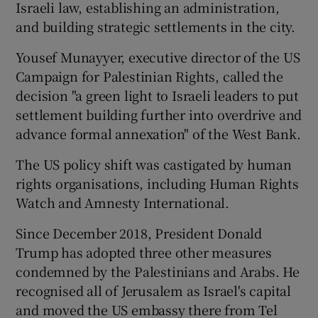
Israeli law, establishing an administration,
and building strategic settlements in the city.
Yousef Munayyer, executive director of the US
Campaign for Palestinian Rights, called the
decision "a green light to Israeli leaders to put
settlement building further into overdrive and
advance formal annexation" of the West Bank.
The US policy shift was castigated by human
rights organisations, including Human Rights
Watch and Amnesty International.
Since December 2018, President Donald
Trump has adopted three other measures
condemned by the Palestinians and Arabs. He
recognised all of Jerusalem as Israel's capital
and moved the US embassy there from Tel