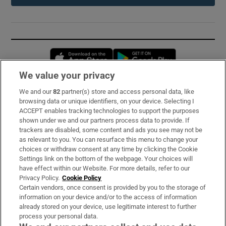
Opens in new window
Opens in new 
We value your privacy
We and our
82
partner(s) store and access personal data, like
Subscribe
browsing data or unique identifiers, on your device. Selecting I
ACCEPT enables tracking technologies to support the purposes
Support
shown under we and our partners process data to provide. If
trackers are disabled, some content and ads you see may not be
About Us
as relevant to you. You can resurface this menu to change your
choices or withdraw consent at any time by clicking the Cookie
Irish Times Products & Services
Settings link on the bottom of the webpage. Your choices will
have effect within our Website. For more details, refer to our
Privacy Policy.
Cookie Policy
OUR PARTNERS:
Certain vendors, once consent is provided by you to the storage of
information on your device and/or to the access of information
already stored on your device, use legitimate interest to further
process your personal data.