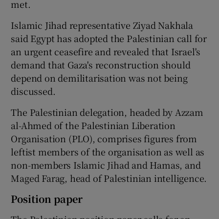
met.
Islamic Jihad representative Ziyad Nakhala
said Egypt has adopted the Palestinian call for
an urgent ceasefire and revealed that Israel's
demand that Gaza's reconstruction should
depend on demilitarisation was not being
discussed.
The Palestinian delegation, headed by Azzam
al-Ahmed of the Palestinian Liberation
Organisation (PLO), comprises figures from
leftist members of the organisation as well as
non-members Islamic Jihad and Hamas, and
Maged Farag, head of Palestinian intelligence.
Position paper
The Palestinian position paper calls for an