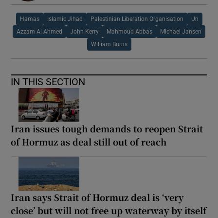
Hamas
Islamic Jihad
Palestinian Liberation Organisation
Un
Azzam Al Ahmed
John Kerry
Mahmoud Abbas
Michael Jansen
William Burns
IN THIS SECTION
Iran issues tough demands to reopen Strait
of Hormuz as deal still out of reach
Iran says Strait of Hormuz deal is ‘very
close’ but will not free up waterway by itself