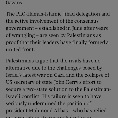
Gazans.
The PLO-Hamas-Islamic Jihad delegation and
the active involvement of the consensus
government – established in June after years
of wrangling – are seen by Palestinians as
proof that their leaders have finally formed a
united front.
Palestinians argue that the rivals have no
alternative due to the challenges posed by
Israel's latest war on Gaza and the collapse of
US secretary of state John Kerry's effort to
secure a two-state solution to the Palestinian-
Israeli conflict. His failure is seen to have
seriously undermined the position of
president Mahmoud Abbas – who has relied
on negotiations to secure Palestinian