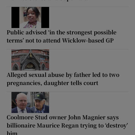
Public advised ‘in the strongest possible
terms’ not to attend Wicklow-based GP
Alleged sexual abuse by father led to two
pregnancies, daughter tells court
Coolmore Stud owner John Magnier says
billionaire Maurice Regan trying to ‘destroy’
him