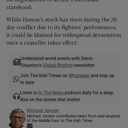
statehood.
While Hamas’s stock has risen during the 28-
day conflict due to its fighters’ performance,
it could be blamed for widespread devastation
once a ceasefire takes effect.
Understand world events with Denis
Staunton's
Global Briefing
newsletter
Join The Irish Times on
WhatsApp
and stay up
to date
Listen to
In The News
podcast daily for a deep
dive on the stories that matter
Michael Jansen
Michael Jansen contributes news from and analysis
of the Middle East to The Irish Times
Opens in new window