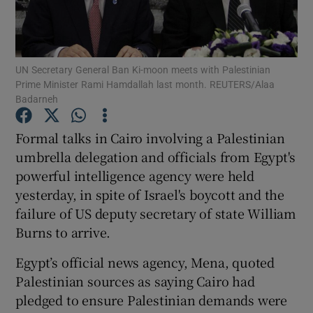
Show Podcasts sub sections
UN Secretary General Ban Ki-moon meets with Palestinian
Prime Minister Rami Hamdallah last month. REUTERS/Alaa
Badarneh
Formal talks in Cairo involving a Palestinian
Show Gaeilge sub sections
umbrella delegation and officials from Egypt's
powerful intelligence agency were held
Show History sub sections
yesterday, in spite of Israel's boycott and the
failure of US deputy secretary of state William
Burns to arrive.
Egypt’s official news agency, Mena, quoted
 window
Palestinian sources as saying Cairo had
pledged to ensure Palestinian demands were
Show Sponsored sub sections