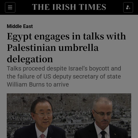
Show Culture sub sections
Sections
Show Environment sub sections
Middle East
Egypt engages in talks with
Show Technology sub sections
Palestinian umbrella
Show Science sub sections
delegation
Talks proceed despite Israel’s boycott and
the failure of US deputy secretary of state
William Burns to arrive
Show Motors sub sections