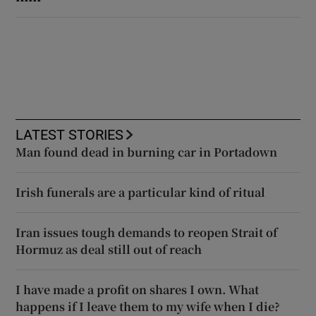
LATEST STORIES
Man found dead in burning car in Portadown
Irish funerals are a particular kind of ritual
Iran issues tough demands to reopen Strait of
Hormuz as deal still out of reach
I have made a profit on shares I own. What
happens if I leave them to my wife when I die?