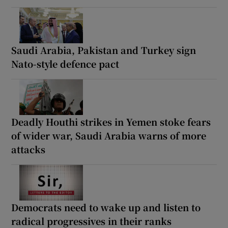
Saudi Arabia, Pakistan and Turkey sign
Nato-style defence pact
Deadly Houthi strikes in Yemen stoke fears
of wider war, Saudi Arabia warns of more
attacks
Democrats need to wake up and listen to
radical progressives in their ranks