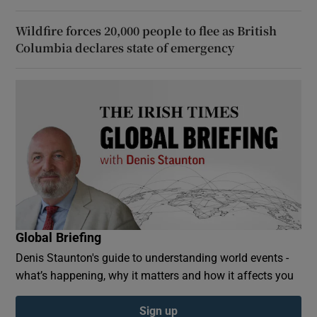
Wildfire forces 20,000 people to flee as British
Columbia declares state of emergency
Global Briefing
Denis Staunton's guide to understanding world events -
what’s happening, why it matters and how it affects you
Sign up