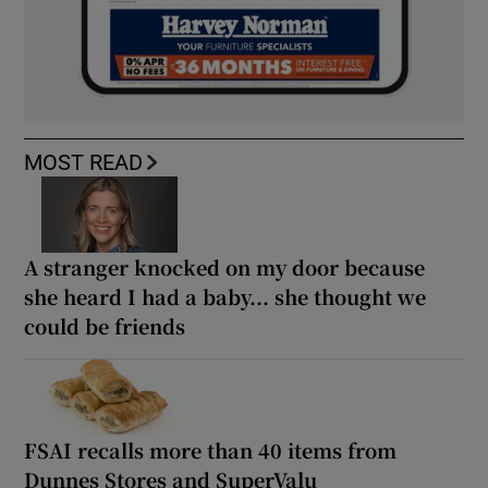
MOST READ
A stranger knocked on my door because
she heard I had a baby... she thought we
could be friends
FSAI recalls more than 40 items from
Dunnes Stores and SuperValu