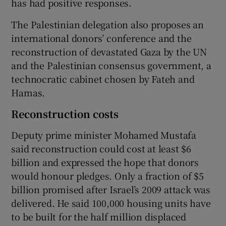
has had positive responses.
The Palestinian delegation also proposes an
international donors’ conference and the
reconstruction of devastated Gaza by the UN
and the Palestinian consensus government, a
technocratic cabinet chosen by Fateh and
Hamas.
Reconstruction costs
Deputy prime minister Mohamed Mustafa
said reconstruction could cost at least $6
billion and expressed the hope that donors
would honour pledges. Only a fraction of $5
billion promised after Israel’s 2009 attack was
delivered. He said 100,000 housing units have
to be built for the half million displaced