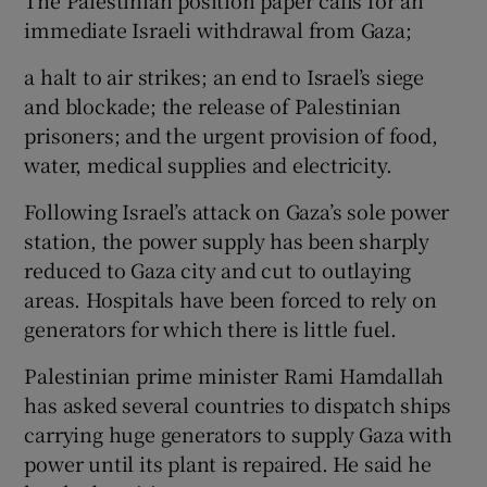
immediate Israeli withdrawal from Gaza;
a halt to air strikes; an end to Israel’s siege
and blockade; the release of Palestinian
prisoners; and the urgent provision of food,
water, medical supplies and electricity.
Following Israel’s attack on Gaza’s sole power
station, the power supply has been sharply
reduced to Gaza city and cut to outlaying
areas. Hospitals have been forced to rely on
generators for which there is little fuel.
Palestinian prime minister Rami Hamdallah
has asked several countries to dispatch ships
carrying huge generators to supply Gaza with
power until its plant is repaired. He said he