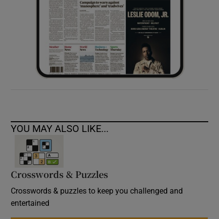
YOU MAY ALSO LIKE...
Crosswords & Puzzles
Crosswords & puzzles to keep you challenged and
entertained