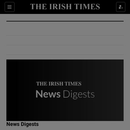
Show Culture sub sections
Sections
Show Environment sub sections
Show Technology sub sections
Show Science sub sections
Show Motors sub sections
News Digests