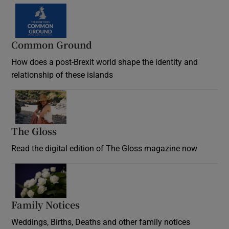
Common Ground
How does a post-Brexit world shape the identity and
relationship of these islands
Opens in new window
The Gloss
Opens in new window
Read the digital edition of The Gloss magazine now
Opens in new window
Family Notices
Opens in new window
Weddings, Births, Deaths and other family notices