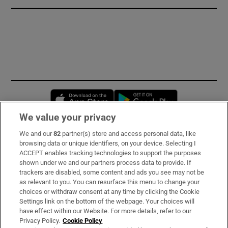
Opens in new window
Opens in new 
We value your privacy
We and our
82
partner(s) store and access personal data, like
Subscribe
browsing data or unique identifiers, on your device. Selecting I
ACCEPT enables tracking technologies to support the purposes
Support
shown under we and our partners process data to provide. If
trackers are disabled, some content and ads you see may not be
About Us
as relevant to you. You can resurface this menu to change your
choices or withdraw consent at any time by clicking the Cookie
Irish Times Products & Services
Settings link on the bottom of the webpage. Your choices will
have effect within our Website. For more details, refer to our
Privacy Policy.
Cookie Policy