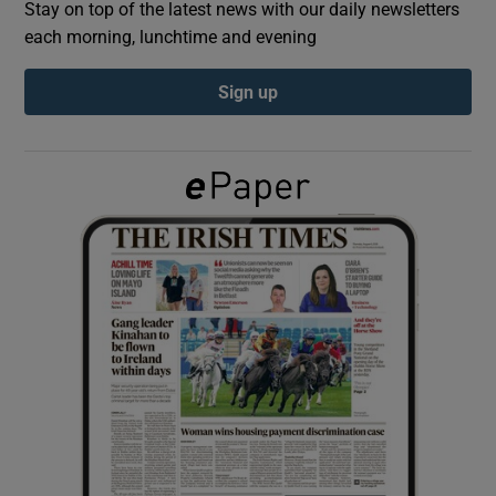
Stay on top of the latest news with our daily newsletters
each morning, lunchtime and evening
Show Podcasts sub sections
Sign up
Show Gaeilge sub sections
Show History sub sections
 window
Show Sponsored sub sections