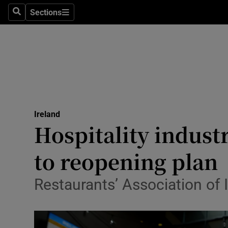
Sections
Search
Sections
Technolog
Science
Media
Abroad
Ireland
Obituaries
Hospitality indust
Transport
to reopening plan
Motors
Restaurants’ Association of 
Listen
Podcasts