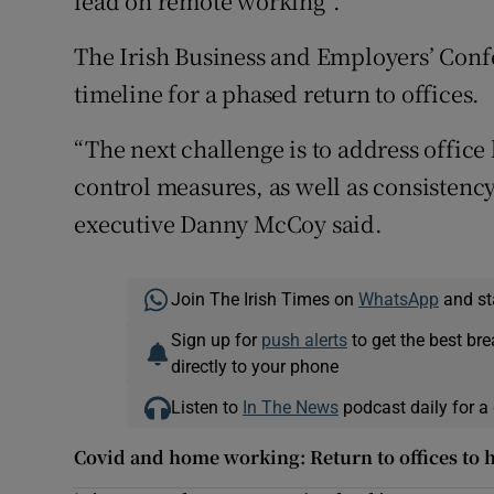
lead on remote working”.
The Irish Business and Employers’ Conf
timeline for a phased return to offices.
“The next challenge is to address office 
control measures, as well as consistency
executive Danny McCoy said.
Join The Irish Times on
WhatsApp
and st
Sign up for
push alerts
to get the best br
directly to your phone
Listen to
In The News
podcast daily for a 
Covid and home working: Return to offices to 