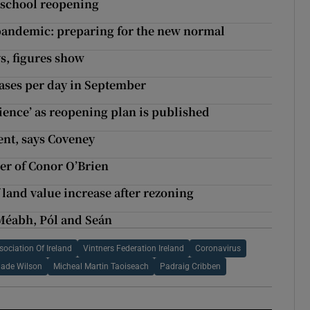
on school reopening
 pandemic: preparing for the new normal
s, figures show
cases per day in September
cience’ as reopening plan is published
nt, says Coveney
der of Conor O’Brien
 land value increase after rezoning
Méabh, Pól and Seán
ociation Of Ireland
Vintners Federation Ireland
Coronavirus
ade Wilson
Micheal Martin Taoiseach
Padraig Cribben