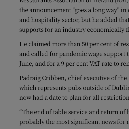
the announcement "goes a long way" in 
and hospitality sector, but he added th
supports for an industry economically f
He claimed more than 50 per cent of res
and called for pandemic wage support to
June, and for a 9 per cent VAT rate to re
Padraig Cribben, chief executive of the 
which represents pubs outside of Dublin,
now had a date to plan for all restricti
“The end of table service and return of 
probably the most significant news for