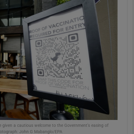
phy
Show Gaeilge sub sections
Show History sub sections
ub
tices
Opens in new window
d
Show Sponsored sub sections
r Rewards
ve given a cautious welcome to the Government’s easing of
 photograph: John G Mabanglo/EPA