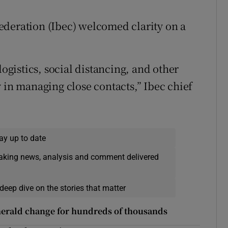
ederation (Ibec) welcomed clarity on a
logistics, social distancing, and other
 in managing close contacts,” Ibec chief
ay up to date
eaking news, analysis and comment delivered
deep dive on the stories that matter
herald change for hundreds of thousands