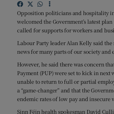
Competiti
Opposition politicians and hospitality 
Newslette
welcomed the Government’s latest plan 
Weather F
called for supports for workers and bus
Labour Party leader Alan Kelly said th
news for many parts of our society and
However, he said there was concern th
Payment (PUP) were set to kick in next
unable to return to full or partial emp
a “game-changer” and that the Governm
endemic rates of low pay and insecure 
Sinn Féin health spokesman David Cull