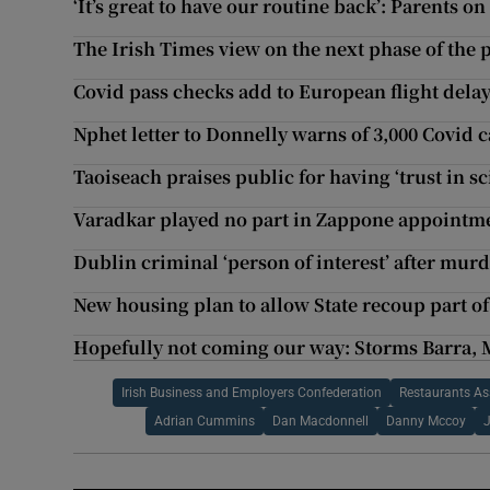
‘It’s great to have our routine back’: Parents 
The Irish Times view on the next phase of the
Covid pass checks add to European flight delay
Nphet letter to Donnelly warns of 3,000 Covid 
Taoiseach praises public for having ‘trust in s
Varadkar played no part in Zappone appointme
Dublin criminal ‘person of interest’ after mur
New housing plan to allow State recoup part of
Hopefully not coming our way: Storms Barra, 
Irish Business and Employers Confederation
Restaurants Ass
Adrian Cummins
Dan Macdonnell
Danny Mccoy
J