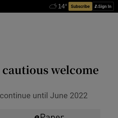
Subscribe
Sign In
ve cautious welcome
 continue until June 2022