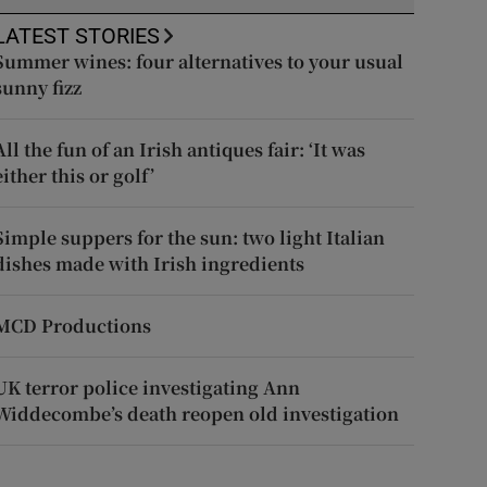
LATEST STORIES
Summer wines: four alternatives to your usual
sunny fizz
All the fun of an Irish antiques fair: ‘It was
either this or golf’
Simple suppers for the sun: two light Italian
dishes made with Irish ingredients
MCD Productions
UK terror police investigating Ann
Widdecombe’s death reopen old investigation