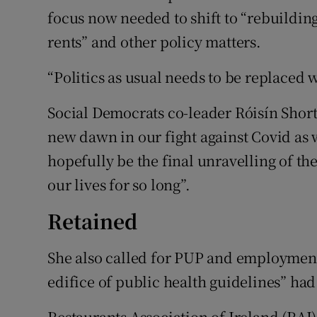
focus now needed to shift to “rebuildin
rents” and other policy matters.
“Politics as usual needs to be replaced w
Social Democrats co-leader Róisín Shor
new dawn in our fight against Covid as 
hopefully be the final unravelling of the
our lives for so long”.
Retained
She also called for PUP and employment 
edifice of public health guidelines” ha
Restaurants Association of Ireland (RAI