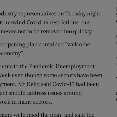
ons
industry representatives on Tuesday night
rs
to unwind Covid-19 restrictions, but
orecast
inesses not to be removed too quickly.
e reopening plan contained “welcome
 economy”.
at cuts to the Pandemic Unemployment
 week even though some sectors have been
loyment. Mr Kelly said Covid-19 had been
ent should address issues around
work in many sectors.
inane welcomed the plan, and said the