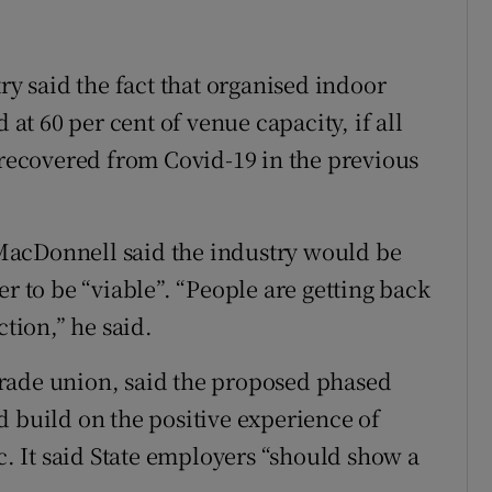
ry said the fact that organised indoor
t 60 per cent of venue capacity, if all
r recovered from Covid-19 in the previous
MacDonnell said the industry would be
er to be “viable”. “People are getting back
ction,” he said.
e trade union, said the proposed phased
d build on the positive experience of
 It said State employers “should show a