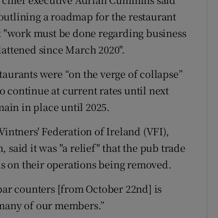
outlining a roadmap for the restaurant
at "work must be done regarding business
lattened since March 2020".
taurants were “on the verge of collapse”
 continue at current rates until next
main in place until 2025.
Vintners' Federation of Ireland (VFI),
 said it was "a relief" that the pub trade
ons on their operations being removed.
bar counters [from October 22nd] is
 many of our members.”