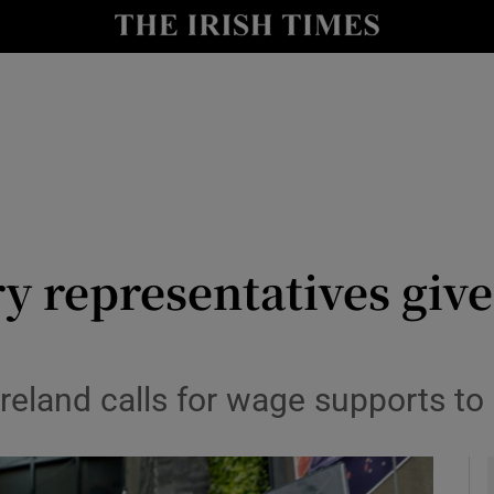
y
Show Technology sub sections
Show Science sub sections
ry representatives gi
Show Motors sub sections
Ireland calls for wage supports to
Show Podcasts sub sections