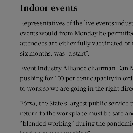
Indoor events
Representatives of the live events indust
events would from Monday be permitted a
attendees are either fully vaccinated o
six months, was “a start”.
Event Industry Alliance chairman Dan 
pushing for 100 per cent capacity in ord
to work so we are going in the right dire
Fórsa, the State’s largest public servic
return to the workplace must be safe an
“blended working” during the pandemic.