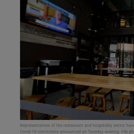
Video
Photogra
Gaeilge
History
Student H
Offbeat
Family No
Sponsore
Subscribe
Representatives of the restaurant and hospitality sector ha
Covid-19 restrictions announced on Tuesday evening. File