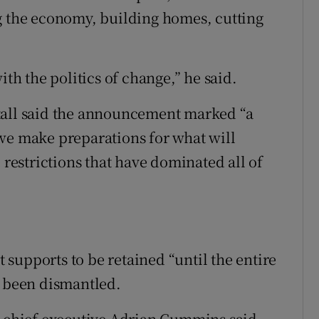
g the economy, building homes, cutting
ith the politics of change,” he said.
tall said the announcement marked “a
we make preparations for what will
 restrictions that have dominated all of
supports to be retained “until the entire
d been dismantled.
) chief executive Adrian Cummins said