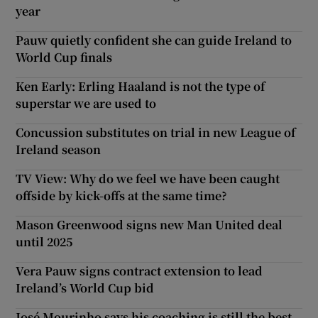
year
Pauw quietly confident she can guide Ireland to
World Cup finals
Ken Early: Erling Haaland is not the type of
superstar we are used to
Concussion substitutes on trial in new League of
Ireland season
TV View: Why do we feel we have been caught
offside by kick-offs at the same time?
Mason Greenwood signs new Man United deal
until 2025
Vera Pauw signs contract extension to lead
Ireland’s World Cup bid
José Mourinho says his coaching is still the best