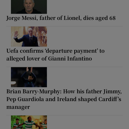
Jorge Messi, father of Lionel, dies aged 68
Uefa confirms ‘departure payment’ to
alleged lover of Gianni Infantino
Brian Barry-Murphy: How his father Jimmy,
Pep Guardiola and Ireland shaped Cardiff’s
manager