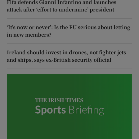
Fifa defends Gianni Infantino and launches
attack after ‘effort to undermine’ president
‘It’s now or never’: Is the EU serious about letting
in new members?
Ireland should invest in drones, not fighter jets
and ships, says ex-British security official