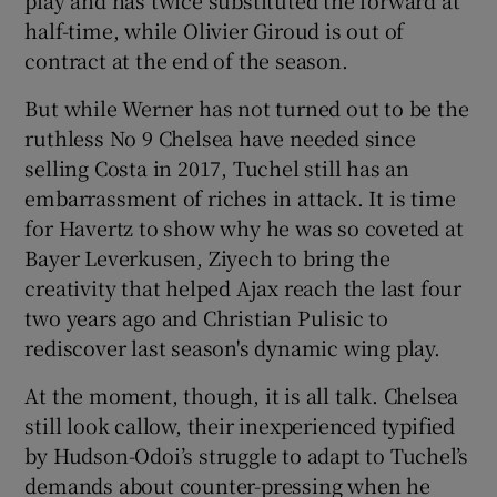
half-time, while Olivier Giroud is out of
contract at the end of the season.
But while Werner has not turned out to be the
ruthless No 9 Chelsea have needed since
selling Costa in 2017, Tuchel still has an
embarrassment of riches in attack. It is time
for Havertz to show why he was so coveted at
Bayer Leverkusen, Ziyech to bring the
creativity that helped Ajax reach the last four
two years ago and Christian Pulisic to
rediscover last season's dynamic wing play.
At the moment, though, it is all talk. Chelsea
still look callow, their inexperienced typified
by Hudson-Odoi’s struggle to adapt to Tuchel’s
demands about counter-pressing when he