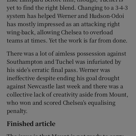
yet to find the right blend. Changing to a 3-4-3
system has helped Werner and Hudson-Odoi
has mostly impressed as an attacking right
wing-back, allowing Chelsea to overload
teams at times. Yet the work is far from done.
There was a lot of aimless possession against
Southampton and Tuchel was infuriated by
his side’s erratic final pass. Werner was
ineffective despite ending his goal drought
against Newcastle last week and there was a
collective lack of creativity aside from Mount,
who won and scored Chelsea’s equalising
penalty.
Finished article
The issue is that Mount is not ready to carry