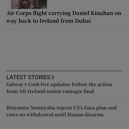
Air Corps flight carrying Daniel Kinahan on
way back to Ireland from Dubai
LATEST STORIES
Galway v Cork live updates: Follow the action
from All-Ireland senior camogie final
Binyamin Netanyahu rejects US’s Gaza plan and
vows no withdrawal until Hamas disarms