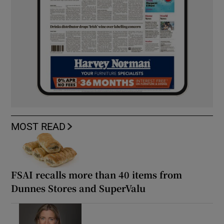
MOST READ
FSAI recalls more than 40 items from
Dunnes Stores and SuperValu