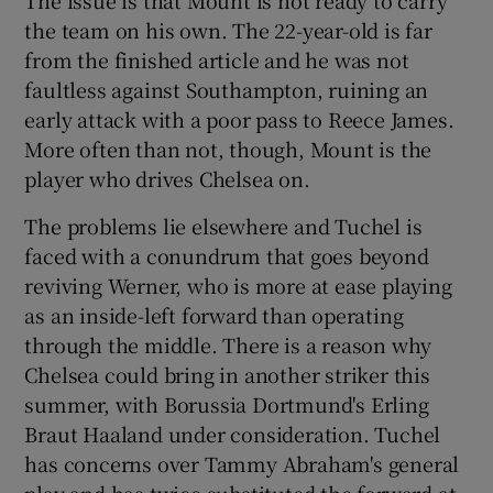
the team on his own. The 22-year-old is far
from the finished article and he was not
faultless against Southampton, ruining an
early attack with a poor pass to Reece James.
More often than not, though, Mount is the
player who drives Chelsea on.
The problems lie elsewhere and Tuchel is
faced with a conundrum that goes beyond
reviving Werner, who is more at ease playing
as an inside-left forward than operating
through the middle. There is a reason why
Chelsea could bring in another striker this
summer, with Borussia Dortmund's Erling
Braut Haaland under consideration. Tuchel
has concerns over Tammy Abraham's general
play and has twice substituted the forward at