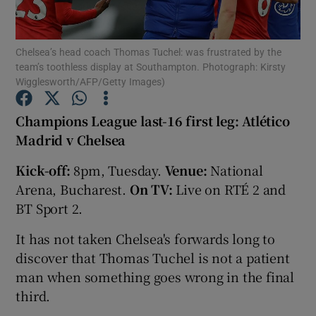
Chelsea’s head coach Thomas Tuchel: was frustrated by the
team’s toothless display at Southampton. Photograph: Kirsty
Wigglesworth/AFP/Getty Images)
Show Motors sub sections
Champions League last-16 first leg: Atlético
Madrid v Chelsea
Kick-off:
8pm, Tuesday.
Venue:
National
Show Podcasts sub sections
Arena, Bucharest.
On TV:
Live on RTÉ 2 and
BT Sport 2.
It has not taken Chelsea's forwards long to
discover that Thomas Tuchel is not a patient
Show Gaeilge sub sections
man when something goes wrong in the final
third.
Show History sub sections