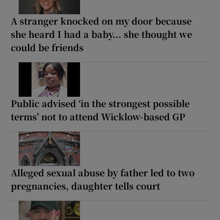
A stranger knocked on my door because
she heard I had a baby... she thought we
could be friends
Public advised ‘in the strongest possible
terms’ not to attend Wicklow-based GP
Alleged sexual abuse by father led to two
pregnancies, daughter tells court