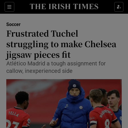
Show Property sub sections
Sections
Show Food sub sections
Soccer
Frustrated Tuchel
Show Health sub sections
struggling to make Chelsea
Show Life & Style sub sections
jigsaw pieces fit
Show Culture sub sections
Atlético Madrid a tough assignment for
callow, inexperienced side
Show Environment sub sections
Show Technology sub sections
Show Science sub sections