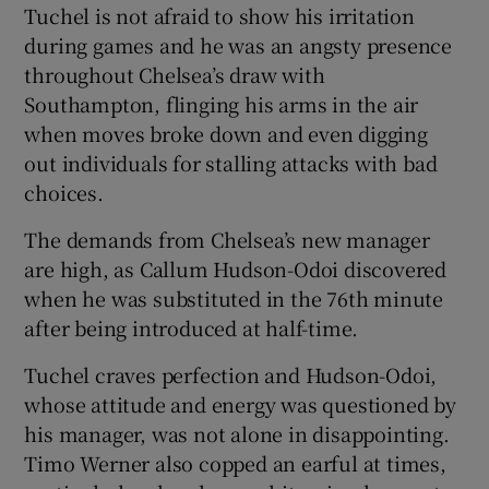
Tuchel is not afraid to show his irritation
during games and he was an angsty presence
throughout Chelsea’s draw with
Southampton, flinging his arms in the air
when moves broke down and even digging
 window
out individuals for stalling attacks with bad
choices.
Show Sponsored sub sections
The demands from Chelsea’s new manager
are high, as Callum Hudson-Odoi discovered
when he was substituted in the 76th minute
after being introduced at half-time.
Tuchel craves perfection and Hudson-Odoi,
whose attitude and energy was questioned by
his manager, was not alone in disappointing.
Timo Werner also copped an earful at times,