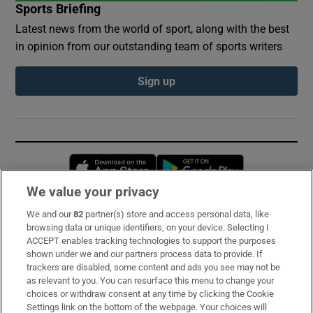
Sports Briefing
Latest news from the world of sport, along with the best
in opinion from our outstanding team of sports writers
Sign up
Opens in new window
Opens in new 
We value your privacy
We and our
82
partner(s) store and access personal data, like
Subscribe
browsing data or unique identifiers, on your device. Selecting I
ACCEPT enables tracking technologies to support the purposes
Support
shown under we and our partners process data to provide. If
trackers are disabled, some content and ads you see may not be
About Us
as relevant to you. You can resurface this menu to change your
choices or withdraw consent at any time by clicking the Cookie
Irish Times Products & Services
Settings link on the bottom of the webpage. Your choices will