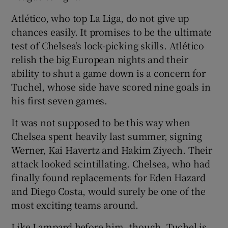
Atlético, who top La Liga, do not give up
chances easily. It promises to be the ultimate
test of Chelsea's lock-picking skills. Atlético
relish the big European nights and their
ability to shut a game down is a concern for
Tuchel, whose side have scored nine goals in
his first seven games.
It was not supposed to be this way when
Chelsea spent heavily last summer, signing
Werner, Kai Havertz and Hakim Ziyech. Their
attack looked scintillating. Chelsea, who had
finally found replacements for Eden Hazard
and Diego Costa, would surely be one of the
most exciting teams around.
Like Lampard before him, though, Tuchel is