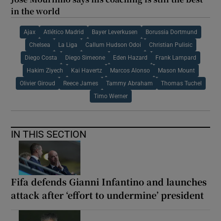
in the world
Ajax
Atlético Madrid
Bayer Leverkusen
Borussia Dortmund
Chelsea
La Liga
Callum Hudson Odoi
Christian Pulisic
Diego Costa
Diego Simeone
Eden Hazard
Frank Lampard
Hakim Ziyech
Kai Havertz
Marcos Alonso
Mason Mount
Olivier Giroud
Reece James
Tammy Abraham
Thomas Tuchel
Timo Werner
IN THIS SECTION
Fifa defends Gianni Infantino and launches
attack after ‘effort to undermine’ president