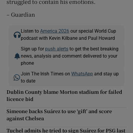
struggled to contain his emotions.
– Guardian
Listen to
America 2026
our special World Cup
podcast with Kevin Kilbane and Paul Howard
Sign up for
push alerts
to get the best breaking
news, analysis and comment delivered to your
phone
Join The Irish Times on
WhatsApp
and stay up
to date
Dublin County blame Morton stadium for failed
licence bid
Simeone backs Suárez to use ‘gift’ and score
against Chelsea
Tuchel admits he tried to sign Suárez for PSG last