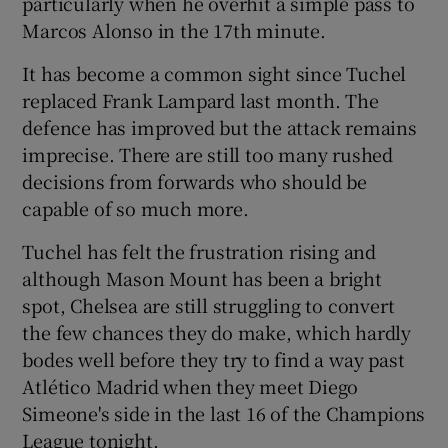
particularly when he overhit a simple pass to
Marcos Alonso in the 17th minute.
It has become a common sight since Tuchel
replaced Frank Lampard last month. The
defence has improved but the attack remains
imprecise. There are still too many rushed
decisions from forwards who should be
capable of so much more.
Tuchel has felt the frustration rising and
although Mason Mount has been a bright
spot, Chelsea are still struggling to convert
the few chances they do make, which hardly
bodes well before they try to find a way past
Atlético Madrid when they meet Diego
Simeone's side in the last 16 of the Champions
League tonight.