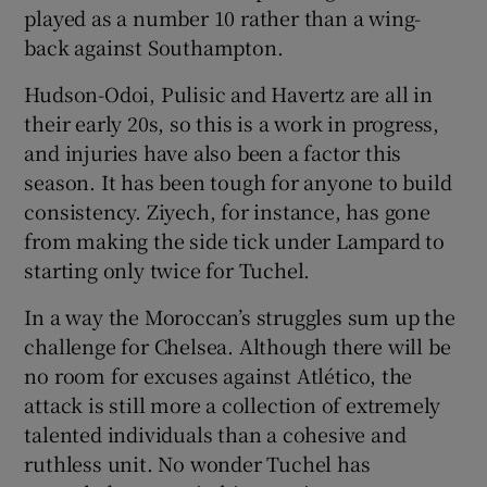
played as a number 10 rather than a wing-
back against Southampton.
Hudson-Odoi, Pulisic and Havertz are all in
their early 20s, so this is a work in progress,
and injuries have also been a factor this
season. It has been tough for anyone to build
consistency. Ziyech, for instance, has gone
from making the side tick under Lampard to
starting only twice for Tuchel.
In a way the Moroccan’s struggles sum up the
challenge for Chelsea. Although there will be
no room for excuses against Atlético, the
attack is still more a collection of extremely
talented individuals than a cohesive and
ruthless unit. No wonder Tuchel has