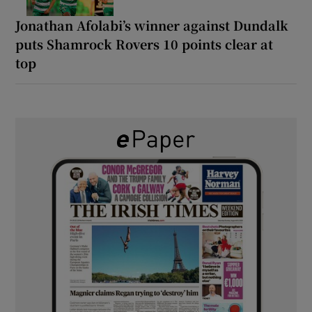
Jonathan Afolabi’s winner against Dundalk
puts Shamrock Rovers 10 points clear at
top