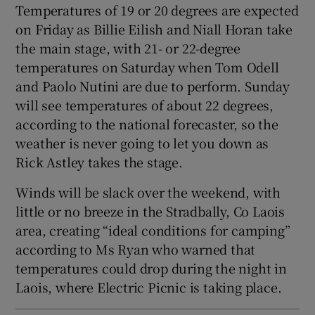
Temperatures of 19 or 20 degrees are expected
 window
on Friday as Billie Eilish and Niall Horan take
the main stage, with 21- or 22-degree
Show Sponsored sub sections
temperatures on Saturday when Tom Odell
and Paolo Nutini are due to perform. Sunday
will see temperatures of about 22 degrees,
according to the national forecaster, so the
weather is never going to let you down as
Rick Astley takes the stage.
Winds will be slack over the weekend, with
little or no breeze in the Stradbally, Co Laois
area, creating “ideal conditions for camping”
according to Ms Ryan who warned that
temperatures could drop during the night in
Laois, where Electric Picnic is taking place.