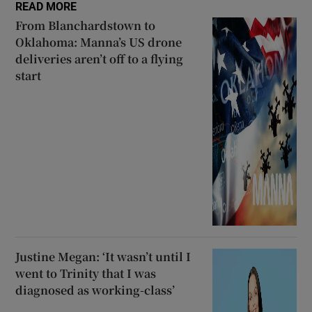
READ MORE
From Blanchardstown to
Oklahoma: Manna’s US drone
deliveries aren’t off to a flying
start
Justine Megan: ‘It wasn’t until I
went to Trinity that I was
diagnosed as working-class’