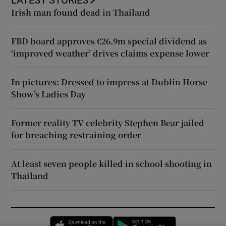
LATEST STORIES
Irish man found dead in Thailand
FBD board approves €26.9m special dividend as
‘improved weather’ drives claims expense lower
In pictures: Dressed to impress at Dublin Horse
Show’s Ladies Day
Former reality TV celebrity Stephen Bear jailed
for breaching restraining order
At least seven people killed in school shooting in
Thailand
Opens in new window
Opens in new 