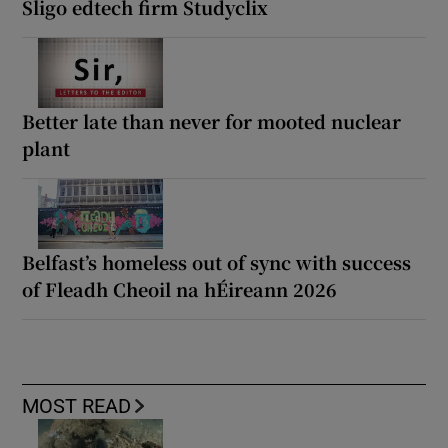
Sligo edtech firm Studyclix
Better late than never for mooted nuclear
plant
Belfast’s homeless out of sync with success
of Fleadh Cheoil na hÉireann 2026
MOST READ