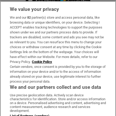
We value your privacy
We and our
82
partner(s) store and access personal data, like
Subscribe
browsing data or unique identifiers, on your device. Selecting I
ACCEPT enables tracking technologies to support the purposes
Support
shown under we and our partners process data to provide. If
trackers are disabled, some content and ads you see may not be
About Us
as relevant to you. You can resurface this menu to change your
choices or withdraw consent at any time by clicking the Cookie
Irish Times Products & Services
Settings link on the bottom of the webpage. Your choices will
have effect within our Website. For more details, refer to our
Privacy Policy.
Cookie Policy
OUR PARTNERS:
Certain vendors, once consent is provided by you to the storage of
information on your device and/or to the access of information
already stored on your device, use legitimate interest to further
process your personal data.
We and our partners collect and use data
Use precise geolocation data. Actively scan device
characteristics for identification. Store and/or access information
Irish Times on WhatsApp
Irish Times on Facebook
Irish Times on X
Irish Times on LinkedIn
Irish Times on Instagram
on a device. Personalised advertising and content, advertising and
content measurement, audience research and services
development.
Terms & Conditions
List of Partners (vendors)