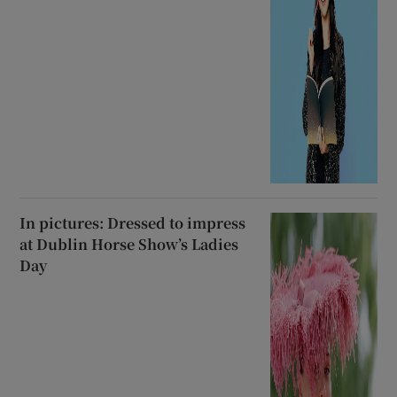
In pictures: Dressed to impress
at Dublin Horse Show’s Ladies
Day