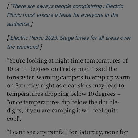
[
‘There are always people complaining’: Electric
Picnic must ensure a feast for everyone in the
]
Opens in new window
audience
[
Electric Picnic 2023: Stage times for all areas over
]
Opens in new window
the weekend
“You’re looking at night-time temperatures of
10 or 11 degrees on Friday night” said the
forecaster, warning campers to wrap up warm
on Saturday night as clear skies may lead to
temperatures dropping below 10 degrees –
“once temperatures dip below the double-
digits, if you are camping it will feel quite
cool”.
“I can’t see any rainfall for Saturday, none for