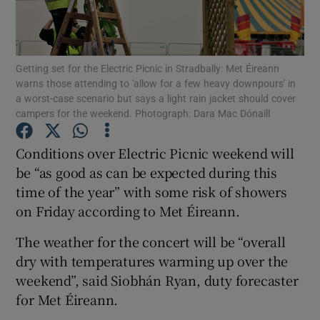
Show Motors sub sections
Getting set for the Electric Picnic in Stradbally: Met Éireann
warns those attending to 'allow for a few heavy downpours' in
a worst-case scenario but says a light rain jacket should cover
Show Podcasts sub sections
campers for the weekend. Photograph: Dara Mac Dónaill
Conditions over Electric Picnic weekend will
be “as good as can be expected during this
time of the year” with some risk of showers
on Friday according to Met Éireann.
Show Gaeilge sub sections
The weather for the concert will be “overall
Show History sub sections
dry with temperatures warming up over the
weekend”, said Siobhán Ryan, duty forecaster
for Met Éireann.