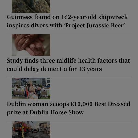
Guinness found on 162-year-old shipwreck
inspires divers with ‘Project Jurassic Beer’
Study finds three midlife health factors that
could delay dementia for 13 years
Dublin woman scoops €10,000 Best Dressed
prize at Dublin Horse Show