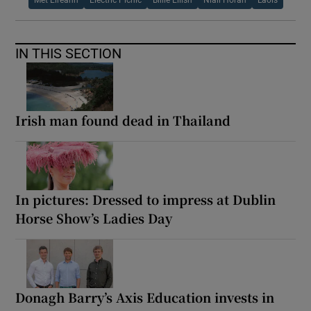
Met Éireann
Electric Picnic
Billie Eilish
Niall Horan
Laois
IN THIS SECTION
Irish man found dead in Thailand
In pictures: Dressed to impress at Dublin
Horse Show’s Ladies Day
Donagh Barry’s Axis Education invests in