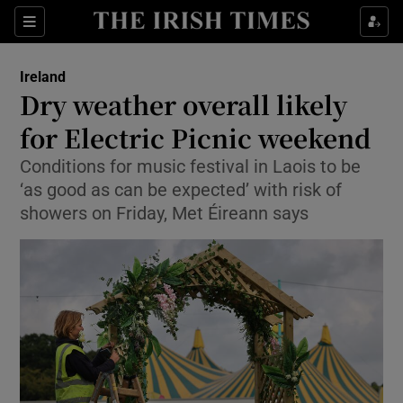
Show Health sub sections
Sections
Show Life & Style sub sections
Ireland
Dry weather overall likely
Show Culture sub sections
for Electric Picnic weekend
Show Environment sub sections
Conditions for music festival in Laois to be
‘as good as can be expected’ with risk of
Show Technology sub sections
showers on Friday, Met Éireann says
Show Science sub sections