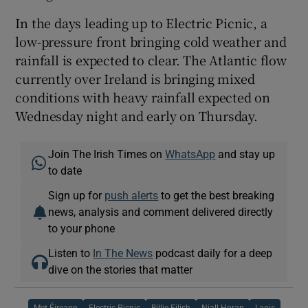
In the days leading up to Electric Picnic, a
low-pressure front bringing cold weather and
rainfall is expected to clear. The Atlantic flow
currently over Ireland is bringing mixed
conditions with heavy rainfall expected on
Wednesday night and early on Thursday.
Join The Irish Times on
WhatsApp
and stay up
to date
Sign up for
push alerts
to get the best breaking
news, analysis and comment delivered directly
to your phone
Listen to
In The News
podcast daily for a deep
dive on the stories that matter