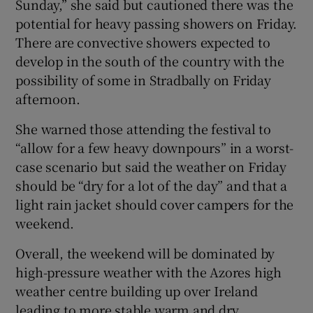
Sunday,” she said but cautioned there was the
potential for heavy passing showers on Friday.
There are convective showers expected to
develop in the south of the country with the
possibility of some in Stradbally on Friday
afternoon.
She warned those attending the festival to
“allow for a few heavy downpours” in a worst-
case scenario but said the weather on Friday
should be “dry for a lot of the day” and that a
light rain jacket should cover campers for the
weekend.
Overall, the weekend will be dominated by
high-pressure weather with the Azores high
weather centre building up over Ireland
leading to more stable warm and dry