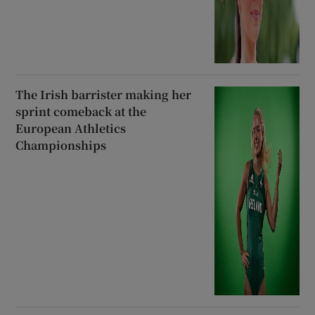
The Irish barrister making her
sprint comeback at the
European Athletics
Championships