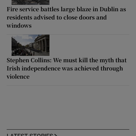
Fire service battles large blaze in Dublin as
residents advised to close doors and
windows
Stephen Collins: We must kill the myth that
Irish independence was achieved through
violence