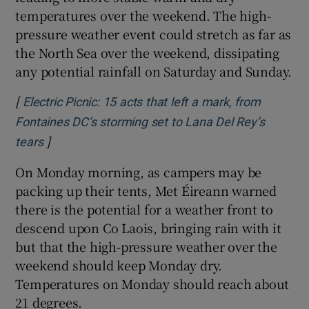
temperatures over the weekend. The high-
pressure weather event could stretch as far as
the North Sea over the weekend, dissipating
any potential rainfall on Saturday and Sunday.
[
Electric Picnic: 15 acts that left a mark, from
Fontaines DC’s storming set to Lana Del Rey’s
]
Opens in new window
tears
On Monday morning, as campers may be
packing up their tents, Met Éireann warned
there is the potential for a weather front to
descend upon Co Laois, bringing rain with it
but that the high-pressure weather over the
weekend should keep Monday dry.
Temperatures on Monday should reach about
21 degrees.