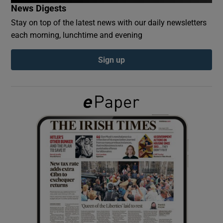
News Digests
Stay on top of the latest news with our daily newsletters
Show Podcasts sub sections
each morning, lunchtime and evening
Sign up
Show Gaeilge sub sections
Show History sub sections
 window
Show Sponsored sub sections