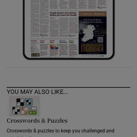
YOU MAY ALSO LIKE...
Crosswords & Puzzles
Crosswords & puzzles to keep you challenged and