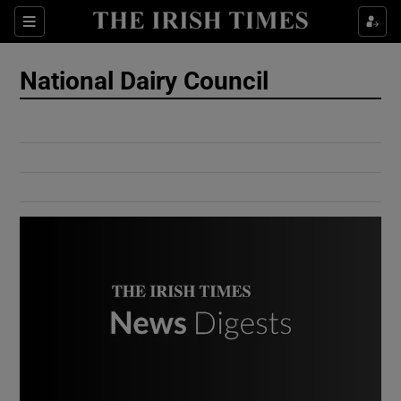
Show Culture sub sections
Sections
Show Environment sub sections
National Dairy Council
Show Technology sub sections
Show Science sub sections
Show Motors sub sections