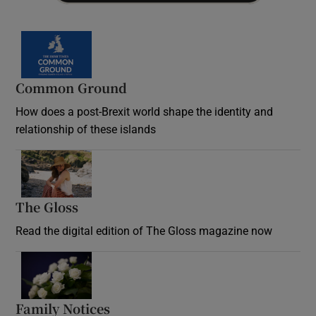
Common Ground
How does a post-Brexit world shape the identity and
relationship of these islands
Opens in new window
The Gloss
Opens in new window
Read the digital edition of The Gloss magazine now
Opens in new window
Family Notices
Opens in new window