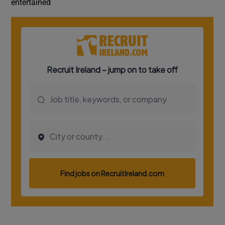
entertained