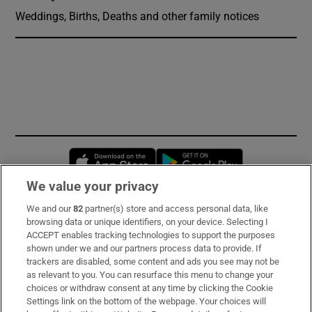
Weddings, Births, Deaths and other family notices
Opens in new window
Opens in new 
We value your privacy
We and our
82
partner(s) store and access personal data, like
Subscribe
browsing data or unique identifiers, on your device. Selecting I
ACCEPT enables tracking technologies to support the purposes
Support
shown under we and our partners process data to provide. If
trackers are disabled, some content and ads you see may not be
About Us
as relevant to you. You can resurface this menu to change your
choices or withdraw consent at any time by clicking the Cookie
Irish Times Products & Services
Settings link on the bottom of the webpage. Your choices will