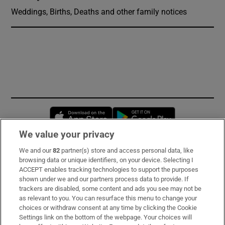
Weddings, Births, Deaths and other family notices
Opens in new window
Opens in new 
We value your privacy
We and our
82
partner(s) store and access personal data, like
Subscribe
browsing data or unique identifiers, on your device. Selecting I
ACCEPT enables tracking technologies to support the purposes
Support
shown under we and our partners process data to provide. If
trackers are disabled, some content and ads you see may not be
About Us
as relevant to you. You can resurface this menu to change your
choices or withdraw consent at any time by clicking the Cookie
Irish Times Products & Services
Settings link on the bottom of the webpage. Your choices will