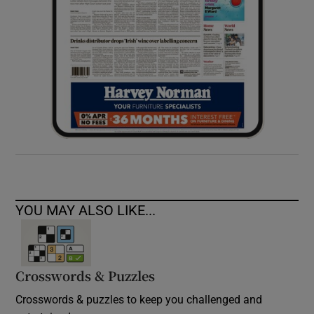
YOU MAY ALSO LIKE...
Crosswords & Puzzles
Crosswords & puzzles to keep you challenged and