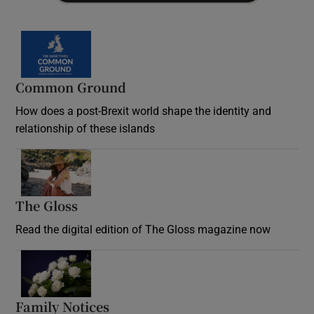
Common Ground
How does a post-Brexit world shape the identity and
relationship of these islands
Opens in new window
The Gloss
Opens in new window
Read the digital edition of The Gloss magazine now
Opens in new window
Family Notices
Opens in new window