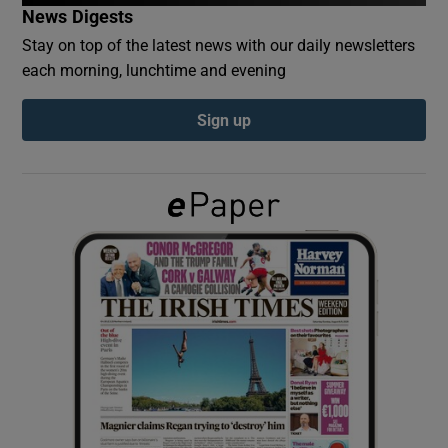
News Digests
Stay on top of the latest news with our daily newsletters
Show Podcasts sub sections
each morning, lunchtime and evening
Sign up
Show Gaeilge sub sections
Show History sub sections
 window
Show Sponsored sub sections