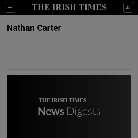
Show Culture sub sections
Sections
Show Environment sub sections
Nathan Carter
Show Technology sub sections
Show Science sub sections
Show Motors sub sections