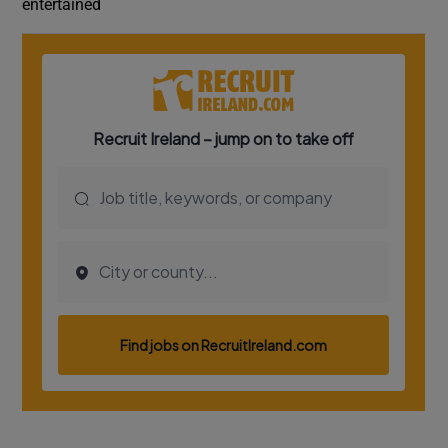
entertained