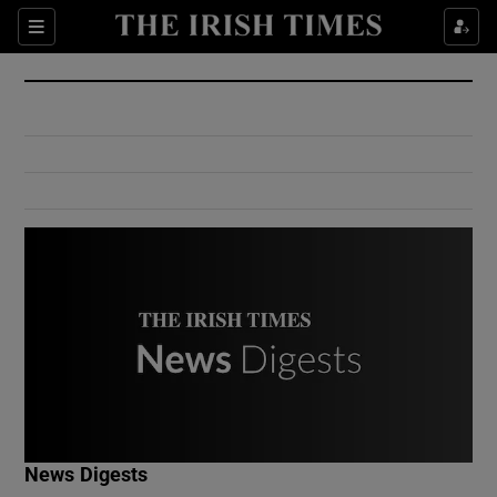
Show Culture sub sections
Sections
Show Environment sub sections
Show Technology sub sections
Show Science sub sections
Show Motors sub sections
News Digests