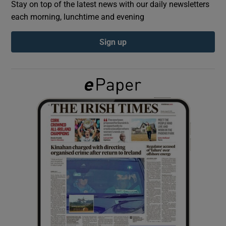
Stay on top of the latest news with our daily newsletters
each morning, lunchtime and evening
Show Podcasts sub sections
Sign up
Show Gaeilge sub sections
Show History sub sections
 window
Show Sponsored sub sections