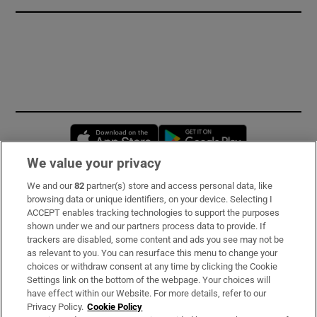
Opens in new window
Opens in new 
We value your privacy
We and our
82
partner(s) store and access personal data, like
Subscribe
browsing data or unique identifiers, on your device. Selecting I
ACCEPT enables tracking technologies to support the purposes
Support
shown under we and our partners process data to provide. If
trackers are disabled, some content and ads you see may not be
About Us
as relevant to you. You can resurface this menu to change your
choices or withdraw consent at any time by clicking the Cookie
Irish Times Products & Services
Settings link on the bottom of the webpage. Your choices will
have effect within our Website. For more details, refer to our
Privacy Policy.
Cookie Policy