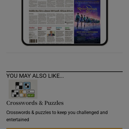
YOU MAY ALSO LIKE...
Crosswords & Puzzles
Crosswords & puzzles to keep you challenged and
entertained