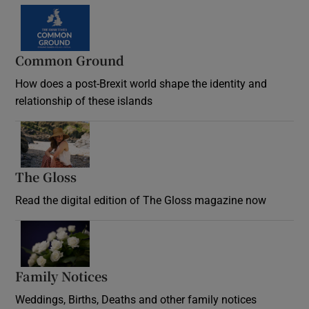
Common Ground
How does a post-Brexit world shape the identity and
relationship of these islands
Opens in new window
The Gloss
Opens in new window
Read the digital edition of The Gloss magazine now
Opens in new window
Family Notices
Opens in new window
Weddings, Births, Deaths and other family notices