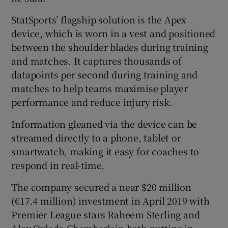
StatSports’ flagship solution is the Apex
device, which is worn in a vest and positioned
between the shoulder blades during training
and matches. It captures thousands of
datapoints per second during training and
matches to help teams maximise player
performance and reduce injury risk.
Information gleaned via the device can be
streamed directly to a phone, tablet or
smartwatch, making it easy for coaches to
respond in real-time.
The company secured a near $20 million
(€17.4 million) investment in April 2019 with
Premier League stars Raheem Sterling and
Alex Oxlade-Chamberlain both putting in