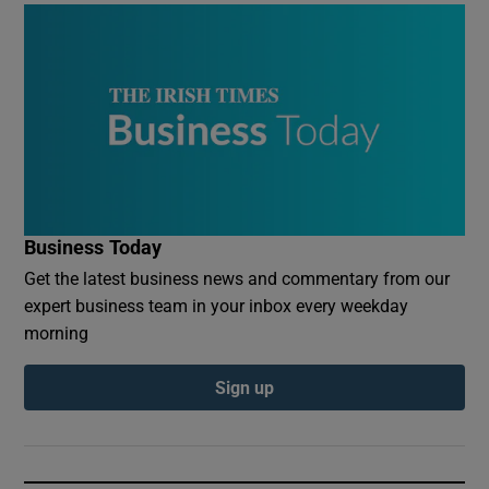
Business Today
Get the latest business news and commentary from our
expert business team in your inbox every weekday
morning
Sign up