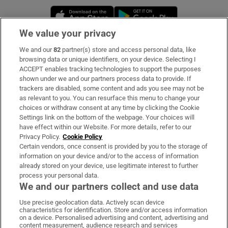
Opens in new window
Opens in new 
We value your privacy
We and our
82
partner(s) store and access personal data, like
Subscribe
browsing data or unique identifiers, on your device. Selecting I
ACCEPT enables tracking technologies to support the purposes
Support
shown under we and our partners process data to provide. If
trackers are disabled, some content and ads you see may not be
About Us
as relevant to you. You can resurface this menu to change your
choices or withdraw consent at any time by clicking the Cookie
Irish Times Products & Services
Settings link on the bottom of the webpage. Your choices will
have effect within our Website. For more details, refer to our
Privacy Policy.
Cookie Policy
OUR PARTNERS:
Certain vendors, once consent is provided by you to the storage of
information on your device and/or to the access of information
already stored on your device, use legitimate interest to further
process your personal data.
We and our partners collect and use data
Use precise geolocation data. Actively scan device
characteristics for identification. Store and/or access information
Irish Times on WhatsApp
Irish Times on Facebook
Irish Times on X
Irish Times on LinkedIn
Irish Times on Instagram
on a device. Personalised advertising and content, advertising and
content measurement, audience research and services