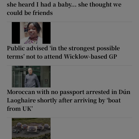
she heard I had a baby... she thought we
could be friends
Public advised ‘in the strongest possible
terms’ not to attend Wicklow-based GP
Moroccan with no passport arrested in Dún
Laoghaire shortly after arriving by ‘boat
from UK’