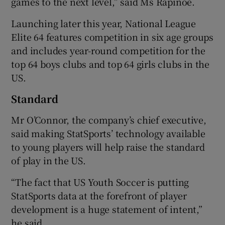
games to the next level,” said Ms Rapinoe.
Launching later this year, National League
Elite 64 features competition in six age groups
and includes year-round competition for the
top 64 boys clubs and top 64 girls clubs in the
US.
Standard
Mr O’Connor, the company’s chief executive,
said making StatSports’ technology available
to young players will help raise the standard
of play in the US.
“The fact that US Youth Soccer is putting
StatSports data at the forefront of player
development is a huge statement of intent,”
he said.