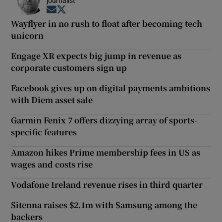
journalist
Opens in new window
Opens in new window
Wayflyer in no rush to float after becoming tech
unicorn
Engage XR expects big jump in revenue as
corporate customers sign up
Facebook gives up on digital payments ambitions
with Diem asset sale
Garmin Fenix 7 offers dizzying array of sports-
specific features
Amazon hikes Prime membership fees in US as
wages and costs rise
Vodafone Ireland revenue rises in third quarter
Sitenna raises $2.1m with Samsung among the
backers