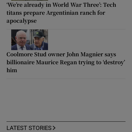
‘We’re already in World War Three’: Tech
titans prepare Argentinian ranch for
apocalypse
Coolmore Stud owner John Magnier says
billionaire Maurice Regan trying to ‘destroy’
him
LATEST STORIES