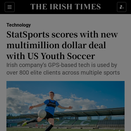
Show Food sub sections
Sections
Show Health sub sections
Technology
StatSports scores with new
Show Life & Style sub sections
multimillion dollar deal
Show Culture sub sections
with US Youth Soccer
Irish company’s GPS-based tech is used by
Show Environment sub sections
over 800 elite clients across multiple sports
Show Technology sub sections
Show Science sub sections