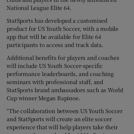
National League Elite 64.
StatSports has developed a customised
product for US Youth Soccer, with a mobile
app that will be available for Elite 64
participants to access and track data.
Additional benefits for players and coaches
will include US Youth Soccer-specific
performance leaderboards, and coaching
seminars with professional staff, and
StatSports brand ambassadors such as World
Cup winner Megan Rapinoe.
“The collaboration between US Youth Soccer
and StatSports will create an elite soccer
experience that will help players take their