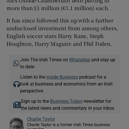
more than £1 million (€1.1 million) each.
It has since followed this up with a further
undisclosed investment from among others,
English soccer stars Harry Kane, Steph
Houghton, Harry Maguire and Phil Foden.
Join The Irish Times on
WhatsApp
and stay up
to date
Listen to the
Inside Business
podcast for a
look at business and economics from an Irish
perspective
Sign up to the
Business Today
newsletter for
the latest news and commentary in your inbox
Charlie Taylor
Charlie Taylor is a former Irish Times business