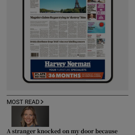
MOST READ
A stranger knocked on my door because