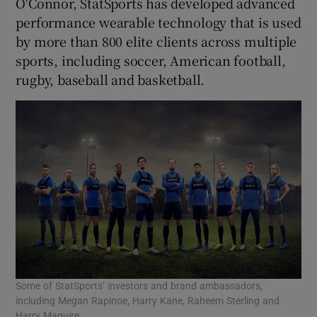
O'Connor, StatSports has developed advanced
performance wearable technology that is used
by more than 800 elite clients across multiple
sports, including soccer, American football,
 window
rugby, baseball and basketball.
Show Sponsored sub sections
Some of StatSports’ investors and brand ambassadors,
including Megan Rapinoe, Harry Kane, Raheem Sterling and
Harry Maguire