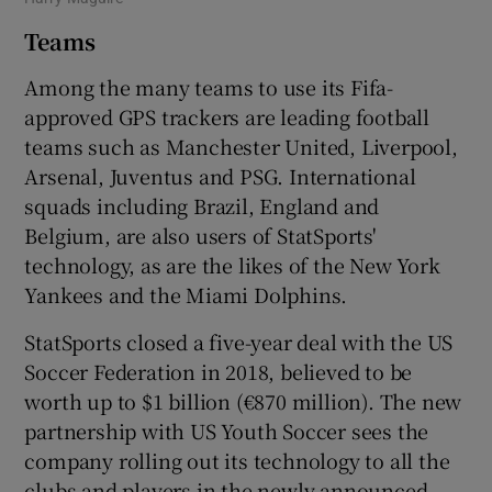
Teams
Among the many teams to use its Fifa-
approved GPS trackers are leading football
teams such as Manchester United, Liverpool,
Arsenal, Juventus and PSG. International
squads including Brazil, England and
Belgium, are also users of StatSports'
technology, as are the likes of the New York
Yankees and the Miami Dolphins.
StatSports closed a five-year deal with the US
Soccer Federation in 2018, believed to be
worth up to $1 billion (€870 million). The new
partnership with US Youth Soccer sees the
company rolling out its technology to all the
clubs and players in the newly announced