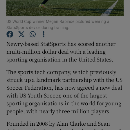
US World Cup winner Megan Rapinoe pictured wearing a
StatsSports device during training.
Show Motors sub sections
Newry-based StatSports has scored another
multi-million dollar deal with a leading
sporting organisation in the United States.
Show Podcasts sub sections
The sports tech company, which previously
struck up a landmark partnership with the US
Soccer Federation, has now agreed a new deal
with US Youth Soccer, one of the largest
Show Gaeilge sub sections
sporting organisations in the world for young
people, with nearly three million players.
Show History sub sections
Founded in 2008 by Alan Clarke and Sean