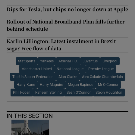
Dips for Tesla, but chips no longer down at Apple
Rollout of National Broadband Plan falls further
behind schedule
Karlin Lillington: Latest instalment in Brexit
saga? Free flow of data
StatSports
Yankees
Arsenal F.C.
Juventus
Liverpool
Manchester United
National League
Premier League
The Us Soccer Federation
Alan Clarke
Alex Oxlade Chamberlain
Harry Kane
Harry Maguire
Megan Rapinoe
Mr O Connor
Phil Foden
Raheem Sterling
Sean O'Connor
Steph Houghton
IN THIS SECTION