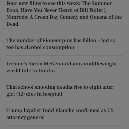
Four new films to see this week: The Summer
Book, Have You Never Heard of Bill Fuller?,
Nimrods: A Green Day Comedy and Queens of the
Dead
The number of Pioneer pins has fallen – but so
too has alcohol consumption
Ireland’s Aaron McKenna claims middleweight
world title in Dublin
Thai school shooting deaths rise to eight after
girl (12) dies in hospital
Trump loyalist Todd Blanche confirmed as US
attorney general