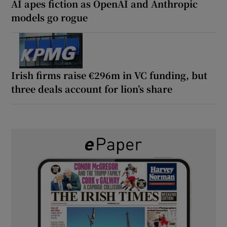
AI apes fiction as OpenAI and Anthropic
models go rogue
Irish firms raise €296m in VC funding, but
three deals account for lion’s share