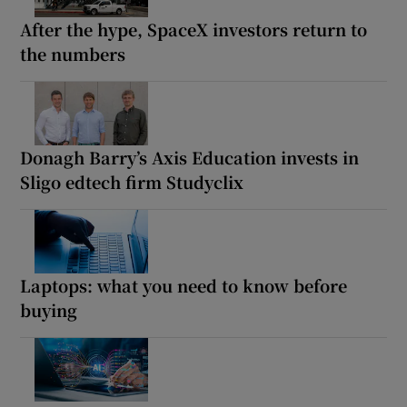
After the hype, SpaceX investors return to
the numbers
Donagh Barry’s Axis Education invests in
Sligo edtech firm Studyclix
Laptops: what you need to know before
buying