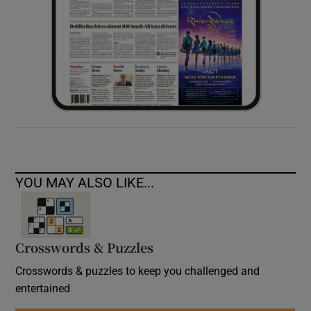
YOU MAY ALSO LIKE...
Crosswords & Puzzles
Crosswords & puzzles to keep you challenged and
entertained