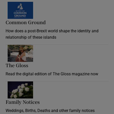
Common Ground
How does a post-Brexit world shape the identity and
relationship of these islands
Opens in new window
The Gloss
Opens in new window
Read the digital edition of The Gloss magazine now
Opens in new window
Family Notices
Opens in new window
Weddings, Births, Deaths and other family notices