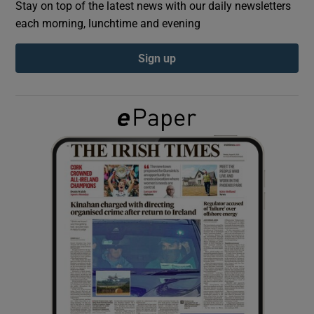
Stay on top of the latest news with our daily newsletters
each morning, lunchtime and evening
Show Podcasts sub sections
Sign up
Show Gaeilge sub sections
Show History sub sections
 window
Show Sponsored sub sections