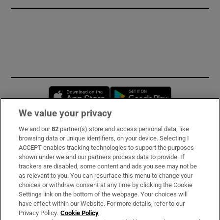
Opens in new window
Opens in new 
We value your privacy
We and our
82
partner(s) store and access personal data, like
Subscribe
browsing data or unique identifiers, on your device. Selecting I
ACCEPT enables tracking technologies to support the purposes
Support
shown under we and our partners process data to provide. If
trackers are disabled, some content and ads you see may not be
About Us
as relevant to you. You can resurface this menu to change your
choices or withdraw consent at any time by clicking the Cookie
Irish Times Products & Services
Settings link on the bottom of the webpage. Your choices will
have effect within our Website. For more details, refer to our
Privacy Policy.
Cookie Policy