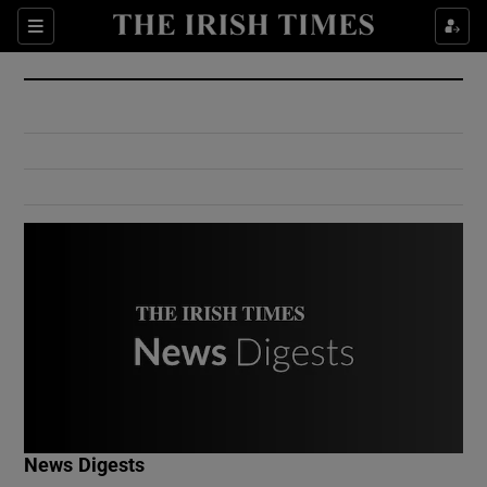
Show Culture sub sections
Sections
Show Environment sub sections
Show Technology sub sections
Show Science sub sections
Show Motors sub sections
News Digests