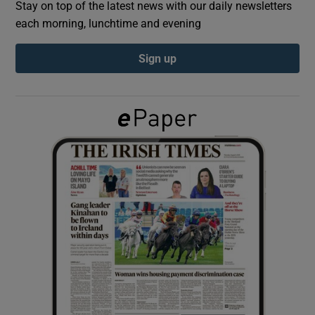
Stay on top of the latest news with our daily newsletters
each morning, lunchtime and evening
Show Podcasts sub sections
Sign up
Show Gaeilge sub sections
Show History sub sections
 window
Show Sponsored sub sections