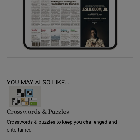
YOU MAY ALSO LIKE...
Crosswords & Puzzles
Crosswords & puzzles to keep you challenged and
entertained