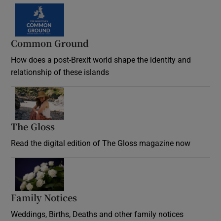
Common Ground
How does a post-Brexit world shape the identity and
relationship of these islands
Opens in new window
The Gloss
Opens in new window
Read the digital edition of The Gloss magazine now
Opens in new window
Family Notices
Opens in new window
Weddings, Births, Deaths and other family notices