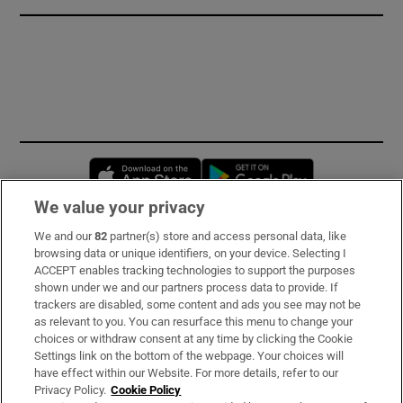
Opens in new window
Opens in new 
We value your privacy
We and our
82
partner(s) store and access personal data, like
Subscribe
browsing data or unique identifiers, on your device. Selecting I
ACCEPT enables tracking technologies to support the purposes
Support
shown under we and our partners process data to provide. If
trackers are disabled, some content and ads you see may not be
About Us
as relevant to you. You can resurface this menu to change your
choices or withdraw consent at any time by clicking the Cookie
Irish Times Products & Services
Settings link on the bottom of the webpage. Your choices will
have effect within our Website. For more details, refer to our
Privacy Policy.
Cookie Policy