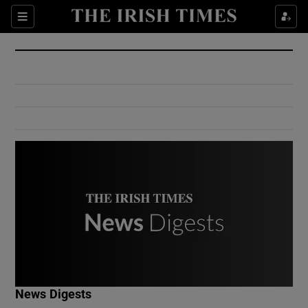
Show Culture sub sections
Sections
Show Environment sub sections
Show Technology sub sections
Show Science sub sections
Show Motors sub sections
News Digests