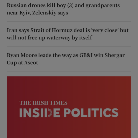
Russian drones kill boy (3) and grandparents
near Kyiv, Zelenskiy says
Iran says Strait of Hormuz deal is ‘very close’ but
will not free up waterway by itself
Ryan Moore leads the way as GB&I win Shergar
Cup at Ascot