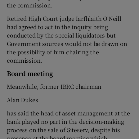
the commission.
Retired High Court judge Iarfhlaith O'Neill
had agreed to act in the inquiry being
conducted by the special liquidators but
Government sources would not be drawn on
the possibility of him chairing the
commission.
Board meeting
Meanwhile, former IBRC chairman
Alan Dukes
has said the head of asset management at the
bank played no part in the decision-making
process on the sale of Siteserv, despite his
presence at the board meeting which