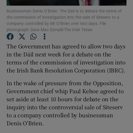
Businessman Denis O’Brien. The Dáil is to debate the terms of
the commission of investigation into the sale of Siteserv to a
Show Podcasts sub sections
company controlled by Mr O’Brien over two days. File
photograph: Dara Mac Dónaill/The Irish Times
The Government has agreed to allow two days
in the Dáil next week for a debate on the
terms of the commission of investigation into
Show Gaeilge sub sections
the Irish Bank Resolution Corporation (IBRC).
Show History sub sections
In the wake of pressure from the Opposition,
Government chief whip Paul Kehoe agreed to
set aside at least 10 hours for debate on the
inquiry into the controversial sale of Siteserv
to a company controlled by businessman
 window
Denis O'Brien.
Show Sponsored sub sections