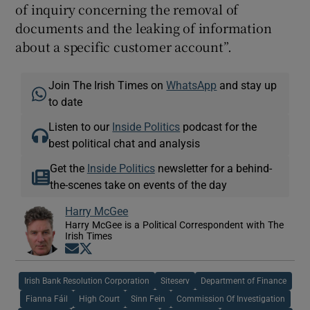
of inquiry concerning the removal of
documents and the leaking of information
about a specific customer account”.
Join The Irish Times on
WhatsApp
and stay up
to date
Listen to our
Inside Politics
podcast for the
best political chat and analysis
Get the
Inside Politics
newsletter for a behind-
the-scenes take on events of the day
Harry McGee
Harry McGee is a Political Correspondent with The
Irish Times
Opens in new window
Opens in new window
Irish Bank Resolution Corporation
Siteserv
Department of Finance
Fianna Fáil
High Court
Sinn Fein
Commission Of Investigation