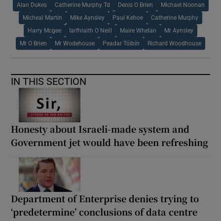
Alan Dukes
Catherine Murphy Td
Denis O Brien
Michael Noonan
Micheal Martin
Mike Aynsley
Paul Kehoe
Catherine Murphy
Harry Mcgee
Iarfhlaith O Neill
Maire Whelan
Mr Aynsley
Mr O Brien
Mr Wodehouse
Peadar Tóibín
Richard Woodhouse
IN THIS SECTION
Honesty about Israeli-made system and
Government jet would have been refreshing
Department of Enterprise denies trying to
‘predetermine’ conclusions of data centre