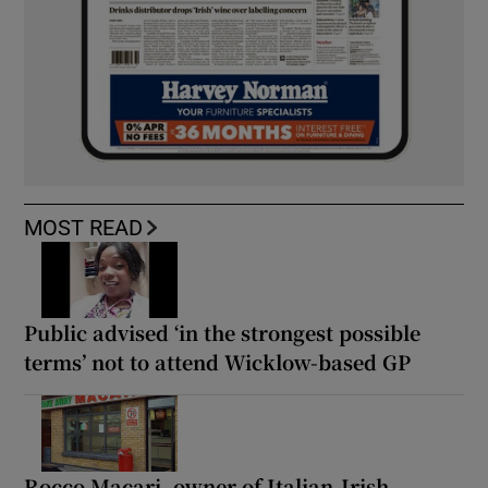
MOST READ
Public advised ‘in the strongest possible
terms’ not to attend Wicklow-based GP
Rocco Macari, owner of Italian-Irish