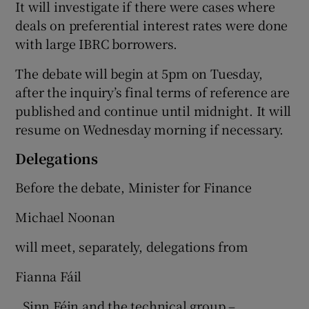
It will investigate if there were cases where
deals on preferential interest rates were done
with large IBRC borrowers.
The debate will begin at 5pm on Tuesday,
after the inquiry’s final terms of reference are
published and continue until midnight. It will
resume on Wednesday morning if necessary.
Delegations
Before the debate, Minister for Finance
Michael Noonan
will meet, separately, delegations from
Fianna Fáil
, Sinn Féin and the technical group –