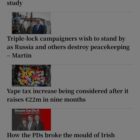
study
Triple-lock campaigners wish to stand by
as Russia and others destroy peacekeeping
– Martin
Vape tax increase being considered after it
raises €22m in nine months
How the PDs broke the mould of Irish