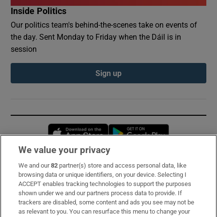
Inside Politics
Our politics team's behind-the-scenes take on events of
the day. Sent Monday to Friday when the Dáil is in
session
Sign up
Opens in new window
Opens in new 
We value your privacy
We and our
82
partner(s) store and access personal data, like
Subscribe
browsing data or unique identifiers, on your device. Selecting I
ACCEPT enables tracking technologies to support the purposes
Support
shown under we and our partners process data to provide. If
trackers are disabled, some content and ads you see may not be
About Us
as relevant to you. You can resurface this menu to change your