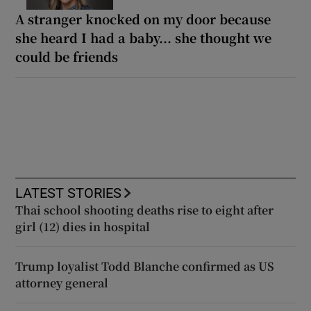
A stranger knocked on my door because
she heard I had a baby... she thought we
could be friends
LATEST STORIES
Thai school shooting deaths rise to eight after
girl (12) dies in hospital
Trump loyalist Todd Blanche confirmed as US
attorney general