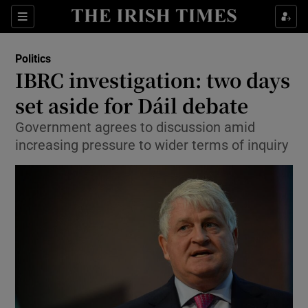
Show Culture sub sections
Sections
Show Environment sub sections
Politics
IBRC investigation: two days
Show Technology sub sections
set aside for Dáil debate
Show Science sub sections
Government agrees to discussion amid
increasing pressure to wider terms of inquiry
Show Motors sub sections