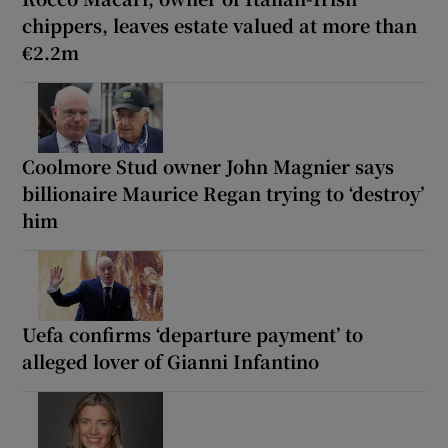
chippers, leaves estate valued at more than
€2.2m
Coolmore Stud owner John Magnier says
billionaire Maurice Regan trying to ‘destroy’
him
Uefa confirms ‘departure payment’ to
alleged lover of Gianni Infantino