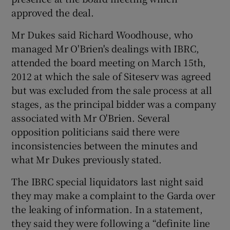
approved the deal.
Mr Dukes said Richard Woodhouse, who
managed Mr O'Brien's dealings with IBRC,
attended the board meeting on March 15th,
2012 at which the sale of Siteserv was agreed
but was excluded from the sale process at all
stages, as the principal bidder was a company
associated with Mr O'Brien. Several
opposition politicians said there were
inconsistencies between the minutes and
what Mr Dukes previously stated.
The IBRC special liquidators last night said
they may make a complaint to the Garda over
the leaking of information. In a statement,
they said they were following a “definite line