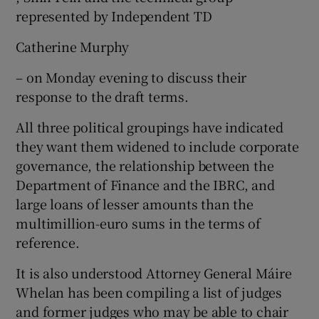
represented by Independent TD
Catherine Murphy
– on Monday evening to discuss their
response to the draft terms.
All three political groupings have indicated
they want them widened to include corporate
governance, the relationship between the
Department of Finance and the IBRC, and
large loans of lesser amounts than the
multimillion-euro sums in the terms of
reference.
It is also understood Attorney General Máire
Whelan has been compiling a list of judges
and former judges who may be able to chair