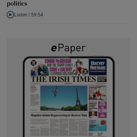
politics
Listen |
59:54
Listen to How the PDs broke the mould of Irish politics