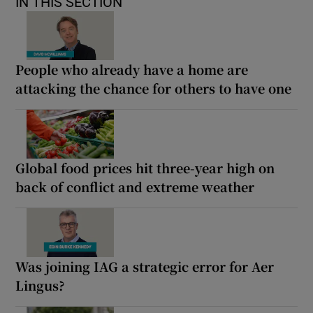
IN THIS SECTION
People who already have a home are
attacking the chance for others to have one
Global food prices hit three-year high on
back of conflict and extreme weather
Was joining IAG a strategic error for Aer
Lingus?