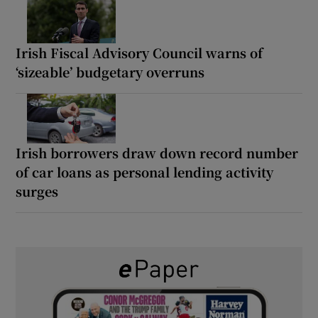
Irish Fiscal Advisory Council warns of
‘sizeable’ budgetary overruns
Irish borrowers draw down record number
of car loans as personal lending activity
surges