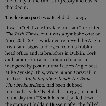
the reality of the bank's trajectory and busted
that doom.
The lexicon part two:
Baghdad strategy
It was a "relatively low-key occasion", reported
The Irish Times
, but it was a symbolic one: on
April 20th, 2011, workmen removed the Anglo
Irish Bank signs and logos from its Dublin
head office and its branches in Dublin, Cork
and Limerick in a co-ordinated operation
instigated by post-nationalisation Anglo boss
Mike Aynsley. This, wrote Simon Carswell in
his book
Anglo Republic: Inside the Bank
That Broke Ireland
, had been dubbed
internally as the "Baghdad strategy", in a nod
to the day that US soldiers had pulled down
the statue of Saddam Hussein after the fall of