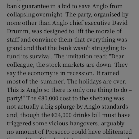
bank guarantee in a bid to save Anglo from
collapsing overnight. The party, organised by
none other than Anglo chief executive David
Drumm, was designed to lift the morale of
staff and convince them that everything was
grand and that the bank wasn't struggling to
fund its survival. The invitation read: "Dear
colleague, the stock markets are down. They
say the economy is in recession. It rained
most of the 'summer'. The holidays are over.
This is Anglo so there is only one thing to do –
party!" The €80,000 cost to the shebang was
not actually a big splurge by Anglo standards
and, though the €24,000 drinks bill must have
triggered some vicious hangovers, arguably
no amount of Prosecco could have obliterated