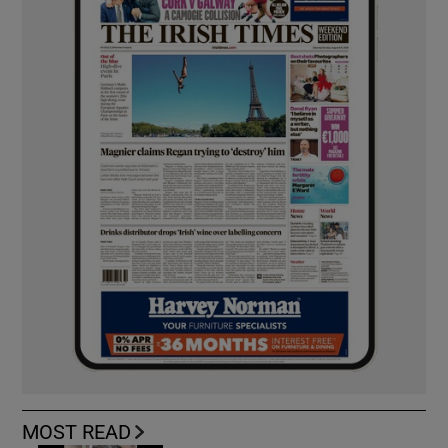
MOST READ