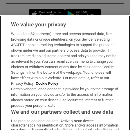
Opens in new window
Opens in new 
We value your privacy
We and our
82
partner(s) store and access personal data, like
Subscribe
browsing data or unique identifiers, on your device. Selecting I
ACCEPT enables tracking technologies to support the purposes
Support
shown under we and our partners process data to provide. If
trackers are disabled, some content and ads you see may not be
About Us
as relevant to you. You can resurface this menu to change your
choices or withdraw consent at any time by clicking the Cookie
Irish Times Products & Services
Settings link on the bottom of the webpage. Your choices will
have effect within our Website. For more details, refer to our
Privacy Policy.
Cookie Policy
OUR PARTNERS:
Certain vendors, once consent is provided by you to the storage of
information on your device and/or to the access of information
already stored on your device, use legitimate interest to further
process your personal data.
We and our partners collect and use data
Use precise geolocation data. Actively scan device
characteristics for identification. Store and/or access information
Irish Times on WhatsApp
Irish Times on Facebook
Irish Times on X
Irish Times on LinkedIn
Irish Times on Instagram
on a device. Personalised advertising and content, advertising and