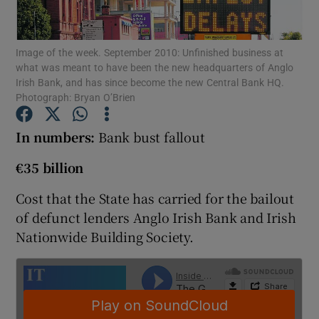
Image of the week. September 2010: Unfinished business at
what was meant to have been the new headquarters of Anglo
Show Motors sub sections
Irish Bank, and has since become the new Central Bank HQ.
Photograph: Bryan O’Brien
In numbers:
Bank bust fallout
Show Podcasts sub sections
€35 billion
Cost that the State has carried for the bailout
of defunct lenders Anglo Irish Bank and Irish
Nationwide Building Society.
Show Gaeilge sub sections
Show History sub sections