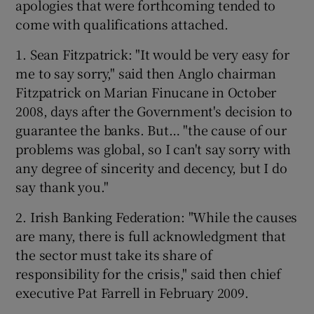
apologies that were forthcoming tended to
come with qualifications attached.
1. Sean Fitzpatrick: "It would be very easy for
me to say sorry," said then Anglo chairman
Fitzpatrick on Marian Finucane in October
2008, days after the Government's decision to
guarantee the banks. But… "the cause of our
problems was global, so I can't say sorry with
any degree of sincerity and decency, but I do
say thank you."
2. Irish Banking Federation: "While the causes
are many, there is full acknowledgment that
the sector must take its share of
responsibility for the crisis," said then chief
executive Pat Farrell in February 2009.