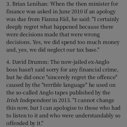
3. Brian Lenihan: When the then minister for
finance was asked in June 2010 if an apology
was due from Fianna Fáil, he said: "I certainly
deeply regret what happened because there
were decisions made that were wrong
decisions. Yes, we did spend too much money
and, yes, we did neglect our tax base."
4. David Drumm: The now-jailed ex-Anglo
boss hasn't said sorry for any financial crime,
but he did once "sincerely regret the offence"
caused by the "terrible language" he used on
the so-called Anglo tapes published by the
Irish Independent
in 2013. "I cannot change
this now, but I can apologise to those who had
to listen to it and who were understandably so
offended by it."