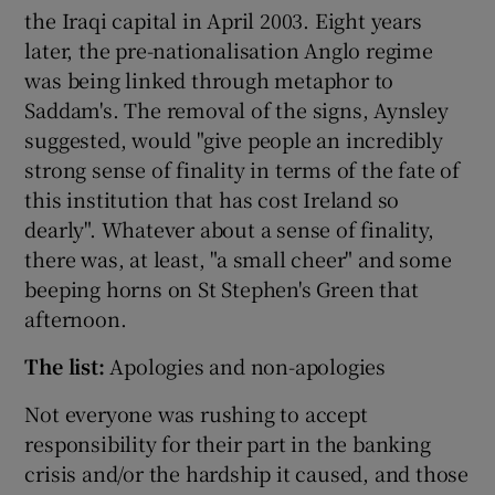
the Iraqi capital in April 2003. Eight years
later, the pre-nationalisation Anglo regime
was being linked through metaphor to
Saddam's. The removal of the signs, Aynsley
suggested, would "give people an incredibly
strong sense of finality in terms of the fate of
this institution that has cost Ireland so
dearly". Whatever about a sense of finality,
there was, at least, "a small cheer" and some
beeping horns on St Stephen's Green that
afternoon.
The list:
Apologies and non-apologies
Not everyone was rushing to accept
responsibility for their part in the banking
crisis and/or the hardship it caused, and those