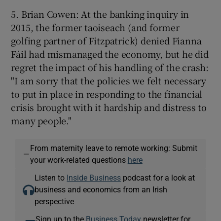
5. Brian Cowen: At the banking inquiry in
2015, the former taoiseach (and former
golfing partner of Fitzpatrick) denied Fianna
Fáil had mismanaged the economy, but he did
regret the impact of his handling of the crash:
"I am sorry that the policies we felt necessary
to put in place in responding to the financial
crisis brought with it hardship and distress to
many people."
From maternity leave to remote working: Submit
—
your work-related questions
here
Listen to
Inside Business
podcast for a look at
business and economics from an Irish
perspective
Sign up to the
Business Today
newsletter for