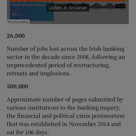
 window
26,000
Show Sponsored sub sections
Number of jobs lost across the Irish banking
sector in the decade since 2008, following an
unprecedented period of restructuring,
retreats and implosions.
500,000
Approximate number of pages submitted by
various institutions to the banking inquiry,
the financial and political crisis postmortem
that was established in November 2014 and
sat for 106 days.