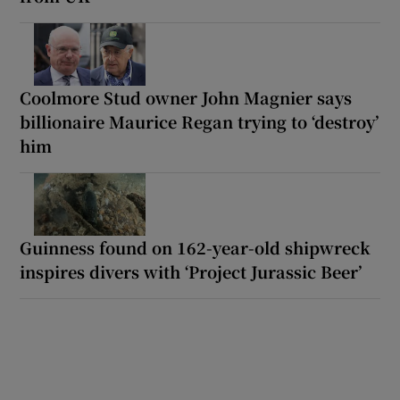
Coolmore Stud owner John Magnier says
billionaire Maurice Regan trying to ‘destroy’
him
Guinness found on 162-year-old shipwreck
inspires divers with ‘Project Jurassic Beer’