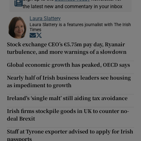
the latest new and commentary in your inbox
Laura Slattery
Laura Slattery is a features journalist with The Irish
Times
Opens in new window
Opens in new window
Stock exchange CEO’s €5.75m pay day, Ryanair
turbulence, and more warnings of a slowdown
Global economic growth has peaked, OECD says
Nearly half of Irish business leaders see housing
as impediment to growth
Ireland's ‘single malt’ still aiding tax avoidance
Irish firms stockpile goods in UK to counter no-
deal Brexit
Staff at Tyrone exporter advised to apply for Irish
passports