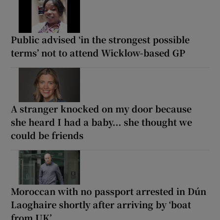
Public advised ‘in the strongest possible
terms’ not to attend Wicklow-based GP
A stranger knocked on my door because
she heard I had a baby... she thought we
could be friends
Moroccan with no passport arrested in Dún
Laoghaire shortly after arriving by ‘boat
from UK’