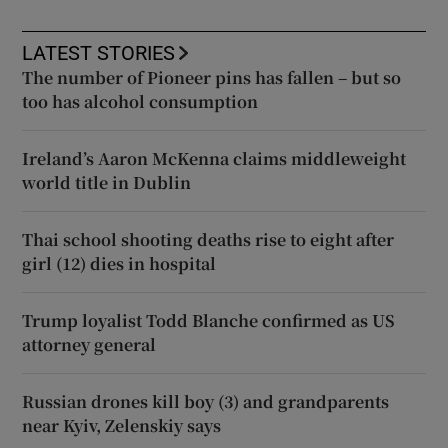
LATEST STORIES
The number of Pioneer pins has fallen – but so
too has alcohol consumption
Ireland’s Aaron McKenna claims middleweight
world title in Dublin
Thai school shooting deaths rise to eight after
girl (12) dies in hospital
Trump loyalist Todd Blanche confirmed as US
attorney general
Russian drones kill boy (3) and grandparents
near Kyiv, Zelenskiy says