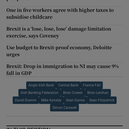
One in five workers agree with higher taxes to
subsidise childcare
Brexit is a ‘lose, lose, lose’ damage limitation
exercise, says Coveney
Use budget to Brexit-proof economy, Deloitte
urges
Brexit: Drop in immigration to NI may cause 9%
fall in GDP
Anglo Irish Bank
Central Bank
Fianna Fáil
Irish Banking Federation
Brian Cowen
Brian Lenihan
David Drumm
Mike Aynsley
Sean Dunne
Sean Fitzpatrick
Simon Carswell