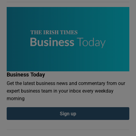
Business Today
Get the latest business news and commentary from our
expert business team in your inbox every weekday
morning
Sign up