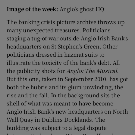
Image of the week:
Anglo's ghost HQ
The banking crisis picture archive throws up
many unexpected treasures. Politicians
staging a tug-of-war outside Anglo Irish Bank's
headquarters on St Stephen's Green. Other
politicians dressed in hazmat suits to
illustrate the toxicity of the bank's debt. All
the publicity shots for
Anglo: The Musical
.
But this one, taken in September 2010, has got
both the hubris and its glum unwinding, the
rise and the fall. In the background sits the
shell of what was meant to have become
Anglo Irish Bank's new headquarters on North
Wall Quay in Dublin's Docklands. The
building was subject to a legal dispute