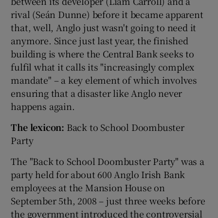
between its developer (Liam Carroll) and a
rival (Seán Dunne) before it became apparent
that, well, Anglo just wasn't going to need it
anymore. Since just last year, the finished
building is where the Central Bank seeks to
fulfil what it calls its "increasingly complex
mandate" – a key element of which involves
ensuring that a disaster like Anglo never
happens again.
The lexicon:
Back to School Doombuster
Party
The "Back to School Doombuster Party" was a
party held for about 600 Anglo Irish Bank
employees at the Mansion House on
September 5th, 2008 – just three weeks before
the government introduced the controversial