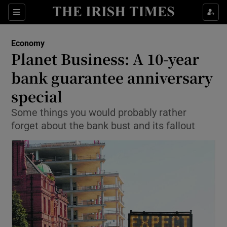
Show Food sub sections
Sections
Show Health sub sections
Economy
Planet Business: A 10-year
Show Life & Style sub sections
bank guarantee anniversary
Show Culture sub sections
special
Some things you would probably rather
Show Environment sub sections
forget about the bank bust and its fallout
Show Technology sub sections
Show Science sub sections