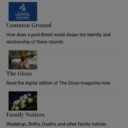
Common Ground
How does a post-Brexit world shape the identity and
relationship of these islands
Opens in new window
The Gloss
Opens in new window
Read the digital edition of The Gloss magazine now
Opens in new window
Family Notices
Opens in new window
Weddings, Births, Deaths and other family notices