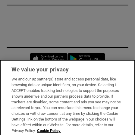
Opens in new window
Opens in new 
We value your privacy
We and our
82
partner(s) store and access personal data, like
Subscribe
browsing data or unique identifiers, on your device. Selecting I
ACCEPT enables tracking technologies to support the purposes
Support
shown under we and our partners process data to provide. If
trackers are disabled, some content and ads you see may not be
About Us
as relevant to you. You can resurface this menu to change your
choices or withdraw consent at any time by clicking the Cookie
Irish Times Products & Services
Settings link on the bottom of the webpage. Your choices will
have effect within our Website. For more details, refer to our
Privacy Policy.
Cookie Policy