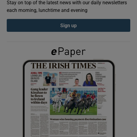
Stay on top of the latest news with our daily newsletters
each morning, lunchtime and evening
Show Podcasts sub sections
Sign up
Show Gaeilge sub sections
Show History sub sections
 window
Show Sponsored sub sections