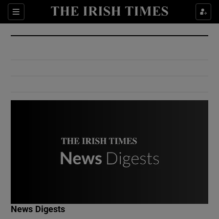
Show Culture sub sections
Sections
Show Environment sub sections
Show Technology sub sections
Show Science sub sections
Show Motors sub sections
News Digests