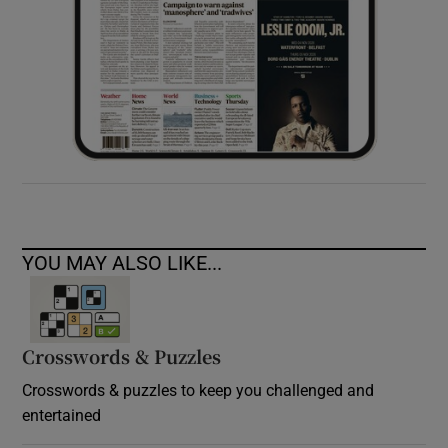
YOU MAY ALSO LIKE...
Crosswords & Puzzles
Crosswords & puzzles to keep you challenged and
entertained