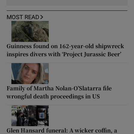
MOST READ
Guinness found on 162-year-old shipwreck
inspires divers with ‘Project Jurassic Beer’
Family of Martha Nolan-O’Slatarra file
wrongful death proceedings in US
Glen Hansard funeral: A wicker coffin, a