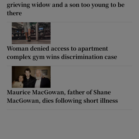
grieving widow and a son too young to be
there
Woman denied access to apartment
complex gym wins discrimination case
Maurice MacGowan, father of Shane
MacGowan, dies following short illness