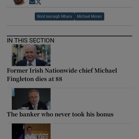
Opens in new window
Opens in new window
Bord Iascaigh Mhara
Michael Moran
IN THIS SECTION
Former Irish Nationwide chief Michael
Fingleton dies at 88
The banker who never took his bonus