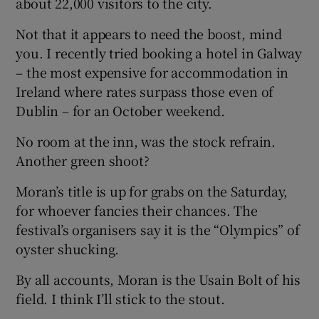
about 22,000 visitors to the city.
Not that it appears to need the boost, mind
you. I recently tried booking a hotel in Galway
 window
– the most expensive for accommodation in
Ireland where rates surpass those even of
Show Sponsored sub sections
Dublin – for an October weekend.
No room at the inn, was the stock refrain.
Another green shoot?
Moran’s title is up for grabs on the Saturday,
for whoever fancies their chances. The
festival’s organisers say it is the “Olympics” of
oyster shucking.
By all accounts, Moran is the Usain Bolt of his
field. I think I’ll stick to the stout.