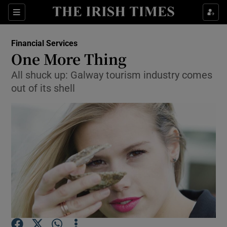
Show Food sub sections
Sections
Show Health sub sections
Financial Services
One More Thing
Show Life & Style sub sections
All shuck up: Galway tourism industry comes
out of its shell
Show Culture sub sections
Show Environment sub sections
Show Technology sub sections
Show Science sub sections