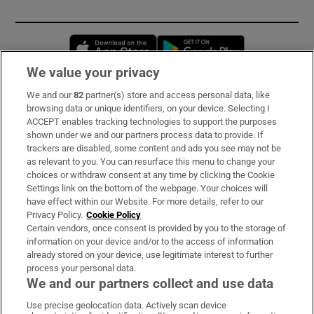
Opens in new window
Opens in new 
We value your privacy
We and our
82
partner(s) store and access personal data, like
Subscribe
browsing data or unique identifiers, on your device. Selecting I
ACCEPT enables tracking technologies to support the purposes
Support
shown under we and our partners process data to provide. If
trackers are disabled, some content and ads you see may not be
About Us
as relevant to you. You can resurface this menu to change your
choices or withdraw consent at any time by clicking the Cookie
Irish Times Products & Services
Settings link on the bottom of the webpage. Your choices will
have effect within our Website. For more details, refer to our
Privacy Policy.
Cookie Policy
OUR PARTNERS:
Certain vendors, once consent is provided by you to the storage of
information on your device and/or to the access of information
already stored on your device, use legitimate interest to further
process your personal data.
We and our partners collect and use data
Use precise geolocation data. Actively scan device