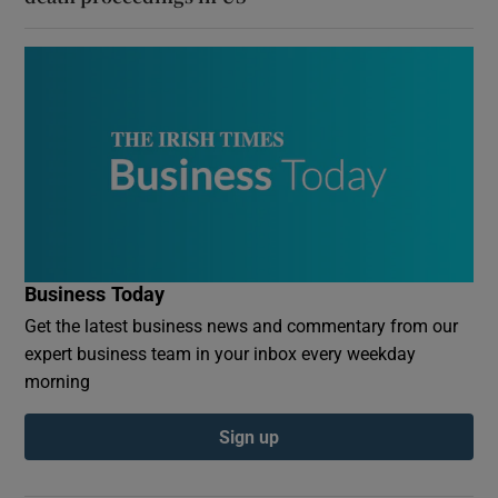
Business Today
Get the latest business news and commentary from our
expert business team in your inbox every weekday
morning
Sign up