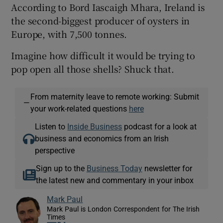
According to Bord Iascaigh Mhara, Ireland is
the second-biggest producer of oysters in
Europe, with 7,500 tonnes.
Imagine how difficult it would be trying to
pop open all those shells? Shuck that.
From maternity leave to remote working: Submit
—
your work-related questions
here
Listen to
Inside Business
podcast for a look at
business and economics from an Irish
perspective
Sign up to the
Business Today
newsletter for
the latest new and commentary in your inbox
Mark Paul
Mark Paul is London Correspondent for The Irish
Times