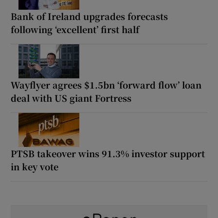
Bank of Ireland upgrades forecasts
following ‘excellent’ first half
Wayflyer agrees $1.5bn ‘forward flow’ loan
deal with US giant Fortress
PTSB takeover wins 91.3% investor support
in key vote