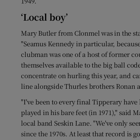
1949.
‘Local boy’
Mary Butler from Clonmel was in the sta
"Seamus Kennedy in particular, because 
clubman was one of a host of former co
themselves available to the big ball co
concentrate on hurling this year, and ca
line alongside Thurles brothers Ronan 
"I've been to every final Tipperary have
played in his bare feet (in 1971)," said 
local band Seskin Lane. "We've only s
since the 1970s. At least that record is 