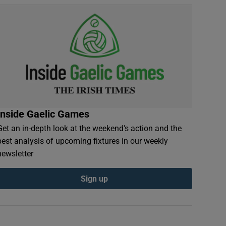
Inside Gaelic Games
Get an in-depth look at the weekend's action and the
best analysis of upcoming fixtures in our weekly
newsletter
Sign up