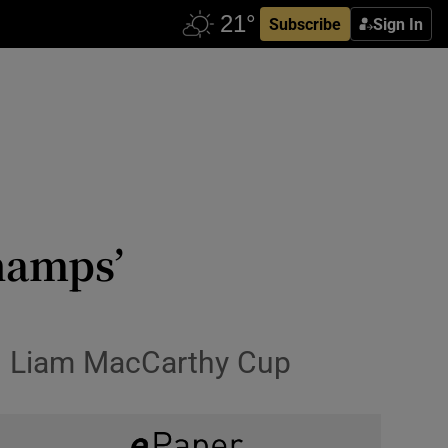
Subscribe
Sign In
hamps’
d Liam MacCarthy Cup