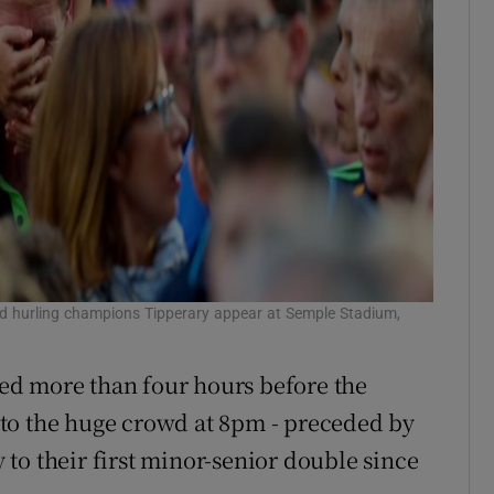
nd hurling champions Tipperary appear at Semple Stadium,
ed more than four hours before the
to the huge crowd at 8pm - preceded by
to their first minor-senior double since