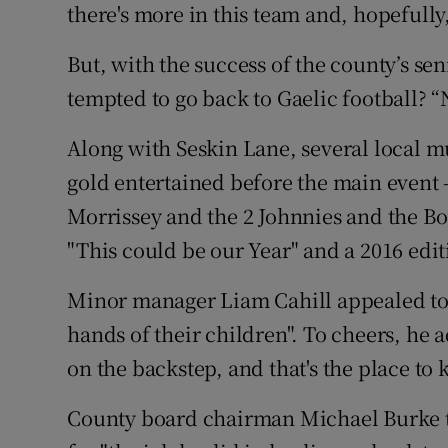
there's more in this team and, hopefully,
But, with the success of the county’s s
tempted to go back to Gaelic football? “
Along with Seskin Lane, several local m
gold entertained before the main event 
Morrissey and the 2 Johnnies and the B
"This could be our Year" and a 2016 edit
Minor manager Liam Cahill appealed to 
hands of their children". To cheers, he
on the backstep, and that's the place to 
County board chairman Michael Burke 