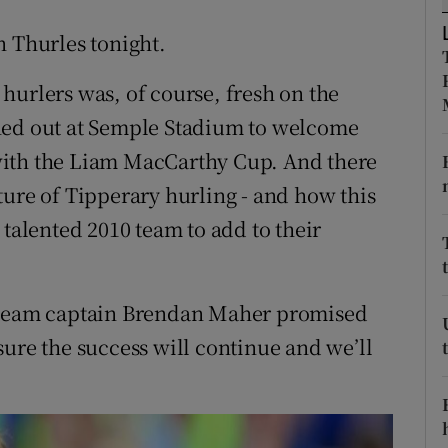
n Thurles tonight.
tices
Opens in new window
hurlers was, of course, fresh on the
d
Show Sponsored sub sections
ned out at Semple Stadium to welcome
r Rewards
with the Liam MacCarthy Cup. And there
ons
ture of Tipperary hurling - and how this
 talented 2010 team to add to their
rs
orecast
, team captain Brendan Maher promised
sure the success will continue and we’ll