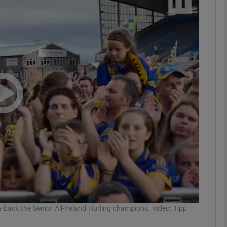
Show Motors sub sections
Show Podcasts sub sections
phy
Show Gaeilge sub sections
Show History sub sections
ub
back the Senior All-Ireland Hurling champions. Video: Tipp