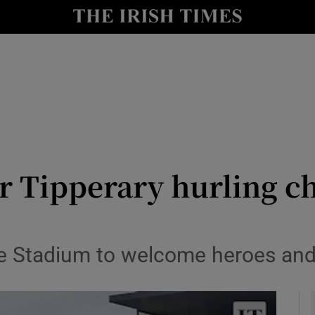
Show Health sub sections
le
Show Life & Style sub sections
Show Culture sub sections
nt
Show Environment sub sections
y
Show Technology sub sections
or Tipperary hurling c
Show Science sub sections
le Stadium to welcome heroes an