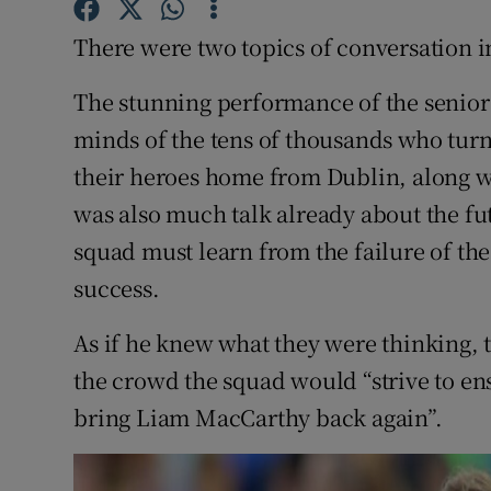
There were two topics of conversation i
Family No
The stunning performance of the senior 
Sponsore
minds of the tens of thousands who tur
Subscribe
their heroes home from Dublin, along 
Competiti
was also much talk already about the fu
squad must learn from the failure of the
Newslette
success.
Weather F
As if he knew what they were thinking
the crowd the squad would “strive to en
bring Liam MacCarthy back again”.