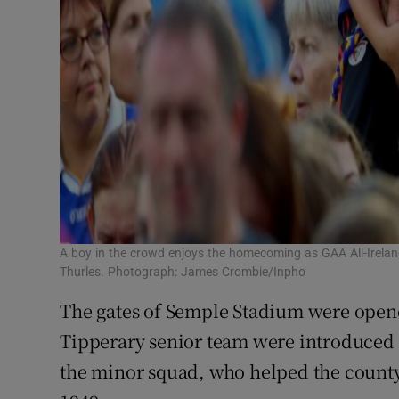
A boy in the crowd enjoys the homecoming as GAA All-Irela
Thurles. Photograph: James Crombie/Inpho
The gates of Semple Stadium were open
Tipperary senior team were introduced 
the minor squad, who helped the county 