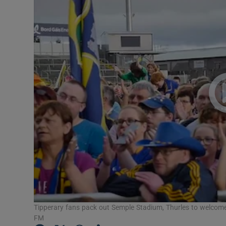
Transport
Motors
Listen
Podcasts
Video
Photogra
Gaeilge
History
Student H
Tipperary fans pack out Semple Stadium, Thurles to welcome 
FM
Offbeat