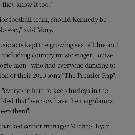
 they know it too."
enior football team, should Kennedy be
No way,” said Mary.
usic acts kept the growing sea of blue and
- including country music singer Louise
oogie men - who had everyone dancing to
ion of their 2010 song "The Premier Rap".
"everyone here to keep hurleys in the
 added that "we now have the neighbours
keep them".
thanked senior manager Michael Ryan