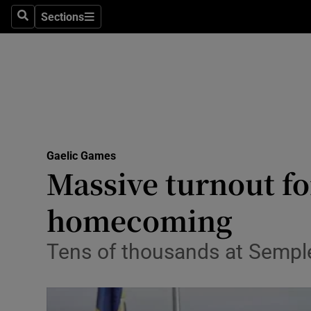
Sections
Health
Search
Sections
Life & Sty
Culture
Environme
Technolog
Gaelic Games
Massive turnout f
Science
homecoming
Media
Tens of thousands at Semp
Abroad
Obituaries