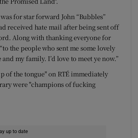
o the Promised Land".
g was for star forward John “Bubbles”
 received hate mail after being sent off
ford. Along with thanking everyone for
 “to the people who sent me some lovely
me and my family. I’d love to meet ye now.”
lip of the tongue" on RTÉ immediately
erary were "champions of fucking
ay up to date