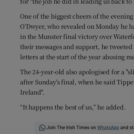
for "the job he did in leading us back t
One of the biggest cheers of the evenin
O’Dwyer, who revealed on Monday he had
in the Munster final victory over Water
their messages and support, he tweeted
letters at the start of the year abusing 
The 24-year-old also apologised for a "s
after Sunday's final, when he said Tipp
Ireland".
“It happens the best of us,” he added.
Join The Irish Times on
WhatsApp
and st