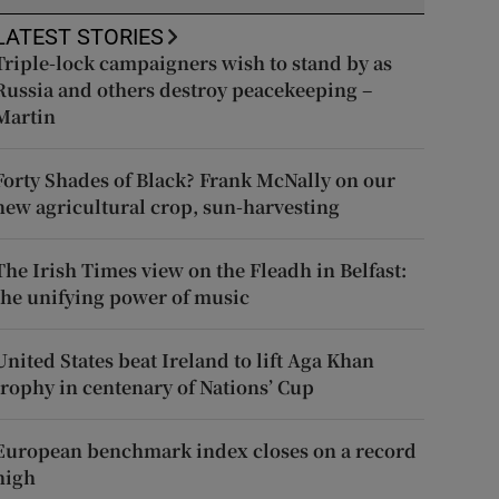
LATEST STORIES
Triple-lock campaigners wish to stand by as
Russia and others destroy peacekeeping –
Martin
Forty Shades of Black? Frank McNally on our
new agricultural crop, sun-harvesting
The Irish Times view on the Fleadh in Belfast:
the unifying power of music
United States beat Ireland to lift Aga Khan
trophy in centenary of Nations’ Cup
European benchmark index closes on a record
high