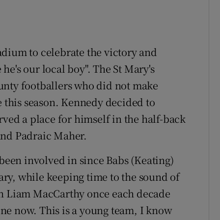
dium to celebrate the victory and
he's our local boy". The St Mary's
unty footballers who did not make
de this season. Kennedy decided to
rved a place for himself in the half-back
and Padraic Maher.
 been involved in since Babs (Keating)
Mary, while keeping time to the sound of
een Liam MacCarthy once each decade
gone now. This is a young team, I know