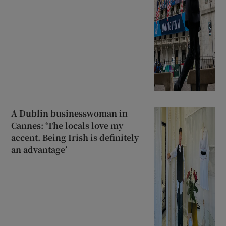
A Dublin businesswoman in
Cannes: ‘The locals love my
accent. Being Irish is definitely
an advantage’