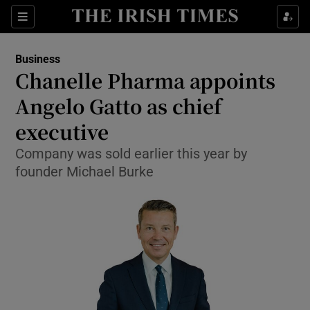
Show Food sub sections
Sections
Show Health sub sections
Business
Chanelle Pharma appoints
Show Life & Style sub sections
Angelo Gatto as chief
Show Culture sub sections
executive
Company was sold earlier this year by
Show Environment sub sections
founder Michael Burke
Show Technology sub sections
Show Science sub sections