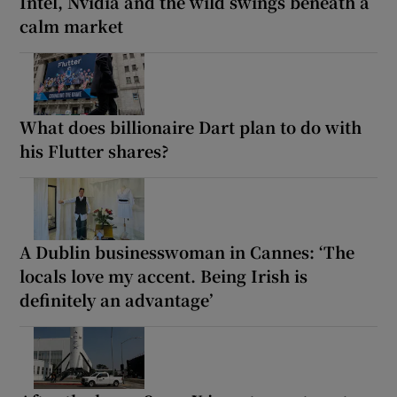
Intel, Nvidia and the wild swings beneath a
calm market
What does billionaire Dart plan to do with
his Flutter shares?
A Dublin businesswoman in Cannes: ‘The
locals love my accent. Being Irish is
definitely an advantage’