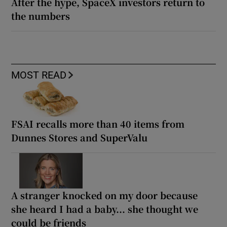
After the hype, SpaceX investors return to
the numbers
MOST READ
FSAI recalls more than 40 items from
Dunnes Stores and SuperValu
A stranger knocked on my door because
she heard I had a baby... she thought we
could be friends