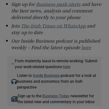
Sign up for
Business push alerts
and have
the best news, analysis and comment
delivered directly to your phone
Join
The Irish Times on WhatsApp
and
stay up to date
Our Inside Business podcast is published
weekly – Find the latest episode
here
From maternity leave to remote working: Submit
—
your work-related questions
here
Listen to
Inside Business
podcast for a look at
business and economics from an Irish
perspective
Sign up to the
Business Today
newsletter for
the latest new and commentary in your inbox