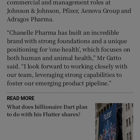
commercial and management roles at
Johnson & Johnson, Pfizer, Aenova Group and
Adragos Pharma.
 window
“Chanelle Pharma has built an incredible
brand with strong foundations and a unique
Show Sponsored sub sections
positioning for ‘one-health’, which focuses on
both human and animal health,” Mr Gatto
said. “I look forward to working closely with
our team, leveraging strong capabilities to
foster our emerging product pipeline.”
READ MORE
What does billionaire Dart plan
to do with his Flutter shares?