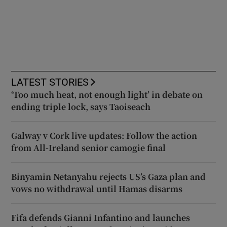
LATEST STORIES
‘Too much heat, not enough light’ in debate on
ending triple lock, says Taoiseach
Galway v Cork live updates: Follow the action
from All-Ireland senior camogie final
Binyamin Netanyahu rejects US’s Gaza plan and
vows no withdrawal until Hamas disarms
Fifa defends Gianni Infantino and launches