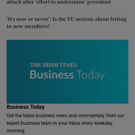
attack after ‘effort to undermine’ president
‘It’s now or never’: Is the EU serious about letting
in new members?
Business Today
Get the latest business news and commentary from our
expert business team in your inbox every weekday
morning