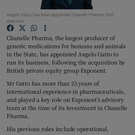
Angelo Gatto has been appointed Chanelle Pharma chief
executive.
Show Motors sub sections
Chanelle Pharma, the largest producer of
generic medications for humans and animals
in the State, has appointed Angelo Gatto to
run its business, following the acquisition by
Show Podcasts sub sections
British private equity group Exponent.
Mr Gatto has more than 25 years of
international experience in pharmaceuticals,
and played a key role on Exponent’s advisory
Show Gaeilge sub sections
team at the time of its investment in Chanelle
Pharma.
Show History sub sections
His previous roles include operational,