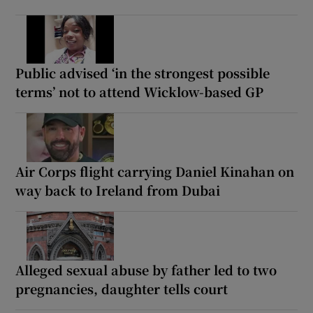
Public advised ‘in the strongest possible
terms’ not to attend Wicklow-based GP
Air Corps flight carrying Daniel Kinahan on
way back to Ireland from Dubai
Alleged sexual abuse by father led to two
pregnancies, daughter tells court