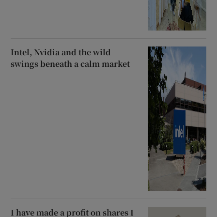
Intel, Nvidia and the wild
swings beneath a calm market
I have made a profit on shares I