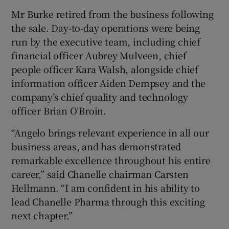
Mr Burke retired from the business following
the sale. Day-to-day operations were being
run by the executive team, including chief
financial officer Aubrey Mulveen, chief
people officer Kara Walsh, alongside chief
information officer Aiden Dempsey and the
company’s chief quality and technology
officer Brian O’Broin.
“Angelo brings relevant experience in all our
business areas, and has demonstrated
remarkable excellence throughout his entire
career,” said Chanelle chairman Carsten
Hellmann. “I am confident in his ability to
lead Chanelle Pharma through this exciting
next chapter.”