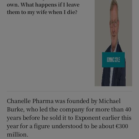
own. What happens if I leave
them to my wife when I die?
Chanelle Pharma was founded by Michael
Burke, who led the company for more than 40
years before he sold it to Exponent earlier this
year for a figure understood to be about €300
million.