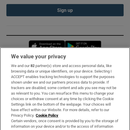
Sign up
Opens in new window
Opens in new 
We value your privacy
We and our
82
partner(s) store and access personal data, like
Subscribe
browsing data or unique identifiers, on your device. Selecting I
ACCEPT enables tracking technologies to support the purposes
Support
shown under we and our partners process data to provide. If
trackers are disabled, some content and ads you see may not be
About Us
as relevant to you. You can resurface this menu to change your
choices or withdraw consent at any time by clicking the Cookie
Irish Times Products & Services
Settings link on the bottom of the webpage. Your choices will
have effect within our Website. For more details, refer to our
Privacy Policy.
Cookie Policy
OUR PARTNERS:
Certain vendors, once consent is provided by you to the storage of
information on your device and/or to the access of information