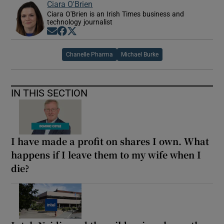
Ciara O'Brien
Ciara O'Brien is an Irish Times business and
technology journalist
Opens in new window
Opens in new window
Opens in new window
Chanelle Pharma
Michael Burke
IN THIS SECTION
I have made a profit on shares I own. What
happens if I leave them to my wife when I
die?