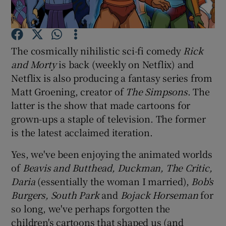
Show Motors sub sections
The cosmically nihilistic sci-fi comedy
Rick
and Morty
is back (weekly on Netflix) and
Netflix is also producing a fantasy series from
Show Podcasts sub sections
Matt Groening, creator of
The Simpsons
. The
latter is the show that made cartoons for
grown-ups a staple of television. The former
is the latest acclaimed iteration.
Yes, we've been enjoying the animated worlds
Show Gaeilge sub sections
of
Beavis and Butthead, Duckman, The Critic,
Daria
(essentially the woman I married),
Bob's
Show History sub sections
Burgers, South Park
and
Bojack Horseman
for
so long, we've perhaps forgotten the
children's cartoons that shaped us (and