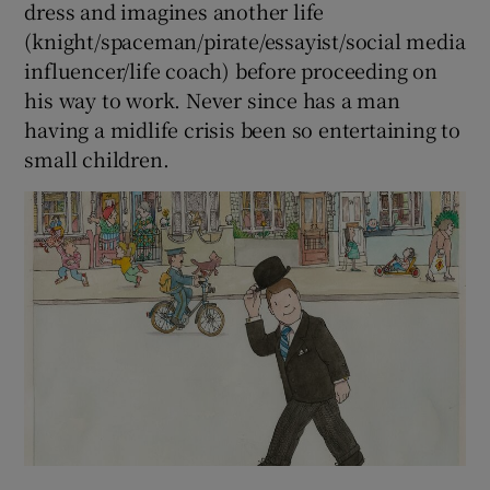
dress and imagines another life
(knight/spaceman/pirate/essayist/social media
influencer/life coach) before proceeding on
his way to work. Never since has a man
having a midlife crisis been so entertaining to
small children.