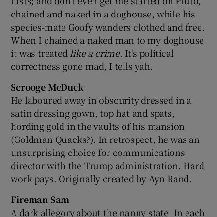
lusts; and don't even get me started on Pluto,
chained and naked in a doghouse, while his
species-mate Goofy wanders clothed and free.
When I chained a naked man to my doghouse
it was treated
like a crime
. It's political
correctness gone mad, I tells yah.
Scrooge McDuck
He laboured away in obscurity dressed in a
satin dressing gown, top hat and spats,
hording gold in the vaults of his mansion
(Goldman Quacks?). In retrospect, he was an
unsurprising choice for communications
director with the Trump administration. Hard
work pays. Originally created by Ayn Rand.
Fireman Sam
A dark allegory about the nanny state. In each