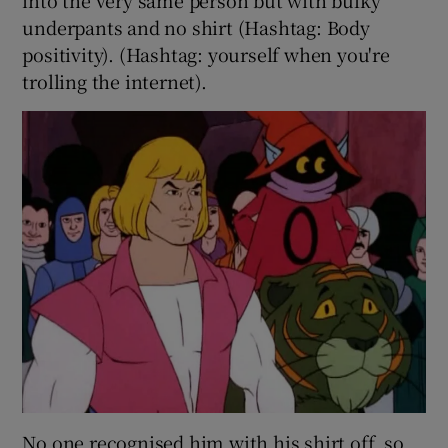
underpants and no shirt (Hashtag: Body
positivity). (Hashtag: yourself when you're
trolling the internet).
No one recognised him with his shirt off, so