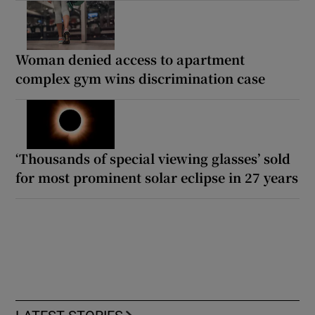
Woman denied access to apartment
complex gym wins discrimination case
‘Thousands of special viewing glasses’ sold
for most prominent solar eclipse in 27 years