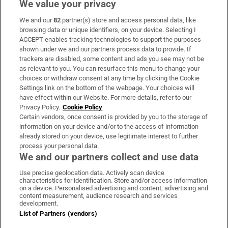
We value your privacy
We and our
82
partner(s) store and access personal data, like
Subscribe
browsing data or unique identifiers, on your device. Selecting I
ACCEPT enables tracking technologies to support the purposes
Support
shown under we and our partners process data to provide. If
trackers are disabled, some content and ads you see may not be
About Us
as relevant to you. You can resurface this menu to change your
choices or withdraw consent at any time by clicking the Cookie
Irish Times Products & Services
Settings link on the bottom of the webpage. Your choices will
have effect within our Website. For more details, refer to our
Privacy Policy.
Cookie Policy
OUR PARTNERS:
Certain vendors, once consent is provided by you to the storage of
information on your device and/or to the access of information
already stored on your device, use legitimate interest to further
process your personal data.
We and our partners collect and use data
Use precise geolocation data. Actively scan device
characteristics for identification. Store and/or access information
Irish Times on WhatsApp
Irish Times on Facebook
Irish Times on X
Irish Times on LinkedIn
Irish Times on Instagram
on a device. Personalised advertising and content, advertising and
content measurement, audience research and services
development.
Terms & Conditions
List of Partners (vendors)
Privacy Policy