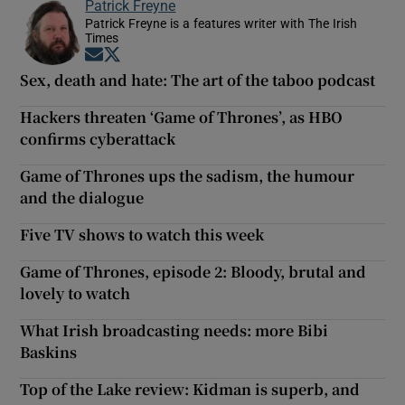
Patrick Freyne
Patrick Freyne is a features writer with The Irish
Times
Opens in new window
Opens in new window
Sex, death and hate: The art of the taboo podcast
Hackers threaten ‘Game of Thrones’, as HBO
confirms cyberattack
Game of Thrones ups the sadism, the humour
and the dialogue
Five TV shows to watch this week
Game of Thrones, episode 2: Bloody, brutal and
lovely to watch
What Irish broadcasting needs: more Bibi
Baskins
Top of the Lake review: Kidman is superb, and