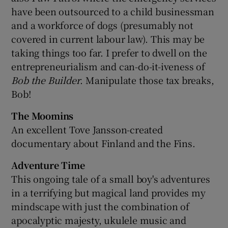
have been outsourced to a child businessman
and a workforce of dogs (presumably not
covered in current labour law). This may be
taking things too far. I prefer to dwell on the
entrepreneurialism and can-do-it-iveness of
Bob the Builder
. Manipulate those tax breaks,
Bob!
The Moomins
An excellent Tove Jansson-created
documentary about Finland and the Fins.
Adventure Time
This ongoing tale of a small boy's adventures
in a terrifying but magical land provides my
mindscape with just the combination of
apocalyptic majesty, ukulele music and