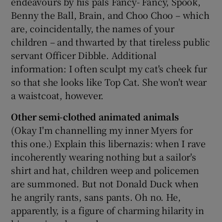
endeavours by his pals Fancy- Fancy, Spook,
Benny the Ball, Brain, and Choo Choo – which
are, coincidentally, the names of your
children – and thwarted by that tireless public
servant Officer Dibble. Additional
information: I often sculpt my cat's cheek fur
so that she looks like Top Cat. She won't wear
a waistcoat, however.
Other semi-clothed animated animals
(Okay I'm channelling my inner Myers for
this one.) Explain this libernazis: when I rave
incoherently wearing nothing but a sailor's
shirt and hat, children weep and policemen
are summoned. But not Donald Duck when
he angrily rants, sans pants. Oh no. He,
apparently, is a figure of charming hilarity in