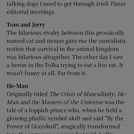
talking dogs I need to get through
Irish Times
editorial meetings.
Tom and Jerry
The hilarious rivalry between this prosaically
named cat and mouse gave me the unrealistic
notion that survival in the animal kingdom
was hilarious altogether. The other day I saw
a heron in the Tolka trying to eat a live rat. It
wasn't funny at all. Far from it.
He-Man
Originally titled
The Crisis of Masculinity
,
He-
Man and the Masters of the Universe
was the
tale of a foppish prince who, when he held a
glowing phallic symbol aloft and said "By the
Power of Grayskull", magically transformed
into the very same person but with bulky