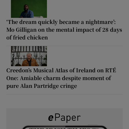
‘The dream quickly became a nightmare’:
Mo Gilligan on the mental impact of 28 days
of fried chicken
Creedon’s Musical Atlas of Ireland on RTÉ
One: Amiable charm despite moment of
pure Alan Partridge cringe