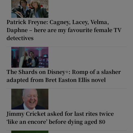
Patrick Freyne: Cagney, Lacey, Velma,
Daphne – here are my favourite female TV
detectives
The Shards on Disney+: Romp of a slasher
adapted from Bret Easton Ellis novel
Jimmy Cricket asked for last rites twice
‘like an encore’ before dying aged 80