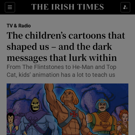
Sections
TV & Radio
The children’s cartoons that
shaped us – and the dark
messages that lurk within
Show Environment sub sections
From The Flintstones to He-Man and Top
Show Technology sub sections
Cat, kids’ animation has a lot to teach us
Show Science sub sections