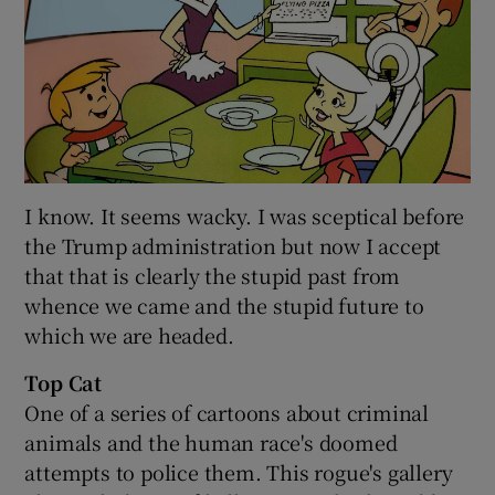
I know. It seems wacky. I was sceptical before
the Trump administration but now I accept
that that is clearly the stupid past from
whence we came and the stupid future to
which we are headed.
Top Cat
One of a series of cartoons about criminal
animals and the human race's doomed
attempts to police them. This rogue's gallery