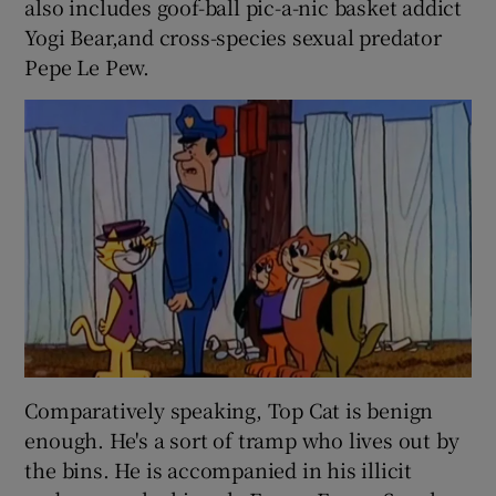
also includes goof-ball pic-a-nic basket addict
Yogi Bear,and cross-species sexual predator
Pepe Le Pew.
Comparatively speaking, Top Cat
is benign
enough. He's a sort of tramp who lives out by
the bins. He is accompanied in his illicit