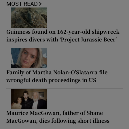
MOST READ
Guinness found on 162-year-old shipwreck
inspires divers with ‘Project Jurassic Beer’
Family of Martha Nolan-O’Slatarra file
wrongful death proceedings in US
Maurice MacGowan, father of Shane
MacGowan, dies following short illness