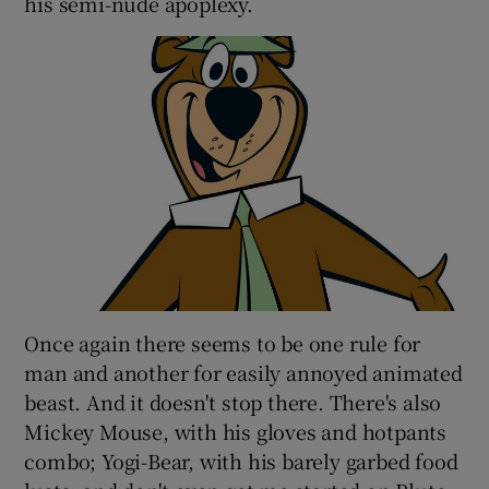
his semi-nude apoplexy.
Once again there seems to be one rule for
man and another for easily annoyed animated
beast. And it doesn't stop there. There's also
Mickey Mouse, with his gloves and hotpants
combo; Yogi-Bear, with his barely garbed food