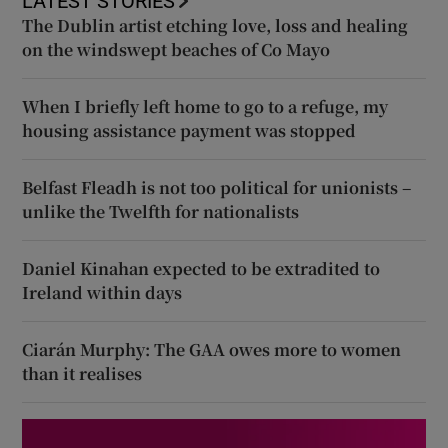
LATEST STORIES
The Dublin artist etching love, loss and healing
on the windswept beaches of Co Mayo
When I briefly left home to go to a refuge, my
housing assistance payment was stopped
Belfast Fleadh is not too political for unionists –
unlike the Twelfth for nationalists
Daniel Kinahan expected to be extradited to
Ireland within days
Ciarán Murphy: The GAA owes more to women
than it realises