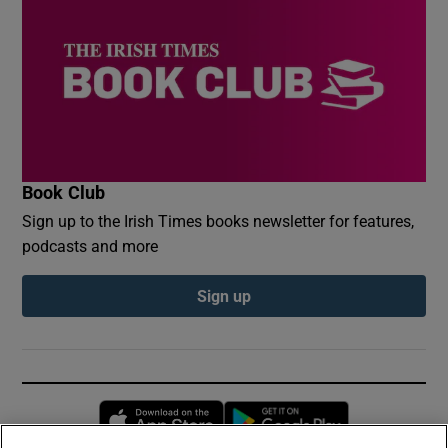
Book Club
Sign up to the Irish Times books newsletter for features,
podcasts and more
Sign up
Opens in new window
Opens in new 