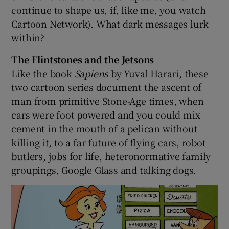
continue to shape us, if, like me, you watch
Cartoon Network). What dark messages lurk
 window
within?
Show Sponsored sub sections
The Flintstones and the Jetsons
Like the book
Sapiens
by Yuval Harari, these
two cartoon series document the ascent of
man from primitive Stone-Age times, when
cars were foot powered and you could mix
cement in the mouth of a pelican without
killing it, to a far future of flying cars, robot
butlers, jobs for life, heteronormative family
groupings, Google Glass and talking dogs.