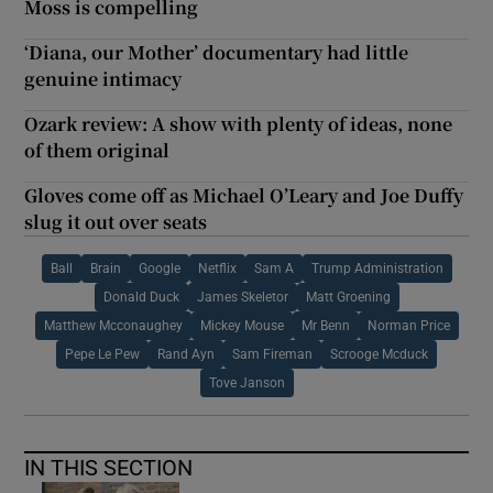
Moss is compelling
‘Diana, our Mother’ documentary had little
genuine intimacy
Ozark review: A show with plenty of ideas, none
of them original
Gloves come off as Michael O’Leary and Joe Duffy
slug it out over seats
Ball
Brain
Google
Netflix
Sam A
Trump Administration
Donald Duck
James Skeletor
Matt Groening
Matthew Mcconaughey
Mickey Mouse
Mr Benn
Norman Price
Pepe Le Pew
Rand Ayn
Sam Fireman
Scrooge Mcduck
Tove Janson
IN THIS SECTION