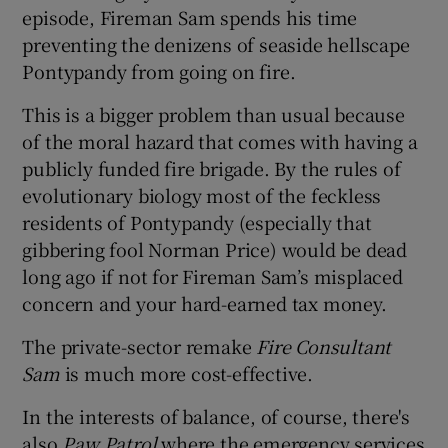
episode, Fireman Sam spends his time
preventing the denizens of seaside hellscape
Pontypandy from going on fire.
This is a bigger problem than usual because
of the moral hazard that comes with having a
publicly funded fire brigade. By the rules of
evolutionary biology most of the feckless
residents of Pontypandy (especially that
gibbering fool Norman Price) would be dead
long ago if not for Fireman Sam’s misplaced
concern and your hard-earned tax money.
The private-sector remake
Fire Consultant
Sam
is much more cost-effective.
In the interests of balance, of course, there's
also
Paw Patrol
where the emergency services