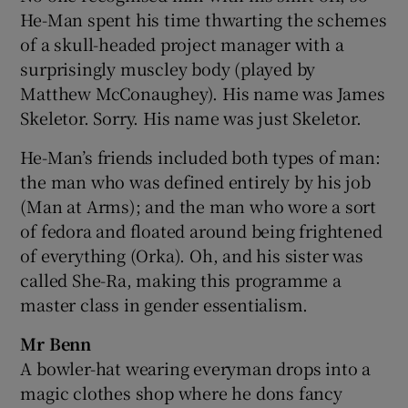
He-Man spent his time thwarting the schemes
of a skull-headed project manager with a
surprisingly muscley body (played by
Matthew McConaughey). His name was James
Skeletor. Sorry. His name was just Skeletor.
He-Man’s friends included both types of man:
the man who was defined entirely by his job
(Man at Arms); and the man who wore a sort
of fedora and floated around being frightened
of everything (Orka). Oh, and his sister was
called She-Ra, making this programme a
master class in gender essentialism.
Mr Benn
A bowler-hat wearing everyman drops into a
magic clothes shop where he dons fancy