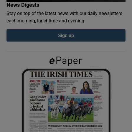
News Digests
Stay on top of the latest news with our daily newsletters
Show Podcasts sub sections
each morning, lunchtime and evening
Sign up
Show Gaeilge sub sections
Show History sub sections
 window
Show Sponsored sub sections