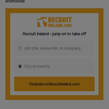
entertained