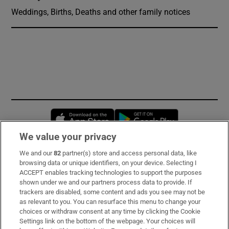
Weddings, Births, Deaths and other family notices
Opens in new window
Opens in new 
We value your privacy
We and our
82
partner(s) store and access personal data, like
Subscribe
browsing data or unique identifiers, on your device. Selecting I
ACCEPT enables tracking technologies to support the purposes
Support
shown under we and our partners process data to provide. If
trackers are disabled, some content and ads you see may not be
About Us
as relevant to you. You can resurface this menu to change your
choices or withdraw consent at any time by clicking the Cookie
Irish Times Products & Services
Settings link on the bottom of the webpage. Your choices will