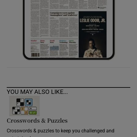
YOU MAY ALSO LIKE...
Crosswords & Puzzles
Crosswords & puzzles to keep you challenged and