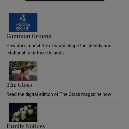
Common Ground
How does a post-Brexit world shape the identity and
relationship of these islands
Opens in new window
The Gloss
Opens in new window
Read the digital edition of The Gloss magazine now
Opens in new window
Family Notices
Opens in new window