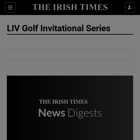
Show Culture sub sections
Sections
Show Environment sub sections
LIV Golf Invitational Series
Show Technology sub sections
Show Science sub sections
Show Motors sub sections