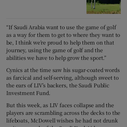
“If Saudi Arabia want to use the game of golf
as a way for them to get to where they want to
be, I think we’re proud to help them on that
journey, using the game of golf and the
abilities we have to help grow the sport.”
Cynics at the time saw his sugar-coated words
as farcical and self-serving, although sweet to
the ears of LIV’s backers, the Saudi Public
Investment Fund.
But this week, as LIV faces collapse and the
players are scrambling across the decks to the
lifeboats, McDowell wishes he had not drunk