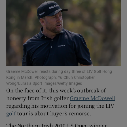
Show Motors sub sections
Show Podcasts sub sections
Graeme McDowell reacts during day three of LIV Golf Hong
Kong in March. Photograph: Yu Chun Christopher
Wong/Eurasia Sport Images/Getty Images
On the face of it, this week’s outbreak of
honesty from Irish golfer
Graeme McDowell
regarding his motivation for joining the LIV
Show Gaeilge sub sections
golf
tour is about buyer’s remorse.
Show History sub sections
The Northern Irish 2010 US Open winner