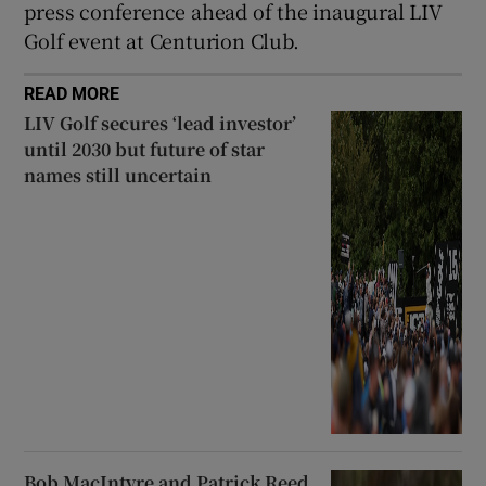
press conference ahead of the inaugural LIV
Golf event at Centurion Club.
READ MORE
LIV Golf secures ‘lead investor’
until 2030 but future of star
names still uncertain
Bob MacIntyre and Patrick Reed