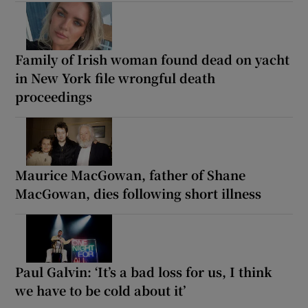
Family of Irish woman found dead on yacht
in New York file wrongful death
proceedings
Maurice MacGowan, father of Shane
MacGowan, dies following short illness
Paul Galvin: ‘It’s a bad loss for us, I think
we have to be cold about it’