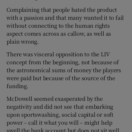
Complaining that people hated the product
with a passion and that many wanted it to fail
without connecting to the human rights
aspect comes across as callow, as well as
plain wrong.
There was visceral opposition to the LIV
concept from the beginning, not because of
the astronomical sums of money the players
were paid but because of the source of the
funding.
McDowell seemed exasperated by the
negativity and did not see that embarking
upon sportswashing, social capital or soft
power – call it what you will – might help
swell the bank account but does not sit well