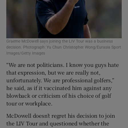
Graeme McDowell says joining the LIV Tour was a business
decision. Photograph: Yu Chun Christopher Wong/Eurasia Sport
Images/Getty Images
“We are not politicians. I know you guys hate
that expression, but we are really not,
unfortunately. We are professional golfers,”
he said, as if it vaccinated him against any
blowback or criticism of his choice of golf
tour or workplace.
McDowell doesn’t regret his decision to join
the LIV Tour and questioned whether the