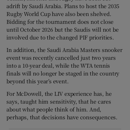
adrift by Saudi Arabia. Plans to host the 2035
Rugby World Cup have also been shelved.
Bidding for the tournament does not close
until October 2026 but the Saudis will not be
involved due to the changed PIF priorities.
In addition, the Saudi Arabia Masters snooker
event was recently cancelled just two years
into a 10-year deal, while the WTA tennis
finals will no longer be staged in the country
beyond this year’s event.
For McDowell, the LIV experience has, he
says, taught him sensitivity, that he cares
about what people think of him. And,
perhaps, that decisions have consequences.