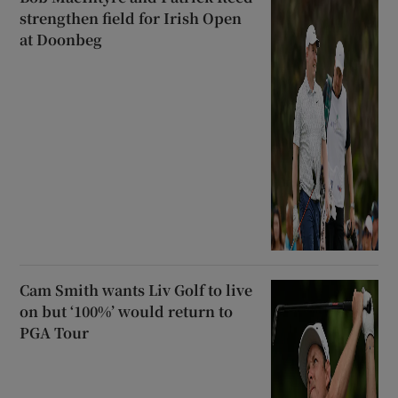
strengthen field for Irish Open
at Doonbeg
Cam Smith wants Liv Golf to live
on but ‘100%’ would return to
PGA Tour