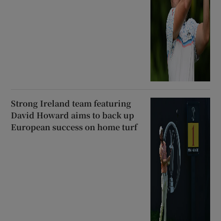
Strong Ireland team featuring
David Howard aims to back up
European success on home turf