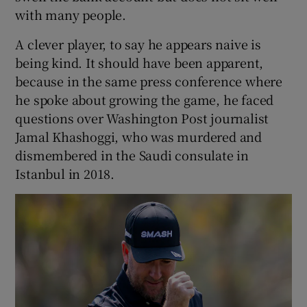
with many people.
A clever player, to say he appears naive is
being kind. It should have been apparent,
because in the same press conference where
he spoke about growing the game, he faced
questions over Washington Post journalist
Jamal Khashoggi, who was murdered and
dismembered in the Saudi consulate in
Istanbul in 2018.