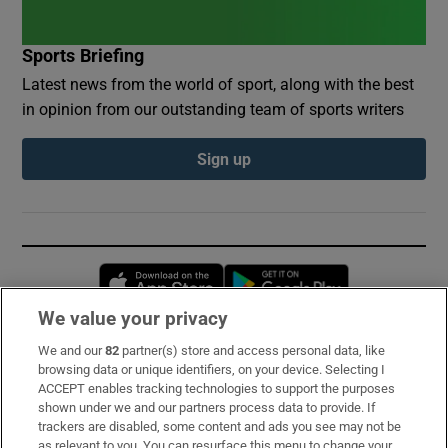
Sports Briefing
Latest news from the world of sport, along with the best
in opinion from our outstanding team of sports writers
Sign up
Opens in new window
Opens in new 
We value your privacy
We and our
82
partner(s) store and access personal data, like
Subscribe
browsing data or unique identifiers, on your device. Selecting I
ACCEPT enables tracking technologies to support the purposes
Support
shown under we and our partners process data to provide. If
trackers are disabled, some content and ads you see may not be
About Us
as relevant to you. You can resurface this menu to change your