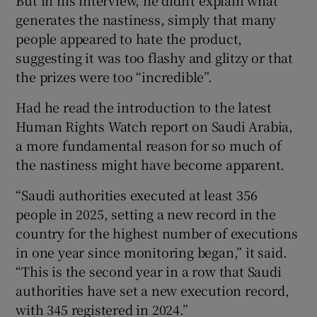
But in his interview, he didn’t explain what
generates the nastiness, simply that many
people appeared to hate the product,
suggesting it was too flashy and glitzy or that
the prizes were too “incredible”.
Had he read the introduction to the latest
Human Rights Watch report on Saudi Arabia,
a more fundamental reason for so much of
the nastiness might have become apparent.
“Saudi authorities executed at least 356
people in 2025, setting a new record in the
country for the highest number of executions
in one year since monitoring began,” it said.
“This is the second year in a row that Saudi
authorities have set a new execution record,
with 345 registered in 2024.”