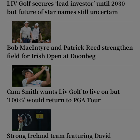
LIV Golf secures ‘lead investor’ until 2030
but future of star names still uncertain
Bob MacIntyre and Patrick Reed strengthen
field for Irish Open at Doonbeg
Cam Smith wants Liv Golf to live on but
‘100%’ would return to PGA Tour
Strong Ireland team featuring David