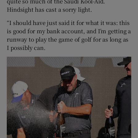
quite so much of the Saudi Kool-Aid.
Hindsight has cast a sorry light.
“I should have just said it for what it was: this
is good for my bank account, and I’m getting a
runway to play the game of golf for as long as
I possibly can.