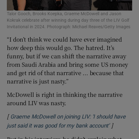
Talor Gooch, Brooks Koepka, Graeme McDowell and Jason
Kokrak celebrate after winning during day three of the LIV Golf
Invitational in 2024. Photograph: Michael Reaves/Getty Images
“I don’t think we could have ever imagined
how deep this would go. The hatred. It’s
funny, but if we can shift the narrative away
from Saudi Arabia and bring some US money
and get rid of that narrative ... because that
narrative is just nasty.”
McDowell is right in thinking the narrative
around LIV was nasty.
[
Graeme McDowell on joining LIV: ‘I should have
]
Opens in n
just said it was good for my bank account’