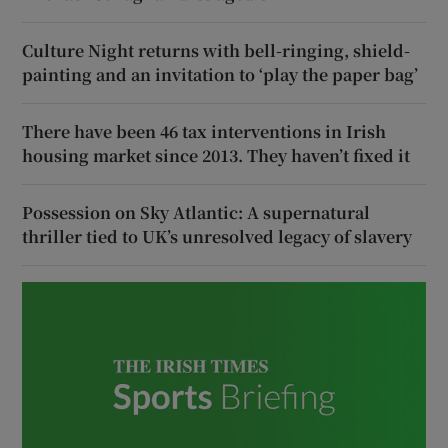
Culture Night returns with bell-ringing, shield-
painting and an invitation to ‘play the paper bag’
There have been 46 tax interventions in Irish
housing market since 2013. They haven’t fixed it
Possession on Sky Atlantic: A supernatural
thriller tied to UK’s unresolved legacy of slavery