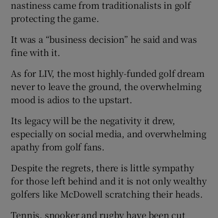
nastiness came from traditionalists in golf
protecting the game.
It was a “business decision” he said and was
fine with it.
As for LIV, the most highly-funded golf dream
never to leave the ground, the overwhelming
mood is adios to the upstart.
Its legacy will be the negativity it drew,
especially on social media, and overwhelming
apathy from golf fans.
Despite the regrets, there is little sympathy
for those left behind and it is not only wealthy
golfers like McDowell scratching their heads.
Tennis, snooker and rugby have been cut