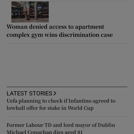
Woman denied access to apartment
complex gym wins discrimination case
LATEST STORIES
Uefa planning to check if Infantino agreed to
lowball offer for stake in World Cup
Former Labour TD and lord mayor of Dublin
Michael Conaghan dies aged 81