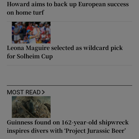
Howard aims to back up European success
on home turf
Leona Maguire selected as wildcard pick
for Solheim Cup
MOST READ
Guinness found on 162-year-old shipwreck
inspires divers with ‘Project Jurassic Beer’