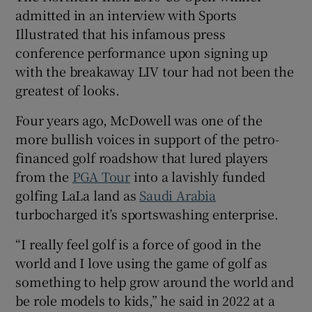
admitted in an interview with Sports
Illustrated that his infamous press
conference performance upon signing up
with the breakaway LIV tour had not been the
 window
greatest of looks.
Four years ago, McDowell was one of the
Show Sponsored sub sections
more bullish voices in support of the petro-
financed golf roadshow that lured players
from the
PGA Tour
into a lavishly funded
golfing LaLa land as
Saudi Arabia
turbocharged it’s sportswashing enterprise.
“I really feel golf is a force of good in the
world and I love using the game of golf as
something to help grow around the world and
be role models to kids,” he said in 2022 at a