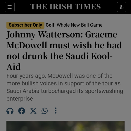
Show Property sub sections
Sections
Show Food sub sections
Subscriber Only
Golf
Whole New Ball Game
Johnny Watterson: Graeme
Show Health sub sections
McDowell must wish he had
Show Life & Style sub sections
not drunk the Saudi Kool-
Show Culture sub sections
Aid
Show Environment sub sections
Four years ago, McDowell was one of the
more bullish voices in support of the tour as
Show Technology sub sections
Saudi Arabia turbocharged its sportswashing
enterprise
Show Science sub sections