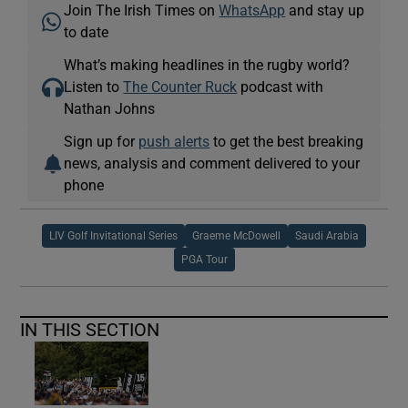
Join The Irish Times on
WhatsApp
and stay up
to date
What’s making headlines in the rugby world?
Listen to
The Counter Ruck
podcast with
Nathan Johns
Sign up for
push alerts
to get the best breaking
news, analysis and comment delivered to your
phone
LIV Golf Invitational Series
Graeme McDowell
Saudi Arabia
PGA Tour
IN THIS SECTION