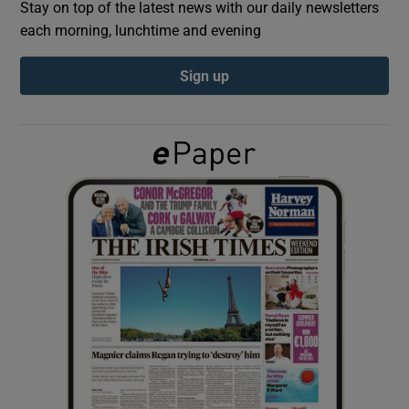
Stay on top of the latest news with our daily newsletters
each morning, lunchtime and evening
Show Podcasts sub sections
Sign up
Show Gaeilge sub sections
Show History sub sections
 window
Show Sponsored sub sections