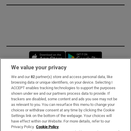
Opens in new window
Opens in new 
We value your privacy
We and our
82
partner(s) store and access personal data, like
Subscribe
browsing data or unique identifiers, on your device. Selecting I
ACCEPT enables tracking technologies to support the purposes
Support
shown under we and our partners process data to provide. If
trackers are disabled, some content and ads you see may not be
About Us
as relevant to you. You can resurface this menu to change your
choices or withdraw consent at any time by clicking the Cookie
Irish Times Products & Services
Settings link on the bottom of the webpage. Your choices will
have effect within our Website. For more details, refer to our
Privacy Policy.
Cookie Policy