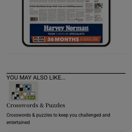
YOU MAY ALSO LIKE...
Crosswords & Puzzles
Crosswords & puzzles to keep you challenged and
entertained