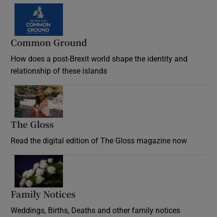
Common Ground
How does a post-Brexit world shape the identity and
relationship of these islands
Opens in new window
The Gloss
Opens in new window
Read the digital edition of The Gloss magazine now
Opens in new window
Family Notices
Opens in new window
Weddings, Births, Deaths and other family notices