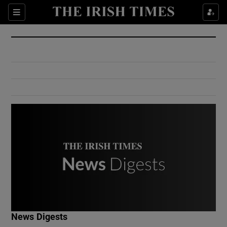
Show Culture sub sections
Sections
Show Environment sub sections
Show Technology sub sections
Show Science sub sections
Show Motors sub sections
News Digests