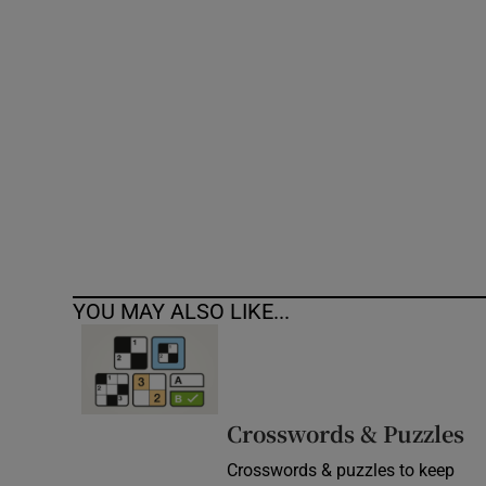
Competiti
Newslette
Weather F
YOU MAY ALSO LIKE...
Crosswords & Puzzles
Crosswords & puzzles to keep