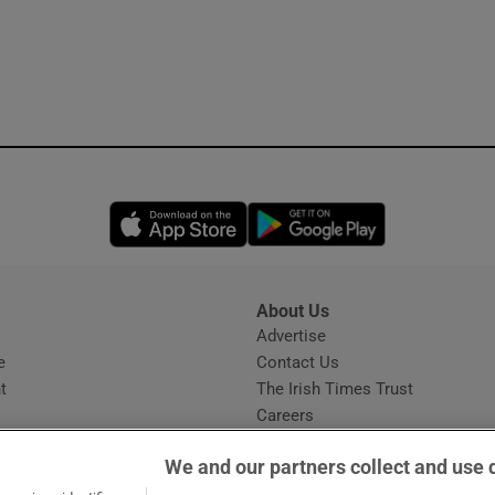
Opens in new window
Opens in new 
About Us
s
Advertise
Opens in new window
e
Contact Us
t
The Irish Times Trust
Careers
Share a confidential tip
We and our partners collect and use 