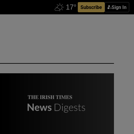
Subscribe
Sign In