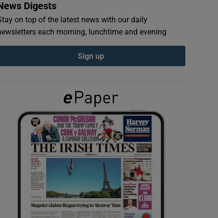
News Digests
Stay on top of the latest news with our daily
newsletters each morning, lunchtime and evening
Sign up