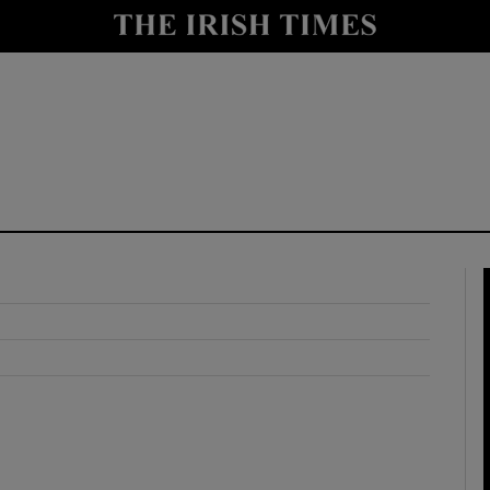
y
Show Technology sub sections
Show Science sub sections
Show Motors sub sections
Show Podcasts sub sections