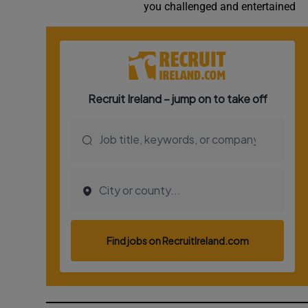
you challenged and entertained