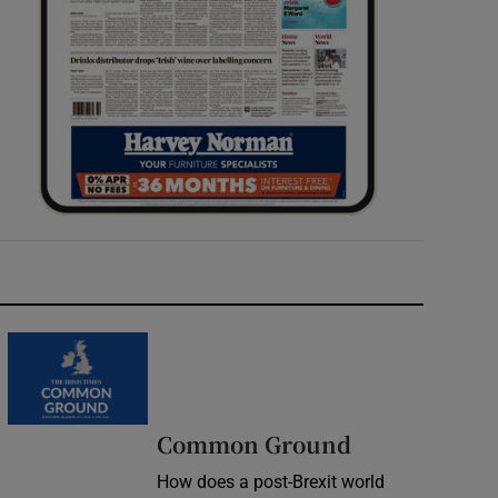
Common Ground
How does a post-Brexit world