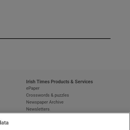
window
Irish Times Products & Services
ePaper
Crosswords & puzzles
Newspaper Archive
Newsletters
Opens in new window
Article Index
data
Opens in new window
Discount Codes