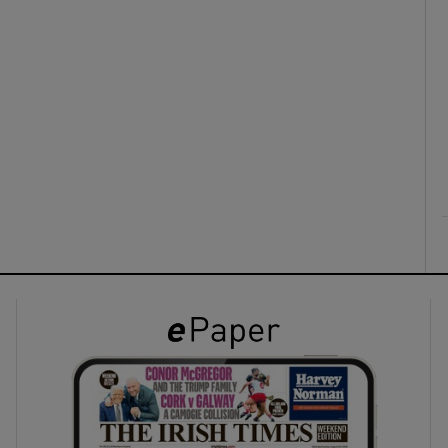
ons
rs
orecast