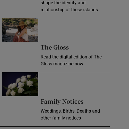
shape the identity and
relationship of these islands
Opens in new window
Opens in new wind
The Gloss
Read the digital edition of The
Gloss magazine now
Opens in new window
Opens in new 
Family Notices
Weddings, Births, Deaths and
other family notices