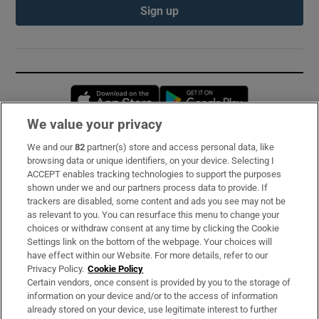
Sign up
Opens in new window
Opens in new 
We value your privacy
We and our
82
partner(s) store and access personal data, like
Subscribe
browsing data or unique identifiers, on your device. Selecting I
ACCEPT enables tracking technologies to support the purposes
Support
shown under we and our partners process data to provide. If
trackers are disabled, some content and ads you see may not be
About Us
as relevant to you. You can resurface this menu to change your
choices or withdraw consent at any time by clicking the Cookie
Irish Times Products & Services
Settings link on the bottom of the webpage. Your choices will
have effect within our Website. For more details, refer to our
Privacy Policy.
Cookie Policy
OUR PARTNERS:
Certain vendors, once consent is provided by you to the storage of
information on your device and/or to the access of information
already stored on your device, use legitimate interest to further