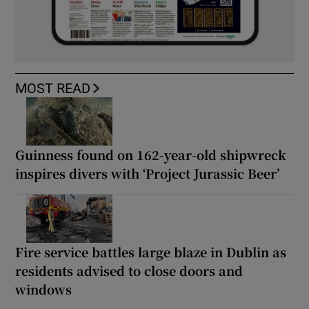
MOST READ
Guinness found on 162-year-old shipwreck
inspires divers with ‘Project Jurassic Beer’
Fire service battles large blaze in Dublin as
residents advised to close doors and
windows