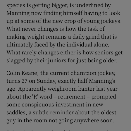
species is getting bigger, is underlined by
Manning now finding himself having to look
up at some of the new crop of young jockeys.
What never changes is how the task of
making weight remains a daily grind that is
ultimately faced by the individual alone.
What rarely changes either is how seniors get
slagged by their juniors for just being older.
Colin Keane, the current champion jockey,
turns 27 on Sunday, exactly half Manning's
age. Apparently weighroom banter last year
about the 'R' word – retirement – prompted
some conspicuous investment in new
saddles, a subtle reminder about the oldest
guy in the room not going anywhere soon.