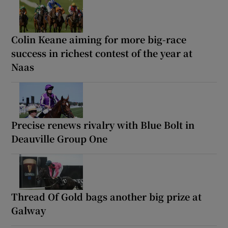
Colin Keane aiming for more big-race
success in richest contest of the year at
Naas
Precise renews rivalry with Blue Bolt in
Deauville Group One
Thread Of Gold bags another big prize at
Galway