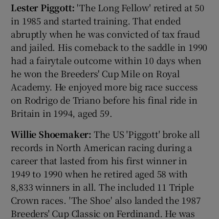
Lester Piggott:
'The Long Fellow' retired at 50
in 1985 and started training. That ended
abruptly when he was convicted of tax fraud
and jailed. His comeback to the saddle in 1990
had a fairytale outcome within 10 days when
he won the Breeders' Cup Mile on Royal
Academy. He enjoyed more big race success
on Rodrigo de Triano before his final ride in
Britain in 1994, aged 59.
Willie Shoemaker:
The US 'Piggott' broke all
records in North American racing during a
career that lasted from his first winner in
1949 to 1990 when he retired aged 58 with
8,833 winners in all. The included 11 Triple
Crown races. 'The Shoe' also landed the 1987
Breeders' Cup Classic on Ferdinand. He was