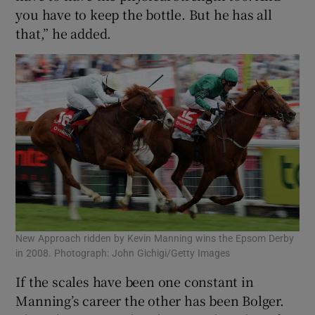
you have to keep the bottle. But he has all
that,” he added.
New Approach ridden by Kevin Manning wins the Epsom Derby
in 2008. Photograph: John Gichigi/Getty Images
If the scales have been one constant in
Manning’s career the other has been Bolger.