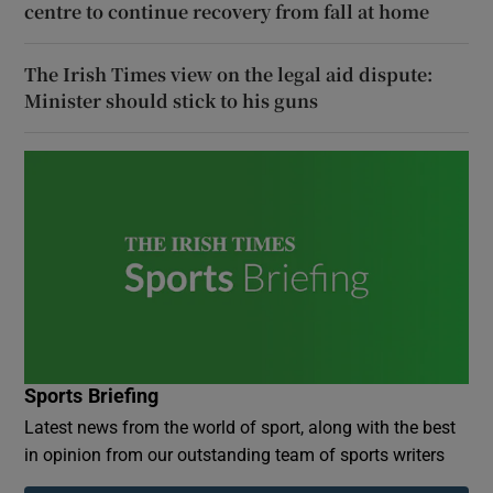
centre to continue recovery from fall at home
The Irish Times view on the legal aid dispute:
Minister should stick to his guns
Sports Briefing
Latest news from the world of sport, along with the best
in opinion from our outstanding team of sports writers