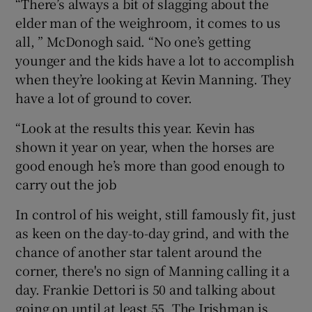
“There’s always a bit of slagging about the
elder man of the weighroom, it comes to us
all, ” McDonogh said. “No one’s getting
younger and the kids have a lot to accomplish
when they’re looking at Kevin Manning. They
have a lot of ground to cover.
“Look at the results this year. Kevin has
shown it year on year, when the horses are
good enough he’s more than good enough to
carry out the job
In control of his weight, still famously fit, just
as keen on the day-to-day grind, and with the
chance of another star talent around the
corner, there's no sign of Manning calling it a
day. Frankie Dettori is 50 and talking about
going on until at least 55. The Irishman is