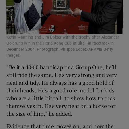
Kevin Manning and Jim Bolger with the trophy after Alexander
Goldrun’s win in the Hong Kong Cup at Sha Tin racetrack in
December 2004. Photograph: Philippe Lopez/AFP via Getty
Images
“Be it a 40-60 handicap or a Group One, he’ll
still ride the same. He’s very strong and very
neat and tidy. He always has a good hold of
their heads. He’s a good role model for kids
who are a little bit tall, to show how to tuck
themselves in. He’s very neat on a horse for
the size of him,” he added.
Evidence that time moves on, and how the