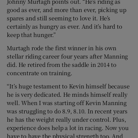
Johnny Murtagh points out. “He’s riding as
good as ever, and more than ever, picking up
spares and still seeming to love it. He’s
certainly as hungry as ever. And it’s hard to
keep that hunger.”
Murtagh rode the first winner in his own
stellar riding career four years after Manning
did. He retired from the saddle in 2014 to
concentrate on training.
“It’s huge testament to Kevin himself because
he is very dedicated. He minds himself really
well. When I was starting off Kevin Manning
was struggling to do 8.9, 8.10. In recent years
he has the weight really under control. Plus,
experience does help a lot in racing. Now you
have to have the physical strength too. And