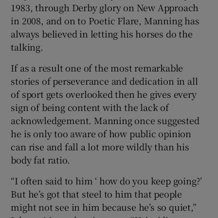
1983, through Derby glory on New Approach
in 2008, and on to Poetic Flare, Manning has
always believed in letting his horses do the
talking.
If as a result one of the most remarkable
stories of perseverance and dedication in all
of sport gets overlooked then he gives every
sign of being content with the lack of
acknowledgement. Manning once suggested
he is only too aware of how public opinion
can rise and fall a lot more wildly than his
body fat ratio.
“I often said to him ‘ how do you keep going?’
But he’s got that steel to him that people
might not see in him because he’s so quiet,”