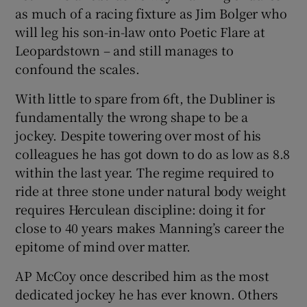
as much of a racing fixture as Jim Bolger who
will leg his son-in-law onto Poetic Flare at
Leopardstown – and still manages to
confound the scales.
With little to spare from 6ft, the Dubliner is
fundamentally the wrong shape to be a
jockey. Despite towering over most of his
colleagues he has got down to do as low as 8.8
within the last year. The regime required to
ride at three stone under natural body weight
requires Herculean discipline: doing it for
close to 40 years makes Manning’s career the
epitome of mind over matter.
AP McCoy once described him as the most
dedicated jockey he has ever known. Others