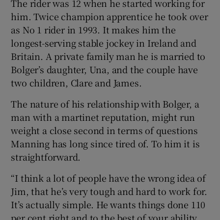
The rider was 12 when he started working for
him. Twice champion apprentice he took over
as No 1 rider in 1993. It makes him the
longest-serving stable jockey in Ireland and
Britain. A private family man he is married to
Bolger’s daughter, Una, and the couple have
two children, Clare and James.
The nature of his relationship with Bolger, a
man with a martinet reputation, might run
weight a close second in terms of questions
Manning has long since tired of. To him it is
straightforward.
“I think a lot of people have the wrong idea of
Jim, that he’s very tough and hard to work for.
It’s actually simple. He wants things done 110
per cent right and to the best of your ability.