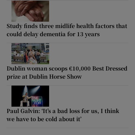
Study finds three midlife health factors that
could delay dementia for 13 years
Dublin woman scoops €10,000 Best Dressed
prize at Dublin Horse Show
Paul Galvin: ‘It’s a bad loss for us, I think
we have to be cold about it’