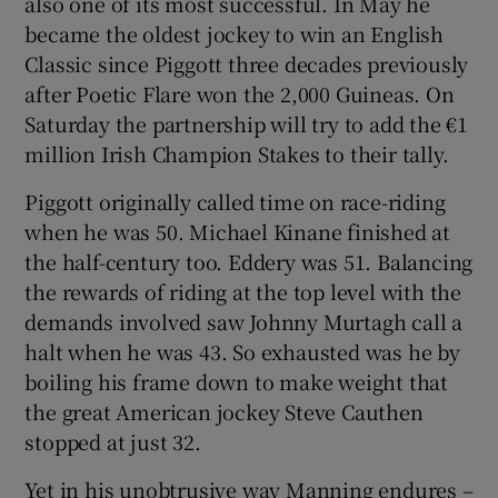
also one of its most successful. In May he
became the oldest jockey to win an English
Classic since Piggott three decades previously
after Poetic Flare won the 2,000 Guineas. On
Saturday the partnership will try to add the €1
 window
million Irish Champion Stakes to their tally.
Piggott originally called time on race-riding
Show Sponsored sub sections
when he was 50. Michael Kinane finished at
the half-century too. Eddery was 51. Balancing
the rewards of riding at the top level with the
demands involved saw Johnny Murtagh call a
halt when he was 43. So exhausted was he by
boiling his frame down to make weight that
the great American jockey Steve Cauthen
stopped at just 32.
Yet in his unobtrusive way Manning endures –