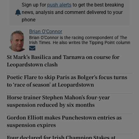
Sign up for
push alerts
to get the best breaking
news, analysis and comment delivered to your
phone
Brian O'Connor
Brian O'Connor is the racing correspondent of The
Irish Times. He also writes the Tipping Point column
Opens in new window
St Mark’s Basilica and Tarnawa on course for
Leopardstown clash
Poetic Flare to skip Paris as Bolger’s focus turns
to ‘race of season’ at Leopardstown
Horse trainer Stephen Mahon’s four-year
suspension reduced by six months
Gordon Elliott makes Punchestown entries as
suspension expires
Four declared for Irish Champion Stakes at