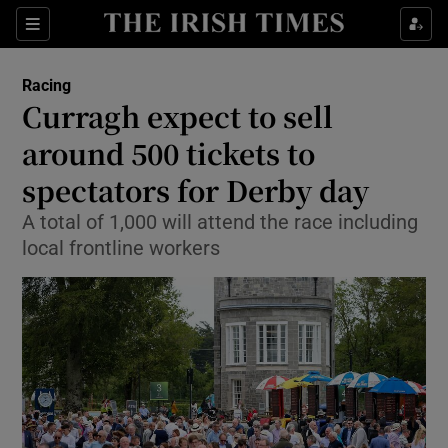
Show Property sub sections
Sections
Show Food sub sections
Racing
Curragh expect to sell
Show Health sub sections
around 500 tickets to
Show Life & Style sub sections
spectators for Derby day
Show Culture sub sections
A total of 1,000 will attend the race including
local frontline workers
Show Environment sub sections
Show Technology sub sections
Show Science sub sections