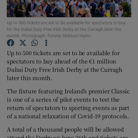
Up to 500 tickets are set to be available for spectators to buy
for the Dubai Duty Free Irish Derby at the Curragh later this
month. Photograph: Tommy Dickson/Inpho
Show Motors sub sections
Up to 500 tickets are set to be available for
spectators to buy ahead of the €1 million
Dubai Duty Free Irish Derby at the Curragh
Show Podcasts sub sections
later this month.
The fixture featuring Ireland’s premier Classic
is one of a series of pilot events to test the
return of spectators to sporting events as part
of a national relaxation of Covid-19 protocols.
Show Gaeilge sub sections
A total of a thousand people will be allowed
Show History sub sections
attend the Derby on June 26th and tickets are