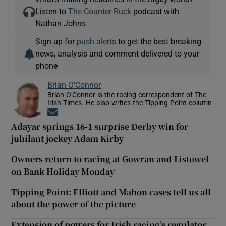
Listen to
The Counter Ruck
podcast with
Nathan Johns
Sign up for
push alerts
to get the best breaking
news, analysis and comment delivered to your
phone
Brian O'Connor
Brian O'Connor is the racing correspondent of The
Irish Times. He also writes the Tipping Point column
Opens in new window
Adayar springs 16-1 surprise Derby win for
jubilant jockey Adam Kirby
Owners return to racing at Gowran and Listowel
on Bank Holiday Monday
Tipping Point: Elliott and Mahon cases tell us all
about the power of the picture
Extension of powers for Irish racing’s regulator