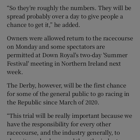
“So they’re roughly the numbers. They will be
spread probably over a day to give people a
chance to get it,” he added.
Owners were allowed return to the racecourse
on Monday and some spectators are
permitted at Down Royal's two-day 'Summer
Festival' meeting in Northern Ireland next
week.
The Derby, however, will be the first chance
for some of the general public to go racing in
the Republic since March of 2020.
“This trial will be really important because we
have the responsibility for every other
racecourse, and the industry generally, to