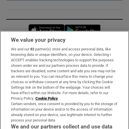
Opens in new window
Opens in new 
We value your privacy
We and our
82
partner(s) store and access personal data, like
Subscribe
browsing data or unique identifiers, on your device. Selecting I
ACCEPT enables tracking technologies to support the purposes
Support
shown under we and our partners process data to provide. If
trackers are disabled, some content and ads you see may not be
About Us
as relevant to you. You can resurface this menu to change your
choices or withdraw consent at any time by clicking the Cookie
Irish Times Products & Services
Settings link on the bottom of the webpage. Your choices will
have effect within our Website. For more details, refer to our
Privacy Policy.
Cookie Policy
OUR PARTNERS:
Certain vendors, once consent is provided by you to the storage of
information on your device and/or to the access of information
already stored on your device, use legitimate interest to further
process your personal data.
We and our partners collect and use data