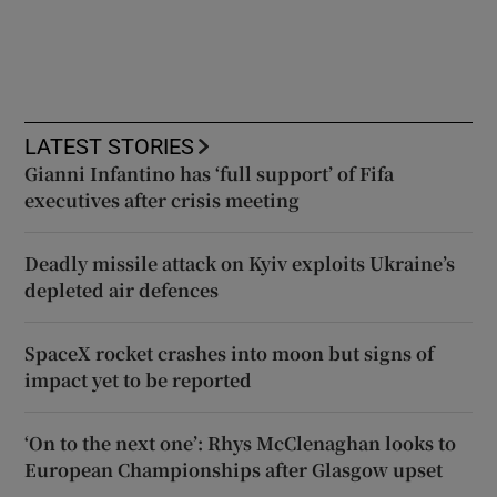
LATEST STORIES
Gianni Infantino has ‘full support’ of Fifa
executives after crisis meeting
Deadly missile attack on Kyiv exploits Ukraine’s
depleted air defences
SpaceX rocket crashes into moon but signs of
impact yet to be reported
‘On to the next one’: Rhys McClenaghan looks to
European Championships after Glasgow upset