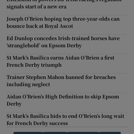
signals start of a new era
Joseph O’Brien hoping top three-year-olds can
bounce back at Royal Ascot
Ed Dunlop concedes Irish-trained horses have
‘stranglehold’ on Epsom Derby
St Mark’s Basilica earns Aidan O’Brien a first
French Derby triumph
Trainer Stephen Mahon banned for breaches
including neglect
Aidan O’Brien’s High Definition to skip Epsom
Derby
St Mark’s Basilica bids to end O’Brien’s long wait
for French Derby success