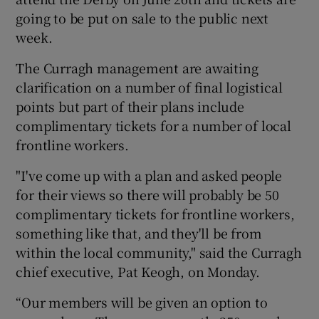
going to be put on sale to the public next
week.
The Curragh management are awaiting
clarification on a number of final logistical
 window
points but part of their plans include
complimentary tickets for a number of local
Show Sponsored sub sections
frontline workers.
"I've come up with a plan and asked people
for their views so there will probably be 50
complimentary tickets for frontline workers,
something like that, and they'll be from
within the local community," said the Curragh
chief executive, Pat Keogh, on Monday.
“Our members will be given an option to