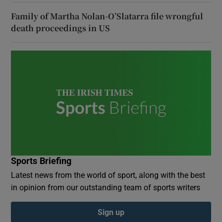
Family of Martha Nolan-O’Slatarra file wrongful
death proceedings in US
Sports Briefing
Latest news from the world of sport, along with the best
in opinion from our outstanding team of sports writers
Sign up