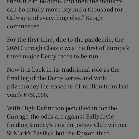
show it can be done. and then the industry
can hopefully move beyond a thousand for
Galway and everything else,” Keogh
commented.
For the first time, due to the pandemic, the
2020 Curragh Classic was the first of Europe’s
three major Derby races to be run.
Now it is back in its traditional role as the
final leg of the Derby series and with
prizemoney increased to €1 million from last
year’s €750,000.
With High Definition pencilled in for the
Curragh the odds are against Ballydoyle
fielding Sunday's Prix du Jockey Club winner
St Mark's Basilica but the Epsom third