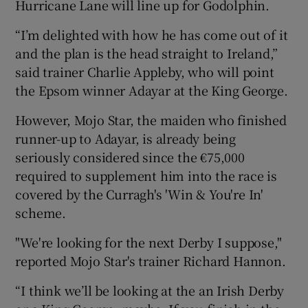
Hurricane Lane will line up for Godolphin.
“I’m delighted with how he has come out of it
and the plan is the head straight to Ireland,”
said trainer Charlie Appleby, who will point
the Epsom winner Adayar at the King George.
However, Mojo Star, the maiden who finished
runner-up to Adayar, is already being
seriously considered since the €75,000
required to supplement him into the race is
covered by the Curragh's 'Win & You're In'
scheme.
"We're looking for the next Derby I suppose,"
reported Mojo Star's trainer Richard Hannon.
“I think we’ll be looking at the an Irish Derby