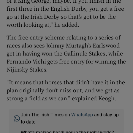
or a King George, maybe. If you finish in the
first three in the English Derby, you get a free
go at the Irish Derby so that’s got to be the
worth looking at,” he added.
The free entry scheme relating to a series of
races also sees Johnny Murtagh's Earlswood
get in having won the Gallinule Stakes, while
Fernando Vichi gets free entry for winning the
Nijinsky Stakes.
“It means that horses that didn’t have it in the
plan originally don’t miss out, and we get as
strong a field as we can,” explained Keogh.
Join The Irish Times on
WhatsApp
and stay up
to date
What’s making headlines in the rugby world?