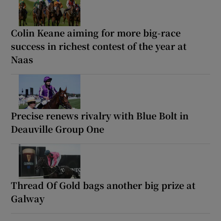
Colin Keane aiming for more big-race
success in richest contest of the year at
Naas
Precise renews rivalry with Blue Bolt in
Deauville Group One
Thread Of Gold bags another big prize at
Galway