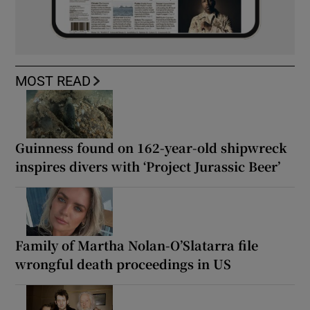
MOST READ
Guinness found on 162-year-old shipwreck
inspires divers with ‘Project Jurassic Beer’
Family of Martha Nolan-O’Slatarra file
wrongful death proceedings in US