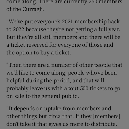
come along. There are currently 250 members
of the Curragh.
“We’ve put everyone’s 2021 membership back
to 2022 because they’re not getting a full year.
But they’re all still members and there will be
a ticket reserved for everyone of those and
the option to buy a ticket.
“Then there are a number of other people that
we’d like to come along, people who’ve been
helpful during the period, and that will
probably leave us with about 500 tickets to go
on sale to the general public.
“It depends on uptake from members and
other things but circa that. If they [members]
don’t take it that gives us more to distribute.