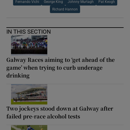
Fernando Vichi
George King
Johnny Murtagh
Pat Keogh
Richard Hannon
IN THIS SECTION
Galway Races aiming to ‘get ahead of the
game’ when trying to curb underage
drinking
Two jockeys stood down at Galway after
failed pre-race alcohol tests