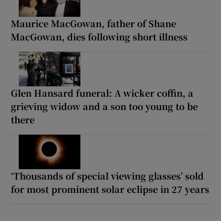
Maurice MacGowan, father of Shane
MacGowan, dies following short illness
Glen Hansard funeral: A wicker coffin, a
grieving widow and a son too young to be
there
‘Thousands of special viewing glasses’ sold
for most prominent solar eclipse in 27 years