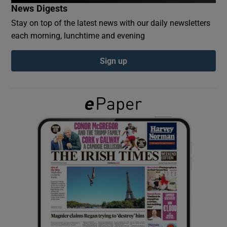
News Digests
Stay on top of the latest news with our daily newsletters
Show Podcasts sub sections
each morning, lunchtime and evening
Sign up
Show Gaeilge sub sections
Show History sub sections
 window
Show Sponsored sub sections