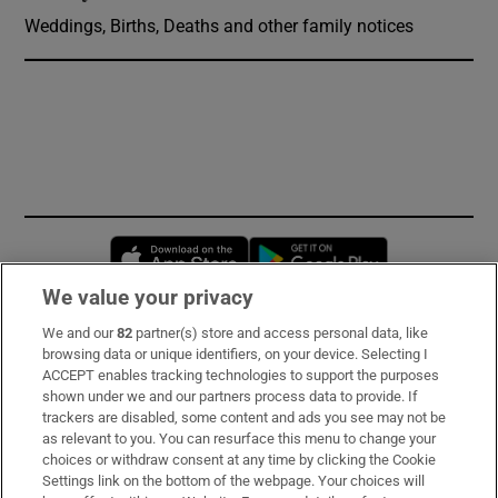
Weddings, Births, Deaths and other family notices
Opens in new window
Opens in new 
We value your privacy
We and our
82
partner(s) store and access personal data, like
Subscribe
browsing data or unique identifiers, on your device. Selecting I
ACCEPT enables tracking technologies to support the purposes
Support
shown under we and our partners process data to provide. If
trackers are disabled, some content and ads you see may not be
About Us
as relevant to you. You can resurface this menu to change your
choices or withdraw consent at any time by clicking the Cookie
Irish Times Products & Services
Settings link on the bottom of the webpage. Your choices will