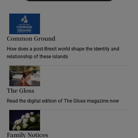
Common Ground
How does a post-Brexit world shape the identity and
relationship of these islands
Opens in new window
The Gloss
Opens in new window
Read the digital edition of The Gloss magazine now
Opens in new window
Family Notices
Opens in new window