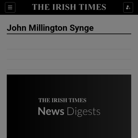
Show Culture sub sections
Sections
Show Environment sub sections
John Millington Synge
Show Technology sub sections
Show Science sub sections
Show Motors sub sections