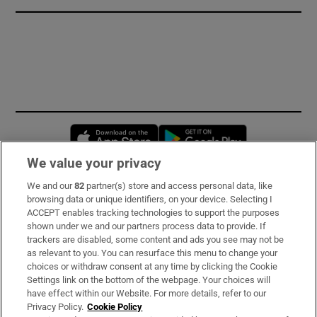
Opens in new window
Opens in new 
We value your privacy
We and our
82
partner(s) store and access personal data, like
Subscribe
browsing data or unique identifiers, on your device. Selecting I
ACCEPT enables tracking technologies to support the purposes
Support
shown under we and our partners process data to provide. If
trackers are disabled, some content and ads you see may not be
About Us
as relevant to you. You can resurface this menu to change your
choices or withdraw consent at any time by clicking the Cookie
Irish Times Products & Services
Settings link on the bottom of the webpage. Your choices will
have effect within our Website. For more details, refer to our
Privacy Policy.
Cookie Policy