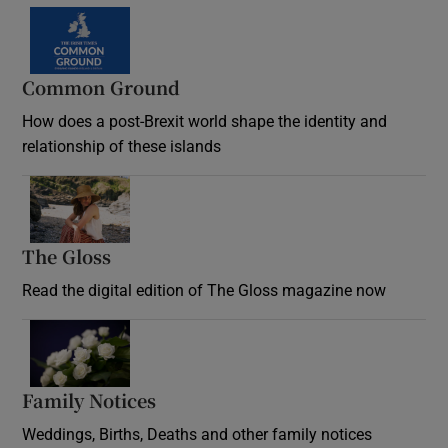
Common Ground
How does a post-Brexit world shape the identity and
relationship of these islands
Opens in new window
The Gloss
Opens in new window
Read the digital edition of The Gloss magazine now
Opens in new window
Family Notices
Opens in new window
Weddings, Births, Deaths and other family notices