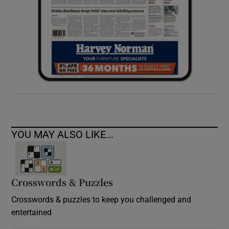
YOU MAY ALSO LIKE...
Crosswords & Puzzles
Crosswords & puzzles to keep you challenged and
entertained