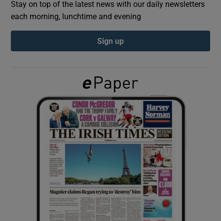
Stay on top of the latest news with our daily newsletters
each morning, lunchtime and evening
Show Podcasts sub sections
Sign up
Show Gaeilge sub sections
Show History sub sections
 window
Show Sponsored sub sections