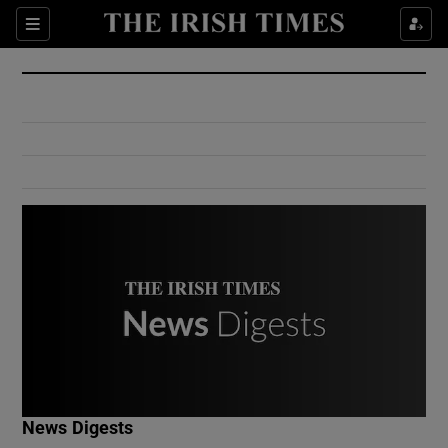
Show Culture sub sections
Sections
Show Environment sub sections
Show Technology sub sections
Show Science sub sections
Show Motors sub sections
News Digests