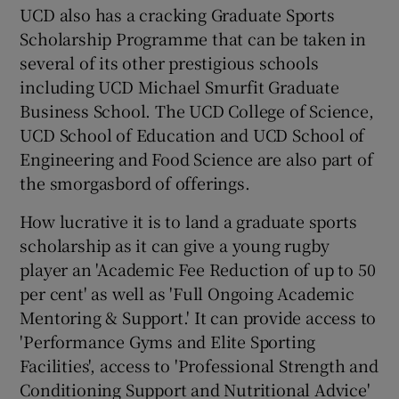
UCD also has a cracking Graduate Sports
Scholarship Programme that can be taken in
several of its other prestigious schools
including UCD Michael Smurfit Graduate
Business School. The UCD College of Science,
UCD School of Education and UCD School of
Engineering and Food Science are also part of
the smorgasbord of offerings.
How lucrative it is to land a graduate sports
scholarship as it can give a young rugby
player an 'Academic Fee Reduction of up to 50
per cent' as well as 'Full Ongoing Academic
Mentoring & Support.' It can provide access to
'Performance Gyms and Elite Sporting
Facilities', access to 'Professional Strength and
Conditioning Support and Nutritional Advice'