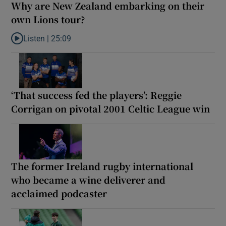
Why are New Zealand embarking on their
own Lions tour?
Listen |
25:09
Listen to Why are New Zealand embarking on their own Lions to
‘That success fed the players’: Reggie
Corrigan on pivotal 2001 Celtic League win
The former Ireland rugby international
who became a wine deliverer and
acclaimed podcaster