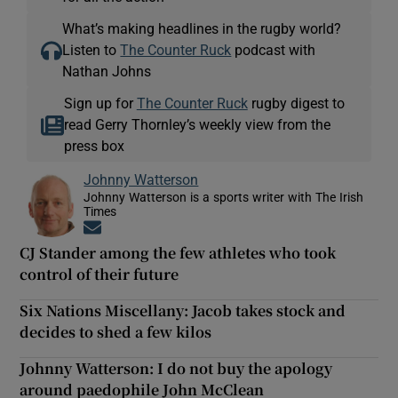
What’s making headlines in the rugby world?
Listen to
The Counter Ruck
podcast with
Nathan Johns
Sign up for
The Counter Ruck
rugby digest to
read Gerry Thornley’s weekly view from the
press box
Johnny Watterson
Johnny Watterson is a sports writer with The Irish
Times
Opens in new window
CJ Stander among the few athletes who took
control of their future
Six Nations Miscellany: Jacob takes stock and
decides to shed a few kilos
Johnny Watterson: I do not buy the apology
around paedophile John McClean