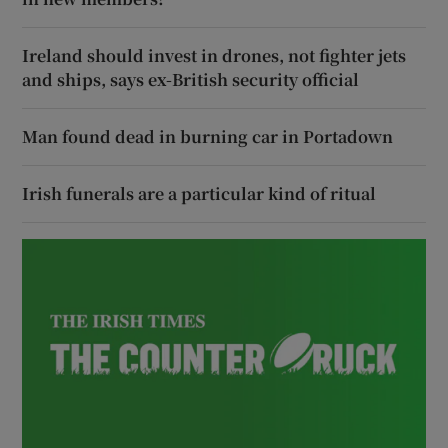
Ireland should invest in drones, not fighter jets
and ships, says ex-British security official
Man found dead in burning car in Portadown
Irish funerals are a particular kind of ritual