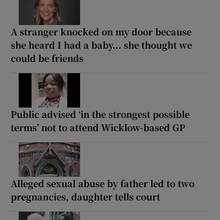
A stranger knocked on my door because
she heard I had a baby... she thought we
could be friends
Public advised ‘in the strongest possible
terms’ not to attend Wicklow-based GP
Alleged sexual abuse by father led to two
pregnancies, daughter tells court