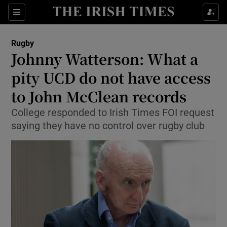
Show Property sub sections
Sections
Show Food sub sections
Rugby
Johnny Watterson: What a
Show Health sub sections
pity UCD do not have access
Show Life & Style sub sections
to John McClean records
Show Culture sub sections
College responded to Irish Times FOI request
saying they have no control over rugby club
Show Environment sub sections
Show Technology sub sections
Show Science sub sections