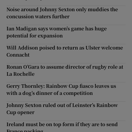
Noise around Johnny Sexton only muddies the
concussion waters further
Ian Madigan says women’s game has huge
potential for expansion
Will Addison poised to return as Ulster welcome
Connacht
Ronan O’Gara to assume director of rugby role at
La Rochelle
Gerry Thornley: Rainbow Cup fiasco leaves us
with a dog’s dinner of a competition
Johnny Sexton ruled out of Leinster’s Rainbow
Cup opener
Ireland must be on top form if they are to send
France packing