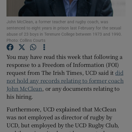
John McClean, a former teacher and rugby coach, was
sentenced to eight years in prison last February for the sexual
abuse of 23 boys in Terenure College between 1973 and 1990.
Photo: Collins Courts
Show Motors sub sections
You may have read this week that following a
response to a Freedom of Information (FOI)
Show Podcasts sub sections
request from The Irish Times, UCD said it
did
not hold any records relating to former coach
John McClean
, or any documents relating to
his hiring.
Furthermore, UCD explained that McClean
Show Gaeilge sub sections
was not employed as director of rugby by
UCD, but employed by the UCD Rugby Club,
Show History sub sections