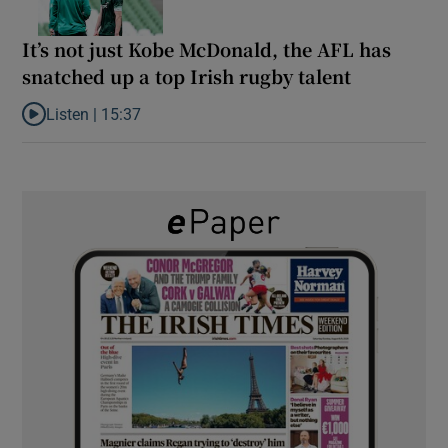
It’s not just Kobe McDonald, the AFL has
snatched up a top Irish rugby talent
Listen |
15:37
Listen to It’s not just Kobe McDonald, the AFL has snatched up a 