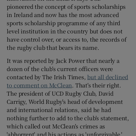
pioneered the concept of sports scholarships
in Ireland and now has the most advanced
sports scholarship programme of any third
level institution in the country but does not
have control over, or access to, the records of
the rugby club that bears its name.
It was reported by Jack Power that nearly a
dozen of the club's current officers were
contacted by The Irish Times,
but all declined
to comment on McClean
. That's their right.
The president of UCD Rugby Club, David
Carrigy, World Rugby's head of development
and international relations, said he had
nothing further to add to the club's statement,
which called out McClean's crimes as
'abhorrent' and his actions as 'unforgivable.'