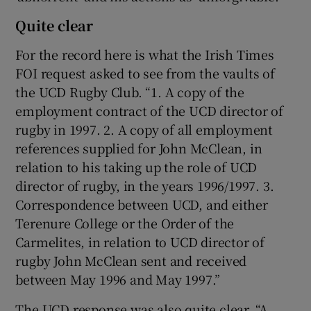
Quite clear
For the record here is what the Irish Times
FOI request asked to see from the vaults of
the UCD Rugby Club. “1. A copy of the
employment contract of the UCD director of
rugby in 1997. 2. A copy of all employment
references supplied for John McClean, in
relation to his taking up the role of UCD
director of rugby, in the years 1996/1997. 3.
Correspondence between UCD, and either
Terenure College or the Order of the
Carmelites, in relation to UCD director of
rugby John McClean sent and received
between May 1996 and May 1997.”
The UCD response was also quite clear. “A