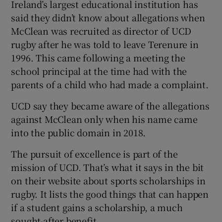
Ireland’s largest educational institution has
said they didn’t know about allegations when
McClean was recruited as director of UCD
rugby after he was told to leave Terenure in
1996. This came following a meeting the
school principal at the time had with the
parents of a child who had made a complaint.
UCD say they became aware of the allegations
against McClean only when his name came
into the public domain in 2018.
The pursuit of excellence is part of the
mission of UCD. That’s what it says in the bit
on their website about sports scholarships in
rugby. It lists the good things that can happen
if a student gains a scholarship, a much
sought-after benefit.