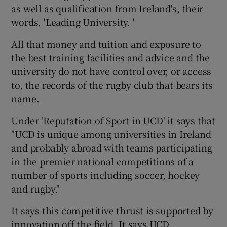
as well as qualification from Ireland's, their
words, 'Leading University. '
All that money and tuition and exposure to
the best training facilities and advice and the
university do not have control over, or access
to, the records of the rugby club that bears its
name.
Under 'Reputation of Sport in UCD' it says that
"UCD is unique among universities in Ireland
and probably abroad with teams participating
in the premier national competitions of a
number of sports including soccer, hockey
and rugby."
It says this competitive thrust is supported by
innovation off the field. It says UCD