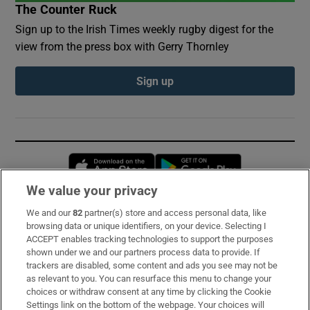
The Counter Ruck
Sign up to the Irish Times weekly rugby digest for the
view from the press box with Gerry Thornley
Sign up
Opens in new window
Opens in new 
We value your privacy
We and our
82
partner(s) store and access personal data, like
Subscribe
browsing data or unique identifiers, on your device. Selecting I
ACCEPT enables tracking technologies to support the purposes
Support
shown under we and our partners process data to provide. If
trackers are disabled, some content and ads you see may not be
About Us
as relevant to you. You can resurface this menu to change your
choices or withdraw consent at any time by clicking the Cookie
Irish Times Products & Services
Settings link on the bottom of the webpage. Your choices will