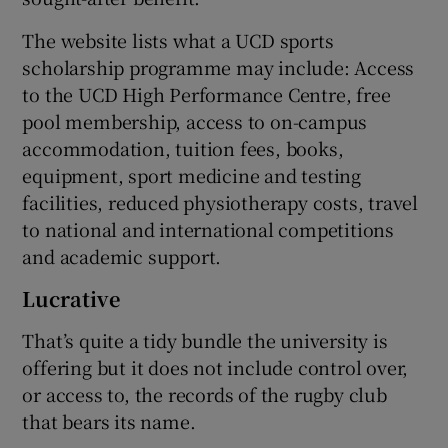
The website lists what a UCD sports
scholarship programme may include: Access
to the UCD High Performance Centre, free
pool membership, access to on-campus
accommodation, tuition fees, books,
equipment, sport medicine and testing
facilities, reduced physiotherapy costs, travel
to national and international competitions
and academic support.
Lucrative
That’s quite a tidy bundle the university is
offering but it does not include control over,
or access to, the records of the rugby club
that bears its name.