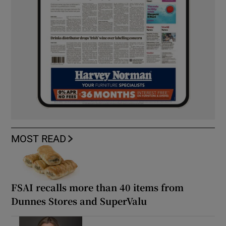
MOST READ
FSAI recalls more than 40 items from
Dunnes Stores and SuperValu