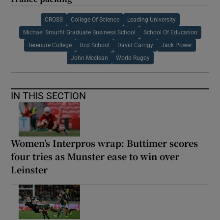
CROSS
College Of Science
Leading University
Michael Smurfit Graduate Business School
School Of Education
Terenure College
Ucd School
David Carrigy
Jack Power
John Mcclean
World Rugby
IN THIS SECTION
Women’s Interpros wrap: Buttimer scores
four tries as Munster ease to win over
Leinster