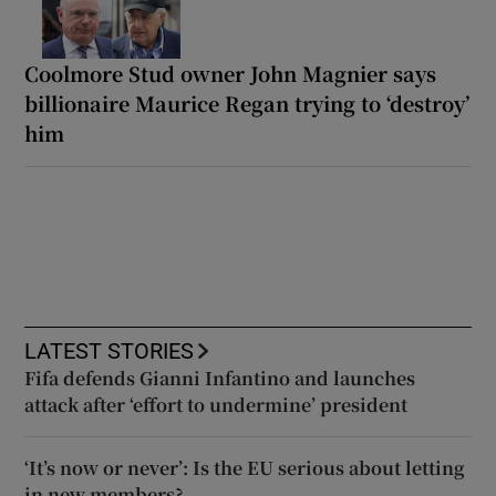
Coolmore Stud owner John Magnier says
billionaire Maurice Regan trying to ‘destroy’
him
LATEST STORIES
Fifa defends Gianni Infantino and launches
attack after ‘effort to undermine’ president
‘It’s now or never’: Is the EU serious about letting
in new members?