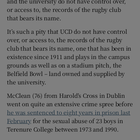
and the university do not have control over,
or access to, the records of the rugby club
that bears its name.
It’s such a pity that UCD do not have control
 window
over, or access to, the records of the rugby
club that bears its name, one that has been in
existence since 1911 and plays in the campus
Show Sponsored sub sections
grounds as well as on a stadium pitch, the
Belfield Bowl – land owned and supplied by
the university.
McClean (76) from Harold's Cross in Dublin
went on quite an extensive crime spree before
he was sentenced to eight years in prison last
February
for the sexual abuse of 23 boys in
Terenure College between 1973 and 1990.