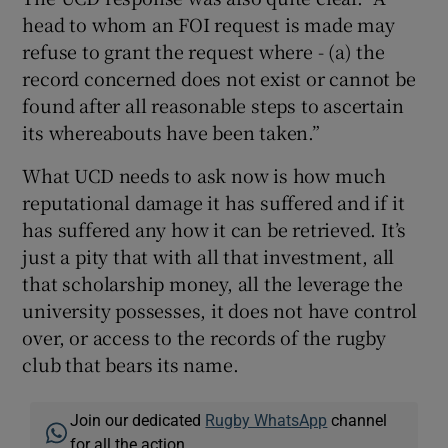
head to whom an FOI request is made may
refuse to grant the request where - (a) the
record concerned does not exist or cannot be
found after all reasonable steps to ascertain
its whereabouts have been taken.”
What UCD needs to ask now is how much
reputational damage it has suffered and if it
has suffered any how it can be retrieved. It’s
just a pity that with all that investment, all
that scholarship money, all the leverage the
university possesses, it does not have control
over, or access to the records of the rugby
club that bears its name.
Join our dedicated
Rugby WhatsApp
channel
for all the action