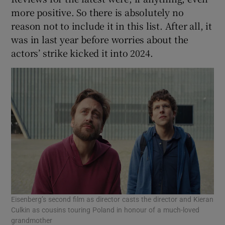
more positive. So there is absolutely no
reason not to include it in this list. After all, it
was in last year before worries about the
actors’ strike kicked it into 2024.
Eisenberg’s second film as director casts the director and Kieran
Culkin as cousins touring Poland in honour of a much-loved
grandmother