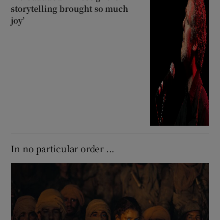
storytelling brought so much
joy’
In no particular order ...