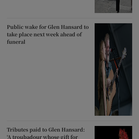
Public wake for Glen Hansard to
take place next week ahead of
funeral
Tributes paid to Glen Hansard:
‘A troubadour whose gift for