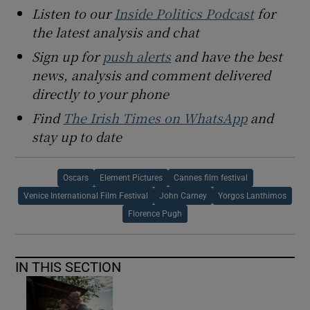
Listen to our
Inside Politics Podcast
for
the latest analysis and chat
Sign up for
push alerts
and have the best
news, analysis and comment delivered
directly to your phone
Find
The Irish Times on WhatsApp
and
stay up to date
Oscars
Element Pictures
Cannes film festival
Venice International Film Festival
John Carney
Yorgos Lanthimos
Florence Pugh
IN THIS SECTION