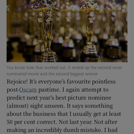
Show Motors sub sections
Show Podcasts sub sections
You know how that worked out. It ended up the second most
nominated movie and the second biggest winner
Rejoice! It’s everyone’s favourite pointless
post-
Oscars
pastime. I again attempt to
Show Gaeilge sub sections
predict next year’s best picture nominee
(almost) sight unseen. It says something
Show History sub sections
about the business that I usually get at least
50 per cent correct. Not last year. Not after
making an incredibly dumb mistake. I had