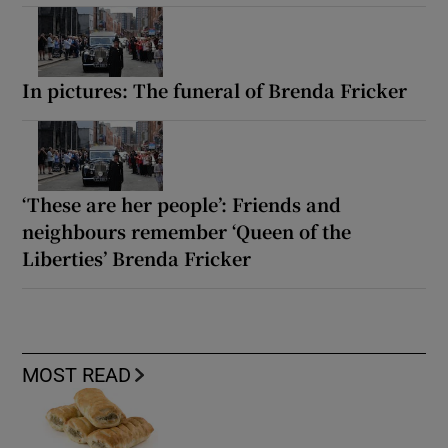
In pictures: The funeral of Brenda Fricker
‘These are her people’: Friends and
neighbours remember ‘Queen of the
Liberties’ Brenda Fricker
MOST READ