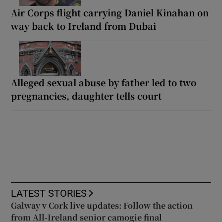
Air Corps flight carrying Daniel Kinahan on
way back to Ireland from Dubai
Alleged sexual abuse by father led to two
pregnancies, daughter tells court
LATEST STORIES
Galway v Cork live updates: Follow the action
from All-Ireland senior camogie final