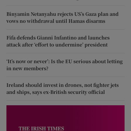
Binyamin Netanyahu rejects US’s Gaza plan and
vows no withdrawal until Hamas disarms
Fifa defends Gianni Infantino and launches
attack after ‘effort to undermine’ president
‘It’s now or never’: Is the EU serious about letting
in new members?
Ireland should invest in drones, not fighter jets
and ships, says ex-British security official