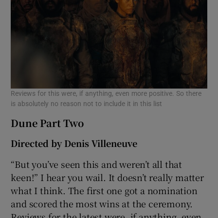
Reviews for this were, if anything, even more positive. So there
is absolutely no reason not to include it in this list
Dune Part Two
Directed by Denis Villeneuve
“But you’ve seen this and weren’t all that
keen!” I hear you wail. It doesn’t really matter
what I think. The first one got a nomination
and scored the most wins at the ceremony.
Reviews for the latest were, if anything, even