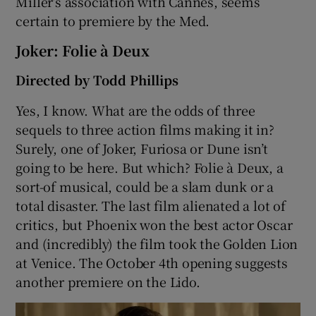
Miller’s association with Cannes, seems
certain to premiere by the Med.
Joker: Folie à Deux
Directed by Todd Phillips
Yes, I know. What are the odds of three
sequels to three action films making it in?
Surely, one of Joker, Furiosa or Dune isn’t
going to be here. But which? Folie à Deux, a
sort-of musical, could be a slam dunk or a
total disaster. The last film alienated a lot of
critics, but Phoenix won the best actor Oscar
and (incredibly) the film took the Golden Lion
at Venice. The October 4th opening suggests
another premiere on the Lido.