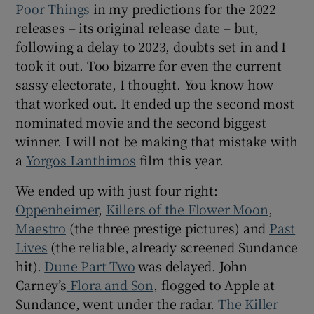
Poor Things
in my predictions for the 2022
releases – its original release date – but,
 window
following a delay to 2023, doubts set in and I
took it out. Too bizarre for even the current
Show Sponsored sub sections
sassy electorate, I thought. You know how
that worked out. It ended up the second most
nominated movie and the second biggest
winner. I will not be making that mistake with
a
Yorgos Lanthimos
film this year.
We ended up with just four right:
Oppenheimer
,
Killers of the Flower Moon
,
Maestro
(the three prestige pictures) and
Past
Lives
(the reliable, already screened Sundance
hit).
Dune Part Two
was delayed. John
Carney’s
Flora and Son
, flogged to Apple at
Sundance, went under the radar.
The Killer