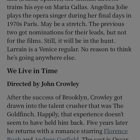
trains his eye on Maria Callas. Angelina Jolie
plays the opera singer during her final days in
1970s Paris. May be a stretch. The previous
two got nominations for their leads, but not
for the films. Still, it will be in the hunt.
Larraín is a Venice regular. No reason to think
he’s going anywhere else.
We Live in Time
Directed by John Crowley
After the success of Brooklyn, Crowley got
drawn into the talent crusher that was The
Goldfinch. Happily, that experience doesn’t
seem to have held him back. Five years later
he returns with a romance starring
Florence
Pugh
and
Andrew Garfield
. The cast is Oscar-