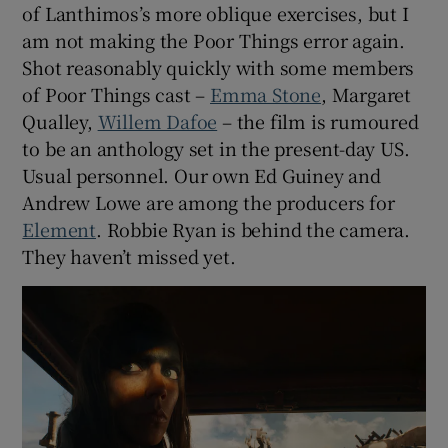
of Lanthimos’s more oblique exercises, but I
am not making the Poor Things error again.
Shot reasonably quickly with some members
of Poor Things cast –
Emma Stone
, Margaret
Qualley,
Willem Dafoe
– the film is rumoured
to be an anthology set in the present-day US.
Usual personnel. Our own Ed Guiney and
Andrew Lowe are among the producers for
Element
. Robbie Ryan is behind the camera.
They haven’t missed yet.