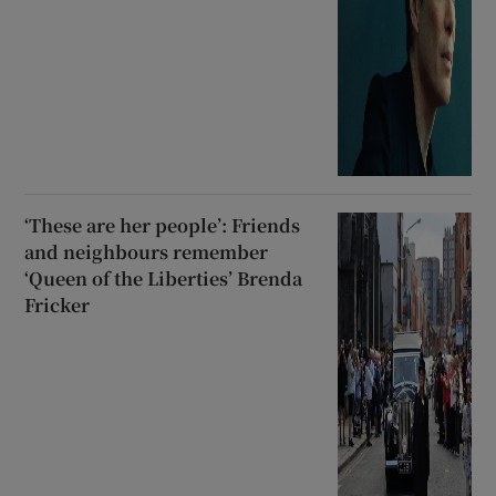
‘These are her people’: Friends
and neighbours remember
‘Queen of the Liberties’ Brenda
Fricker