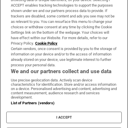
ACCEPT enables tracking technologies to support the purposes
Support
shown under we and our partners process data to provide. If
trackers are disabled, some content and ads you see may not be
About Us
as relevant to you. You can resurface this menu to change your
choices or withdraw consent at any time by clicking the Cookie
Irish Times Products & Services
Settings link on the bottom of the webpage. Your choices will
have effect within our Website. For more details, refer to our
Privacy Policy.
Cookie Policy
OUR PARTNERS:
Certain vendors, once consent is provided by you to the storage of
information on your device and/or to the access of information
already stored on your device, use legitimate interest to further
process your personal data.
We and our partners collect and use data
Use precise geolocation data. Actively scan device
characteristics for identification. Store and/or access information
Irish Times on WhatsApp
Irish Times on Facebook
Irish Times on X
Irish Times on LinkedIn
Irish Times on Instagram
on a device. Personalised advertising and content, advertising and
content measurement, audience research and services
development.
Terms & Conditions
List of Partners (vendors)
Privacy Policy
Cookie Information
Cookie Settings
I ACCEPT
Community Standards
Copyright