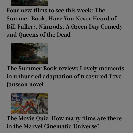
Four new films to see this week: The
Summer Book, Have You Never Heard of
Bill Fuller?, Nimrods: A Green Day Comedy
and Queens of the Dead
The Summer Book review: Lovely moments
in unhurried adaptation of treasured Tove
Jansson novel
The Movie Quiz: How many films are there
in the Marvel Cinematic Universe?