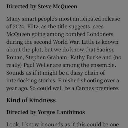
Directed by Steve McQueen
Many smart people’s most anticipated release
of 2024, Blitz, as the title suggests, sees
McQueen going among bombed Londoners
during the second World War. Little is known
about the plot, but we do know that Saoirse
Ronan, Stephen Graham, Kathy Burke and (no
really) Paul Weller are among the ensemble.
Sounds as if it might be a daisy chain of
interlocking stories. Finished shooting over a
year ago. So could well be a Cannes premiere.
Kind of Kindness
Directed by Yorgos Lanthimos
Look, I know it sounds as if this could be one