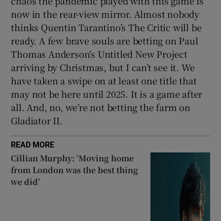
chaos the pandemic played with this game is
now in the rear-view mirror. Almost nobody
thinks Quentin Tarantino’s The Critic will be
ready. A few brave souls are betting on Paul
Thomas Anderson’s Untitled New Project
arriving by Christmas, but I can’t see it. We
have taken a swipe on at least one title that
may not be here until 2025. It is a game after
all. And, no, we’re not betting the farm on
Gladiator II.
READ MORE
Cillian Murphy: ‘Moving home
from London was the best thing
we did’