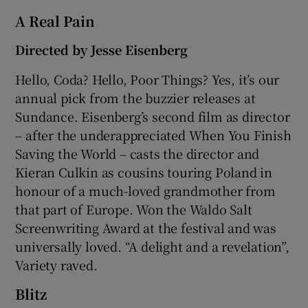
A Real Pain
Directed by Jesse Eisenberg
Hello, Coda? Hello, Poor Things? Yes, it’s our
annual pick from the buzzier releases at
Sundance. Eisenberg’s second film as director
– after the underappreciated When You Finish
Saving the World – casts the director and
Kieran Culkin as cousins touring Poland in
honour of a much-loved grandmother from
that part of Europe. Won the Waldo Salt
Screenwriting Award at the festival and was
universally loved. “A delight and a revelation”,
Variety raved.
Blitz