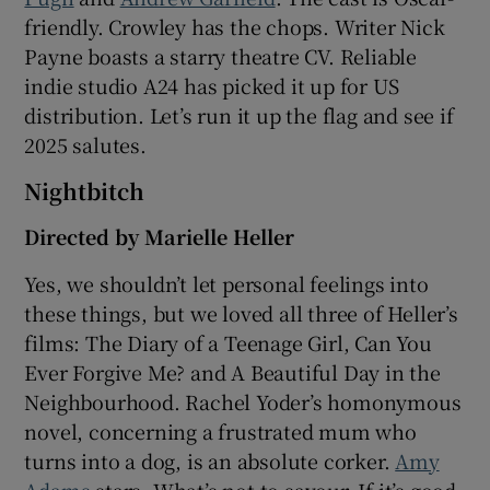
friendly. Crowley has the chops. Writer Nick
Payne boasts a starry theatre CV. Reliable
indie studio A24 has picked it up for US
distribution. Let’s run it up the flag and see if
2025 salutes.
Nightbitch
Directed by Marielle Heller
Yes, we shouldn’t let personal feelings into
these things, but we loved all three of Heller’s
films: The Diary of a Teenage Girl, Can You
Ever Forgive Me? and A Beautiful Day in the
Neighbourhood. Rachel Yoder’s homonymous
novel, concerning a frustrated mum who
turns into a dog, is an absolute corker.
Amy