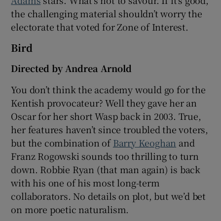
Adams
stars. What’s not to savour. If it’s good,
the challenging material shouldn’t worry the
electorate that voted for Zone of Interest.
Bird
Directed by Andrea Arnold
You don’t think the academy would go for the
Kentish provocateur? Well they gave her an
Oscar for her short Wasp back in 2003. True,
her features haven’t since troubled the voters,
but the combination of
Barry Keoghan
and
Franz Rogowski sounds too thrilling to turn
down. Robbie Ryan (that man again) is back
with his one of his most long-term
collaborators. No details on plot, but we’d bet
on more poetic naturalism.