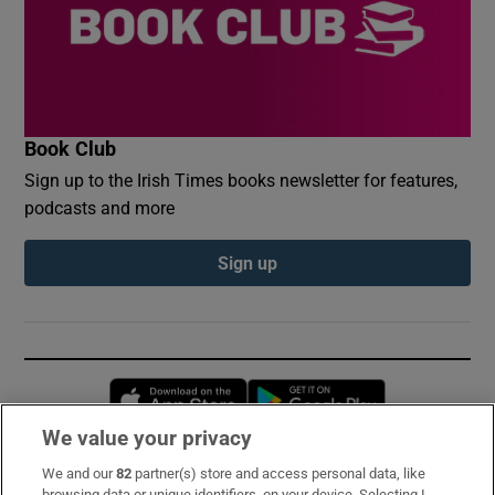
Book Club
Sign up to the Irish Times books newsletter for features,
podcasts and more
Sign up
Opens in new window
Opens in new 
We value your privacy
We and our
82
partner(s) store and access personal data, like
Subscribe
browsing data or unique identifiers, on your device. Selecting I