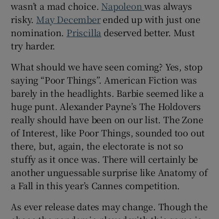
wasn’t a mad choice.
Napoleon
was always
risky.
May December
ended up with just one
nomination.
Priscilla
deserved better. Must
try harder.
What should we have seen coming? Yes, stop
saying “Poor Things”. American Fiction was
barely in the headlights. Barbie seemed like a
huge punt. Alexander Payne’s The Holdovers
really should have been on our list. The Zone
of Interest, like Poor Things, sounded too out
there, but, again, the electorate is not so
stuffy as it once was. There will certainly be
another unguessable surprise like Anatomy of
a Fall in this year’s Cannes competition.
As ever release dates may change. Though the