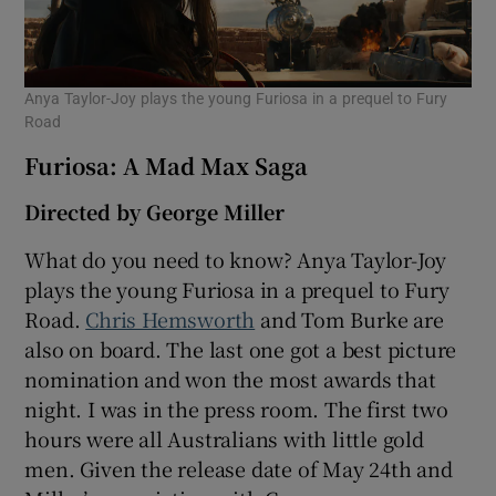
Anya Taylor-Joy plays the young Furiosa in a prequel to Fury
Road
Furiosa: A Mad Max Saga
Directed by George Miller
What do you need to know? Anya Taylor-Joy
plays the young Furiosa in a prequel to Fury
Road.
Chris Hemsworth
and Tom Burke are
also on board. The last one got a best picture
nomination and won the most awards that
night. I was in the press room. The first two
hours were all Australians with little gold
men. Given the release date of May 24th and