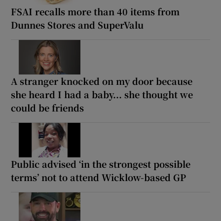
FSAI recalls more than 40 items from
Dunnes Stores and SuperValu
A stranger knocked on my door because
she heard I had a baby... she thought we
could be friends
Public advised ‘in the strongest possible
terms’ not to attend Wicklow-based GP