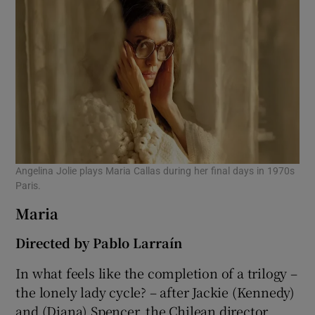
Angelina Jolie plays Maria Callas during her final days in 1970s
Paris.
Maria
Directed by Pablo Larraín
In what feels like the completion of a trilogy –
the lonely lady cycle? – after Jackie (Kennedy)
and (Diana) Spencer, the Chilean director