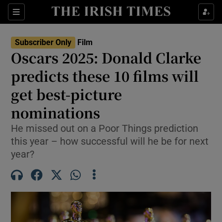
Sections
Subscriber Only
Film
Oscars 2025: Donald Clarke
predicts these 10 films will
get best-picture
Show Environment sub sections
nominations
Show Technology sub sections
He missed out on a Poor Things prediction
Show Science sub sections
this year – how successful will he be for next
year?