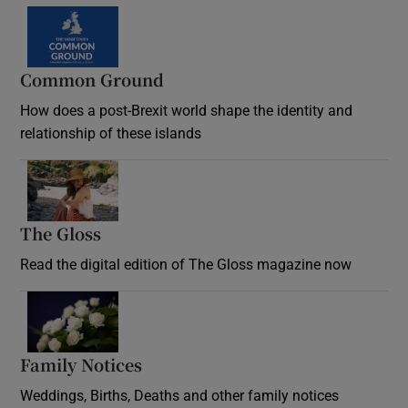
Common Ground
How does a post-Brexit world shape the identity and
relationship of these islands
Opens in new window
The Gloss
Opens in new window
Read the digital edition of The Gloss magazine now
Opens in new window
Family Notices
Opens in new window
Weddings, Births, Deaths and other family notices