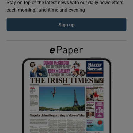
Stay on top of the latest news with our daily newsletters
each morning, lunchtime and evening
Show Podcasts sub sections
Sign up
Show Gaeilge sub sections
Show History sub sections
 window
Show Sponsored sub sections