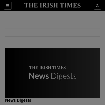
Show Culture sub sections
Sections
Show Environment sub sections
Show Technology sub sections
Show Science sub sections
Show Motors sub sections
News Digests