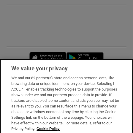
Opens in new window
Opens in new 
We value your privacy
We and our
82
partner(s) store and access personal data, like
Subscribe
browsing data or unique identifiers, on your device. Selecting I
ACCEPT enables tracking technologies to support the purposes
Support
shown under we and our partners process data to provide. If
trackers are disabled, some content and ads you see may not be
About Us
as relevant to you. You can resurface this menu to change your
choices or withdraw consent at any time by clicking the Cookie
Irish Times Products & Services
Settings link on the bottom of the webpage. Your choices will
have effect within our Website. For more details, refer to our
Privacy Policy.
Cookie Policy