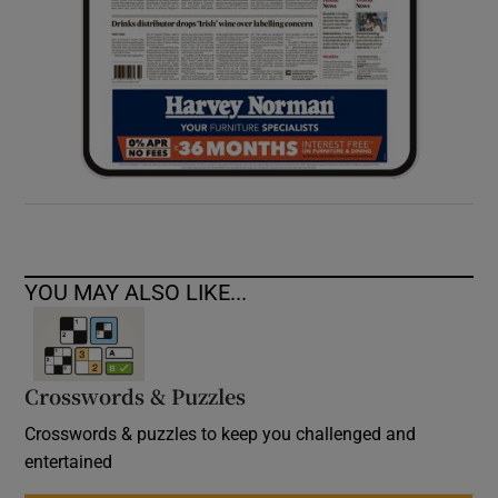
YOU MAY ALSO LIKE...
Crosswords & Puzzles
Crosswords & puzzles to keep you challenged and
entertained