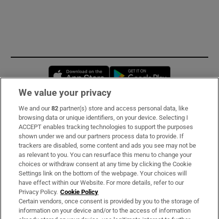
Opens in new window
Opens in new 
We value your privacy
We and our
82
partner(s) store and access personal data, like
Subscribe
browsing data or unique identifiers, on your device. Selecting I
ACCEPT enables tracking technologies to support the purposes
Support
shown under we and our partners process data to provide. If
trackers are disabled, some content and ads you see may not be
About Us
as relevant to you. You can resurface this menu to change your
choices or withdraw consent at any time by clicking the Cookie
Irish Times Products & Services
Settings link on the bottom of the webpage. Your choices will
have effect within our Website. For more details, refer to our
Privacy Policy.
Cookie Policy
OUR PARTNERS:
Certain vendors, once consent is provided by you to the storage of
information on your device and/or to the access of information