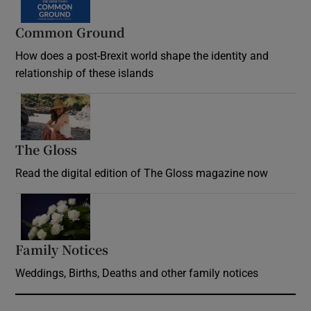
Common Ground
How does a post-Brexit world shape the identity and
relationship of these islands
Opens in new window
The Gloss
Opens in new window
Read the digital edition of The Gloss magazine now
Opens in new window
Family Notices
Opens in new window
Weddings, Births, Deaths and other family notices