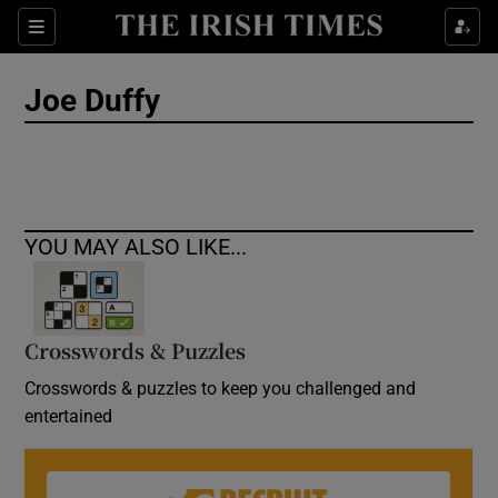
Show Culture sub sections
Sections
Show Environment sub sections
Joe Duffy
Show Technology sub sections
Show Science sub sections
YOU MAY ALSO LIKE...
Crosswords & Puzzles
Crosswords & puzzles to keep you challenged and
entertained
Show Motors sub sections