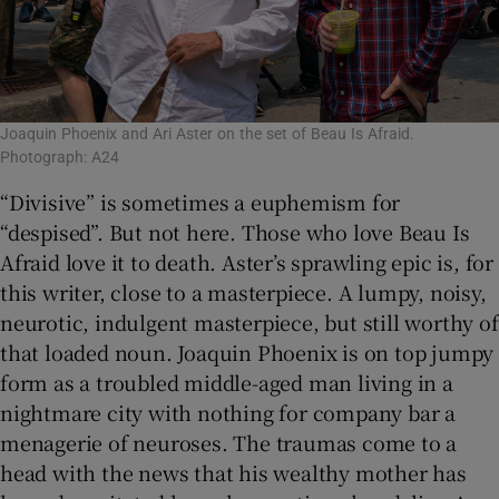
Joaquin Phoenix and Ari Aster on the set of Beau Is Afraid.
Photograph: A24
“Divisive” is sometimes a euphemism for
“despised”. But not here. Those who love Beau Is
Afraid love it to death. Aster’s sprawling epic is, for
this writer, close to a masterpiece. A lumpy, noisy,
neurotic, indulgent masterpiece, but still worthy of
that loaded noun. Joaquin Phoenix is on top jumpy
form as a troubled middle-aged man living in a
nightmare city with nothing for company bar a
menagerie of neuroses. The traumas come to a
head with the news that his wealthy mother has