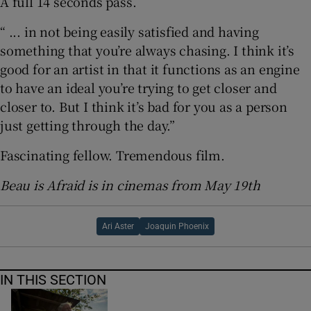
A full 14 seconds pass.
“ ... in not being easily satisfied and having
something that you’re always chasing. I think it’s
good for an artist in that it functions as an engine
to have an ideal you’re trying to get closer and
closer to. But I think it’s bad for you as a person
just getting through the day.”
Fascinating fellow. Tremendous film.
Beau is Afraid is in cinemas from May 19th
Ari Aster
Joaquin Phoenix
IN THIS SECTION