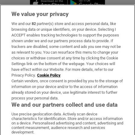
Opens in new window
Opens in new 
We value your privacy
We and our
82
partner(s) store and access personal data, like
Subscribe
browsing data or unique identifiers, on your device. Selecting I
ACCEPT enables tracking technologies to support the purposes
Support
shown under we and our partners process data to provide. If
trackers are disabled, some content and ads you see may not be
About Us
as relevant to you. You can resurface this menu to change your
choices or withdraw consent at any time by clicking the Cookie
Irish Times Products & Services
Settings link on the bottom of the webpage. Your choices will
have effect within our Website. For more details, refer to our
Privacy Policy.
Cookie Policy
OUR PARTNERS:
Certain vendors, once consent is provided by you to the storage of
information on your device and/or to the access of information
already stored on your device, use legitimate interest to further
process your personal data.
We and our partners collect and use data
Use precise geolocation data. Actively scan device
characteristics for identification. Store and/or access information
Irish Times on WhatsApp
Irish Times on Facebook
Irish Times on X
Irish Times on LinkedIn
Irish Times on Instagram
on a device. Personalised advertising and content, advertising and
content measurement, audience research and services
development.