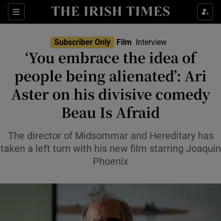
Sections
Subscriber Only
Film
Interview
‘You embrace the idea of
people being alienated’: Ari
Aster on his divisive comedy
Show Environment sub sections
Beau Is Afraid
Show Technology sub sections
The director of Midsommar and Hereditary has
Show Science sub sections
taken a left turn with his new film starring Joaquin
Phoenix