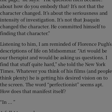
about how do you embody that? It’s not that the
character changed. It’s about the seriousness and
intensity of investigation. It’s not that Joaquin
changed the character. He committed himself to
finding that character.”
Listening to him, I am reminded of Florence Pugh’s
descriptions of life on Midsommar. “Ari would be
our therapist and would be asking us questions. I
find that stuff quite hard,” she told the New York
Times. Whatever you think of his films (and people
think plenty) he is getting his desired vision on to
the screen. The word “perfectionist” seems apt.
How does that manifest itself?
“In ... ”