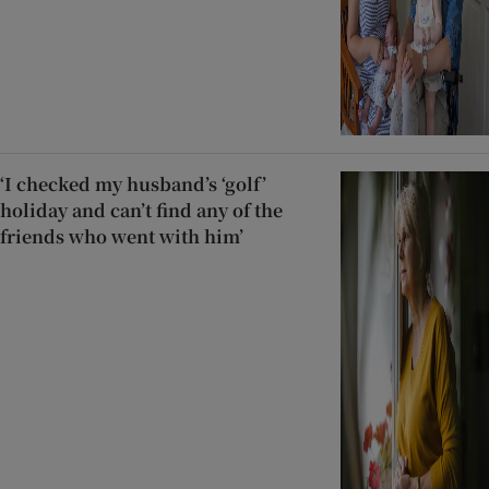
‘I checked my husband’s ‘golf’
holiday and can’t find any of the
friends who went with him’