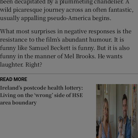
been decapitated by a plummeting chandelier. A
wild picaresque journey across an often fantastic,
usually appalling pseudo-America begins.
What most surprises in negative responses is the
resistance to the film’s abundant humour. It is
funny like Samuel Beckett is funny. But it is also
funny in the manner of Mel Brooks. He wants
laughter. Right?
READ MORE
Ireland’s postcode health lottery:
Living on the ‘wrong’ side of HSE
area boundary