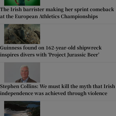
The Irish barrister making her sprint comeback
at the European Athletics Championships
Guinness found on 162-year-old shipwreck
inspires divers with ‘Project Jurassic Beer’
Stephen Collins: We must kill the myth that Irish
independence was achieved through violence