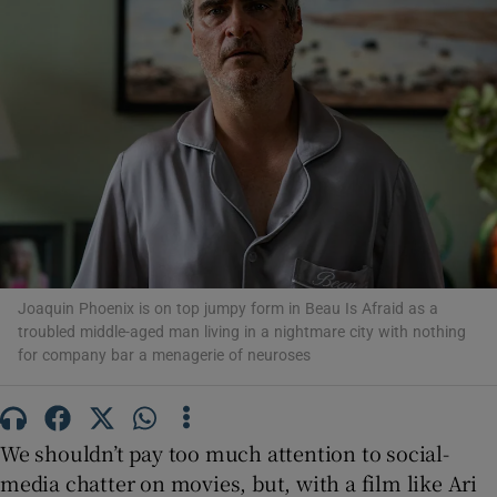
Show Motors sub sections
Show Podcasts sub sections
Joaquin Phoenix is on top jumpy form in Beau Is Afraid as a
troubled middle-aged man living in a nightmare city with nothing
Show Gaeilge sub sections
for company bar a menagerie of neuroses
Show History sub sections
We shouldn’t pay too much attention to social-
media chatter on movies, but, with a film like Ari