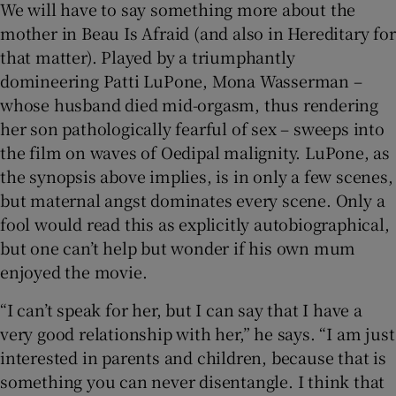
We will have to say something more about the
mother in Beau Is Afraid (and also in Hereditary for
that matter). Played by a triumphantly
domineering Patti LuPone, Mona Wasserman –
whose husband died mid-orgasm, thus rendering
her son pathologically fearful of sex – sweeps into
the film on waves of Oedipal malignity. LuPone, as
the synopsis above implies, is in only a few scenes,
but maternal angst dominates every scene. Only a
fool would read this as explicitly autobiographical,
but one can’t help but wonder if his own mum
enjoyed the movie.
“I can’t speak for her, but I can say that I have a
very good relationship with her,” he says. “I am just
interested in parents and children, because that is
something you can never disentangle. I think that