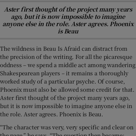
Aster first thought of the project many years
ago, but it is now impossible to imagine
anyone else in the role. Aster agrees. Phoenix
is Beau
The wildness in Beau Is Afraid can distract from
the precision of the writing. For all the picaresque
oddness – we spend a middle act among wandering
Shakespearean players – it remains a thoroughly
worked study of a particular psyche. Of course,
Phoenix must also be allowed some credit for that.
Aster first thought of the project many years ago,
but it is now impossible to imagine anyone else in
the role. Aster agrees. Phoenix is Beau.
“The character was very, very specific and clear on
the page,” he says. “The question then became: