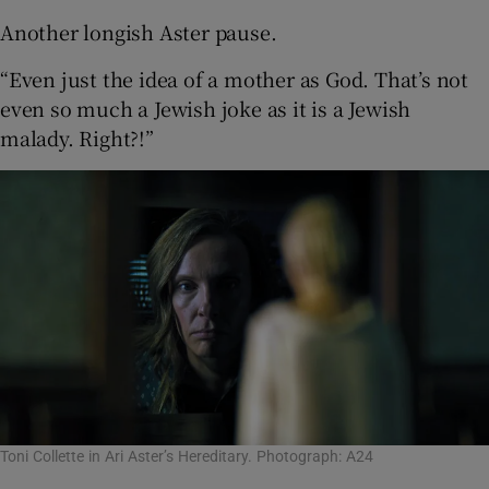
Another longish Aster pause.
“Even just the idea of a mother as God. That’s not
even so much a Jewish joke as it is a Jewish
malady. Right?!”
Toni Collette in Ari Aster’s Hereditary. Photograph: A24