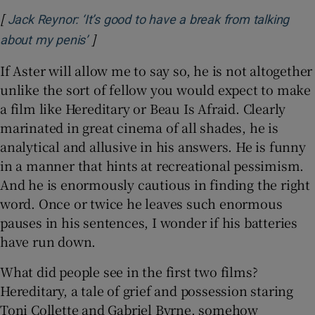
[
Jack Reynor: ‘It’s good to have a break from talking
]
Opens in new window
about my penis’
If Aster will allow me to say so, he is not altogether
unlike the sort of fellow you would expect to make
a film like Hereditary or Beau Is Afraid. Clearly
marinated in great cinema of all shades, he is
analytical and allusive in his answers. He is funny
in a manner that hints at recreational pessimism.
And he is enormously cautious in finding the right
word. Once or twice he leaves such enormous
pauses in his sentences, I wonder if his batteries
have run down.
What did people see in the first two films?
Hereditary, a tale of grief and possession staring
Toni Collette and Gabriel Byrne, somehow