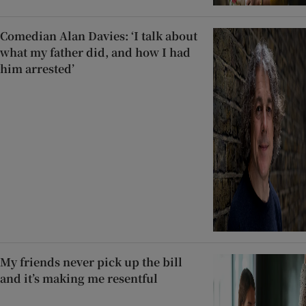
Comedian Alan Davies: ‘I talk about
what my father did, and how I had
him arrested’
My friends never pick up the bill
and it’s making me resentful