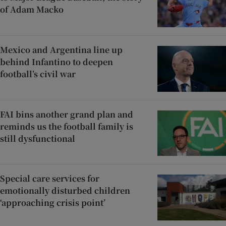
of Adam Macko
Mexico and Argentina line up
behind Infantino to deepen
football’s civil war
FAI bins another grand plan and
reminds us the football family is
still dysfunctional
Special care services for
emotionally disturbed children
‘approaching crisis point’