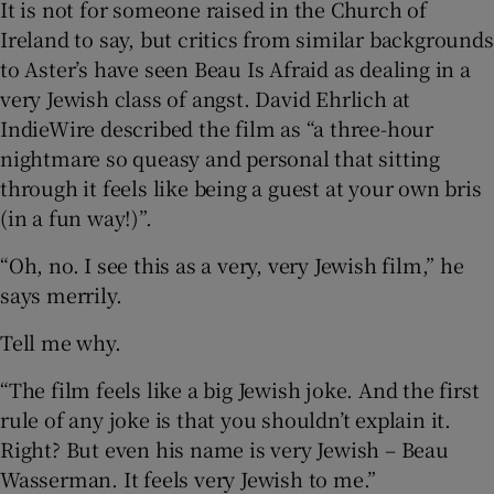
It is not for someone raised in the Church of
Ireland to say, but critics from similar backgrounds
to Aster’s have seen Beau Is Afraid as dealing in a
very Jewish class of angst. David Ehrlich at
IndieWire described the film as “a three-hour
nightmare so queasy and personal that sitting
through it feels like being a guest at your own bris
(in a fun way!)”.
“Oh, no. I see this as a very, very Jewish film,” he
says merrily.
Tell me why.
“The film feels like a big Jewish joke. And the first
rule of any joke is that you shouldn’t explain it.
Right? But even his name is very Jewish – Beau
Wasserman. It feels very Jewish to me.”