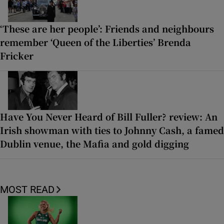
‘These are her people’: Friends and neighbours
remember ‘Queen of the Liberties’ Brenda
Fricker
Have You Never Heard of Bill Fuller? review: An
Irish showman with ties to Johnny Cash, a famed
Dublin venue, the Mafia and gold digging
MOST READ