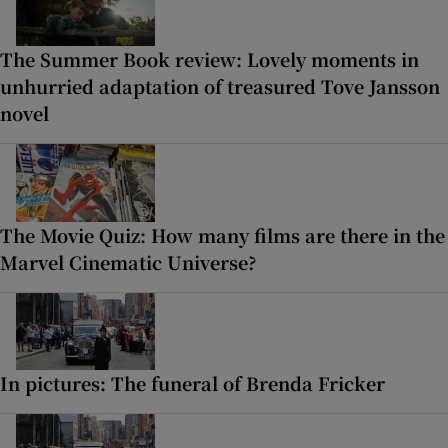
The Summer Book review: Lovely moments in
unhurried adaptation of treasured Tove Jansson
novel
The Movie Quiz: How many films are there in the
Marvel Cinematic Universe?
In pictures: The funeral of Brenda Fricker