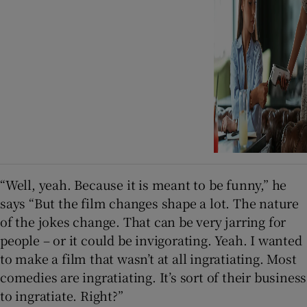
“Well, yeah. Because it is meant to be funny,” he
says “But the film changes shape a lot. The nature
of the jokes change. That can be very jarring for
people – or it could be invigorating. Yeah. I wanted
to make a film that wasn’t at all ingratiating. Most
comedies are ingratiating. It’s sort of their business
to ingratiate. Right?”