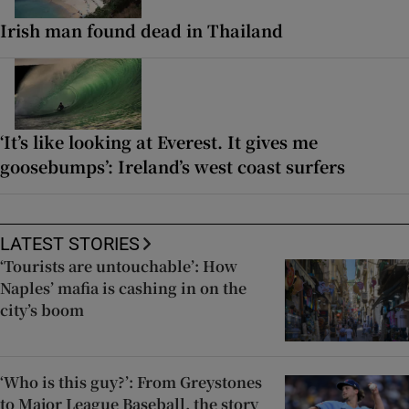
Irish man found dead in Thailand
‘It’s like looking at Everest. It gives me
goosebumps’: Ireland’s west coast surfers
LATEST STORIES
‘Tourists are untouchable’: How
Naples’ mafia is cashing in on the
city’s boom
‘Who is this guy?’: From Greystones
to Major League Baseball, the story