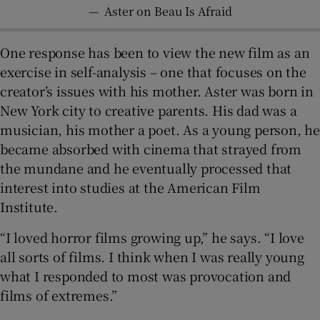
—
Aster on Beau Is Afraid
One response has been to view the new film as an
exercise in self-analysis – one that focuses on the
creator’s issues with his mother. Aster was born in
New York city to creative parents. His dad was a
musician, his mother a poet. As a young person, he
became absorbed with cinema that strayed from
the mundane and he eventually processed that
interest into studies at the American Film
Institute.
“I loved horror films growing up,” he says. “I love
all sorts of films. I think when I was really young
what I responded to most was provocation and
films of extremes.”