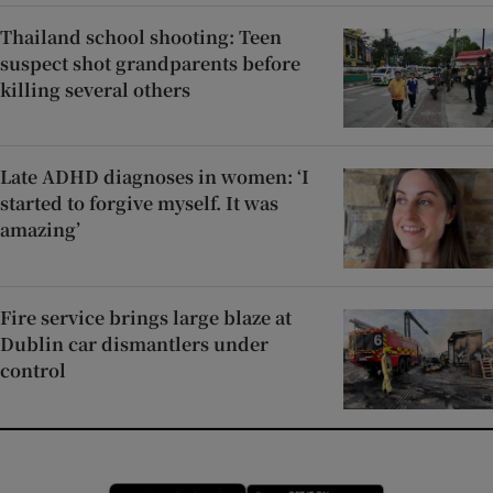
Thailand school shooting: Teen
suspect shot grandparents before
killing several others
Late ADHD diagnoses in women: ‘I
started to forgive myself. It was
amazing’
Fire service brings large blaze at
Dublin car dismantlers under
control