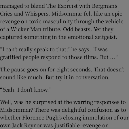
managed to blend The Exorcist with Bergman’s
Cries and Whispers. Midsommar felt like an epic
revenge on toxic masculinity through the vehicle
of a Wicker Man tribute. Odd beasts. Yet they
captured something in the emotional zeitgeist.
“I can’t really speak to that,” he says. “I was
gratified people respond to those films. But ... ”
The pause goes on for eight seconds. That doesn’t
sound like much. But try it in conversation.
“Yeah. I don’t know.”
Well, was he surprised at the warring responses to
Midsommar? There was delightful confusion as to
whether Florence Pugh’s closing immolation of our
own Jack Reynor was justifiable revenge or