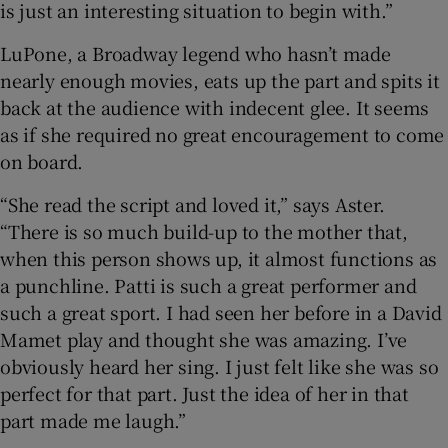
is just an interesting situation to begin with.”
LuPone, a Broadway legend who hasn’t made
nearly enough movies, eats up the part and spits it
back at the audience with indecent glee. It seems
as if she required no great encouragement to come
on board.
“She read the script and loved it,” says Aster.
“There is so much build-up to the mother that,
when this person shows up, it almost functions as
a punchline. Patti is such a great performer and
such a great sport. I had seen her before in a David
Mamet play and thought she was amazing. I’ve
obviously heard her sing. I just felt like she was so
perfect for that part. Just the idea of her in that
part made me laugh.”