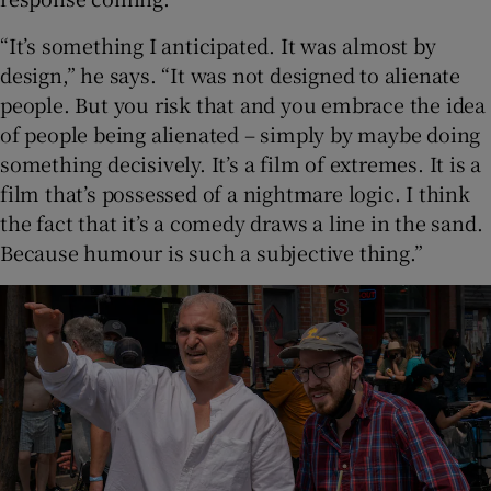
“It’s something I anticipated. It was almost by
design,” he says. “It was not designed to alienate
people. But you risk that and you embrace the idea
of people being alienated – simply by maybe doing
something decisively. It’s a film of extremes. It is a
film that’s possessed of a nightmare logic. I think
the fact that it’s a comedy draws a line in the sand.
Because humour is such a subjective thing.”