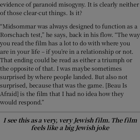
evidence of paranoid misogyny. It is clearly neither
of those clear-cut things. Is it?
“Midsommar was always designed to function as a
Rorschach test,” he says, back in his flow. “The way
you read the film has a lot to do with where you
are in your life – if you’re in a relationship or not.
That ending could be read as either a triumph or
the opposite of that. I was maybe sometimes
surprised by where people landed. But also not
surprised, because that was the game. [Beau Is
Afraid] is the film that I had no idea how they
would respond.”
I see this as a very, very Jewish film. The film
feels like a big Jewish joke