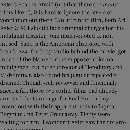
Aster’s Beau Is Afraid (not that there are
many
films like it), it is hard to ignore the levels of
 window
ventilation out there. “An affront to film, both Ari
Aster & A24 should face criminal charges for this
Show Sponsored sub sections
indulgent disaster,” one much-quoted pundit
mused. Such is the American obsession with
brand, A24, the busy studio behind the movie, got
much of the blame for the supposed criminal
indulgence, but Aster, director of Hereditary and
Midsommar, also found his jugular repeatedly
drained. Though well reviewed and financially
successful, those two earlier films had already
annoyed the Campaign for Real Horror (my
invention) with their apparent nods to Ingmar
Bergman and Peter Greenaway. Plenty were
waiting for him. I wonder if Aster saw the divisive
response coming.