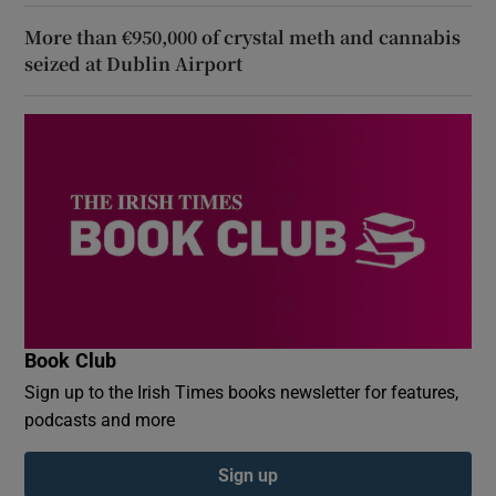
More than €950,000 of crystal meth and cannabis
seized at Dublin Airport
Book Club
Sign up to the Irish Times books newsletter for features,
podcasts and more
Sign up