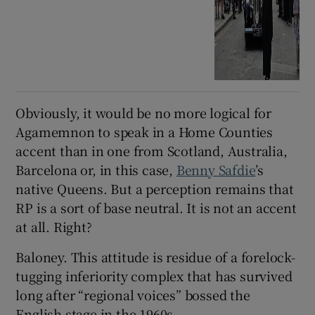
Obviously, it would be no more logical for
Agamemnon to speak in a Home Counties
accent than in one from Scotland, Australia,
Barcelona or, in this case,
Benny Safdie
’s
native Queens. But a perception remains that
RP is a sort of base neutral. It is not an accent
at all. Right?
Baloney. This attitude is residue of a forelock-
tugging inferiority complex that has survived
long after “regional voices” bossed the
English stage in the 1960s.