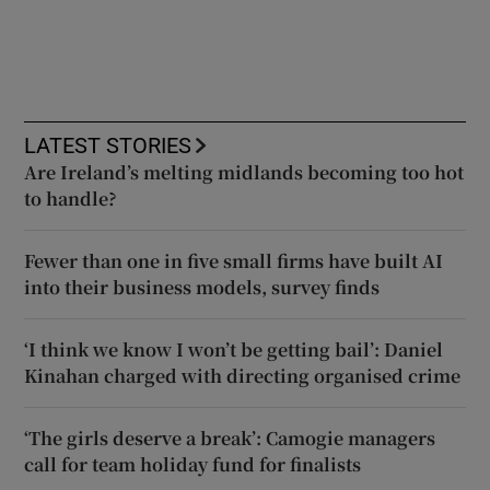
LATEST STORIES
Are Ireland’s melting midlands becoming too hot
to handle?
Fewer than one in five small firms have built AI
into their business models, survey finds
‘I think we know I won’t be getting bail’: Daniel
Kinahan charged with directing organised crime
‘The girls deserve a break’: Camogie managers
call for team holiday fund for finalists