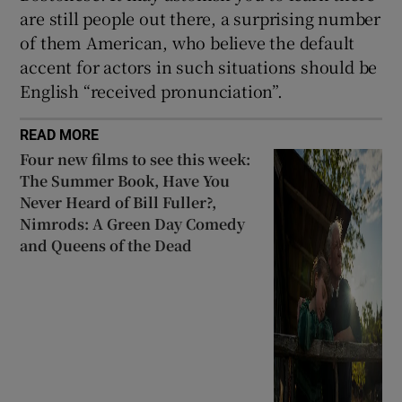
are still people out there, a surprising number
of them American, who believe the default
accent for actors in such situations should be
English “received pronunciation”.
READ MORE
Four new films to see this week:
The Summer Book, Have You
Never Heard of Bill Fuller?,
Nimrods: A Green Day Comedy
and Queens of the Dead