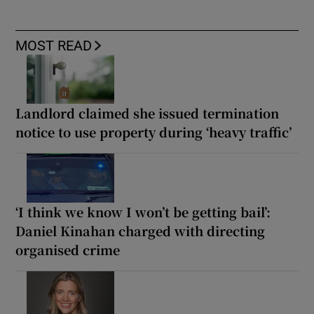
MOST READ
Landlord claimed she issued termination
notice to use property during ‘heavy traffic’
‘I think we know I won’t be getting bail’:
Daniel Kinahan charged with directing
organised crime