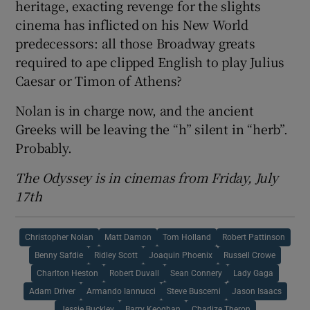
heritage, exacting revenge for the slights
cinema has inflicted on his New World
predecessors: all those Broadway greats
required to ape clipped English to play Julius
Caesar or Timon of Athens?
Nolan is in charge now, and the ancient
Greeks will be leaving the “h” silent in “herb”.
Probably.
The Odyssey is in cinemas from Friday, July
17th
Christopher Nolan
Matt Damon
Tom Holland
Robert Pattinson
Benny Safdie
Ridley Scott
Joaquin Phoenix
Russell Crowe
Charlton Heston
Robert Duvall
Sean Connery
Lady Gaga
Adam Driver
Armando Iannucci
Steve Buscemi
Jason Isaacs
Jessie Buckley
Barry Keoghan
Charlize Theron