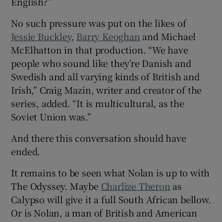
English?”
No such pressure was put on the likes of
Jessie Buckley
,
Barry Keoghan
and Michael
McElhatton in that production. “We have
people who sound like they’re Danish and
Swedish and all varying kinds of British and
Irish,” Craig Mazin, writer and creator of the
series, added. “It is multicultural, as the
Soviet Union was.”
And there this conversation should have
ended.
It remains to be seen what Nolan is up to with
The Odyssey. Maybe
Charlize Theron
as
Calypso will give it a full South African bellow.
Or is Nolan, a man of British and American