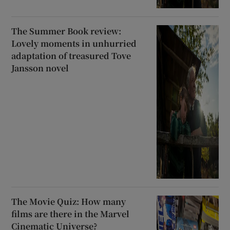
The Summer Book review:
Lovely moments in unhurried
adaptation of treasured Tove
Jansson novel
The Movie Quiz: How many
films are there in the Marvel
Cinematic Universe?