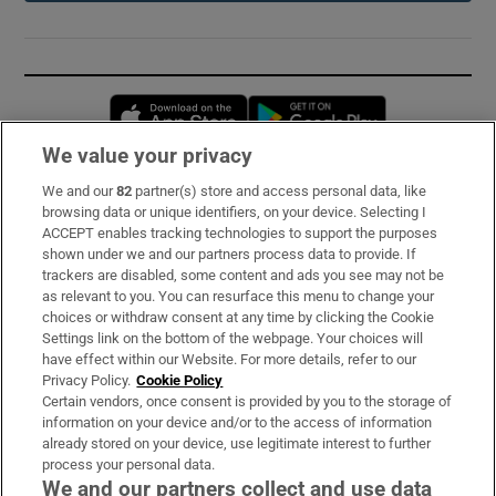
Opens in new window
Opens in new 
We value your privacy
We and our
82
partner(s) store and access personal data, like
Subscribe
browsing data or unique identifiers, on your device. Selecting I
ACCEPT enables tracking technologies to support the purposes
Support
shown under we and our partners process data to provide. If
trackers are disabled, some content and ads you see may not be
About Us
as relevant to you. You can resurface this menu to change your
choices or withdraw consent at any time by clicking the Cookie
Irish Times Products & Services
Settings link on the bottom of the webpage. Your choices will
have effect within our Website. For more details, refer to our
Privacy Policy.
Cookie Policy
OUR PARTNERS:
Certain vendors, once consent is provided by you to the storage of
information on your device and/or to the access of information
already stored on your device, use legitimate interest to further
process your personal data.
We and our partners collect and use data