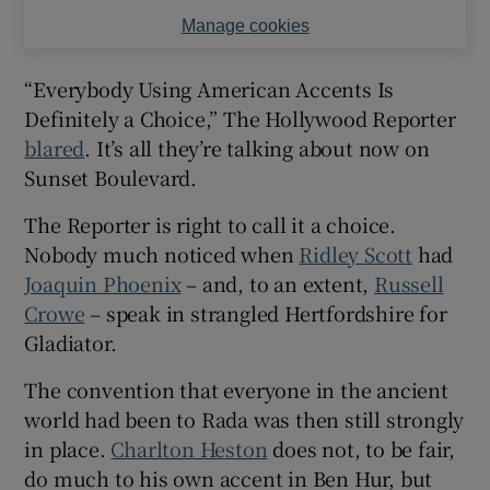
Manage cookies
“Everybody Using American Accents Is
Definitely a Choice,” The Hollywood Reporter
blared
. It’s all they’re talking about now on
Sunset Boulevard.
The Reporter is right to call it a choice.
Nobody much noticed when
Ridley Scott
had
Joaquin Phoenix
– and, to an extent,
Russell
Crowe
– speak in strangled Hertfordshire for
Gladiator.
The convention that everyone in the ancient
world had been to Rada was then still strongly
in place.
Charlton Heston
does not, to be fair,
do much to his own accent in Ben Hur, but