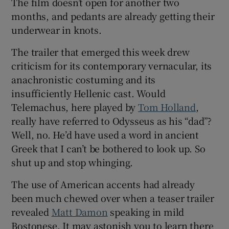
The film doesn’t open for another two
months, and pedants are already getting their
 window
underwear in knots.
The trailer that emerged this week drew
Show Sponsored sub sections
criticism for its contemporary vernacular, its
anachronistic costuming and its
insufficiently Hellenic cast. Would
Telemachus, here played by
Tom Holland
,
really have referred to Odysseus as his “dad”?
Well, no. He’d have used a word in ancient
Greek that I can’t be bothered to look up. So
shut up and stop whinging.
The use of American accents had already
been much chewed over when a teaser trailer
revealed
Matt Damon
speaking in mild
Bostonese. It may astonish you to learn there