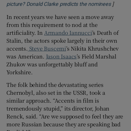
]
Opens i
picture? Donald Clarke predicts the nominees
In recent years we have seen a move away
from this requirement to nod at the
artificiality. In
Armando Iannucci
’s Death of
Stalin, the actors spoke largely in their own
accents.
Steve Buscemi
’s Nikita Khrushchev
was American.
Jason Isaacs
’s Field Marshal
Zhukov was unforgettably bluff and
Yorkshire.
The folk behind the devastating series
Chernobyl, also set in the USSR, took a
similar approach. “Accents in film is
tremendously stupid,” its director, Johan
Renck, said. “Are we supposed to feel they are
more Russian because they are speaking bad