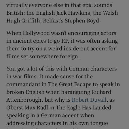
virtually everyone else in that epic sounds
British: the English Jack Hawkins, the Welsh
Hugh Griffith, Belfast’s Stephen Boyd.
When Hollywood wasn’t encouraging actors
in ancient epics to go RP, it was often asking
them to try on a weird inside-out accent for
films set somewhere foreign.
You got a lot of this with German characters
in war films. It made sense for the
commandant in The Great Escape to speak in
broken English when haranguing Richard
Attenborough, but why is
Robert Duvall
, as
Oberst Max Radl in The Eagle Has Landed,
speaking in a German accent when
addressing characters in his own tongue