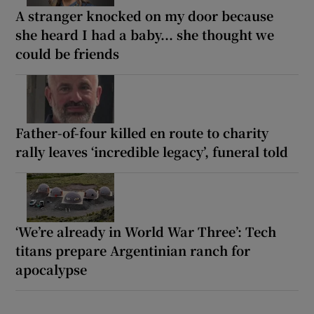
A stranger knocked on my door because
she heard I had a baby... she thought we
could be friends
Father-of-four killed en route to charity
rally leaves ‘incredible legacy’, funeral told
‘We’re already in World War Three’: Tech
titans prepare Argentinian ranch for
apocalypse