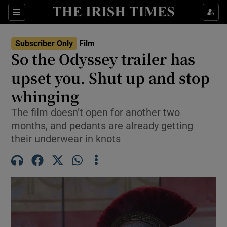
Sections
Subscriber Only
Film
So the Odyssey trailer has
upset you. Shut up and stop
whinging
Show Environment sub sections
The film doesn’t open for another two
Show Technology sub sections
months, and pedants are already getting
their underwear in knots
Show Science sub sections