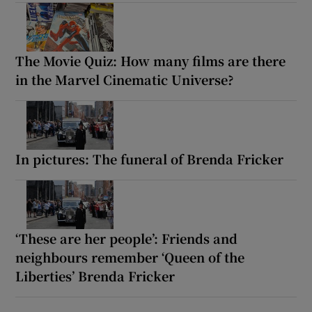
The Movie Quiz: How many films are there
in the Marvel Cinematic Universe?
In pictures: The funeral of Brenda Fricker
‘These are her people’: Friends and
neighbours remember ‘Queen of the
Liberties’ Brenda Fricker