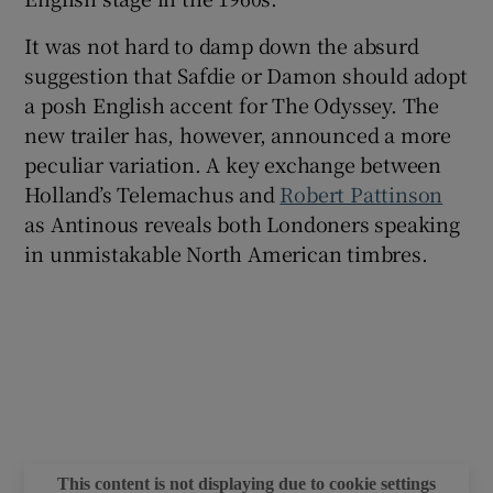
It was not hard to damp down the absurd
suggestion that Safdie or Damon should adopt
a posh English accent for The Odyssey. The
new trailer has, however, announced a more
peculiar variation. A key exchange between
Holland’s Telemachus and
Robert Pattinson
as Antinous reveals both Londoners speaking
in unmistakable North American timbres.
This content is not displaying due to cookie settings