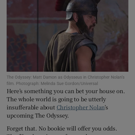
Show Motors sub sections
Show Podcasts sub sections
The Odyssey: Matt Damon as Odysseus in Christopher Nolan’s
film. Photograph: Melinda Sue Gordon/Universal
Here’s something you can bet your house on.
Show Gaeilge sub sections
The whole world is going to be utterly
insufferable about
Christopher Nolan
’s
Show History sub sections
upcoming The Odyssey.
Forget that. No bookie will offer you odds.