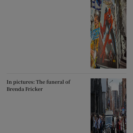
In pictures: The funeral of
Brenda Fricker