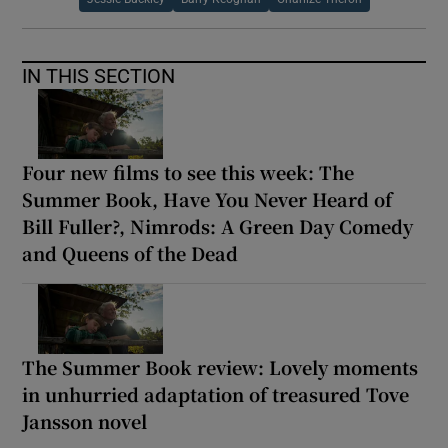
IN THIS SECTION
Four new films to see this week: The
Summer Book, Have You Never Heard of
Bill Fuller?, Nimrods: A Green Day Comedy
and Queens of the Dead
The Summer Book review: Lovely moments
in unhurried adaptation of treasured Tove
Jansson novel