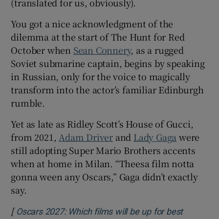
(translated for us, obviously).
You got a nice acknowledgment of the
dilemma at the start of The Hunt for Red
October when
Sean Connery
, as a rugged
Soviet submarine captain, begins by speaking
in Russian, only for the voice to magically
transform into the actor’s familiar Edinburgh
rumble.
Yet as late as Ridley Scott’s House of Gucci,
from 2021,
Adam Driver
and
Lady Gaga
were
still adopting Super Mario Brothers accents
when at home in Milan. “Theesa film notta
gonna ween any Oscars,” Gaga didn’t exactly
say.
[
Oscars 2027: Which films will be up for best