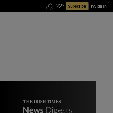
Subscribe
Sign In