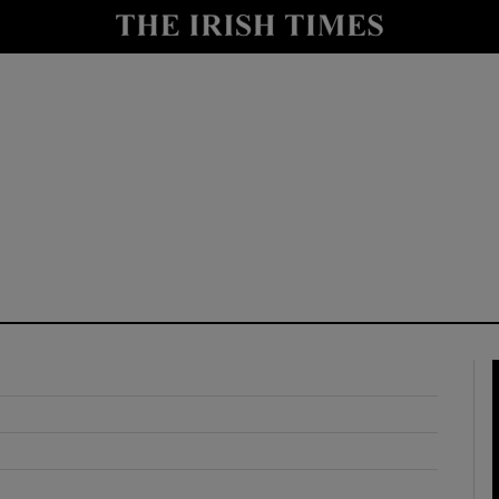
y
Show Technology sub sections
Show Science sub sections
Show Motors sub sections
Show Podcasts sub sections