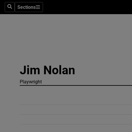
Sections
Search
Sections
Technolog
Science
Media
Abroad
Jim Nolan
Obituaries
Transport
Playwright
Motors
Listen
Podcasts