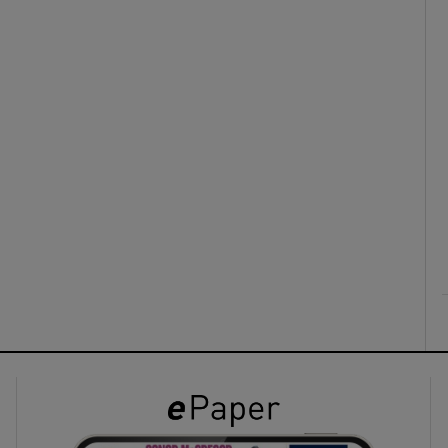
ons
rs
orecast