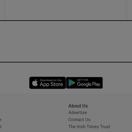
Opens in new window
Opens in new 
About Us
s
Advertise
Opens in new window
e
Contact Us
t
The Irish Times Trust