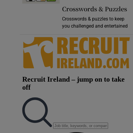
Crosswords & Puzzles
Crosswords & puzzles to keep
you challenged and entertained