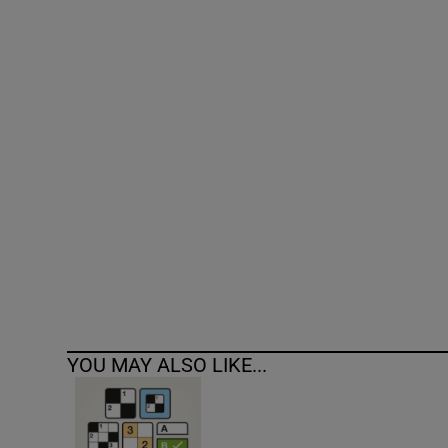
Competiti
Newslette
Weather F
YOU MAY ALSO LIKE...