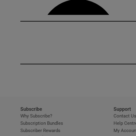
Subscribe
Support
Why Subscribe?
Contact U
Subscription Bundles
Help Centr
Subscriber Rewards
My Accoun