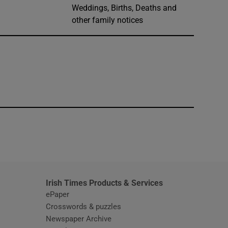
Weddings, Births, Deaths and
other family notices
window
Irish Times Products & Services
ePaper
Crosswords & puzzles
Newspaper Archive