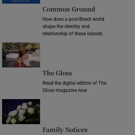
Common Ground
How does a post-Brexit world
shape the identity and
relationship of these islands
Opens in new window
Opens in new wind
The Gloss
Read the digital edition of The
Gloss magazine now
Opens in new window
Opens in new 
Family Notices