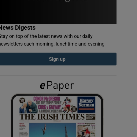
News Digests
Stay on top of the latest news with our daily
newsletters each morning, lunchtime and evening
Sign up