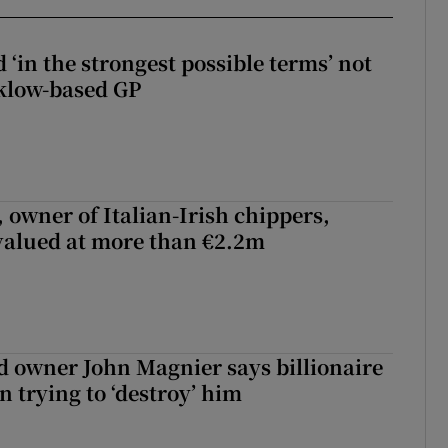
 ‘in the strongest possible terms’ not
klow-based GP
 owner of Italian-Irish chippers,
 valued at more than €2.2m
 owner John Magnier says billionaire
 trying to ‘destroy’ him