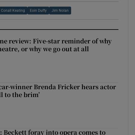
Conall Keating
Eoin Duffy
Jim Nolan
ne review: Five-star reminder of why
heatre, or why we go out at all
car-winner Brenda Fricker hears actor
ll to the brim’
: Beckett foray into opera comes to