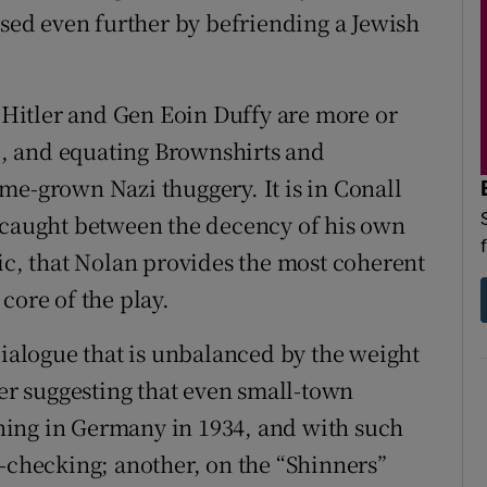
ssed even further by befriending a Jewish
t Hitler and Gen Eoin Duffy are more or
me, and equating Brownshirts and
me-grown Nazi thuggery. It is in Conall
, caught between the decency of his own
ric, that Nolan provides the most coherent
core of the play.
dialogue that is unbalanced by the weight
ler suggesting that even small-town
ning in Germany in 1934, and with such
ate-checking; another, on the “Shinners”