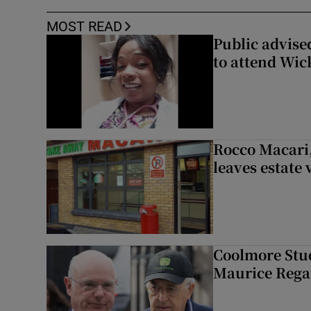
MOST READ
Public advised
to attend Wic
Rocco Macari,
leaves estate
Coolmore Stud
Maurice Regan