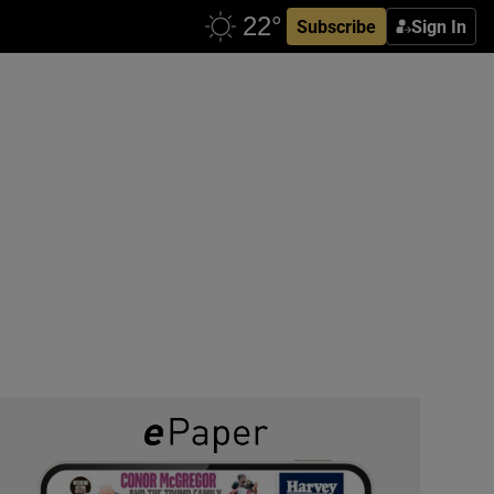
Subscribe
Sign In