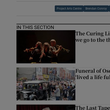
Project Arts Centre
Brendan Conroy
IN THIS SECTION
The Curing Li
we go to the t
Funeral of Os
‘lived a life fu
The Last Tape