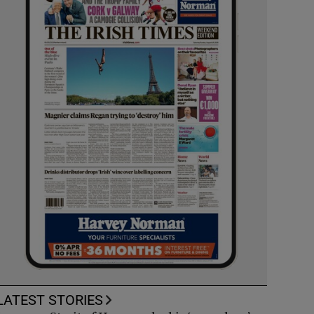
LATEST STORIES