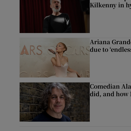
Kilkenny in h
Ariana Grande 
due to ‘endles
Comedian Alan
did, and how 