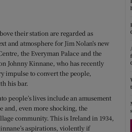
d
Show Sponsored sub sections
r Rewards
bove their station are regarded as
ons
ext and atmosphere for Jim Nolan's new
rs
 Centre, the Everyman Palace and the
orecast
on Johnny Kinnane, who has recently
y impulse to convert the people,
th his bar.
 into people’s lives include an amusement
le and, even more shocking, the
illage community. This is Ireland in 1934,
innane’s aspirations, violently if