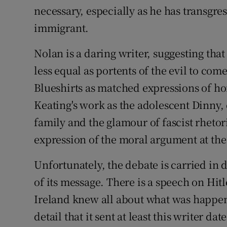
necessary, especially as he has transgre
immigrant.
Nolan is a daring writer, suggesting tha
less equal as portents of the evil to co
Blueshirts as matched expressions of ho
Keating's work as the adolescent Dinny
family and the glamour of fascist rheto
expression of the moral argument at the 
Unfortunately, the debate is carried in 
of its message. There is a speech on Hit
Ireland knew all about what was happe
detail that it sent at least this writer d