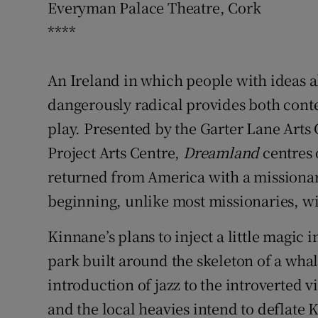
Everyman Palace Theatre, Cork
Sponsore
****
Subscribe
An Ireland in which people with ideas a
Competiti
dangerously radical provides both cont
Newslette
play. Presented by the Garter Lane Arts
Weather F
Project Arts Centre,
Dreamland
centres 
returned from America with a missionar
beginning, unlike most missionaries, wi
Kinnane’s plans to inject a little magic
park built around the skeleton of a wha
introduction of jazz to the introverted v
and the local heavies intend to deflate K