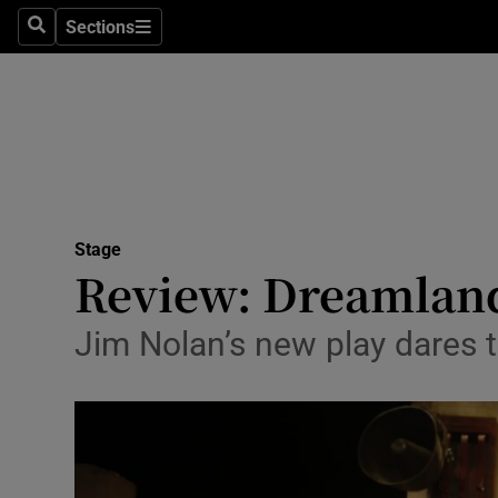
Stage
Sections
Search
Sections
TV & Rad
Environme
Technolog
Science
Stage
Media
Review: Dreamlan
Abroad
Jim Nolan’s new play dares 
Obituaries
Transport
Motors