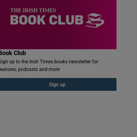
Book Club
Sign up to the Irish Times books newsletter for
features, podcasts and more
Sign up