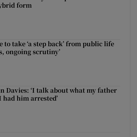
ybrid form
to take ‘a step back’ from public life
s, ongoing scrutiny’
 Davies: ‘I talk about what my father
I had him arrested’