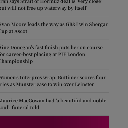
Iran says Strait of Hormuz deal is ‘very close’
but will not free up waterway by itself
Ryan Moore leads the way as GB&I win Shergar
Cup at Ascot
Áine Donegan’s fast finish puts her on course
for career-best placing at PIF London
Championship
Women’s Interpros wrap: Buttimer scores four
tries as Munster ease to win over Leinster
Maurice MacGowan had ‘a beautiful and noble
soul’, funeral told