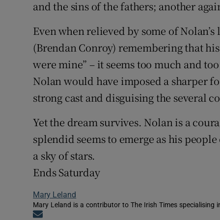
and the sins of the fathers; another ag
Even when relieved by some of Nolan’s 
(Brendan Conroy) remembering that his
were mine” – it seems too much and too 
Nolan would have imposed a sharper focu
strong cast and disguising the several c
Yet the dream survives. Nolan is a cour
splendid seems to emerge as his people 
a sky of stars.
Ends Saturday
Mary Leland
Mary Leland is a contributor to The Irish Times specialising i
Opens in new window