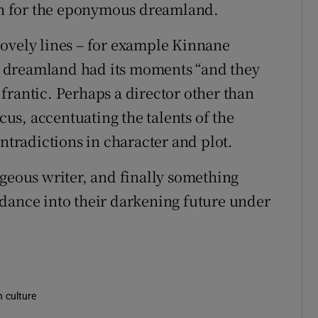
ain for the eponymous dreamland.
lovely lines – for example Kinnane
 dreamland had its moments “and they
frantic. Perhaps a director other than
s, accentuating the talents of the
ontradictions in character and plot.
ageous writer, and finally something
dance into their darkening future under
n culture