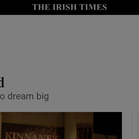
io
nt
Show Environment sub sections
y
Show Technology sub sections
Show Science sub sections
d
to dream big
Show Motors sub sections