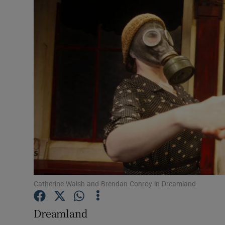
Listen
Podcasts
Video
Photogra
Gaeilge
History
Student H
Catherine Walsh and Brendan Conroy in Dreamland
Offbeat
Family No
Dreamland