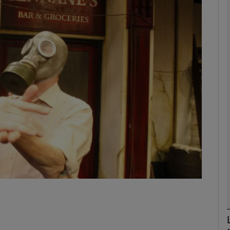
Show Podcasts sub sections
phy
Show Gaeilge sub sections
Show History sub sections
ub
tices
Opens in new window