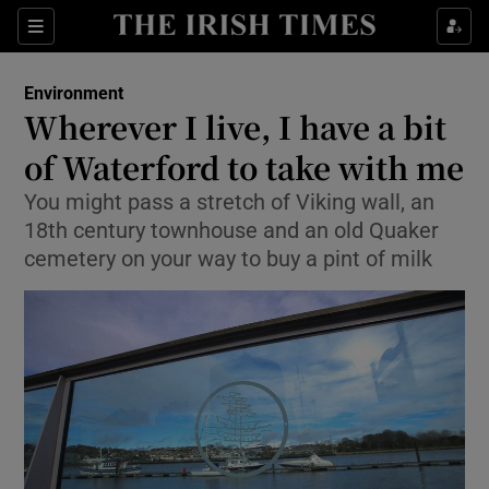
Show Culture sub sections
Sections
Show Environment sub sections
Environment
Wherever I live, I have a bit
Show Technology sub sections
of Waterford to take with me
Show Science sub sections
You might pass a stretch of Viking wall, an
18th century townhouse and an old Quaker
cemetery on your way to buy a pint of milk
Show Motors sub sections