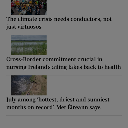
The climate crisis needs conductors, not
just virtuosos
Cross-Border commitment crucial in
nursing Ireland’s ailing lakes back to health
July among ‘hottest, driest and sunniest
months on record’, Met Éireann says