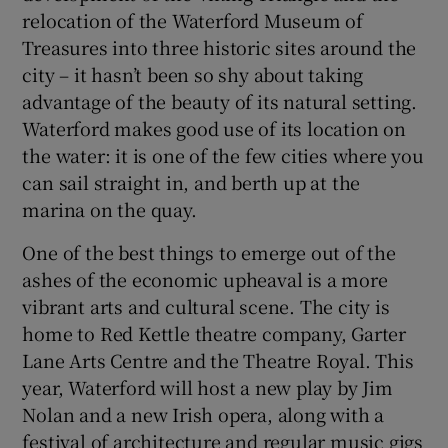
relocation of the Waterford Museum of
Treasures into three historic sites around the
city – it hasn’t been so shy about taking
advantage of the beauty of its natural setting.
Waterford makes good use of its location on
the water: it is one of the few cities where you
can sail straight in, and berth up at the
marina on the quay.
One of the best things to emerge out of the
ashes of the economic upheaval is a more
vibrant arts and cultural scene. The city is
home to Red Kettle theatre company, Garter
Lane Arts Centre and the Theatre Royal. This
year, Waterford will host a new play by Jim
Nolan and a new Irish opera, along with a
festival of architecture and regular music gigs