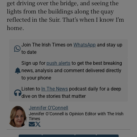
get driving over the bridge, and seeing the
lights from the buildings along the quay
reflected in the Suir. That’s when I know I’m
home.
Join The Irish Times on
WhatsApp
and stay up
to date
Sign up for
push alerts
to get the best breaking
news, analysis and comment delivered directly
to your phone
Listen to
In The News
podcast daily for a deep
dive on the stories that matter
Jennifer O’Connell
Jennifer O’Connell is Opinion Editor with The Irish
Times
Opens in new window
Opens in new window