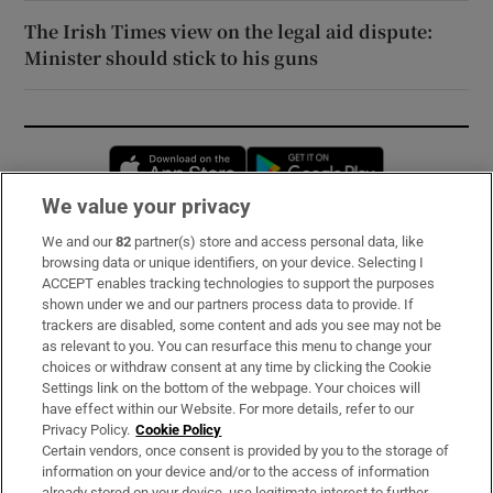
The Irish Times view on the legal aid dispute:
Minister should stick to his guns
Opens in new window
Opens in new 
We value your privacy
We and our
82
partner(s) store and access personal data, like
Subscribe
browsing data or unique identifiers, on your device. Selecting I
ACCEPT enables tracking technologies to support the purposes
Support
shown under we and our partners process data to provide. If
trackers are disabled, some content and ads you see may not be
About Us
as relevant to you. You can resurface this menu to change your
choices or withdraw consent at any time by clicking the Cookie
Irish Times Products & Services
Settings link on the bottom of the webpage. Your choices will
have effect within our Website. For more details, refer to our
Privacy Policy.
Cookie Policy
OUR PARTNERS:
Certain vendors, once consent is provided by you to the storage of
information on your device and/or to the access of information
already stored on your device, use legitimate interest to further