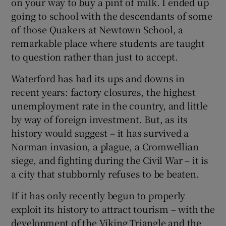
on your way to buy a pint of milk. I ended up
going to school with the descendants of some
of those Quakers at Newtown School, a
remarkable place where students are taught
to question rather than just to accept.
Waterford has had its ups and downs in
recent years: factory closures, the highest
unemployment rate in the country, and little
by way of foreign investment. But, as its
history would suggest – it has survived a
Norman invasion, a plague, a Cromwellian
siege, and fighting during the Civil War – it is
a city that stubbornly refuses to be beaten.
If it has only recently begun to properly
exploit its history to attract tourism – with the
development of the Viking Triangle and the