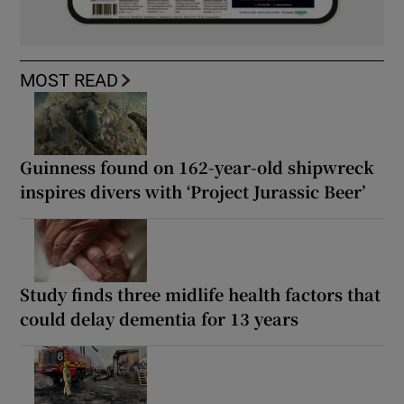
MOST READ
Guinness found on 162-year-old shipwreck
inspires divers with ‘Project Jurassic Beer’
Study finds three midlife health factors that
could delay dementia for 13 years