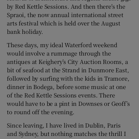
by Red Kettle Sessions. And then there's the
Spraoi, the now annual international street
arts festival which is held over the August
bank holiday.
These days, my ideal Waterford weekend
would involve a rummage through the
antiques at Keighery’s City Auction Rooms, a
bit of seafood at the Strand in Dunmore East,
followed by surfing with the kids in Tramore,
dinner in Bodega, before some music at one
of the Red Kettle Sessions events. There
would have to be a pint in Downses or Geoff’s
to round off the evening.
Since leaving, I have lived in Dublin, Paris
and Sydney, but nothing matches the thrill I