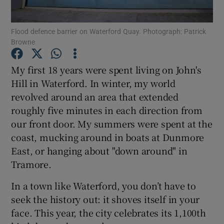
Show Podcasts sub sections
Flood defence barrier on Waterford Quay. Photograph: Patrick
Browne
My first 18 years were spent living on John's
Hill in Waterford. In winter, my world
revolved around an area that extended
Show Gaeilge sub sections
roughly five minutes in each direction from
our front door. My summers were spent at the
Show History sub sections
coast, mucking around in boats at Dunmore
East, or hanging about "down around" in
Tramore.
In a town like Waterford, you don’t have to
 window
seek the history out: it shoves itself in your
face. This year, the city celebrates its 1,100th
Show Sponsored sub sections