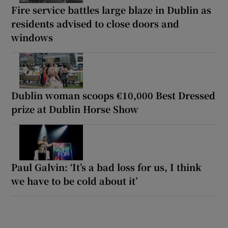
Fire service battles large blaze in Dublin as
residents advised to close doors and
windows
Dublin woman scoops €10,000 Best Dressed
prize at Dublin Horse Show
Paul Galvin: ‘It’s a bad loss for us, I think
we have to be cold about it’