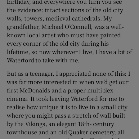
birthday, and everywhere you turn you see
the evidence: intact sections of the old city
walls, towers, medieval cathedrals. My
grandfather, Michael O’Connell, was a well-
known local artist who must have painted
every corner of the old city during his
lifetime, so now wherever I live, I have a bit of
Waterford to take with me.
But as a teenager, I appreciated none of this: I
was far more interested in when we'd get our
first McDonalds and a proper multiplex
cinema. It took leaving Waterford for me to
realise how unique it is to live in a small city
where you might pass a stretch of wall built
by the Vikings, an elegant 18th- century
townhouse and an old Quaker cemetery, all