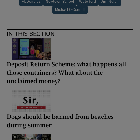
McDonalds
Newtown School
Waterford
Jim Nolan
Michael O Connell
IN THIS SECTION
Deposit Return Scheme: what happens all
those containers? What about the
unclaimed money?
Dogs should be banned from beaches
during summer