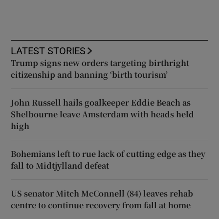
LATEST STORIES
Trump signs new orders targeting birthright
citizenship and banning ‘birth tourism’
John Russell hails goalkeeper Eddie Beach as
Shelbourne leave Amsterdam with heads held
high
Bohemians left to rue lack of cutting edge as they
fall to Midtjylland defeat
US senator Mitch McConnell (84) leaves rehab
centre to continue recovery from fall at home