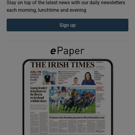
Stay on top of the latest news with our daily newsletters
each morning, lunchtime and evening
Show Podcasts sub sections
Sign up
Show Gaeilge sub sections
Show History sub sections
 window
Show Sponsored sub sections