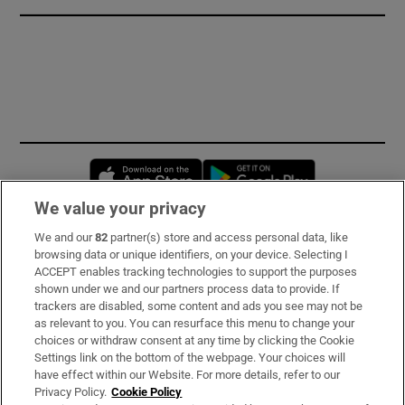
Opens in new window
Opens in new 
We value your privacy
We and our
82
partner(s) store and access personal data, like
Subscribe
browsing data or unique identifiers, on your device. Selecting I
ACCEPT enables tracking technologies to support the purposes
Support
shown under we and our partners process data to provide. If
trackers are disabled, some content and ads you see may not be
About Us
as relevant to you. You can resurface this menu to change your
choices or withdraw consent at any time by clicking the Cookie
Irish Times Products & Services
Settings link on the bottom of the webpage. Your choices will
have effect within our Website. For more details, refer to our
Privacy Policy.
Cookie Policy