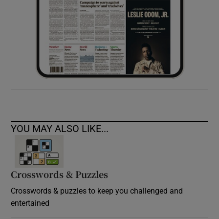
YOU MAY ALSO LIKE...
Crosswords & Puzzles
Crosswords & puzzles to keep you challenged and
entertained