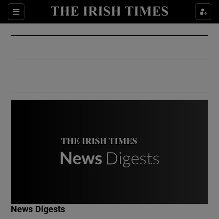
Show Culture sub sections
Sections
Show Environment sub sections
Show Technology sub sections
Show Science sub sections
Show Motors sub sections
News Digests