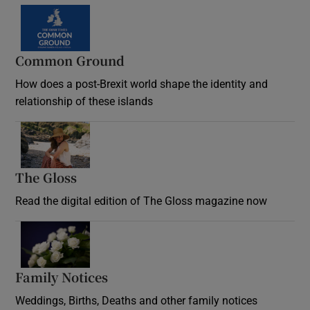
Common Ground
How does a post-Brexit world shape the identity and
relationship of these islands
Opens in new window
The Gloss
Opens in new window
Read the digital edition of The Gloss magazine now
Opens in new window
Family Notices
Opens in new window
Weddings, Births, Deaths and other family notices